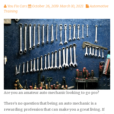
You Fix Cars
October 26, 2019
March 10, 2021
Automotive
Training
Are you an amateur auto mechanic looking to go pro?
There’s no question that being an auto mechanic is a
rewarding profession that can make you a great living. If