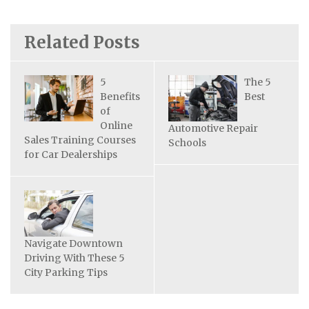
Related Posts
5
The 5
Benefits
Best
of
Online
Automotive Repair
Sales Training Courses
Schools
for Car Dealerships
Navigate Downtown
Driving With These 5
City Parking Tips