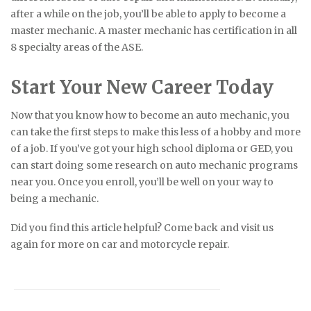
after a while on the job, you’ll be able to apply to become a
master mechanic. A master mechanic has certification in all
8 specialty areas of the ASE.
Start Your New Career Today
Now that you know how to become an auto mechanic, you
can take the first steps to make this less of a hobby and more
of a job. If you’ve got your high school diploma or GED, you
can start doing some research on auto mechanic programs
near you. Once you enroll, you’ll be well on your way to
being a mechanic.
Did you find this article helpful? Come back and visit us
again for more on car and motorcycle repair.