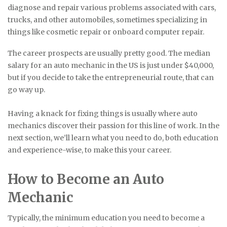
diagnose and repair various problems associated with cars,
trucks, and other automobiles, sometimes specializing in
things like cosmetic repair or onboard computer repair.
The career prospects are usually pretty good. The median
salary for an auto mechanic in the US is just under $40,000,
but if you decide to take the entrepreneurial route, that can
go way up.
Having a knack for fixing things is usually where auto
mechanics discover their passion for this line of work. In the
next section, we’ll learn what you need to do, both education
and experience-wise, to make this your career.
How to Become an Auto
Mechanic
Typically, the minimum education you need to become a