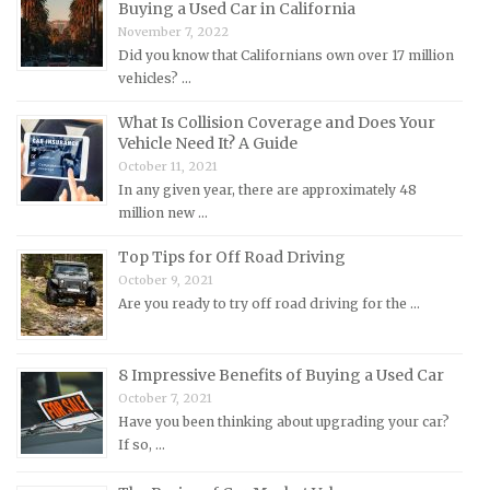
Mazda Repair Manuals
Buying a Used Car in California
November 7, 2022
Mercedes-Benz Repair Manuals
Did you know that Californians own over 17 million
Mercury Repair Manuals
vehicles? …
MG Repair Manuals
What Is Collision Coverage and Does Your
MINI Repair Manuals
Vehicle Need It? A Guide
October 11, 2021
Mitsubishi Repair Manuals
In any given year, there are approximately 48
Morgan Repair Manuals
million new …
Morris Repair Manuals
Top Tips for Off Road Driving
Nissan Repair Manuals
October 9, 2021
Are you ready to try off road driving for the …
Oldsmobile Repair Manuals
Opel Repair Manuals
8 Impressive Benefits of Buying a Used Car
Peugeot Repair Manuals
October 7, 2021
Plymouth Repair Manuals
Have you been thinking about upgrading your car?
If so, …
Pontiac Repair Manuals
Porsche Repair Manuals