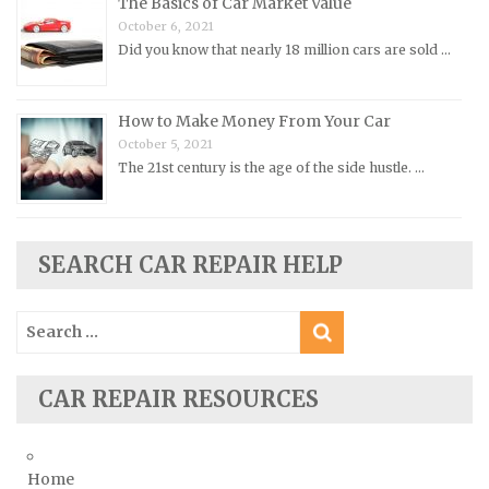
The Basics of Car Market Value
Renault Repair Manuals
October 6, 2021
Did you know that nearly 18 million cars are sold …
Rolls-Royce Repair Manuals
Rover Repair Manuals
How to Make Money From Your Car
Saab Repair Manuals
October 5, 2021
Saturn Repair Manuals
The 21st century is the age of the side hustle. …
Scion Repair Manuals
Seat Repair Manuals
SEARCH CAR REPAIR HELP
Skoda Repair Manuals
Smart Repair Manuals
Search
Ssangyong Repair Manuals
for:
Subaru Repair Manuals
CAR REPAIR RESOURCES
Suzuki Repair Manuals
Toyota Repair Manuals
Triumph Repair Manuals
Home