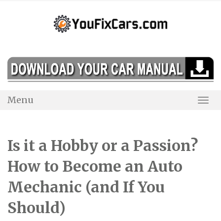
Skip
to
content
Menu
Togg
Navi
Is it a Hobby or a Passion?
How to Become an Auto
Mechanic (and If You
Should)