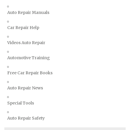
TVR Repair Manuals
Vauxhall Repair Manuals
Auto Repair Manuals
Volkswagen Repair Manuals
Car Repair Help
Volvo Repair Manuals
Videos Auto Repair
Automotive Training
Free Car Repair Books
Auto Repair News
Special Tools
Auto Repair Safety