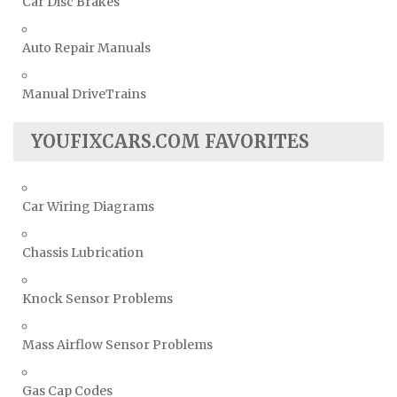
Car Disc Brakes
Auto Repair Manuals
Manual DriveTrains
YOUFIXCARS.COM FAVORITES
Car Wiring Diagrams
Chassis Lubrication
Knock Sensor Problems
Mass Airflow Sensor Problems
Gas Cap Codes