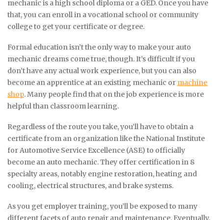
mechanic is a high school diploma or a GED. Once you have
that, you can enroll in a vocational school or community
college to get your certificate or degree.
Formal education isn’t the only way to make your auto
mechanic dreams come true, though. It’s difficult if you
don’t have any actual work experience, but you can also
become an apprentice at an existing mechanic or
machine
shop
. Many people find that on the job experience is more
helpful than classroom learning.
Regardless of the route you take, you’ll have to obtain a
certificate from an organization like the National Institute
for Automotive Service Excellence (ASE) to officially
become an auto mechanic. They offer certification in 8
specialty areas, notably engine restoration, heating and
cooling, electrical structures, and brake systems.
As you get employer training, you’ll be exposed to many
different facets of auto repair and maintenance. Eventually,