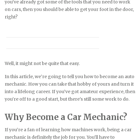
you’ve already got some of the tools that you need to work
on cars, then you should be able to get your foot in the door,
right?
Well, it might not be quite that easy.
In this article, we’re going to tell you how to become an auto
mechanic. How you can take that hobby of yours and turn it
into a lifelong career. If you’ve got amateur experience, then
you’re off to a good start, but there’s still some work to do.
Why Become a Car Mechanic?
If you’re a fan of learning how machines work, being a car
mechanic is definitely the job for you. You’ll have to