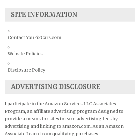
SITE INFORMATION
Contact YouFixCars.com
Website Policies
Disclosure Policy
ADVERTISING DISCLOSURE
I participate in the Amazon Services LLC Associates
Program, an affiliate advertising program designed to
provide a means for sites to earn advertising fees by
advertising and linking to amazon.com. As an Amazon
Associate I earn from qualifying purchases.