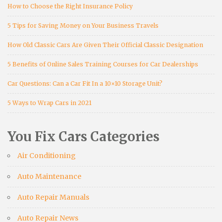
How to Choose the Right Insurance Policy
5 Tips for Saving Money on Your Business Travels
How Old Classic Cars Are Given Their Official Classic Designation
5 Benefits of Online Sales Training Courses for Car Dealerships
Car Questions: Can a Car Fit In a 10×10 Storage Unit?
5 Ways to Wrap Cars in 2021
You Fix Cars Categories
Air Conditioning
Auto Maintenance
Auto Repair Manuals
Auto Repair News