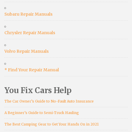
Subaru Repair Manuals
Chrysler Repair Manuals
Volvo Repair Manuals
* Find Your Repair Manual
You Fix Cars Help
The Car Owner’s Guide to No-Fault Auto Insurance
A Beginner’s Guide to Semi-Truck Hauling
The Best Camping Gear to Get Your Hands On in 2021