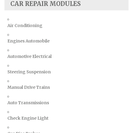
CAR REPAIR MODULES
Air Conditioning
Engines Automobile
Automotive Electrical
Steering Suspension
Manual Drive Trains
Auto Transmissions
Check Engine Light