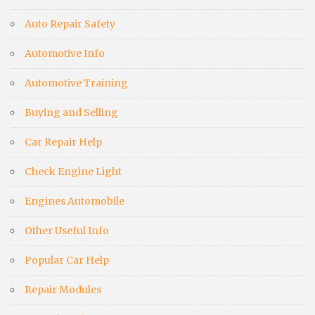
Auto Repair Safety
Automotive Info
Automotive Training
Buying and Selling
Car Repair Help
Check Engine Light
Engines Automobile
Other Useful Info
Popular Car Help
Repair Modules