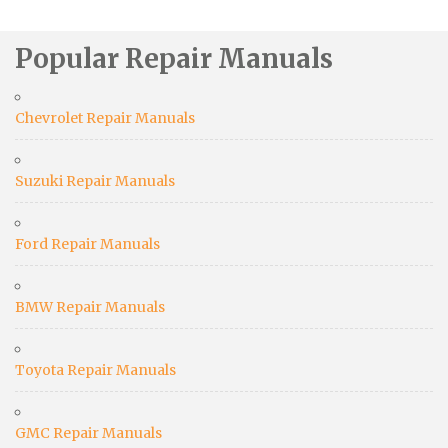
Popular Repair Manuals
Chevrolet Repair Manuals
Suzuki Repair Manuals
Ford Repair Manuals
BMW Repair Manuals
Toyota Repair Manuals
GMC Repair Manuals