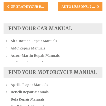
Post
UPGRADE YOUR RIDE INSTANTLY: HOW TO MAKE YOUR CAR LOOK COOL INSIDE
AUTO LESSONS: 7 COMMON CAR ENGINE PROBLEMS
navigation
FIND YOUR CAR MANUAL
Alfa-Romeo Repair Manuals
AMC Repair Manuals
Aston-Martin Repair Manuals
Audi Repair Manuals
Austin Repair Manuals
FIND YOUR MOTORCYCLE MANUAL
Austin-Healey Repair Manuals
Aprilia Repair Manuals
Bentley Repair Manuals
Benelli Repair Manuals
BMW Repair Manuals
Beta Repair Manuals
Buick Repair Manuals