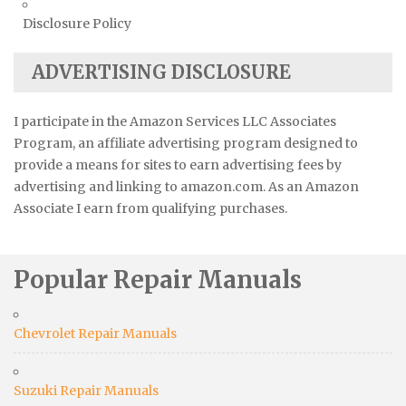
Disclosure Policy
ADVERTISING DISCLOSURE
I participate in the Amazon Services LLC Associates
Program, an affiliate advertising program designed to
provide a means for sites to earn advertising fees by
advertising and linking to amazon.com. As an Amazon
Associate I earn from qualifying purchases.
Popular Repair Manuals
Chevrolet Repair Manuals
Suzuki Repair Manuals