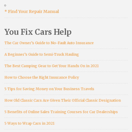
* Find Your Repair Manual
You Fix Cars Help
The Car Owner’s Guide to No-Fault Auto Insurance
A Beginner’s Guide to Semi-Truck Hauling
The Best Camping Gear to Get Your Hands On in 2021
How to Choose the Right Insurance Policy
5 Tips for Saving Money on Your Business Travels
How Old Classic Cars Are Given Their Official Classic Designation
5 Benefits of Online Sales Training Courses for Car Dealerships
5 Ways to Wrap Cars in 2021