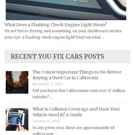
Kia Repair Manuals
Lamborghini Repair Manuals
Lancia Repair Manuals
What Does a Flashing Check Engine Light Mean?
Land Rover Repair Manuals
Oh no! You're driving and something on your dashboard catches
your eye: a flashing check engine light! Find out what …
Lexus Repair Manuals
Lincoln Repair Manuals
RECENT YOU FIX CARS POSTS
Lotus Repair Manuals
Maserati Repair Manuals
The 3 most Important Things to Do Before
Mazda Repair Manuals
Buying a Used Car in California
November 7, 2022
Mercedes-Benz Repair Manuals
Did you know that Californians own over 17 million
Mercury Repair Manuals
vehicles? …
MG Repair Manuals
What Is Collision Coverage and Does Your
MINI Repair Manuals
Vehicle Need It? A Guide
October 11, 2021
Mitsubishi Repair Manuals
In any given year, there are approximately 48
Morgan Repair Manuals
million new …