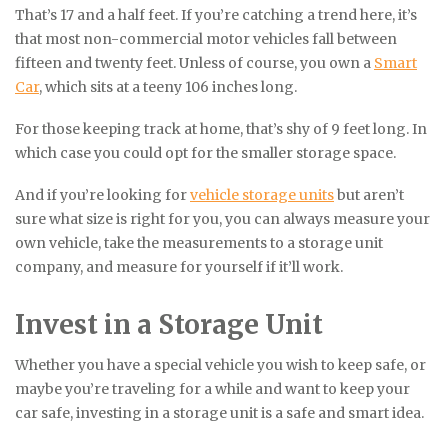
That’s 17 and a half feet. If you’re catching a trend here, it’s
that most non-commercial motor vehicles fall between
fifteen and twenty feet. Unless of course, you own a
Smart
Car
, which sits at a teeny 106 inches long.
For those keeping track at home, that’s shy of 9 feet long. In
which case you could opt for the smaller storage space.
And if you’re looking for
vehicle storage units
but aren’t
sure what size is right for you, you can always measure your
own vehicle, take the measurements to a storage unit
company, and measure for yourself if it’ll work.
Invest in a Storage Unit
Whether you have a special vehicle you wish to keep safe, or
maybe you’re traveling for a while and want to keep your
car safe, investing in a storage unit is a safe and smart idea.