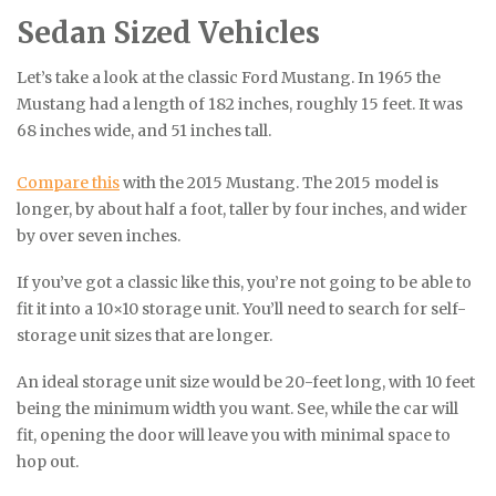
Sedan Sized Vehicles
Let’s take a look at the classic Ford Mustang. In 1965 the
Mustang had a length of 182 inches, roughly 15 feet. It was
68 inches wide, and 51 inches tall.
Compare this
with the 2015 Mustang. The 2015 model is
longer, by about half a foot, taller by four inches, and wider
by over seven inches.
If you’ve got a classic like this, you’re not going to be able to
fit it into a 10×10 storage unit. You’ll need to search for self-
storage unit sizes that are longer.
An ideal storage unit size would be 20-feet long, with 10 feet
being the minimum width you want. See, while the car will
fit, opening the door will leave you with minimal space to
hop out.