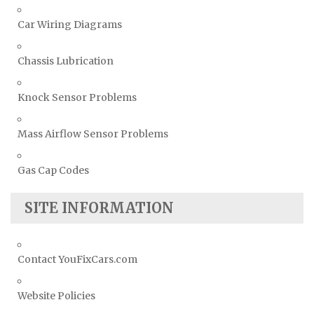
Car Wiring Diagrams
Chassis Lubrication
Knock Sensor Problems
Mass Airflow Sensor Problems
Gas Cap Codes
SITE INFORMATION
Contact YouFixCars.com
Website Policies