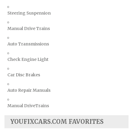
Steering Suspension
Manual Drive Trains
Auto Transmissions
Check Engine Light
Car Disc Brakes
Auto Repair Manuals
Manual DriveTrains
YOUFIXCARS.COM FAVORITES