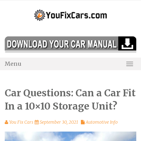
Skip
to
content
Menu
Togg
Navi
Car Questions: Can a Car Fit
In a 10×10 Storage Unit?
You Fix Cars
September 30, 2021
Automotive Info