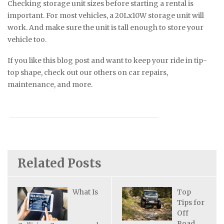
Checking storage unit sizes before starting a rental is
important. For most vehicles, a 20Lx10W storage unit will
work. And make sure the unit is tall enough to store your
vehicle too.
If you like this blog post and want to keep your ride in tip-
top shape, check out our others on car repairs,
maintenance, and more.
Related Posts
What Is
Top
Tips for
Off
Road