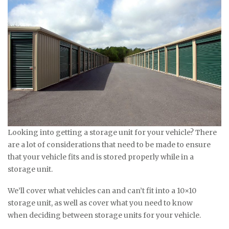
Looking into getting a storage unit for your vehicle? There
are a lot of considerations that need to be made to ensure
that your vehicle fits and is stored properly while in a
storage unit.
We’ll cover what vehicles can and can’t fit into a 10×10
storage unit, as well as cover what you need to know
when deciding between storage units for your vehicle.