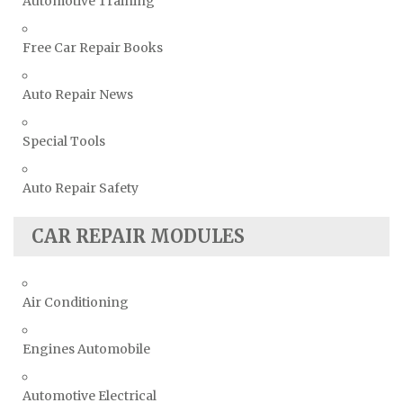
Automotive Training
Free Car Repair Books
Auto Repair News
Special Tools
Auto Repair Safety
CAR REPAIR MODULES
Air Conditioning
Engines Automobile
Automotive Electrical