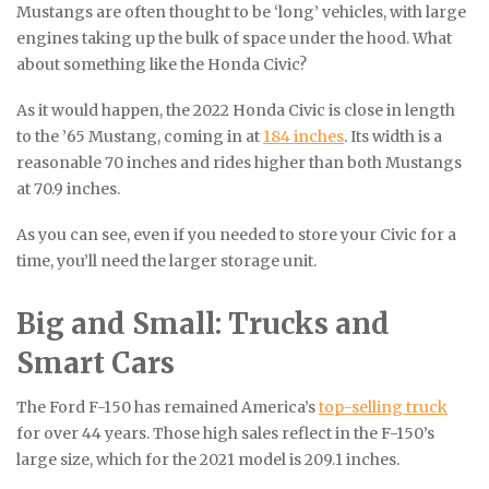
Mustangs are often thought to be ‘long’ vehicles, with large
engines taking up the bulk of space under the hood. What
about something like the Honda Civic?
As it would happen, the 2022 Honda Civic is close in length
to the ’65 Mustang, coming in at
184 inches
. Its width is a
reasonable 70 inches and rides higher than both Mustangs
at 70.9 inches.
As you can see, even if you needed to store your Civic for a
time, you’ll need the larger storage unit.
Big and Small: Trucks and
Smart Cars
The Ford F-150 has remained America’s
top-selling truck
for over 44 years. Those high sales reflect in the F-150’s
large size, which for the 2021 model is 209.1 inches.