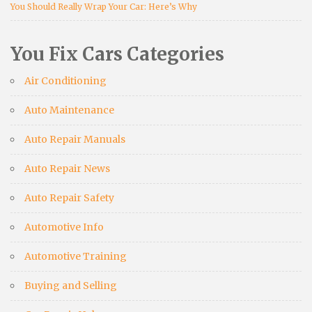
You Should Really Wrap Your Car: Here’s Why
You Fix Cars Categories
Air Conditioning
Auto Maintenance
Auto Repair Manuals
Auto Repair News
Auto Repair Safety
Automotive Info
Automotive Training
Buying and Selling