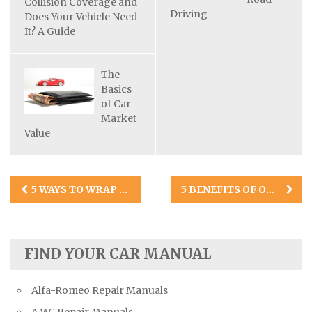
Collision Coverage and
Driving
Does Your Vehicle Need
It? A Guide
The
Basics
of Car
Market
Value
Post
5 WAYS TO WRAP CARS IN 2021
5 BENEFITS OF ONLINE SALES TRAINING COURSES FOR CAR DEALERSHIPS
navigation
FIND YOUR CAR MANUAL
Alfa-Romeo Repair Manuals
AMC Repair Manuals