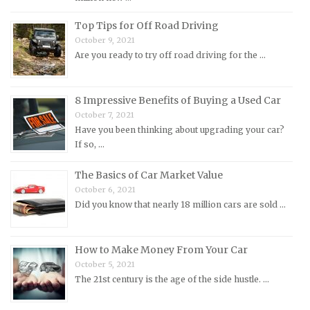
Morris Repair Manuals
Top Tips for Off Road Driving
Nissan Repair Manuals
October 9, 2021
Are you ready to try off road driving for the …
Oldsmobile Repair Manuals
Opel Repair Manuals
Peugeot Repair Manuals
8 Impressive Benefits of Buying a Used Car
October 7, 2021
Plymouth Repair Manuals
Have you been thinking about upgrading your car?
Pontiac Repair Manuals
If so, …
Porsche Repair Manuals
The Basics of Car Market Value
Renault Repair Manuals
October 6, 2021
Did you know that nearly 18 million cars are sold …
Rolls-Royce Repair Manuals
Rover Repair Manuals
How to Make Money From Your Car
Saab Repair Manuals
October 5, 2021
Saturn Repair Manuals
The 21st century is the age of the side hustle. …
Scion Repair Manuals