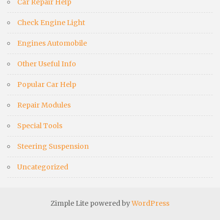
Car Repair Help
Check Engine Light
Engines Automobile
Other Useful Info
Popular Car Help
Repair Modules
Special Tools
Steering Suspension
Uncategorized
Zimple Lite powered by
WordPress