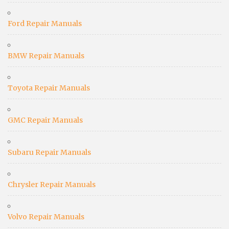
Ford Repair Manuals
BMW Repair Manuals
Toyota Repair Manuals
GMC Repair Manuals
Subaru Repair Manuals
Chrysler Repair Manuals
Volvo Repair Manuals