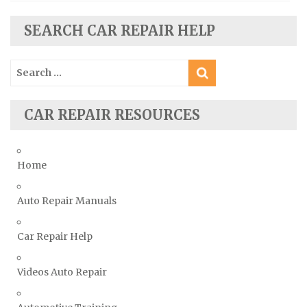
Seat Repair Manuals
Skoda Repair Manuals
SEARCH CAR REPAIR HELP
Smart Repair Manuals
Search
Ssangyong Repair Manuals
for:
Subaru Repair Manuals
Suzuki Repair Manuals
CAR REPAIR RESOURCES
Toyota Repair Manuals
Triumph Repair Manuals
Home
TVR Repair Manuals
Vauxhall Repair Manuals
Auto Repair Manuals
Volkswagen Repair Manuals
Car Repair Help
Volvo Repair Manuals
Videos Auto Repair