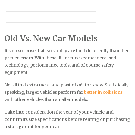
Old Vs. New Car Models
It’s no surprise that cars today are built differently than their
predecessors. With these differences come increased
technology, performance tools, and of course safety
equipment.
No, all that extra metal and plastic isn’t for show. Statistically
speaking, larger vehicles perform far
better in collisions
with other vehicles than smaller models.
Take into consideration the year of your vehicle and
confirm its size specifications before renting or purchasing
a storage unit for your car.