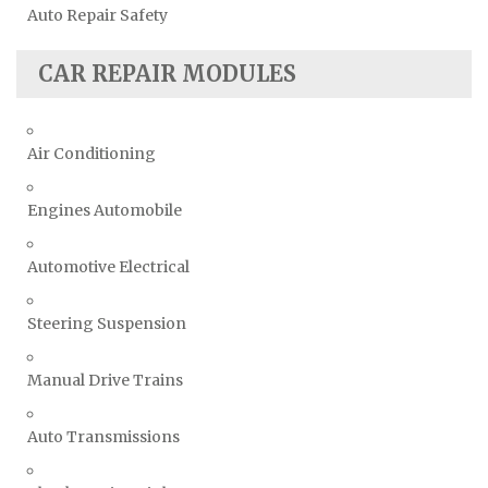
Auto Repair Safety
CAR REPAIR MODULES
Air Conditioning
Engines Automobile
Automotive Electrical
Steering Suspension
Manual Drive Trains
Auto Transmissions