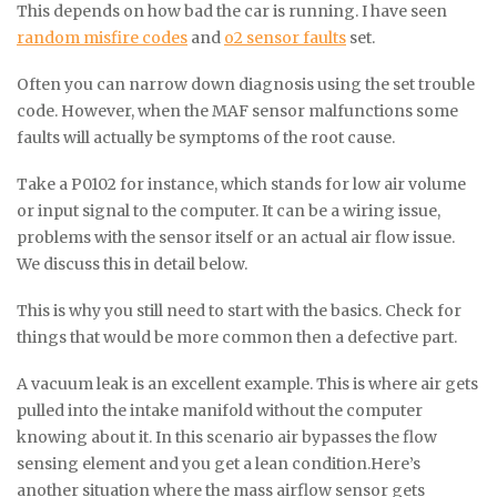
This depends on how bad the car is running. I have seen
random misfire codes
and
o2 sensor faults
set.
Often you can narrow down diagnosis using the set trouble
code. However, when the MAF sensor malfunctions some
faults will actually be symptoms of the root cause.
Take a P0102 for instance, which stands for low air volume
or input signal to the computer. It can be a wiring issue,
problems with the sensor itself or an actual air flow issue.
We discuss this in detail below.
This is why you still need to start with the basics. Check for
things that would be more common then a defective part.
A vacuum leak is an excellent example. This is where air gets
pulled into the intake manifold without the computer
knowing about it. In this scenario air bypasses the flow
sensing element and you get a lean condition.Here’s
another situation where the mass airflow sensor gets