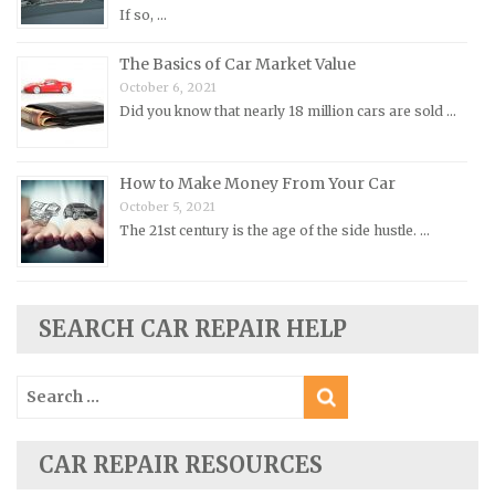
If so, …
Porsche Repair Manuals
Renault Repair Manuals
The Basics of Car Market Value
October 6, 2021
Rolls-Royce Repair Manuals
Did you know that nearly 18 million cars are sold …
Rover Repair Manuals
Saab Repair Manuals
How to Make Money From Your Car
Saturn Repair Manuals
October 5, 2021
Scion Repair Manuals
The 21st century is the age of the side hustle. …
Seat Repair Manuals
Skoda Repair Manuals
SEARCH CAR REPAIR HELP
Smart Repair Manuals
Ssangyong Repair Manuals
Search
Subaru Repair Manuals
for:
Suzuki Repair Manuals
CAR REPAIR RESOURCES
Toyota Repair Manuals