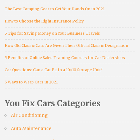
The Best Camping Gear to Get Your Hands On in 2021
How to Choose the Right Insurance Policy
5 Tips for Saving Money on Your Business Travels
How Old Classic Cars Are Given Their Official Classic Designation
5 Benefits of Online Sales Training Courses for Car Dealerships
Car Questions: Can a Car Fit In a 10×10 Storage Unit?
5 Ways to Wrap Cars in 2021
You Fix Cars Categories
Air Conditioning
Auto Maintenance