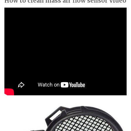
How to clean mass air flow sensor video