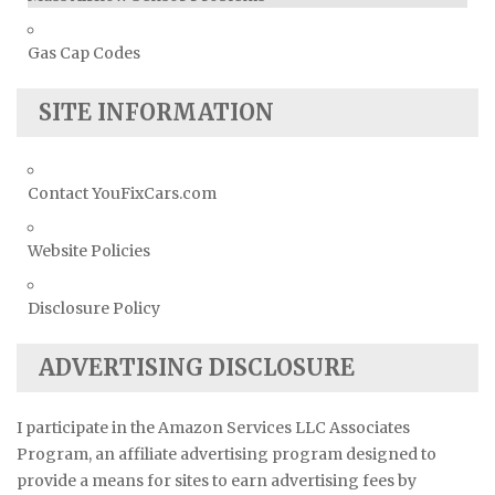
Gas Cap Codes
SITE INFORMATION
Contact YouFixCars.com
Website Policies
Disclosure Policy
ADVERTISING DISCLOSURE
I participate in the Amazon Services LLC Associates
Program, an affiliate advertising program designed to
provide a means for sites to earn advertising fees by