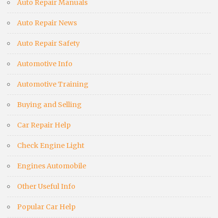
Auto Repair Manuals
Auto Repair News
Auto Repair Safety
Automotive Info
Automotive Training
Buying and Selling
Car Repair Help
Check Engine Light
Engines Automobile
Other Useful Info
Popular Car Help