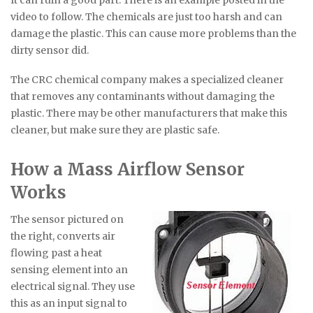
video to follow. The chemicals are just too harsh and can
damage the plastic. This can cause more problems than the
dirty sensor did.
The CRC chemical company makes a specialized cleaner
that removes any contaminants without damaging the
plastic. There may be other manufacturers that make this
cleaner, but make sure they are plastic safe.
How a Mass Airflow Sensor
Works
The sensor pictured on
the right, converts air
flowing past a heat
sensing element into an
electrical signal. They use
this as an input signal to