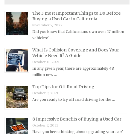
Maserati Repair Manuals
Mazda Repair Manuals
The 3 most Important Things to Do Before
Buying a Used Car in California
Mercedes-Benz Repair Manuals
November 7, 2022
Mercury Repair Manuals
Did you know that Californians own over 17 million
vehicles? …
MG Repair Manuals
MINI Repair Manuals
What Is Collision Coverage and Does Your
Vehicle Need It? A Guide
Mitsubishi Repair Manuals
October 11, 2021
Morgan Repair Manuals
In any given year, there are approximately 48
million new …
Morris Repair Manuals
Nissan Repair Manuals
Top Tips for Off Road Driving
October 9, 2021
Oldsmobile Repair Manuals
Are you ready to try off road driving for the …
Opel Repair Manuals
Peugeot Repair Manuals
8 Impressive Benefits of Buying a Used Car
Plymouth Repair Manuals
October 7, 2021
Pontiac Repair Manuals
Have you been thinking about upgrading your car?