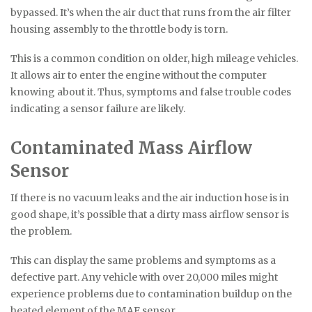
bypassed. It’s when the air duct that runs from the air filter
housing assembly to the throttle body is torn.
This is a common condition on older, high mileage vehicles.
It allows air to enter the engine without the computer
knowing about it. Thus, symptoms and false trouble codes
indicating a sensor failure are likely.
Contaminated Mass Airflow
Sensor
If there is no vacuum leaks and the air induction hose is in
good shape, it’s possible that a dirty mass airflow sensor is
the problem.
This can display the same problems and symptoms as a
defective part. Any vehicle with over 20,000 miles might
experience problems due to contamination buildup on the
heated element of the MAF sensor.