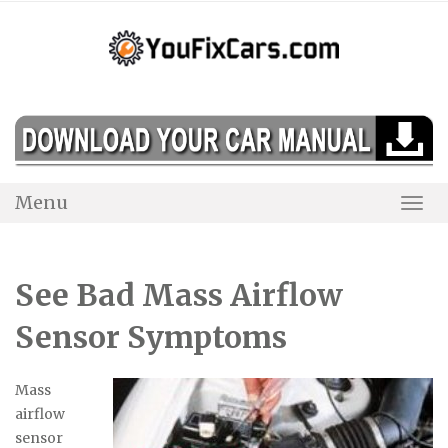
Skip
to
content
Menu
Togg
Navi
See Bad Mass Airflow
Sensor Symptoms
Mass
airflow
sensor