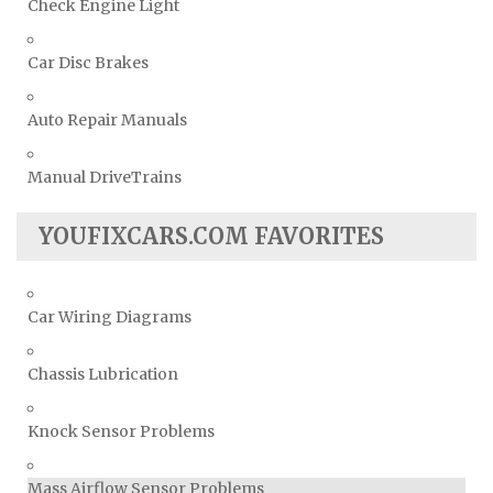
Check Engine Light
Car Disc Brakes
Auto Repair Manuals
Manual DriveTrains
YOUFIXCARS.COM FAVORITES
Car Wiring Diagrams
Chassis Lubrication
Knock Sensor Problems
Mass Airflow Sensor Problems