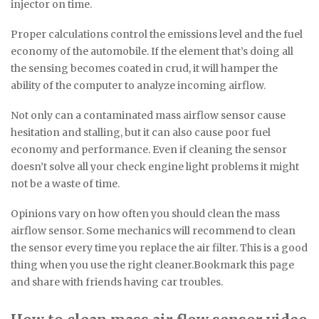
injector on time.
Proper calculations control the emissions level and the fuel
economy of the automobile. If the element that’s doing all
the sensing becomes coated in crud, it will hamper the
ability of the computer to analyze incoming airflow.
Not only can a contaminated mass airflow sensor cause
hesitation and stalling, but it can also cause poor fuel
economy and performance. Even if cleaning the sensor
doesn’t solve all your check engine light problems it might
not be a waste of time.
Opinions vary on how often you should clean the mass
airflow sensor. Some mechanics will recommend to clean
the sensor every time you replace the air filter. This is a good
thing when you use the right cleaner.Bookmark this page
and share with friends having car troubles.