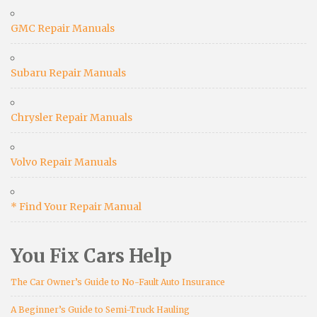
GMC Repair Manuals
Subaru Repair Manuals
Chrysler Repair Manuals
Volvo Repair Manuals
* Find Your Repair Manual
You Fix Cars Help
The Car Owner’s Guide to No-Fault Auto Insurance
A Beginner’s Guide to Semi-Truck Hauling