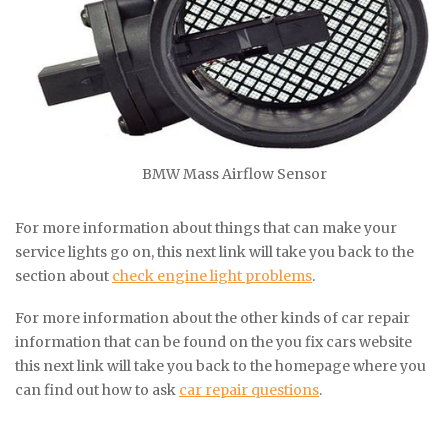
BMW Mass Airflow Sensor
For more information about things that can make your
service lights go on, this next link will take you back to the
section about
check engine light problems
.
For more information about the other kinds of car repair
information that can be found on the you fix cars website
this next link will take you back to the homepage where you
can find out how to ask
car repair questions
.