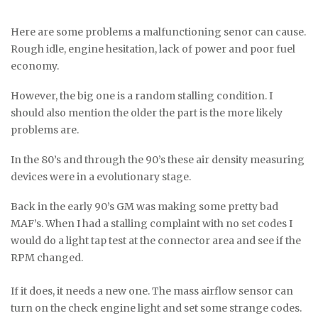
Here are some problems a malfunctioning senor can cause.
Rough idle, engine hesitation, lack of power and poor fuel
economy.
However, the big one is a random stalling condition. I
should also mention the older the part is the more likely
problems are.
In the 80’s and through the 90’s these air density measuring
devices were in a evolutionary stage.
Back in the early 90’s GM was making some pretty bad
MAF’s. When I had a stalling complaint with no set codes I
would do a light tap test at the connector area and see if the
RPM changed.
If it does, it needs a new one. The mass airflow sensor can
turn on the check engine light and set some strange codes.