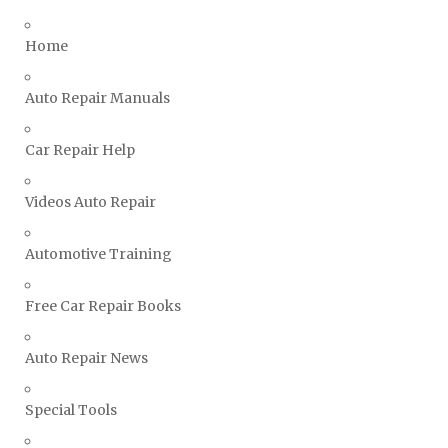
Triumph Repair Manuals
TVR Repair Manuals
Home
Vauxhall Repair Manuals
Auto Repair Manuals
Volkswagen Repair Manuals
Volvo Repair Manuals
Car Repair Help
Videos Auto Repair
Automotive Training
Free Car Repair Books
Auto Repair News
Special Tools