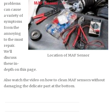
problems
can cause
a variety of
symptoms
from the
annoying
to the must
repair.
We’ll
Location of MAF Sensor
discuss
these in-
depth on this page.
Also watch the video on how to clean MAF sensors without
damaging the delicate part at the bottom.