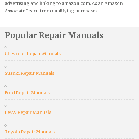
advertising and linking to amazon.com. As an Amazon
Associate I earn from qualifying purchases.
Popular Repair Manuals
Chevrolet Repair Manuals
Suzuki Repair Manuals
Ford Repair Manuals
BMW Repair Manuals
Toyota Repair Manuals