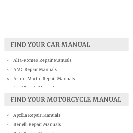
FIND YOUR CAR MANUAL
Alfa-Romeo Repair Manuals
AMC Repair Manuals
Aston-Martin Repair Manuals
Audi Repair Manuals
Austin Repair Manuals
FIND YOUR MOTORCYCLE MANUAL
Austin-Healey Repair Manuals
Aprilia Repair Manuals
Bentley Repair Manuals
Benelli Repair Manuals
BMW Repair Manuals