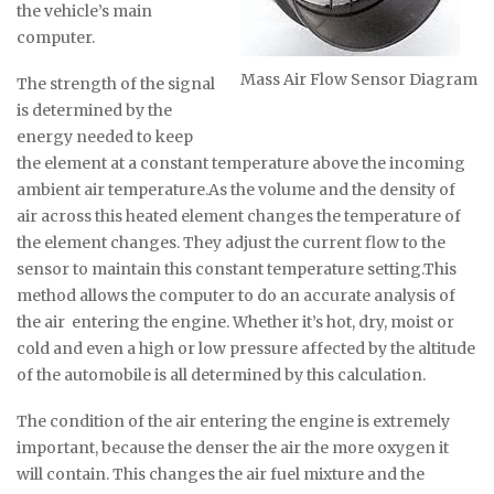
the vehicle’s main
computer.
Mass Air Flow Sensor Diagram
The strength of the signal
is determined by the
energy needed to keep
the element at a constant temperature above the incoming
ambient air temperature.As the volume and the density of
air across this heated element changes the temperature of
the element changes. They adjust the current flow to the
sensor to maintain this constant temperature setting.This
method allows the computer to do an accurate analysis of
the air entering the engine. Whether it’s hot, dry, moist or
cold and even a high or low pressure affected by the altitude
of the automobile is all determined by this calculation.
The condition of the air entering the engine is extremely
important, because the denser the air the more oxygen it
will contain. This changes the air fuel mixture and the