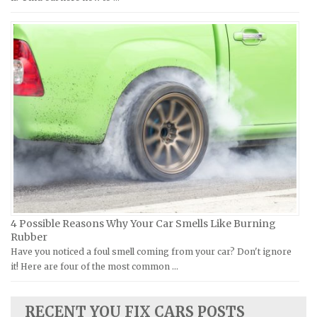
MV Repair Manuals
Holden Repair Manuals
Piaggio Repair Manuals
Hummer Repair Manuals
Ural Repair Manuals
Hyundai Repair Manuals
Vespa Repair Manuals
Infiniti Repair Manuals
Victory Repair Manuals
Isuzu Repair Manuals
Yamaha Repair Manuals
Jaguar Repair Manuals
Jeep Repair Manuals
Kia Repair Manuals
Lamborghini Repair Manuals
Lancia Repair Manuals
4 Possible Reasons Why Your Car Smells Like Burning
Land Rover Repair Manuals
Rubber
Have you noticed a foul smell coming from your car? Don't ignore
Lexus Repair Manuals
it! Here are four of the most common …
Lincoln Repair Manuals
Lotus Repair Manuals
RECENT YOU FIX CARS POSTS