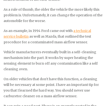
As a rule of thumb, the older the vehicle the more likely this
problem is. Unfortunately, it can change the operation of the
automobile for the worse.
As an example, in 1994 Ford came out with
a technical
service bulletin
as well as Mazda, that outlined the test
procedure for a contaminated mass airflow sensor.
Vehicle manufacturers eventually built in a self-cleaning
mechanism into the part. It works by super heating the
sensing element to burn off any contamination like a self
cleaning oven.
On older vehicles that don’t have this function, a cleaning
will be necessary at some point. I have an important tip for
you that I learned the hard way. You should never use
carburetor cleaner on a mass airflow sensor.
It can ruin a good part. There is an example posted in the