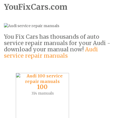
YouFixCars.com
You Fix Cars has thousands of auto
service repair manuals for your Audi -
download your manual now!
Audi
service repair manuals
100
314 manuals