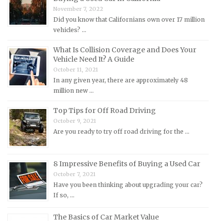
Mercedes-Benz Repair Manuals
November 7, 2022
Mercury Repair Manuals
Did you know that Californians own over 17 million
vehicles? …
MG Repair Manuals
MINI Repair Manuals
What Is Collision Coverage and Does Your
Vehicle Need It? A Guide
Mitsubishi Repair Manuals
October 11, 2021
Morgan Repair Manuals
In any given year, there are approximately 48
million new …
Morris Repair Manuals
Nissan Repair Manuals
Top Tips for Off Road Driving
October 9, 2021
Oldsmobile Repair Manuals
Are you ready to try off road driving for the …
Opel Repair Manuals
Peugeot Repair Manuals
8 Impressive Benefits of Buying a Used Car
Plymouth Repair Manuals
October 7, 2021
Pontiac Repair Manuals
Have you been thinking about upgrading your car?
If so, …
Porsche Repair Manuals
Renault Repair Manuals
The Basics of Car Market Value