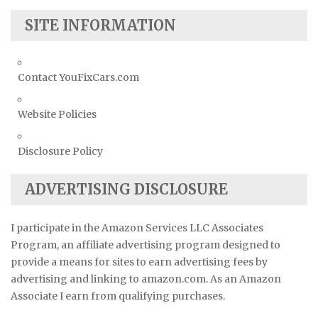
SITE INFORMATION
Contact YouFixCars.com
Website Policies
Disclosure Policy
ADVERTISING DISCLOSURE
I participate in the Amazon Services LLC Associates
Program, an affiliate advertising program designed to
provide a means for sites to earn advertising fees by
advertising and linking to amazon.com. As an Amazon
Associate I earn from qualifying purchases.