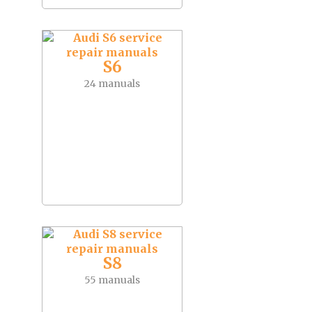
S6
24 manuals
S8
55 manuals