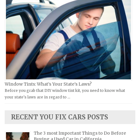
Ural Repair Manuals
Hyundai Repair Manuals
Vespa Repair Manuals
Infiniti Repair Manuals
Victory Repair Manuals
Isuzu Repair Manuals
Yamaha Repair Manuals
Jaguar Repair Manuals
Jeep Repair Manuals
Kia Repair Manuals
Lamborghini Repair Manuals
Lancia Repair Manuals
Land Rover Repair Manuals
Window Tints: What’s Your State’s Laws?
Before you grab that DIY window tint kit, you need to know what
Lexus Repair Manuals
your state's laws are in regard to …
Lincoln Repair Manuals
Lotus Repair Manuals
RECENT YOU FIX CARS POSTS
Maserati Repair Manuals
Mazda Repair Manuals
The 3 most Important Things to Do Before
Buying a Used Car in California