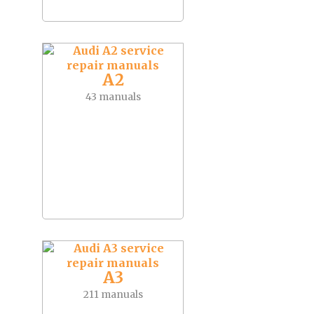
A2
43 manuals
A3
211 manuals