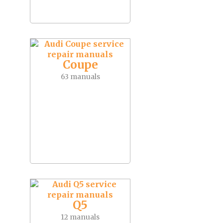
Coupe
63 manuals
Q5
12 manuals