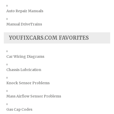
Auto Repair Manuals
Manual DriveTrains
YOUFIXCARS.COM FAVORITES
Car Wiring Diagrams
Chassis Lubrication
Knock Sensor Problems
Mass Airflow Sensor Problems
Gas Cap Codes