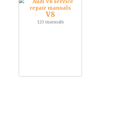
V8
123 manuals