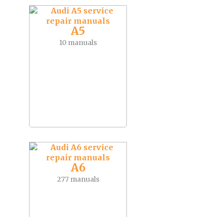
A5
10 manuals
A6
277 manuals