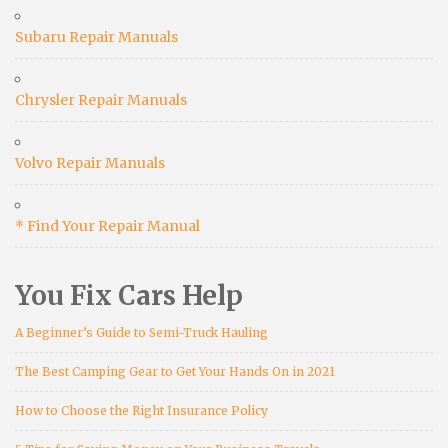
Subaru Repair Manuals
Chrysler Repair Manuals
Volvo Repair Manuals
* Find Your Repair Manual
You Fix Cars Help
A Beginner’s Guide to Semi-Truck Hauling
The Best Camping Gear to Get Your Hands On in 2021
How to Choose the Right Insurance Policy