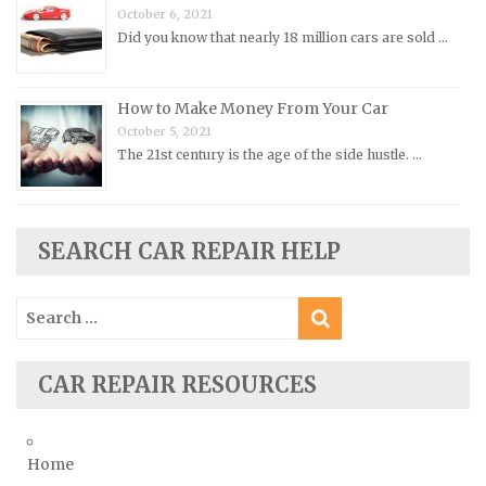
October 6, 2021
Rolls-Royce Repair Manuals
Did you know that nearly 18 million cars are sold …
Rover Repair Manuals
Saab Repair Manuals
How to Make Money From Your Car
Saturn Repair Manuals
October 5, 2021
Scion Repair Manuals
The 21st century is the age of the side hustle. …
Seat Repair Manuals
Skoda Repair Manuals
SEARCH CAR REPAIR HELP
Smart Repair Manuals
Ssangyong Repair Manuals
Search
Subaru Repair Manuals
for:
Suzuki Repair Manuals
CAR REPAIR RESOURCES
Toyota Repair Manuals
Triumph Repair Manuals
TVR Repair Manuals
Home