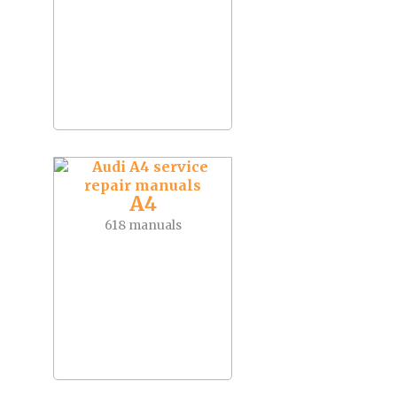
A4
618 manuals