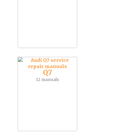
Q7
12 manuals