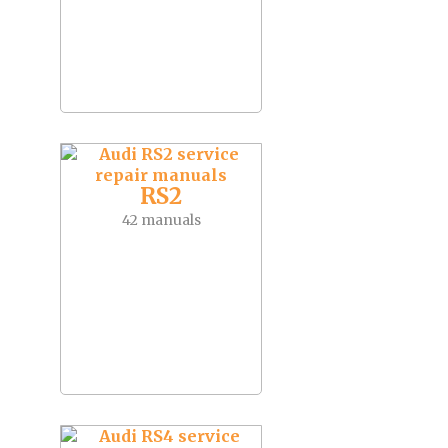
RS2
42 manuals