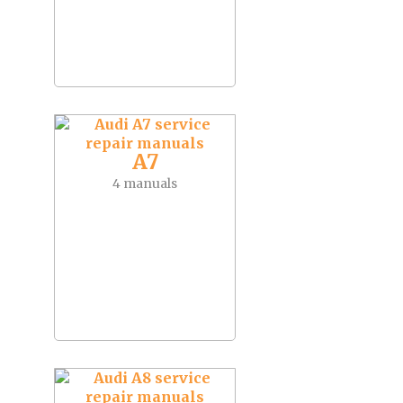
A7
4 manuals