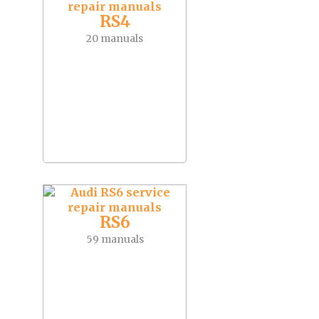
RS4
20 manuals
RS6
59 manuals