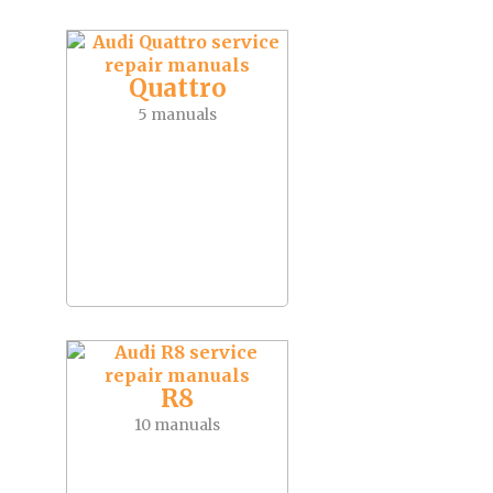
Quattro
5 manuals
R8
10 manuals