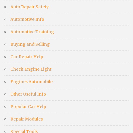
Auto Repair Safety
Automotive Info
Automotive Training
Buying and Selling
Car Repair Help
Check Engine Light
Engines Automobile
Other Useful Info
Popular Car Help
Repair Modules
Special Tools