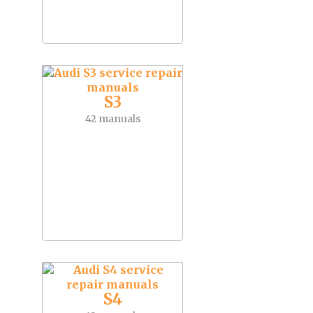
S3
42 manuals
S4