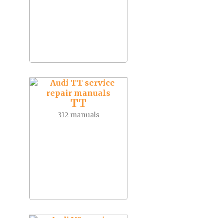
TT
312 manuals