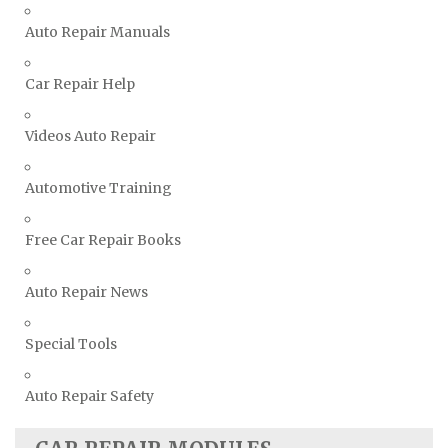
Vauxhall Repair Manuals
Auto Repair Manuals
Volkswagen Repair Manuals
Volvo Repair Manuals
Car Repair Help
Videos Auto Repair
Automotive Training
Free Car Repair Books
Auto Repair News
Special Tools
Auto Repair Safety