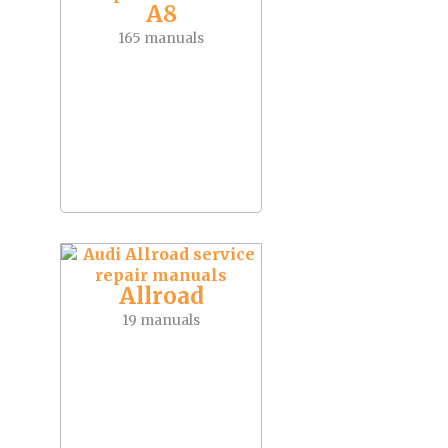
A8
165 manuals
Allroad
19 manuals