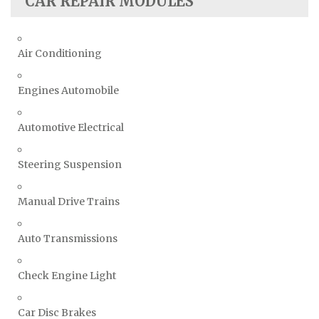
CAR REPAIR MODULES
Air Conditioning
Engines Automobile
Automotive Electrical
Steering Suspension
Manual Drive Trains
Auto Transmissions
Check Engine Light
Car Disc Brakes