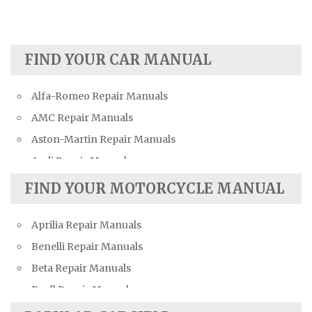
FIND YOUR CAR MANUAL
Alfa-Romeo Repair Manuals
AMC Repair Manuals
Aston-Martin Repair Manuals
Audi Repair Manuals
Austin Repair Manuals
FIND YOUR MOTORCYCLE MANUAL
Austin-Healey Repair Manuals
Aprilia Repair Manuals
Bentley Repair Manuals
Benelli Repair Manuals
BMW Repair Manuals
Beta Repair Manuals
Buick Repair Manuals
Buell Repair Manuals
Cadillac Repair Manuals
Cagiva Repair Manuals
Chevrolet Repair Manuals