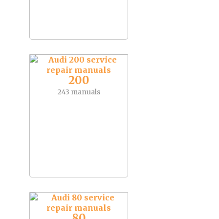
200
243 manuals
80