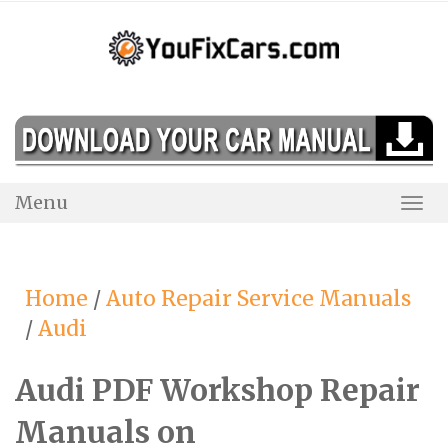
Skip
to
content
Menu
Togg
Navi
Home
/
Auto Repair Service Manuals
/
Audi
Audi PDF Workshop Repair
Manuals on