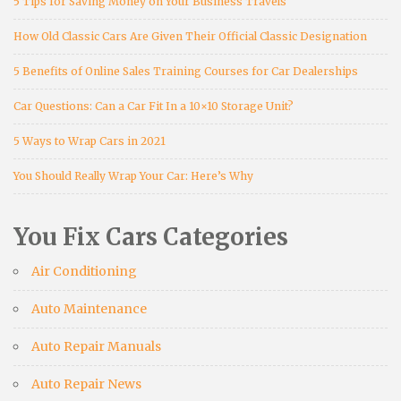
5 Tips for Saving Money on Your Business Travels
How Old Classic Cars Are Given Their Official Classic Designation
5 Benefits of Online Sales Training Courses for Car Dealerships
Car Questions: Can a Car Fit In a 10×10 Storage Unit?
5 Ways to Wrap Cars in 2021
You Should Really Wrap Your Car: Here’s Why
You Fix Cars Categories
Air Conditioning
Auto Maintenance
Auto Repair Manuals
Auto Repair News