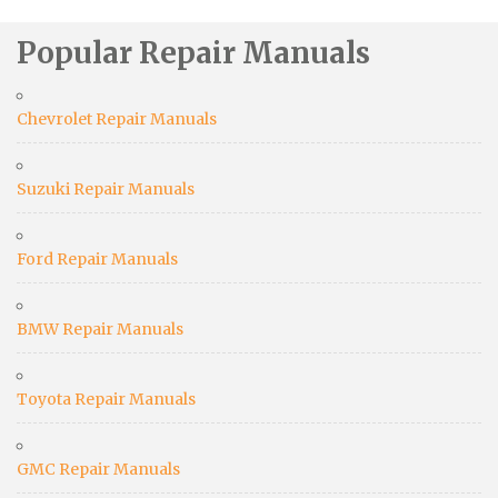
Popular Repair Manuals
Chevrolet Repair Manuals
Suzuki Repair Manuals
Ford Repair Manuals
BMW Repair Manuals
Toyota Repair Manuals
GMC Repair Manuals