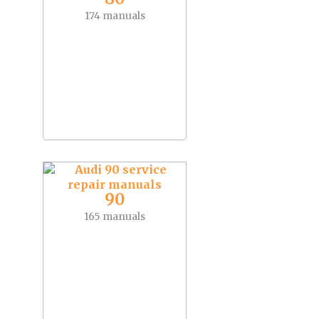
174 manuals
90
165 manuals