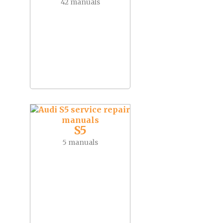
42 manuals
S5
5 manuals