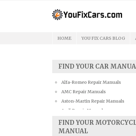
Skip
to
content
HOME
YOU FIX CARS BLOG
FIND YOUR CAR MANUA
Alfa-Romeo Repair Manuals
AMC Repair Manuals
Aston-Martin Repair Manuals
Audi Repair Manuals
Austin Repair Manuals
FIND YOUR MOTORCYC
Austin-Healey Repair Manuals
MANUAL