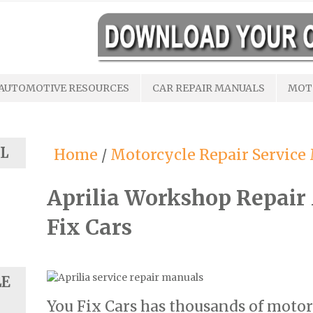
AUTOMOTIVE RESOURCES
CAR REPAIR MANUALS
MOT
L
Home
/
Motorcycle Repair Service
Aprilia Workshop Repair
Fix Cars
LE
You Fix Cars has thousands of motor