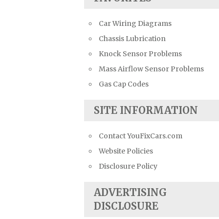
Car Wiring Diagrams
Chassis Lubrication
Knock Sensor Problems
Mass Airflow Sensor Problems
Gas Cap Codes
SITE INFORMATION
Contact YouFixCars.com
Website Policies
Disclosure Policy
ADVERTISING
DISCLOSURE