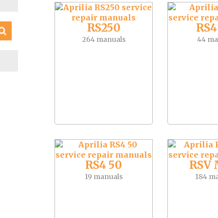
RS250
RS4
264 manuals
44 ma
S
RS4 50
RSV 
19 manuals
184 m