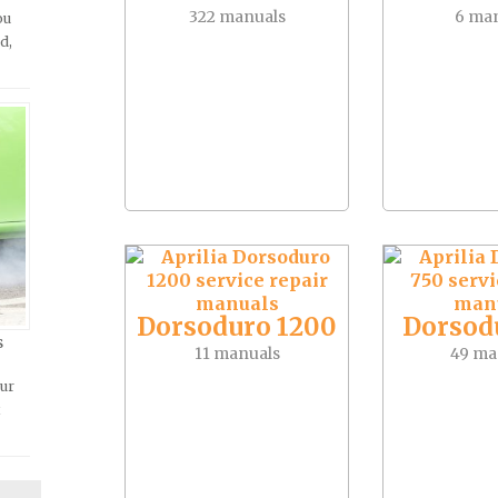
322 manuals
6 ma
ou
d,
Dorsoduro 1200
Dorsod
s
11 manuals
49 ma
our
t