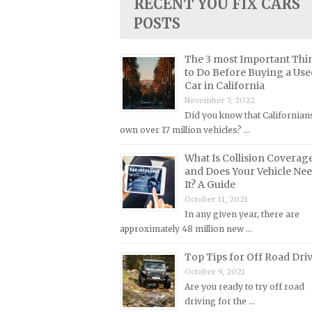
RECENT YOU FIX CARS
Lincoln Repair Manuals
POSTS
Lotus Repair Manuals
Maserati Repair Manuals
The 3 most Important Thi
to Do Before Buying a Use
Mazda Repair Manuals
Car in California
Mercedes-Benz Repair Manuals
November 7, 2022
Did you know that Californian
Mercury Repair Manuals
own over 17 million vehicles? …
MG Repair Manuals
What Is Collision Coverag
MINI Repair Manuals
and Does Your Vehicle Ne
Mitsubishi Repair Manuals
It? A Guide
October 11, 2021
Morgan Repair Manuals
In any given year, there are
Morris Repair Manuals
approximately 48 million new …
Nissan Repair Manuals
Top Tips for Off Road Dri
Oldsmobile Repair Manuals
October 9, 2021
Are you ready to try off road
Opel Repair Manuals
driving for the …
Peugeot Repair Manuals