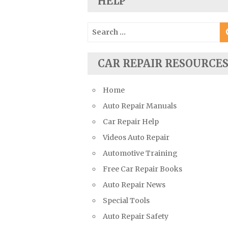
HELP
Suzuki Repair Manuals
Toyota Repair Manuals
Search
for:
Triumph Repair Manuals
TVR Repair Manuals
CAR REPAIR RESOURCE
Vauxhall Repair Manuals
Volkswagen Repair Manuals
Home
Volvo Repair Manuals
Auto Repair Manuals
Car Repair Help
Videos Auto Repair
Automotive Training
Free Car Repair Books
Auto Repair News
Special Tools
Auto Repair Safety