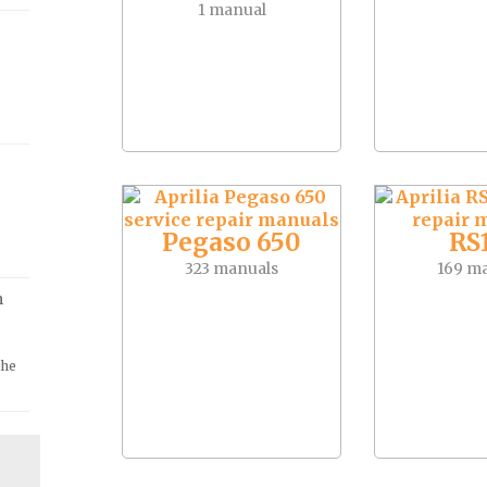
1 manual
Pegaso 650
RS
323 manuals
169 m
m
the