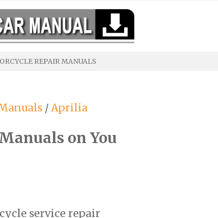
ORCYCLE REPAIR MANUALS
 Manuals
/
Aprilia
 Manuals on You
cycle service repair