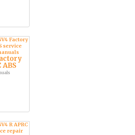
actory
 ABS
nuals