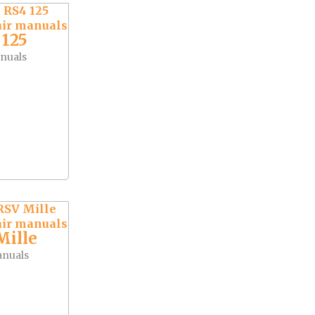
 125
nuals
Mille
anuals