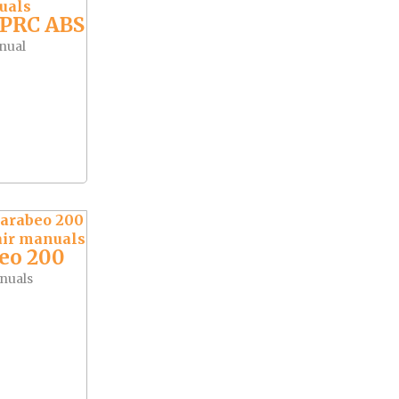
APRC ABS
nual
eo 200
nuals