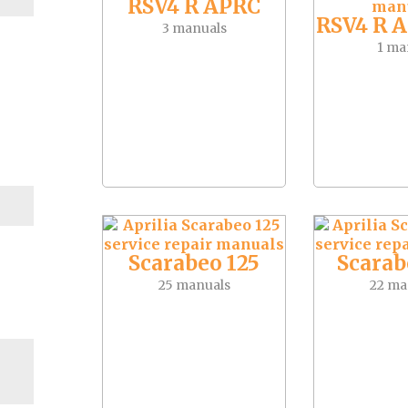
RSV4 R APRC
RSV4 R 
3 manuals
1 ma
Scarabeo 125
Scarab
25 manuals
22 ma