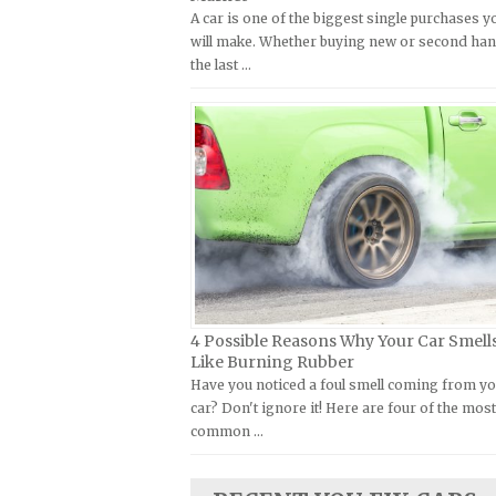
A car is one of the biggest single purchases y
Kymco Repair Manuals
FIAT Repair Manuals
will make. Whether buying new or second han
Laverda Repair Manuals
GMC Repair Manuals
the last …
Moto Guzzi Repair Manuals
Holden Repair Manuals
MV Repair Manuals
Hummer Repair Manuals
Piaggio Repair Manuals
Hyundai Repair Manuals
Ural Repair Manuals
Infiniti Repair Manuals
Vespa Repair Manuals
Isuzu Repair Manuals
Victory Repair Manuals
Jaguar Repair Manuals
Yamaha Repair Manuals
Jeep Repair Manuals
Kia Repair Manuals
4 Possible Reasons Why Your Car Smell
Like Burning Rubber
Lamborghini Repair Manuals
Have you noticed a foul smell coming from y
Lancia Repair Manuals
car? Don't ignore it! Here are four of the mos
common …
Land Rover Repair Manuals
Lexus Repair Manuals