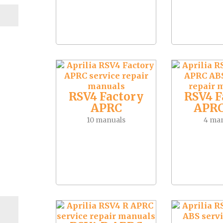
RSV4 Factory
RSV4 F
APRC
APRC
10 manuals
4 ma