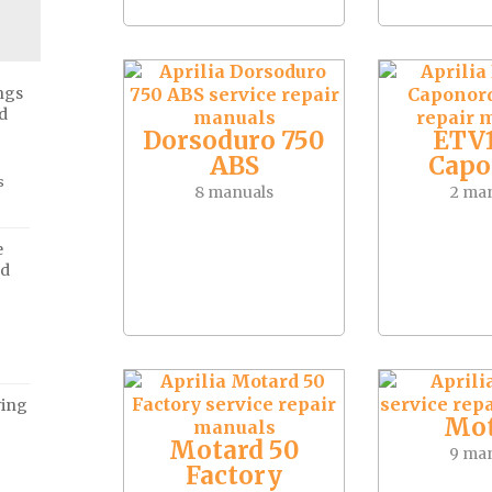
ngs
d
Dorsoduro 750
ETV
ABS
Capo
s
8 manuals
2 ma
e
ed
ving
Mot
Motard 50
9 ma
Factory