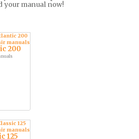
ad your manual now!
ic 200
anuals
ic 125