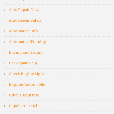
Auto Repair News
Auto Repair Safety
Automotive Info
Automotive Training
Buying and Selling
Car Repair Help
Check Engine Light
Engines Automobile
Other Useful Info
Popular Car Help