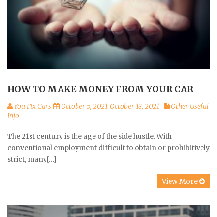
HOW TO MAKE MONEY FROM YOUR CAR
You Fix Cars
October 5, 2021
October 18, 2021
Other Useful
Info
The 21st century is the age of the side hustle. With
conventional employment difficult to obtain or prohibitively
strict, many[…]
View More