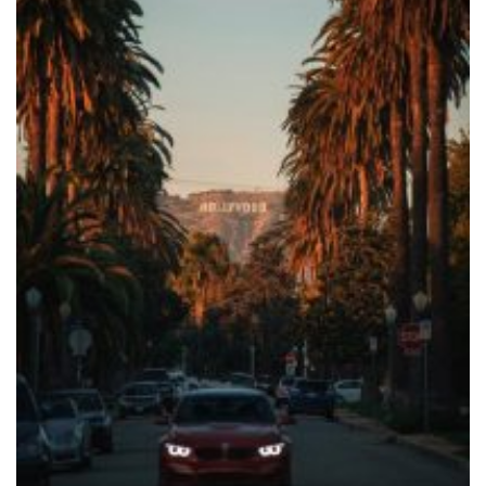
Cars
Blog