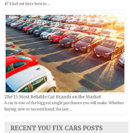
Moto Guzzi Repair Manuals
GMC Repair Manuals
it? Find out here how to …
MV Repair Manuals
Holden Repair Manuals
Piaggio Repair Manuals
Hummer Repair Manuals
Ural Repair Manuals
Hyundai Repair Manuals
Vespa Repair Manuals
Infiniti Repair Manuals
Victory Repair Manuals
Isuzu Repair Manuals
Yamaha Repair Manuals
Jaguar Repair Manuals
Jeep Repair Manuals
Kia Repair Manuals
Lamborghini Repair Manuals
Lancia Repair Manuals
The 15 Most Reliable Car Brands on the Market
Land Rover Repair Manuals
A car is one of the biggest single purchases you will make. Whether
buying new or second hand, the last …
Lexus Repair Manuals
Lincoln Repair Manuals
RECENT YOU FIX CARS POSTS
Lotus Repair Manuals