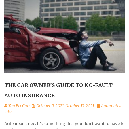
THE CAR OWNER’S GUIDE TO NO-FAULT
AUTO INSURANCE
You Fix Cars
October 5, 2021
October 17, 2021
Automotive
Info
Auto insurance. It’s something that you don’t want to have to