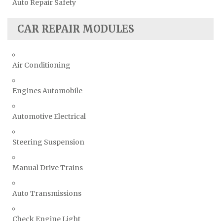
Auto Repair Safety
CAR REPAIR MODULES
Air Conditioning
Engines Automobile
Automotive Electrical
Steering Suspension
Manual Drive Trains
Auto Transmissions
Check Engine Light