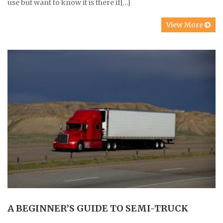
use but want to know it is there if[…]
View More
A BEGINNER’S GUIDE TO SEMI-TRUCK