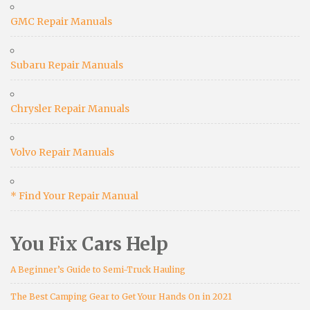
GMC Repair Manuals
Subaru Repair Manuals
Chrysler Repair Manuals
Volvo Repair Manuals
* Find Your Repair Manual
You Fix Cars Help
A Beginner’s Guide to Semi-Truck Hauling
The Best Camping Gear to Get Your Hands On in 2021