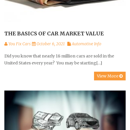
THE BASICS OF CAR MARKET VALUE
You Fix Cars
October 6, 2021
Automotive Info
Did you know that nearly 18 million cars are sold in the
United States every year? You may be starting[…]
View More