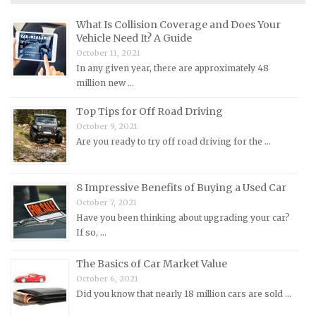
Maserati Repair Manuals
What Is Collision Coverage and Does Your
Mazda Repair Manuals
Vehicle Need It? A Guide
October 11, 2021
Mercedes-Benz Repair Manuals
In any given year, there are approximately 48
Mercury Repair Manuals
million new …
MG Repair Manuals
Top Tips for Off Road Driving
MINI Repair Manuals
October 9, 2021
Are you ready to try off road driving for the …
Mitsubishi Repair Manuals
Morgan Repair Manuals
8 Impressive Benefits of Buying a Used Car
Morris Repair Manuals
October 7, 2021
Nissan Repair Manuals
Have you been thinking about upgrading your car?
If so, …
Oldsmobile Repair Manuals
Opel Repair Manuals
The Basics of Car Market Value
Peugeot Repair Manuals
October 6, 2021
Did you know that nearly 18 million cars are sold …
Plymouth Repair Manuals