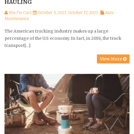
HAULING
You Fix Cars
October 5, 2021
October 17, 2021
Auto
Maintenance
The American trucking industry makes up a large
percentage of the U.S economy. In fact, in 2018, the truck
transport[…]
View More