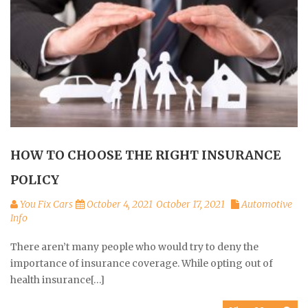
HOW TO CHOOSE THE RIGHT INSURANCE
POLICY
You Fix Cars
October 4, 2021
October 17, 2021
Automotive
Info
There aren’t many people who would try to deny the
importance of insurance coverage. While opting out of
health insurance[…]