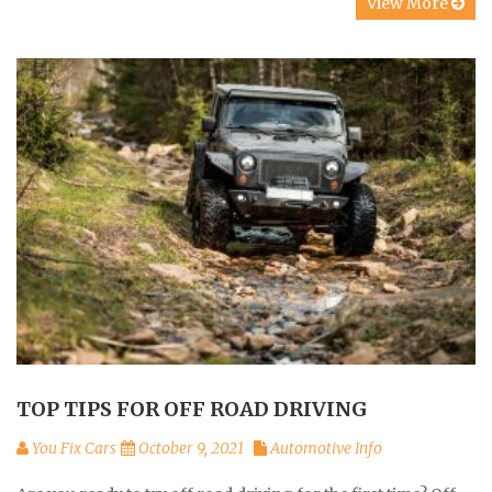
View More
TOP TIPS FOR OFF ROAD DRIVING
You Fix Cars
October 9, 2021
Automotive Info