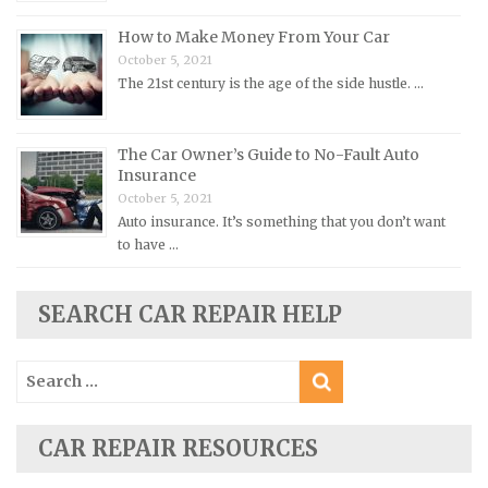
Pontiac Repair Manuals
How to Make Money From Your Car
Porsche Repair Manuals
October 5, 2021
Renault Repair Manuals
The 21st century is the age of the side hustle. …
Rolls-Royce Repair Manuals
Rover Repair Manuals
The Car Owner’s Guide to No-Fault Auto
Insurance
Saab Repair Manuals
October 5, 2021
Saturn Repair Manuals
Auto insurance. It’s something that you don’t want
Scion Repair Manuals
to have …
Seat Repair Manuals
SEARCH CAR REPAIR HELP
Skoda Repair Manuals
Smart Repair Manuals
Search
Ssangyong Repair Manuals
for:
Subaru Repair Manuals
CAR REPAIR RESOURCES
Suzuki Repair Manuals
Toyota Repair Manuals