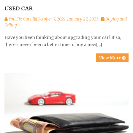
USED CAR
You Fix Cars
October 7, 2021
January 27, 2023
Buying and
Selling
Have you been thinking about upgrading your car? If so,
there’s never been a better time to buy a new[…]
View More