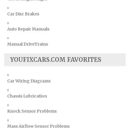
Car Disc Brakes
Auto Repair Manuals
Manual DriveTrains
YOUFIXCARS.COM FAVORITES
Car Wiring Diagrams
Chassis Lubrication
Knock Sensor Problems
Mass Airflow Sensor Problems