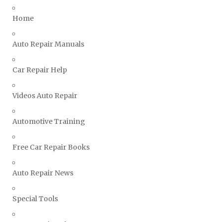
Triumph Repair Manuals
Home
TVR Repair Manuals
Vauxhall Repair Manuals
Auto Repair Manuals
Volkswagen Repair Manuals
Car Repair Help
Volvo Repair Manuals
Videos Auto Repair
Automotive Training
Free Car Repair Books
Auto Repair News
Special Tools