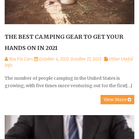
THE BEST CAMPING GEAR TO GET YOUR
HANDS ON IN 2021
You Fix Cars
October 4, 2021
October 17, 2021
Other Useful
Info
The number of people camping in the United States is
growing, with five times more venturing out for the first[…]
View More