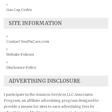
Gas Cap Codes
SITE INFORMATION
Contact YouFixCars.com
Website Policies
Disclosure Policy
ADVERTISING DISCLOSURE
I participate in the Amazon Services LLC Associates
Program, an affiliate advertising program designed to
provide a means for sites to earn advertising fees by