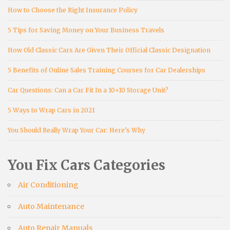
How to Choose the Right Insurance Policy
5 Tips for Saving Money on Your Business Travels
How Old Classic Cars Are Given Their Official Classic Designation
5 Benefits of Online Sales Training Courses for Car Dealerships
Car Questions: Can a Car Fit In a 10×10 Storage Unit?
5 Ways to Wrap Cars in 2021
You Should Really Wrap Your Car: Here’s Why
You Fix Cars Categories
Air Conditioning
Auto Maintenance
Auto Repair Manuals