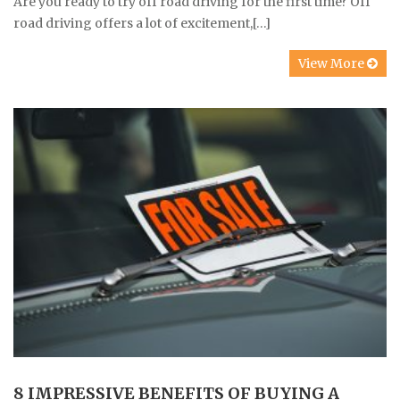
Are you ready to try off road driving for the first time? Off
road driving offers a lot of excitement,[…]
View More
8 IMPRESSIVE BENEFITS OF BUYING A