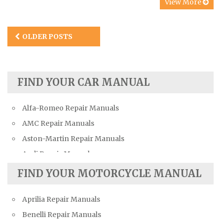
View More
Posts
OLDER POSTS
navigation
FIND YOUR CAR MANUAL
Alfa-Romeo Repair Manuals
AMC Repair Manuals
Aston-Martin Repair Manuals
Audi Repair Manuals
Austin Repair Manuals
FIND YOUR MOTORCYCLE MANUAL
Austin-Healey Repair Manuals
Aprilia Repair Manuals
Bentley Repair Manuals
Benelli Repair Manuals
BMW Repair Manuals