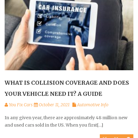
WHAT IS COLLISION COVERAGE AND DOES
YOUR VEHICLE NEED IT? A GUIDE
You Fix Cars
October 11, 2021
Automotive Info
In any given year, there are approximately 48 million new
and used cars sold in the US. When you first[…]