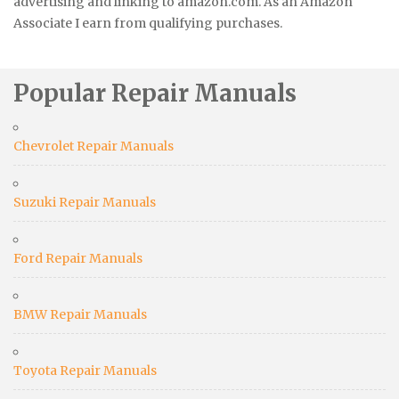
advertising and linking to amazon.com. As an Amazon
Associate I earn from qualifying purchases.
Popular Repair Manuals
Chevrolet Repair Manuals
Suzuki Repair Manuals
Ford Repair Manuals
BMW Repair Manuals
Toyota Repair Manuals