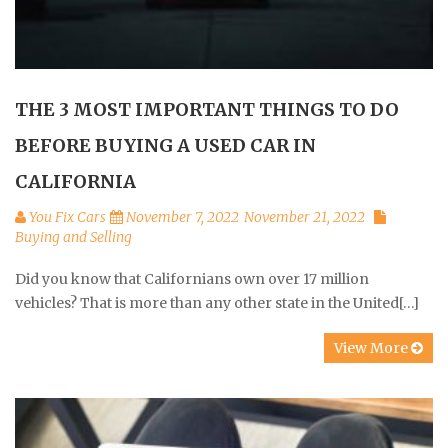
THE 3 MOST IMPORTANT THINGS TO DO
BEFORE BUYING A USED CAR IN
CALIFORNIA
You Fix Cars
November 7, 2022
November 21, 2022
Buying and Selling
Did you know that Californians own over 17 million
vehicles? That is more than any other state in the United[…]
View More