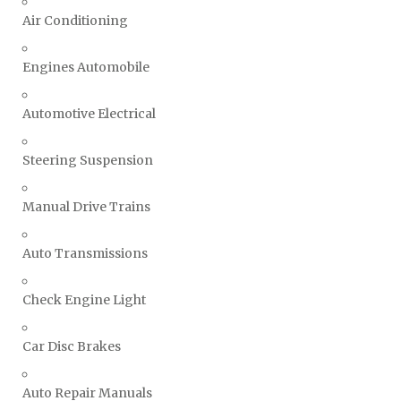
Air Conditioning
Engines Automobile
Automotive Electrical
Steering Suspension
Manual Drive Trains
Auto Transmissions
Check Engine Light
Car Disc Brakes
Auto Repair Manuals