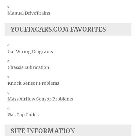
Manual DriveTrains
YOUFIXCARS.COM FAVORITES
Car Wiring Diagrams
Chassis Lubrication
Knock Sensor Problems
Mass Airflow Sensor Problems
Gas Cap Codes
SITE INFORMATION