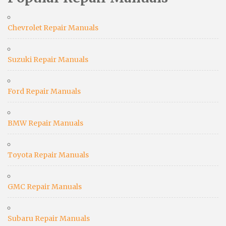
Chevrolet Repair Manuals
Suzuki Repair Manuals
Ford Repair Manuals
BMW Repair Manuals
Toyota Repair Manuals
GMC Repair Manuals
Subaru Repair Manuals