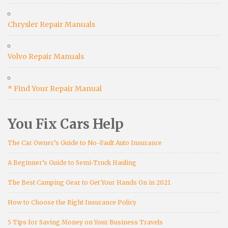
Chrysler Repair Manuals
Volvo Repair Manuals
* Find Your Repair Manual
You Fix Cars Help
The Car Owner’s Guide to No-Fault Auto Insurance
A Beginner’s Guide to Semi-Truck Hauling
The Best Camping Gear to Get Your Hands On in 2021
How to Choose the Right Insurance Policy
5 Tips for Saving Money on Your Business Travels