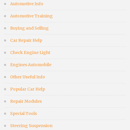
Automotive Info
Automotive Training
Buying and Selling
Car Repair Help
Check Engine Light
Engines Automobile
Other Useful Info
Popular Car Help
Repair Modules
Special Tools
Steering Suspension