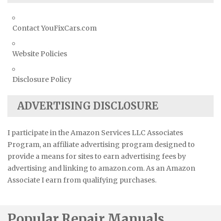
Contact YouFixCars.com
Website Policies
Disclosure Policy
ADVERTISING DISCLOSURE
I participate in the Amazon Services LLC Associates
Program, an affiliate advertising program designed to
provide a means for sites to earn advertising fees by
advertising and linking to amazon.com. As an Amazon
Associate I earn from qualifying purchases.
Popular Repair Manuals