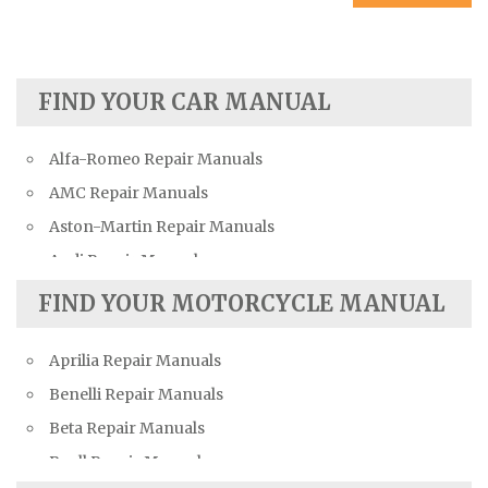
FIND YOUR CAR MANUAL
Alfa-Romeo Repair Manuals
AMC Repair Manuals
Aston-Martin Repair Manuals
Audi Repair Manuals
Austin Repair Manuals
FIND YOUR MOTORCYCLE MANUAL
Austin-Healey Repair Manuals
Aprilia Repair Manuals
Bentley Repair Manuals
Benelli Repair Manuals
BMW Repair Manuals
Beta Repair Manuals
Buick Repair Manuals
Buell Repair Manuals
Cadillac Repair Manuals