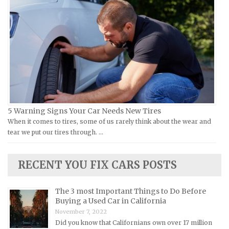
Ural Repair Manuals
Hyundai Repair Manuals
Vespa Repair Manuals
Infiniti Repair Manuals
Victory Repair Manuals
Isuzu Repair Manuals
Yamaha Repair Manuals
Jaguar Repair Manuals
Jeep Repair Manuals
Kia Repair Manuals
Lamborghini Repair Manuals
5 Warning Signs Your Car Needs New Tires
When it comes to tires, some of us rarely think about the wear and
Lancia Repair Manuals
tear we put our tires through. …
Land Rover Repair Manuals
Lexus Repair Manuals
RECENT YOU FIX CARS POSTS
Lincoln Repair Manuals
Lotus Repair Manuals
The 3 most Important Things to Do Before
Buying a Used Car in California
Maserati Repair Manuals
November 7, 2022
Mazda Repair Manuals
Did you know that Californians own over 17 million