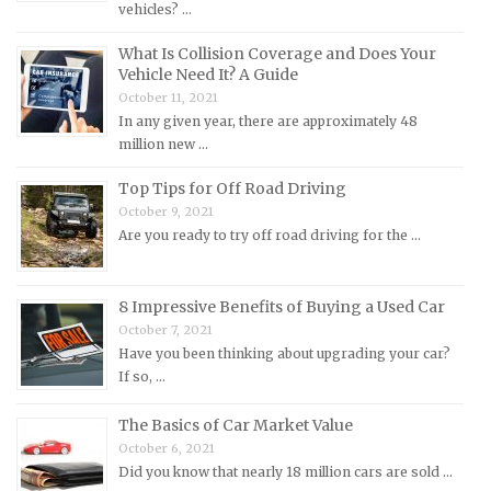
vehicles? …
Mercedes-Benz Repair Manuals
Mercury Repair Manuals
What Is Collision Coverage and Does Your
Vehicle Need It? A Guide
MG Repair Manuals
October 11, 2021
MINI Repair Manuals
In any given year, there are approximately 48
million new …
Mitsubishi Repair Manuals
Morgan Repair Manuals
Top Tips for Off Road Driving
October 9, 2021
Morris Repair Manuals
Are you ready to try off road driving for the …
Nissan Repair Manuals
Oldsmobile Repair Manuals
8 Impressive Benefits of Buying a Used Car
Opel Repair Manuals
October 7, 2021
Peugeot Repair Manuals
Have you been thinking about upgrading your car?
If so, …
Plymouth Repair Manuals
Pontiac Repair Manuals
The Basics of Car Market Value
October 6, 2021
Porsche Repair Manuals
Did you know that nearly 18 million cars are sold …
Renault Repair Manuals