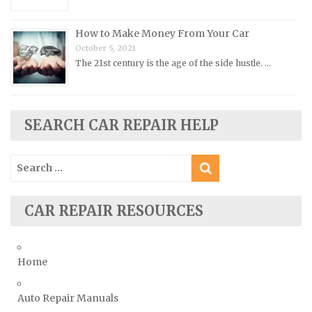
Rolls-Royce Repair Manuals
How to Make Money From Your Car
Rover Repair Manuals
October 5, 2021
Saab Repair Manuals
The 21st century is the age of the side hustle. …
Saturn Repair Manuals
Scion Repair Manuals
SEARCH CAR REPAIR HELP
Seat Repair Manuals
Skoda Repair Manuals
Search
Smart Repair Manuals
for:
Ssangyong Repair Manuals
CAR REPAIR RESOURCES
Subaru Repair Manuals
Suzuki Repair Manuals
Toyota Repair Manuals
Home
Triumph Repair Manuals
Auto Repair Manuals
TVR Repair Manuals