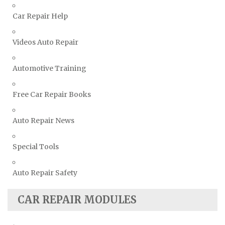
Vauxhall Repair Manuals
Car Repair Help
Volkswagen Repair Manuals
Volvo Repair Manuals
Videos Auto Repair
Automotive Training
Free Car Repair Books
Auto Repair News
Special Tools
Auto Repair Safety
CAR REPAIR MODULES