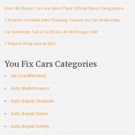
How Old Classic Cars Are Given Their Official Classic Designation
5 Benefits of Online Sales Training Courses for Car Dealerships
Car Questions: Can a Car Fit In a 10×10 Storage Unit?
5 Ways to Wrap Cars in 2021
You Fix Cars Categories
Air Conditioning
Auto Maintenance
Auto Repair Manuals
Auto Repair News
Auto Repair Safety