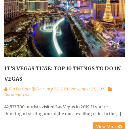
IT’S VEGAS TIME: TOP 10 THINGS TO DO IN
VEGAS
You Fix Cars
February 22, 2020
November 25, 2021
Uncategorized
42,523,700 tourists visited Las Vegas in 2019. If you’re
thinking of visiting one of the most exciting cities in the[…]
View More