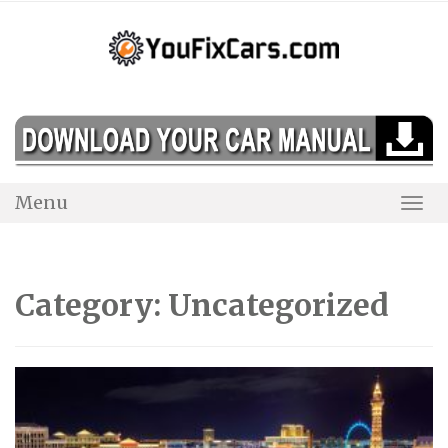
Skip
to
content
Menu
Togg
Navi
Category:
Uncategorized