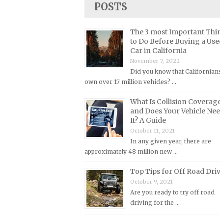
POSTS
Lincoln Repair Manuals
Lotus Repair Manuals
The 3 most Important Thi
Maserati Repair Manuals
to Do Before Buying a Use
Car in California
Mazda Repair Manuals
November 7, 2022
Mercedes-Benz Repair Manuals
Did you know that Californian
Mercury Repair Manuals
own over 17 million vehicles? …
MG Repair Manuals
What Is Collision Coverag
and Does Your Vehicle Ne
MINI Repair Manuals
It? A Guide
Mitsubishi Repair Manuals
October 11, 2021
In any given year, there are
Morgan Repair Manuals
approximately 48 million new …
Morris Repair Manuals
Top Tips for Off Road Dri
Nissan Repair Manuals
October 9, 2021
Oldsmobile Repair Manuals
Are you ready to try off road
driving for the …
Opel Repair Manuals
Peugeot Repair Manuals