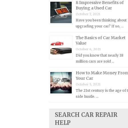
8 Impressive Benefits of
Buying a Used Car
Plymouth Repair Manuals
October 7, 2021
Pontiac Repair Manuals
Have you been thinking about
Porsche Repair Manuals
upgrading your car? If so, …
Renault Repair Manuals
The Basics of Car Market
Value
Rolls-Royce Repair Manuals
October 6, 2021
Rover Repair Manuals
Did you know that nearly 18
Saab Repair Manuals
million cars are sold …
Saturn Repair Manuals
How to Make Money Fro
Your Car
Scion Repair Manuals
October 5, 2021
Seat Repair Manuals
The 21st century is the age of 
Skoda Repair Manuals
side hustle. …
Smart Repair Manuals
SEARCH CAR REPAIR
Ssangyong Repair Manuals
HELP
Subaru Repair Manuals