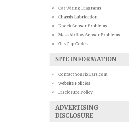
Car Wiring Diagrams
Chassis Lubrication
Knock Sensor Problems
Mass Airflow Sensor Problems
Gas Cap Codes
SITE INFORMATION
Contact YouFixCars.com
Website Policies
Disclosure Policy
ADVERTISING
DISCLOSURE