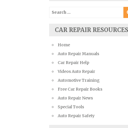
Suzuki Repair Manuals
Search
Toyota Repair Manuals
for:
Triumph Repair Manuals
CAR REPAIR RESOURCE
TVR Repair Manuals
Vauxhall Repair Manuals
Home
Volkswagen Repair Manuals
Auto Repair Manuals
Volvo Repair Manuals
Car Repair Help
Videos Auto Repair
Automotive Training
Free Car Repair Books
Auto Repair News
Special Tools
Auto Repair Safety