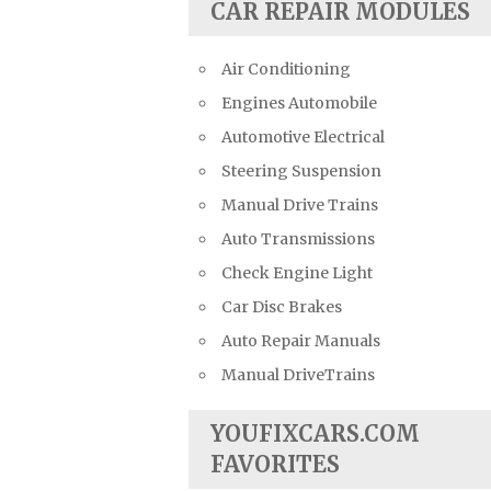
CAR REPAIR MODULES
Air Conditioning
Engines Automobile
Automotive Electrical
Steering Suspension
Manual Drive Trains
Auto Transmissions
Check Engine Light
Car Disc Brakes
Auto Repair Manuals
Manual DriveTrains
YOUFIXCARS.COM
FAVORITES