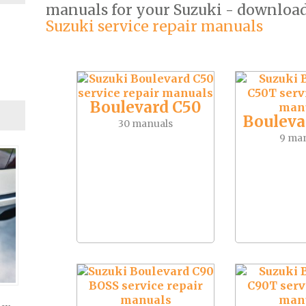
manuals for your Suzuki - downloa
Suzuki service repair manuals
Boulevard C50
Bouleva
30 manuals
9 ma