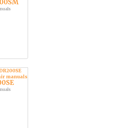
400SM
nuals
00SE
nuals