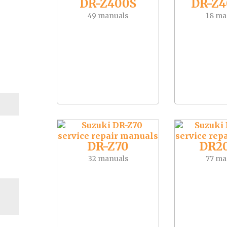
DR-Z400S
DR-Z
49 manuals
18 ma
DR-Z70
DR2
32 manuals
77 ma