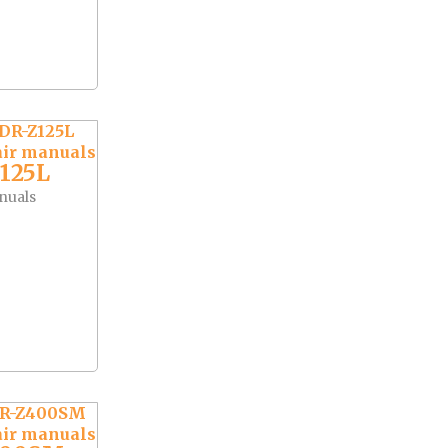
125L
nuals