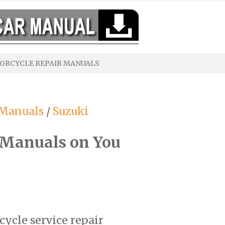
ORCYCLE REPAIR MANUALS
 Manuals
/
Suzuki
 Manuals on You
cycle service repair