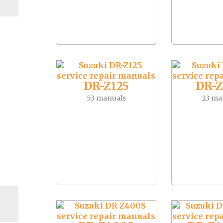
DR-Z125
DR-Z
53 manuals
23 ma