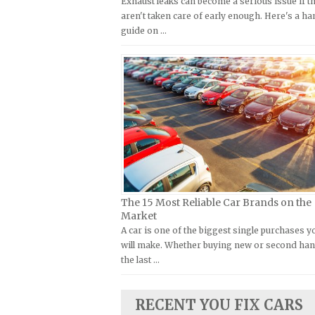
Exhaust leaks can become a serious issue if t
Kymco Repair Manuals
aren't taken care of early enough. Here's a h
FIAT Repair Manuals
guide on …
Laverda Repair Manuals
GMC Repair Manuals
Moto Guzzi Repair Manuals
Holden Repair Manuals
MV Repair Manuals
Hummer Repair Manuals
Piaggio Repair Manuals
Hyundai Repair Manuals
Ural Repair Manuals
Infiniti Repair Manuals
Vespa Repair Manuals
Isuzu Repair Manuals
Victory Repair Manuals
Jaguar Repair Manuals
Yamaha Repair Manuals
Jeep Repair Manuals
The 15 Most Reliable Car Brands on the
Kia Repair Manuals
Market
A car is one of the biggest single purchases y
Lamborghini Repair Manuals
will make. Whether buying new or second han
Lancia Repair Manuals
the last …
Land Rover Repair Manuals
Lexus Repair Manuals
RECENT YOU FIX CARS