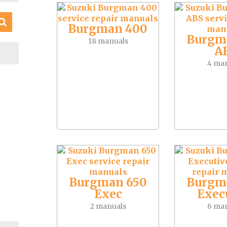
Burgman 400
Burgm
18 manuals
A
S
4 ma
Burgman 650
Burgm
Exec
Exec
2 manuals
6 ma