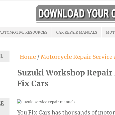
AUTOMOTIVE RESOURCES
CAR REPAIR MANUALS
MOT
L
Home
/
Motorcycle Repair Service
Suzuki Workshop Repair
Fix Cars
LE
You Fix Cars has thousands of motor