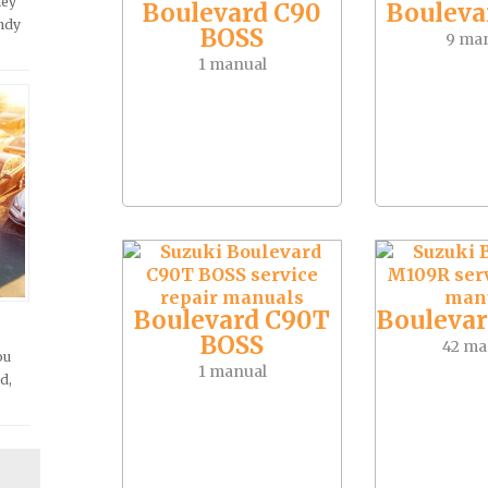
hey
Boulevard C90
Bouleva
andy
BOSS
9 ma
1 manual
Boulevard C90T
Bouleva
BOSS
42 ma
ou
1 manual
d,