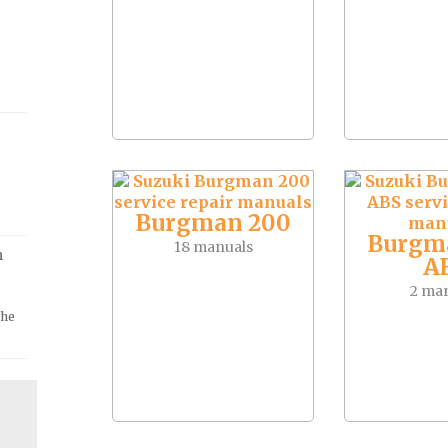
Burgman 200
Burgm
18 manuals
m
A
2 ma
the