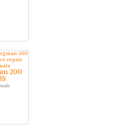
an 200
BS
nuals