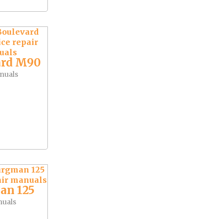
ard M90
nuals
an 125
nuals