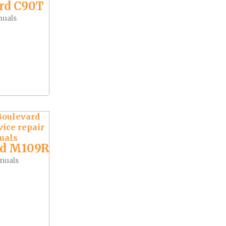
rd C90T
nuals
rd M109R
nuals