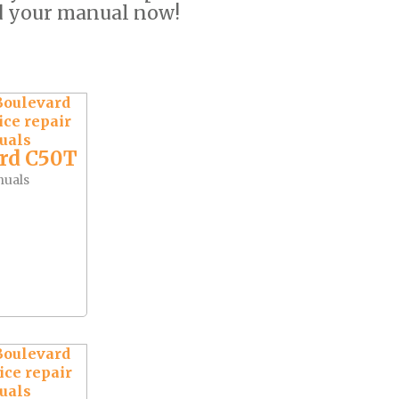
d your manual now!
rd C50T
nuals