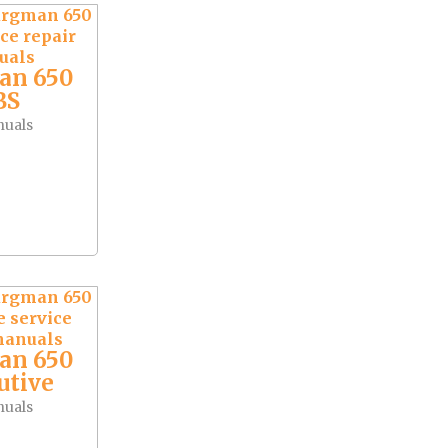
an 650
BS
nuals
an 650
utive
nuals