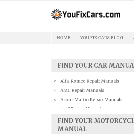
Skip
to
content
HOME
YOU FIX CARS BLOG
FIND YOUR CAR MANUA
Alfa-Romeo Repair Manuals
AMC Repair Manuals
Aston-Martin Repair Manuals
Audi Repair Manuals
Austin Repair Manuals
FIND YOUR MOTORCYC
Austin-Healey Repair Manuals
MANUAL