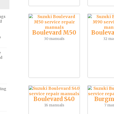
ngs
d
Boulevard M50
Boulev
s
30 manuals
32 ma
e
ed
ving
Boulevard S40
Burgm
16 manuals
7 ma