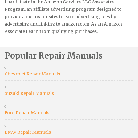
I participate in the Amazon Services LLC Associates
Program, an affiliate advertising program designed to
provide a means for sites to earn advertising fees by
advertising and linking to amazon.com. As an Amazon
Associate I earn from qualifying purchases.
Popular Repair Manuals
Chevrolet Repair Manuals
Suzuki Repair Manuals
Ford Repair Manuals
BMW Repair Manuals