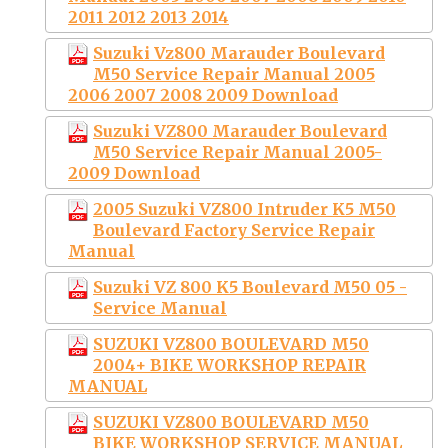
2011 2012 2013 2014
Suzuki Vz800 Marauder Boulevard
M50 Service Repair Manual 2005
2006 2007 2008 2009 Download
Suzuki VZ800 Marauder Boulevard
M50 Service Repair Manual 2005-
2009 Download
2005 Suzuki VZ800 Intruder K5 M50
Boulevard Factory Service Repair
Manual
Suzuki VZ 800 K5 Boulevard M50 05 -
Service Manual
SUZUKI VZ800 BOULEVARD M50
2004+ BIKE WORKSHOP REPAIR
MANUAL
SUZUKI VZ800 BOULEVARD M50
BIKE WORKSHOP SERVICE MANUAL