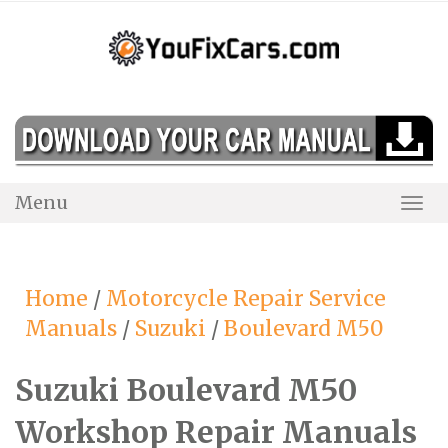
Skip
to
content
Menu
Togg
Navi
Home
/
Motorcycle Repair Service
Manuals
/
Suzuki
/
Boulevard M50
Suzuki Boulevard M50
Workshop Repair Manuals