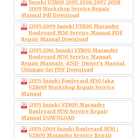
Suzuki VZ800 2005 2006 2007 2008
2009 Workshop Service Repair
Manual Pdf Download
2005-2009 Suzuki VZ800 Marauder
Boulevard M50 Service Manual PDF
Repair Manual Download
2005-2014 Suzuki VZ800 Marauder
Boulevard M50 Service Manual,
Repair Manuals -AND- Owner's Manual,
Ultimate Set PDF Download
2005 Suzuki Boulevard M50 (aka
VZ800) Workshop Repair Service
Manual
2005 Suzuki VZ800 Marauder
Boulevard M50 Service Repair
Manual DOWNLOAD
2005-2009 Suzuki Boulevard M50 /
VZ800 Marauder Service Repair