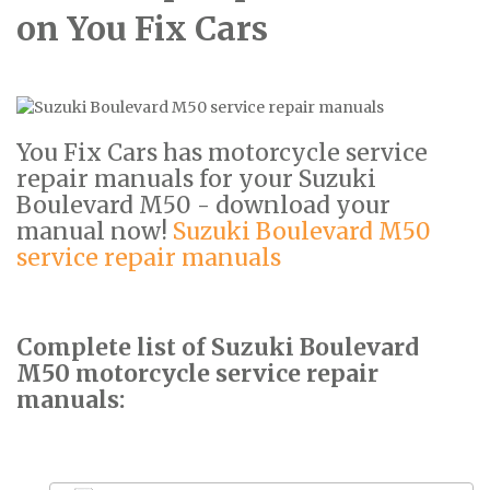
on You Fix Cars
You Fix Cars has motorcycle service
repair manuals for your Suzuki
Boulevard M50 - download your
manual now!
Suzuki Boulevard M50
service repair manuals
Complete list of Suzuki Boulevard
M50 motorcycle service repair
manuals: