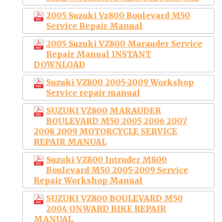
2005 Suzuki Vz800 Boulevard M50
Service Repair Manual
2005 Suzuki VZ800 Marauder Service
Repair Manual INSTANT
DOWNLOAD
Suzuki VZ800 2005-2009 Workshop
Service repair manual
SUZUKI VZ800 MARAUDER
BOULEVARD M50 2005 2006 2007
2008 2009 MOTORCYCLE SERVICE
REPAIR MANUAL
Suzuki VZ800 Intruder M800
Boulevard M50 2005-2009 Service
Repair Workshop Manual
SUZUKI VZ800 BOULEVARD M50
2004 ONWARD BIKE REPAIR
MANUAL