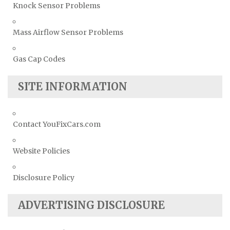
Knock Sensor Problems
Mass Airflow Sensor Problems
Gas Cap Codes
SITE INFORMATION
Contact YouFixCars.com
Website Policies
Disclosure Policy
ADVERTISING DISCLOSURE