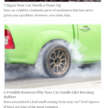
Hyosung Repair Manuals
Datsun Repair Manuals
7 Signs Your Car Needs a Tune-Up
Indian Repair Manuals
Your car could be a fantastic piece of machinery that has never
Dodge Repair Manuals
given you a problem. However, over time, that …
Kawasaki Repair Manuals
Eagle Repair Manuals
KTM Repair Manuals
Ferrari Repair Manuals
Kymco Repair Manuals
Ford Repair Manuals
Laverda Repair Manuals
FIAT Repair Manuals
Moto Guzzi Repair Manuals
GMC Repair Manuals
MV Repair Manuals
Holden Repair Manuals
Piaggio Repair Manuals
Hummer Repair Manuals
Ural Repair Manuals
Hyundai Repair Manuals
Vespa Repair Manuals
Infiniti Repair Manuals
Victory Repair Manuals
Isuzu Repair Manuals
4 Possible Reasons Why Your Car Smells Like Burning
Yamaha Repair Manuals
Jaguar Repair Manuals
Rubber
Jeep Repair Manuals
Have you noticed a foul smell coming from your car? Don't ignore
it! Here are four of the most common …
Kia Repair Manuals