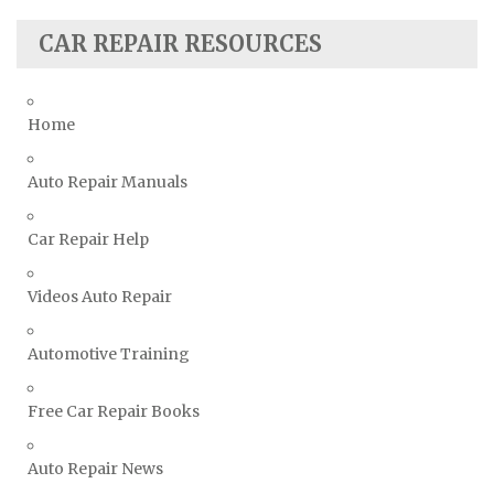
Seat Repair Manuals
Skoda Repair Manuals
CAR REPAIR RESOURCES
Smart Repair Manuals
Ssangyong Repair Manuals
Home
Subaru Repair Manuals
Suzuki Repair Manuals
Auto Repair Manuals
Toyota Repair Manuals
Car Repair Help
Triumph Repair Manuals
TVR Repair Manuals
Videos Auto Repair
Vauxhall Repair Manuals
Volkswagen Repair Manuals
Automotive Training
Volvo Repair Manuals
Free Car Repair Books
Auto Repair News