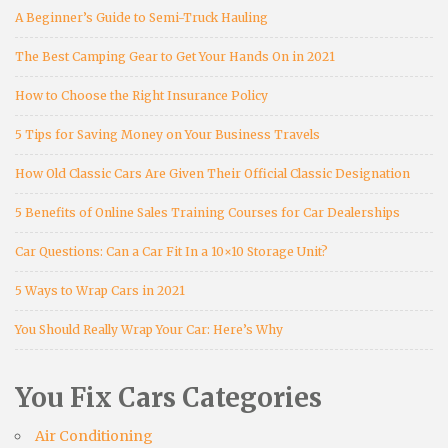
A Beginner’s Guide to Semi-Truck Hauling
The Best Camping Gear to Get Your Hands On in 2021
How to Choose the Right Insurance Policy
5 Tips for Saving Money on Your Business Travels
How Old Classic Cars Are Given Their Official Classic Designation
5 Benefits of Online Sales Training Courses for Car Dealerships
Car Questions: Can a Car Fit In a 10×10 Storage Unit?
5 Ways to Wrap Cars in 2021
You Should Really Wrap Your Car: Here’s Why
You Fix Cars Categories
Air Conditioning