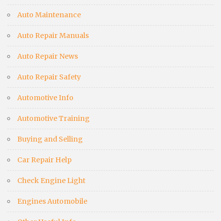
Auto Maintenance
Auto Repair Manuals
Auto Repair News
Auto Repair Safety
Automotive Info
Automotive Training
Buying and Selling
Car Repair Help
Check Engine Light
Engines Automobile