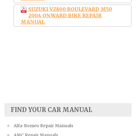
SUZUKI VZ800 BOULEVARD M50
2004 ONWARD BIKE REPAIR
MANUAL
FIND YOUR CAR MANUAL
Alfa-Romeo Repair Manuals
AMC Repair Manuals