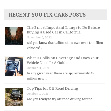
Lamborghini Repair Manuals
RECENT YOU FIX CARS POSTS
Lancia Repair Manuals
Land Rover Repair Manuals
The 3 most Important Things to Do Before
Lexus Repair Manuals
Buying a Used Car in California
November 7, 2022
Lincoln Repair Manuals
Did you know that Californians own over 17 million
Lotus Repair Manuals
vehicles? …
Maserati Repair Manuals
What Is Collision Coverage and Does Your
Mazda Repair Manuals
Vehicle Need It? A Guide
October 11, 2021
Mercedes-Benz Repair Manuals
In any given year, there are approximately 48
Mercury Repair Manuals
million new …
MG Repair Manuals
Top Tips for Off Road Driving
MINI Repair Manuals
October 9, 2021
Are you ready to try off road driving for the …
Mitsubishi Repair Manuals
Morgan Repair Manuals