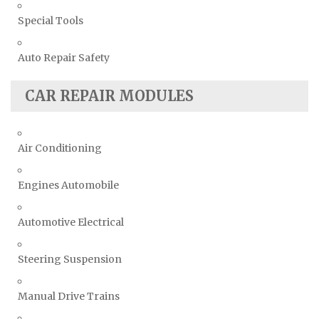
Special Tools
Auto Repair Safety
CAR REPAIR MODULES
Air Conditioning
Engines Automobile
Automotive Electrical
Steering Suspension
Manual Drive Trains