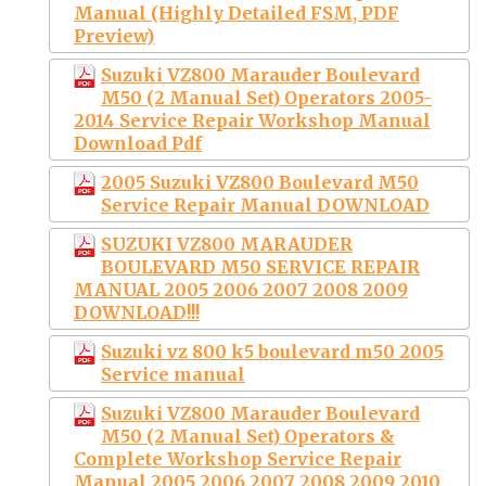
Manual (Highly Detailed FSM, PDF
Preview)
Suzuki VZ800 Marauder Boulevard
M50 (2 Manual Set) Operators 2005-
2014 Service Repair Workshop Manual
Download Pdf
2005 Suzuki VZ800 Boulevard M50
Service Repair Manual DOWNLOAD
SUZUKI VZ800 MARAUDER
BOULEVARD M50 SERVICE REPAIR
MANUAL 2005 2006 2007 2008 2009
DOWNLOAD!!!
Suzuki vz 800 k5 boulevard m50 2005
Service manual
Suzuki VZ800 Marauder Boulevard
M50 (2 Manual Set) Operators &
Complete Workshop Service Repair
Manual 2005 2006 2007 2008 2009 2010