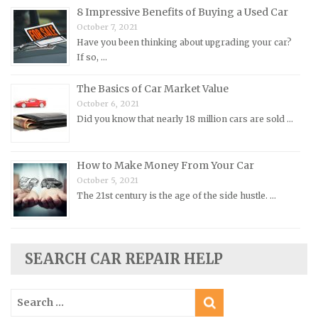
8 Impressive Benefits of Buying a Used Car
Morris Repair Manuals
October 7, 2021
Nissan Repair Manuals
Have you been thinking about upgrading your car?
Oldsmobile Repair Manuals
If so, …
Opel Repair Manuals
The Basics of Car Market Value
Peugeot Repair Manuals
October 6, 2021
Did you know that nearly 18 million cars are sold …
Plymouth Repair Manuals
Pontiac Repair Manuals
How to Make Money From Your Car
Porsche Repair Manuals
October 5, 2021
Renault Repair Manuals
The 21st century is the age of the side hustle. …
Rolls-Royce Repair Manuals
Rover Repair Manuals
Saab Repair Manuals
SEARCH CAR REPAIR HELP
Saturn Repair Manuals
Search
Scion Repair Manuals
for: