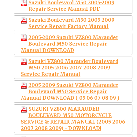
Suzuki Boulevard M50 2005-2009
Repair Service Manual PDF
Suzuki Boulevard M50 2005-2009
Service Repair Factory Manual
2005-2009 Suzuki VZ800 Marauder
Boulevard M50 Service Repair
Manual DOWNLOAD
Suzuki VZ800 Marauder Boulevard
M50 2005 2006 2007 2008 2009
Service Repair Manual
2005-2009 Suzuki VZ800 Marauder
Boulevard M50 Service Repair
Manual DOWNLOAD ( 05 06 07 08 09 )
SUZUKI VZ800 MARAUDER
BOULEVARD M50 MOTORCYCLE
SERVICE & REPAIR MANUAL (2005 2006
2007 2008 2009) - DOWNLOAD!