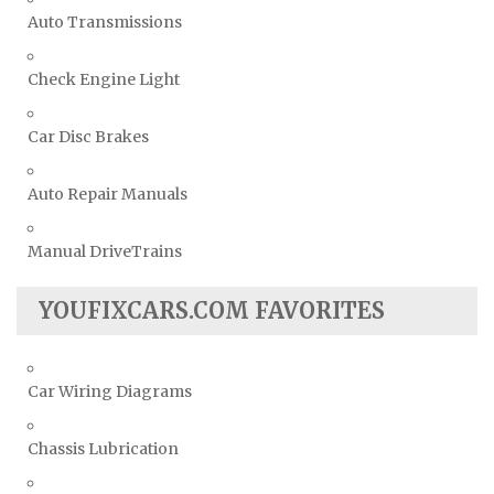
Auto Transmissions
Check Engine Light
Car Disc Brakes
Auto Repair Manuals
Manual DriveTrains
YOUFIXCARS.COM FAVORITES
Car Wiring Diagrams
Chassis Lubrication