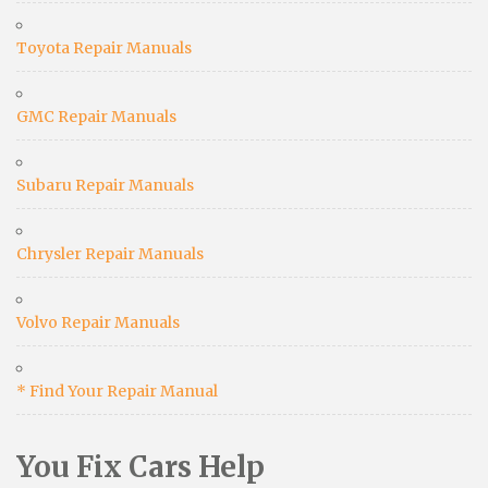
Toyota Repair Manuals
GMC Repair Manuals
Subaru Repair Manuals
Chrysler Repair Manuals
Volvo Repair Manuals
* Find Your Repair Manual
You Fix Cars Help