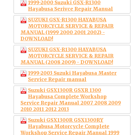
1999-2000 Suzuki GSX-R1300
Hayabusa Serivce Repair Manual
SUZUKI GSX-R1300 HAYABUSA
MOTORCYCLE SERVICE & REPAIR
MANUAL (1999 2000 2001 2002) -
DOWNLOAD!
SUZUKI GSX-R1300 HAYABUSA
MOTORCYCLE SERVICE & REPAIR
MANUAL (2008 2009) - DOWNLOAD!
1999-2003 Suzuki Hayabusa Master
Service Repair manual
Suzuki GSX1300R GSXR 1300
Hayabusa Complete Workshop
Service Repair Manual 2007 2008 2009
2010 2011 2012 2013
Suzuki GSX1300R GSX1300RY
Hayabusa Motorcycle Complete
Workshop Service Repair Manual 1999