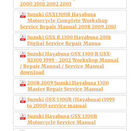
2000 2001 2002 2003
Suzuki GSX1300R Hayabusa
Motorcycle Complete Workshop
Service Repair Manual 2008 2009 2010
Suzuki GSX R 1300 Hayabusa 2001
Digital Service Repair Manua
Suzuki Hayabusa GSX 1300 R GSX-
R1300 1999 - 2002 Workshop Manual
/ Repair Manual / Service Manual
download
2008-2009 Suzuki Hayabusa 1300
Master Repair Service Manual
Suzuki GSX-1300R (Hayabusa) (1999
to 2000) service manual
Suzuki Hayabusa GSX 1300R
Motorcycle Service Manual