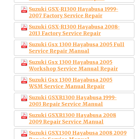
Suzuki GSX-R1300 Hayabusa 1999-
2007 Factory Service Repair
Suzuki GSX-R1300 Hayabusa 2008-
2013 Factory Service Repair
Suzuki Gsx 1300 Hayabusa 2005 Full
Service Repair Manual
Suzuki Gsx 1300 Hayabusa 2005
Workshop Service Manual Repair
Suzuki Gsx 1300 Hayabusa 2005
WSM Service Manual Repair
Suzuki GSXR1300 Hayabusa 1999-
2003 Repair Service Manual
Suzuki GSXR1300 Hayabusa 2008
2009 Repair Service Manual
Suzuki GSX1300 Hayabusa 2008 2009