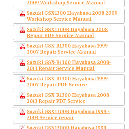
2009 Workshop Service Manual
Suzuki GSX1300 Hayabusa 2008 2009
Workshop Service Manual
Suzuki GSX1300R Hayabusa 2008
Repair PDF Service Manual
Suzuki GSX-R1300 Hayabusa 1999-
2007 Repair Service Manual
Suzuki GSX-R1300 Hayabusa 2008-
2013 Repair Service Manual
Suzuki GSX-R1300 Hayabusa 1999-
2007 Repair PDF Service
Suzuki GSX-R1300 Hayabusa 2008-
2013 Repair PDF Service
Suzuki GSX1300R Hayabusa 1999 -
2003 Service repair
Suzuki GSX1300R Hayabusa 1999 -