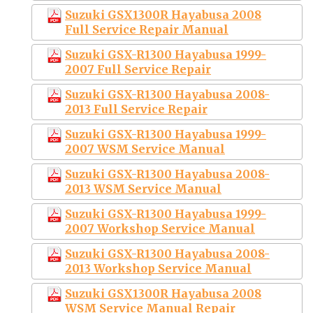
Suzuki GSX1300R Hayabusa 2008
Full Service Repair Manual
Suzuki GSX-R1300 Hayabusa 1999-
2007 Full Service Repair
Suzuki GSX-R1300 Hayabusa 2008-
2013 Full Service Repair
Suzuki GSX-R1300 Hayabusa 1999-
2007 WSM Service Manual
Suzuki GSX-R1300 Hayabusa 2008-
2013 WSM Service Manual
Suzuki GSX-R1300 Hayabusa 1999-
2007 Workshop Service Manual
Suzuki GSX-R1300 Hayabusa 2008-
2013 Workshop Service Manual
Suzuki GSX1300R Hayabusa 2008
WSM Service Manual Repair