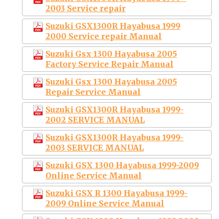
2003 Service repair
Suzuki GSX1300R Hayabusa 1999
2000 Service repair Manual
Suzuki Gsx 1300 Hayabusa 2005
Factory Service Repair Manual
Suzuki Gsx 1300 Hayabusa 2005
Repair Service Manual
Suzuki GSX1300R Hayabusa 1999-
2002 SERVICE MANUAL
Suzuki GSX1300R Hayabusa 1999-
2003 SERVICE MANUAL
Suzuki GSX 1300 Hayabusa 1999-2009
Online Service Manual
Suzuki GSX R 1300 Hayabusa 1999-
2009 Online Service Manual