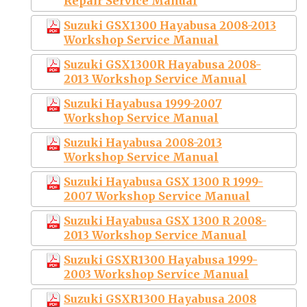
Repair Service Manual
Suzuki GSX1300 Hayabusa 2008-2013
Workshop Service Manual
Suzuki GSX1300R Hayabusa 2008-
2013 Workshop Service Manual
Suzuki Hayabusa 1999-2007
Workshop Service Manual
Suzuki Hayabusa 2008-2013
Workshop Service Manual
Suzuki Hayabusa GSX 1300 R 1999-
2007 Workshop Service Manual
Suzuki Hayabusa GSX 1300 R 2008-
2013 Workshop Service Manual
Suzuki GSXR1300 Hayabusa 1999-
2003 Workshop Service Manual
Suzuki GSXR1300 Hayabusa 2008