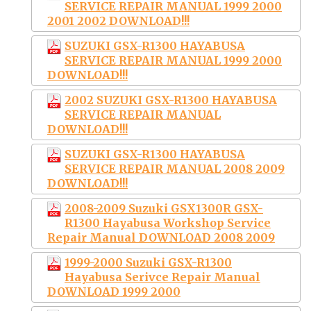
SERVICE REPAIR MANUAL 1999 2000
2001 2002 DOWNLOAD!!!
SUZUKI GSX-R1300 HAYABUSA
SERVICE REPAIR MANUAL 1999 2000
DOWNLOAD!!!
2002 SUZUKI GSX-R1300 HAYABUSA
SERVICE REPAIR MANUAL
DOWNLOAD!!!
SUZUKI GSX-R1300 HAYABUSA
SERVICE REPAIR MANUAL 2008 2009
DOWNLOAD!!!
2008-2009 Suzuki GSX1300R GSX-
R1300 Hayabusa Workshop Service
Repair Manual DOWNLOAD 2008 2009
1999-2000 Suzuki GSX-R1300
Hayabusa Serivce Repair Manual
DOWNLOAD 1999 2000