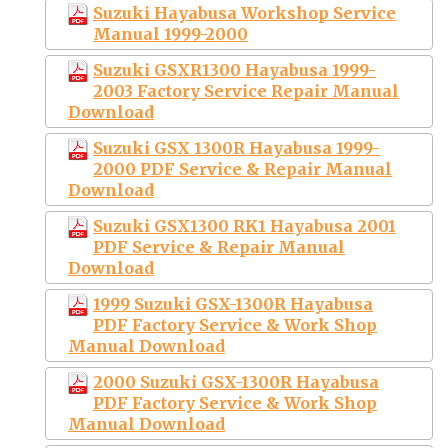
Suzuki Hayabusa Workshop Service
Manual 1999-2000
Suzuki GSXR1300 Hayabusa 1999-
2003 Factory Service Repair Manual
Download
Suzuki GSX 1300R Hayabusa 1999-
2000 PDF Service & Repair Manual
Download
Suzuki GSX1300 RK1 Hayabusa 2001
PDF Service & Repair Manual
Download
1999 Suzuki GSX-1300R Hayabusa
PDF Factory Service & Work Shop
Manual Download
2000 Suzuki GSX-1300R Hayabusa
PDF Factory Service & Work Shop
Manual Download