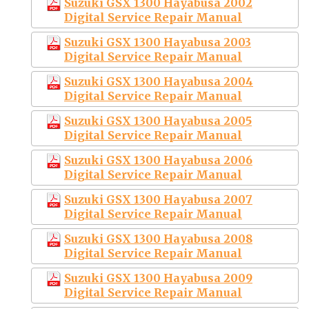
Suzuki GSX 1300 Hayabusa 2002
Digital Service Repair Manual
Suzuki GSX 1300 Hayabusa 2003
Digital Service Repair Manual
Suzuki GSX 1300 Hayabusa 2004
Digital Service Repair Manual
Suzuki GSX 1300 Hayabusa 2005
Digital Service Repair Manual
Suzuki GSX 1300 Hayabusa 2006
Digital Service Repair Manual
Suzuki GSX 1300 Hayabusa 2007
Digital Service Repair Manual
Suzuki GSX 1300 Hayabusa 2008
Digital Service Repair Manual
Suzuki GSX 1300 Hayabusa 2009
Digital Service Repair Manual