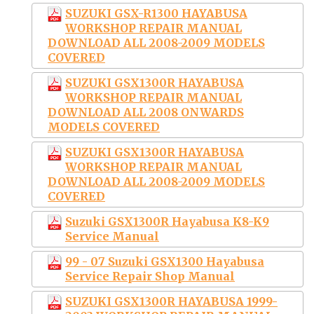
SUZUKI GSX-R1300 HAYABUSA
WORKSHOP REPAIR MANUAL
DOWNLOAD ALL 2008-2009 MODELS
COVERED
SUZUKI GSX1300R HAYABUSA
WORKSHOP REPAIR MANUAL
DOWNLOAD ALL 2008 ONWARDS
MODELS COVERED
SUZUKI GSX1300R HAYABUSA
WORKSHOP REPAIR MANUAL
DOWNLOAD ALL 2008-2009 MODELS
COVERED
Suzuki GSX1300R Hayabusa K8-K9
Service Manual
99 - 07 Suzuki GSX1300 Hayabusa
Service Repair Shop Manual
SUZUKI GSX1300R HAYABUSA 1999-