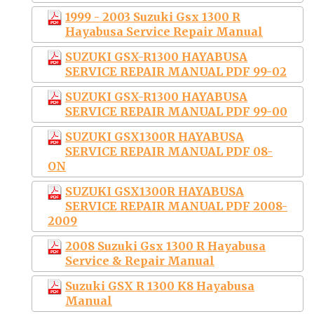
1999 - 2003 Suzuki Gsx 1300 R
Hayabusa Service Repair Manual
SUZUKI GSX-R1300 HAYABUSA
SERVICE REPAIR MANUAL PDF 99-02
SUZUKI GSX-R1300 HAYABUSA
SERVICE REPAIR MANUAL PDF 99-00
SUZUKI GSX1300R HAYABUSA
SERVICE REPAIR MANUAL PDF 08-
ON
SUZUKI GSX1300R HAYABUSA
SERVICE REPAIR MANUAL PDF 2008-
2009
2008 Suzuki Gsx 1300 R Hayabusa
Service & Repair Manual
Suzuki GSX R 1300 K8 Hayabusa
Manual