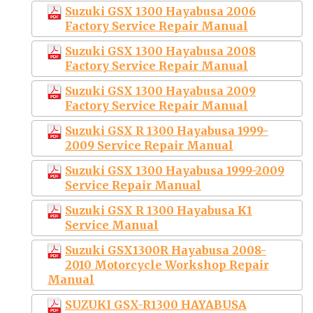
Suzuki GSX 1300 Hayabusa 2006
Factory Service Repair Manual
Suzuki GSX 1300 Hayabusa 2008
Factory Service Repair Manual
Suzuki GSX 1300 Hayabusa 2009
Factory Service Repair Manual
Suzuki GSX R 1300 Hayabusa 1999-
2009 Service Repair Manual
Suzuki GSX 1300 Hayabusa 1999-2009
Service Repair Manual
Suzuki GSX R 1300 Hayabusa K1
Service Manual
Suzuki GSX1300R Hayabusa 2008-
2010 Motorcycle Workshop Repair
Manual
SUZUKI GSX-R1300 HAYABUSA