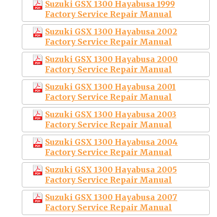
Suzuki GSX 1300 Hayabusa 1999
Factory Service Repair Manual
Suzuki GSX 1300 Hayabusa 2002
Factory Service Repair Manual
Suzuki GSX 1300 Hayabusa 2000
Factory Service Repair Manual
Suzuki GSX 1300 Hayabusa 2001
Factory Service Repair Manual
Suzuki GSX 1300 Hayabusa 2003
Factory Service Repair Manual
Suzuki GSX 1300 Hayabusa 2004
Factory Service Repair Manual
Suzuki GSX 1300 Hayabusa 2005
Factory Service Repair Manual
Suzuki GSX 1300 Hayabusa 2007
Factory Service Repair Manual