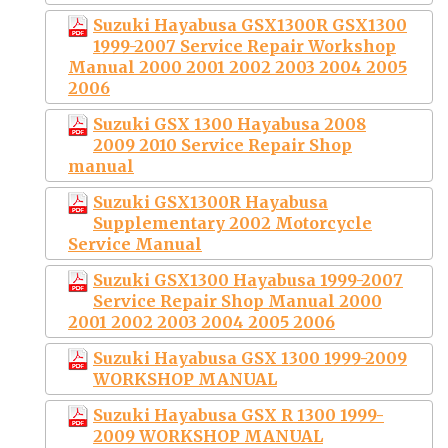
Suzuki Hayabusa GSX1300R GSX1300
1999-2007 Service Repair Workshop
Manual 2000 2001 2002 2003 2004 2005
2006
Suzuki GSX 1300 Hayabusa 2008
2009 2010 Service Repair Shop
manual
Suzuki GSX1300R Hayabusa
Supplementary 2002 Motorcycle
Service Manual
Suzuki GSX1300 Hayabusa 1999-2007
Service Repair Shop Manual 2000
2001 2002 2003 2004 2005 2006
Suzuki Hayabusa GSX 1300 1999-2009
WORKSHOP MANUAL
Suzuki Hayabusa GSX R 1300 1999-
2009 WORKSHOP MANUAL