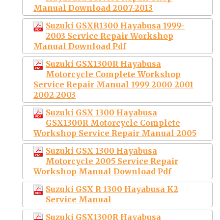
Manual Download 2007-2013
Suzuki GSXR1300 Hayabusa 1999-
2003 Service Repair Workshop
Manual Download Pdf
Suzuki GSX1300R Hayabusa
Motorcycle Complete Workshop
Service Repair Manual 1999 2000 2001
2002 2003
Suzuki GSX 1300 Hayabusa
GSX1300R Motorcycle Complete
Workshop Service Repair Manual 2005
Suzuki GSX 1300 Hayabusa
Motorcycle 2005 Service Repair
Workshop Manual Download Pdf
Suzuki GSX R 1300 Hayabusa K2
Service Manual
Suzuki GSX1300R Hayabusa