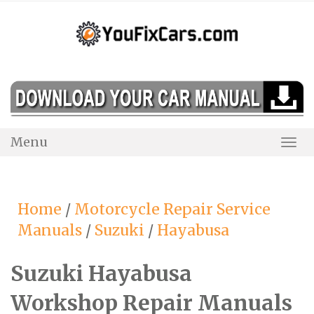
Skip
to
content
Menu
Togg
Navi
Home
/
Motorcycle Repair Service
Manuals
/
Suzuki
/
Hayabusa
Suzuki Hayabusa
Workshop Repair Manuals