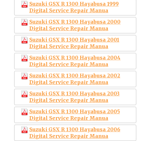
Suzuki GSX R 1300 Hayabusa 1999
Digital Service Repair Manua
Suzuki GSX R 1300 Hayabusa 2000
Digital Service Repair Manua
Suzuki GSX R 1300 Hayabusa 2001
Digital Service Repair Manua
Suzuki GSX R 1300 Hayabusa 2004
Digital Service Repair Manua
Suzuki GSX R 1300 Hayabusa 2002
Digital Service Repair Manua
Suzuki GSX R 1300 Hayabusa 2003
Digital Service Repair Manua
Suzuki GSX R 1300 Hayabusa 2005
Digital Service Repair Manua
Suzuki GSX R 1300 Hayabusa 2006
Digital Service Repair Manua