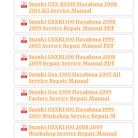
Suzuki GSX-R1300 Hayabusa 2008-
2013 All Service Manual
Suzuki GSXR1300 Hayabusa 2008-
2009 Service Repair Manual PDF
Suzuki GSXR1300 Hayabusa 1999-
2003 Service Repair Manual PDF
Suzuki GSXR1300 Hayabusa 2008
2009 Repair Service Manual PDF
Suzuki Gsx 1300 Hayabusa 2005 All
Service Repair Manual
Suzuki Gsx 1300 Hayabusa 2005
Factory Service Repair Manual
Suzuki GSXR1300 Hayabusa 1999-
2003 Workshop Service Repair M
Suzuki GSXR1300 2008 2009
Workshop Service Repair Manual