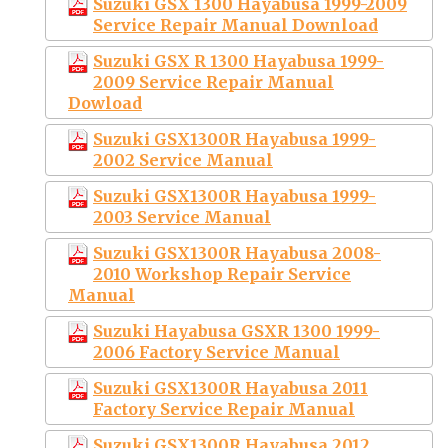
Suzuki GSX 1300 Hayabusa 1999-2009
Service Repair Manual Download
Suzuki GSX R 1300 Hayabusa 1999-
2009 Service Repair Manual
Dowload
Suzuki GSX1300R Hayabusa 1999-
2002 Service Manual
Suzuki GSX1300R Hayabusa 1999-
2003 Service Manual
Suzuki GSX1300R Hayabusa 2008-
2010 Workshop Repair Service
Manual
Suzuki Hayabusa GSXR 1300 1999-
2006 Factory Service Manual
Suzuki GSX1300R Hayabusa 2011
Factory Service Repair Manual
Suzuki GSX1300R Hayabusa 2012