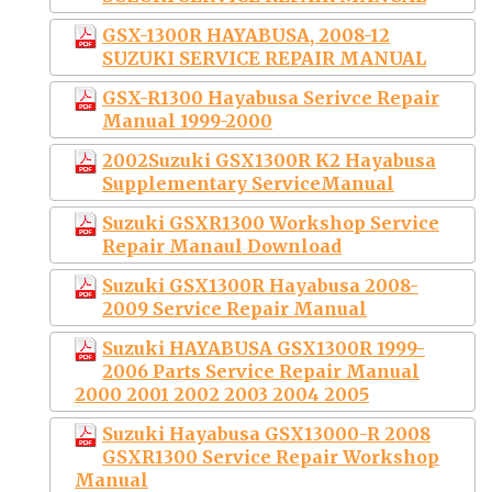
GSX-1300R HAYABUSA, 2008-12
SUZUKI SERVICE REPAIR MANUAL
GSX-R1300 Hayabusa Serivce Repair
Manual 1999-2000
2002Suzuki GSX1300R K2 Hayabusa
Supplementary ServiceManual
Suzuki GSXR1300 Workshop Service
Repair Manaul Download
Suzuki GSX1300R Hayabusa 2008-
2009 Service Repair Manual
Suzuki HAYABUSA GSX1300R 1999-
2006 Parts Service Repair Manual
2000 2001 2002 2003 2004 2005
Suzuki Hayabusa GSX13000-R 2008
GSXR1300 Service Repair Workshop
Manual