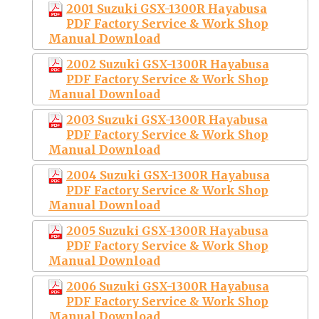
2001 Suzuki GSX-1300R Hayabusa
PDF Factory Service & Work Shop
Manual Download
2002 Suzuki GSX-1300R Hayabusa
PDF Factory Service & Work Shop
Manual Download
2003 Suzuki GSX-1300R Hayabusa
PDF Factory Service & Work Shop
Manual Download
2004 Suzuki GSX-1300R Hayabusa
PDF Factory Service & Work Shop
Manual Download
2005 Suzuki GSX-1300R Hayabusa
PDF Factory Service & Work Shop
Manual Download
2006 Suzuki GSX-1300R Hayabusa
PDF Factory Service & Work Shop
Manual Download