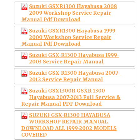
Suzuki GSXR1300 Hayabusa 2008
2009 Workshop Service Repair
Manual Pdf Download
Suzuki GSXR1300 Hayabusa 1999
2000 Workshop Service Repair
Manual Pdf Download
Suzuki GSX-R1300 Hayabusa 1999-
2003 Service Repair Manual
Suzuki GSX-R1300 Hayabusa 2007-
2012 Service Repair Manual
Suzuki GSX1300R GSXR 1300
Hayabusa 2007-2013 Full Service &
Repair Manual PDF Download
SUZUKI GSX-R1300 HAYABUSA
WORKSHOP REPAIR MANUAL
DOWNLOAD ALL 1999-2002 MODELS
COVERED