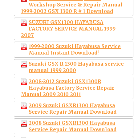
Workshop Service & Repair Manual
1999-2002 GSX 1300 R # 1 Download
SUZUKI GSX1300 HAYABUSA
FACTORY SERVICE MANUAL 1999-
2007
1999-2000 Suzuki Hayabusa Service
Manual Instant Download!
Suzuki GSX R 1300 Hayabusa service
manual 1999 2000
2008-2012 Suzuki GSX1300R
Hayabusa Factory Service Repair
Manual 2009 2010 2011
2009 Suzuki GSXR1300 Hayabusa
Service Repair Manual Download
2008 Suzuki GSXR1300 Hayabusa
Service Repair Manual Download