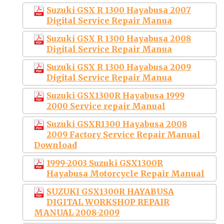
Suzuki GSX R 1300 Hayabusa 2007
Digital Service Repair Manua
Suzuki GSX R 1300 Hayabusa 2008
Digital Service Repair Manua
Suzuki GSX R 1300 Hayabusa 2009
Digital Service Repair Manua
Suzuki GSX1300R Hayabusa 1999
2000 Service repair Manual
Suzuki GSXR1300 Hayabusa 2008
2009 Factory Service Repair Manual
Download
1999-2003 Suzuki GSX1300R
Hayabusa Motorcycle Repair Manual
SUZUKI GSX1300R HAYABUSA
DIGITAL WORKSHOP REPAIR
MANUAL 2008-2009