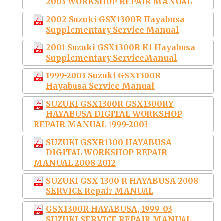
2003 WORKSHOP REPAIR MANUAL
2002 Suzuki GSX1300R Hayabusa
Supplementary Service Manual
2001 Suzuki GSX1300R K1 Hayabusa
Supplementary ServiceManual
1999-2003 Suzuki GSX1300R
Hayabusa Service Manual
SUZUKI GSX1300R GSX1300RY
HAYABUSA DIGITAL WORKSHOP
REPAIR MANUAL 1999-2003
SUZUKI GSXR1300 HAYABUSA
DIGITAL WORKSHOP REPAIR
MANUAL 2008-2012
SUZUKI GSX 1300 R HAYABUSA 2008
SERVICE Repair MANUAL
GSX1300R HAYABUSA, 1999-03
SUZUKI SERVICE REPAIR MANUAL