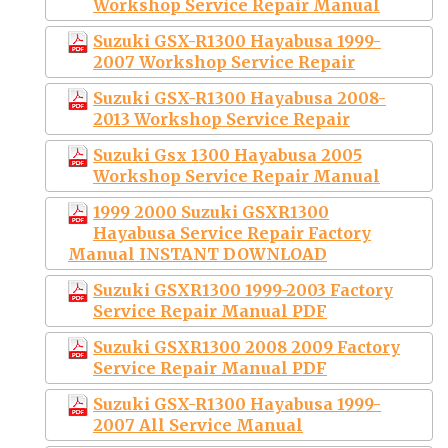
Workshop Service Repair Manual
Suzuki GSX-R1300 Hayabusa 1999-
2007 Workshop Service Repair
Suzuki GSX-R1300 Hayabusa 2008-
2013 Workshop Service Repair
Suzuki Gsx 1300 Hayabusa 2005
Workshop Service Repair Manual
1999 2000 Suzuki GSXR1300
Hayabusa Service Repair Factory
Manual INSTANT DOWNLOAD
Suzuki GSXR1300 1999-2003 Factory
Service Repair Manual PDF
Suzuki GSXR1300 2008 2009 Factory
Service Repair Manual PDF
Suzuki GSX-R1300 Hayabusa 1999-
2007 All Service Manual