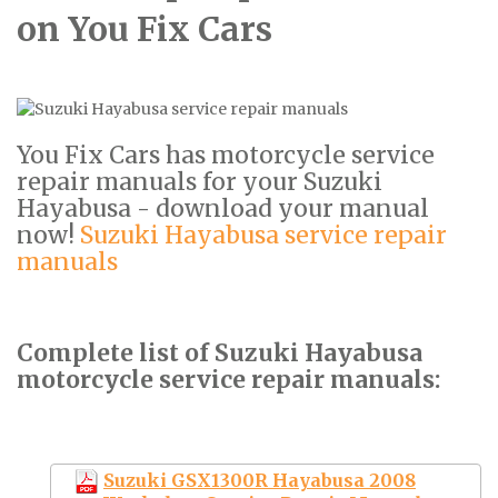
on You Fix Cars
You Fix Cars has motorcycle service
repair manuals for your Suzuki
Hayabusa - download your manual
now!
Suzuki Hayabusa service repair
manuals
Complete list of Suzuki Hayabusa
motorcycle service repair manuals:
Suzuki GSX1300R Hayabusa 2008