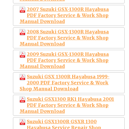
2007 Suzuki GSX-1300R Hayabusa
PDF Factory Service & Work Shop
Manual Download
2008 Suzuki GSX-1300R Hayabusa
PDF Factory Service & Work Shop
Manual Download
2009 Suzuki GSX-1300R Hayabusa
PDF Factory Service & Work Shop
Manual Download
Suzuki GSX 1300R Hayabusa 1999-
2000 PDF Factory Service & Work
Shop Manual Download
Suzuki GSX1300 RK1 Hayabusa 2001
PDF Factory Service & Work Shop
Manual Download
Suzuki GSX1300R GSXR 1300
Hayabusa Service Repair Shop