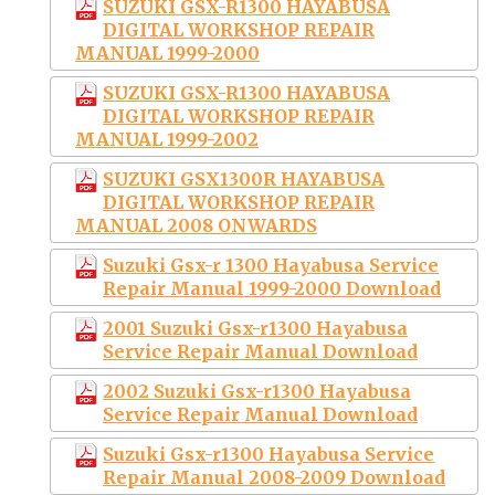
SUZUKI GSX-R1300 HAYABUSA
DIGITAL WORKSHOP REPAIR
MANUAL 1999-2000
SUZUKI GSX-R1300 HAYABUSA
DIGITAL WORKSHOP REPAIR
MANUAL 1999-2002
SUZUKI GSX1300R HAYABUSA
DIGITAL WORKSHOP REPAIR
MANUAL 2008 ONWARDS
Suzuki Gsx-r 1300 Hayabusa Service
Repair Manual 1999-2000 Download
2001 Suzuki Gsx-r1300 Hayabusa
Service Repair Manual Download
2002 Suzuki Gsx-r1300 Hayabusa
Service Repair Manual Download
Suzuki Gsx-r1300 Hayabusa Service
Repair Manual 2008-2009 Download