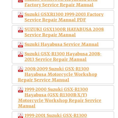
Factory Service Repair Manual
Suzuki GSXR1300 1999-2003 Factory
Service Repair Manual PDF
SUZUKI GSX1300R HAYABUSA 2008
Service Repair Manual
Suzuki Hayabusa Service Manual
Suzuki GSX-R1300 Hayabusa 2008-
2013 Service Repair Manual
2008-2009 Suzuki GSX-R1300
Hayabusa Motorcycle Workshop
Repair Service Manual
1999-2000 Suzuki GSX-R1300
Hayabusa (GSX-R1300R-X/Y)
Motorcycle Workshop Repair Service
Manual
1999-2001 Suzuki GSX-R1300