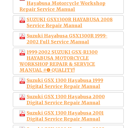
Hayabusa Motorcycle Workshop
Repair Service Manual
SUZUKI GSX1300R HAYABUSA 2008
Service Repair Manual
Suzuki Hayabusa GSX1300R 1999-
2002 Full Service Manual
1999-2002 SUZUKI GSX-R1300
HAYABUSA MOTORCYCLE
WORKSHOP REPAIR & SERVICE
MANUAL #❶ QUALITY!
Suzuki GSX 1300 Hayabusa 1999
Digital Service Repair Manual
Suzuki GSX 1300 Hayabusa 2000
Digital Service Repair Manual
Suzuki GSX 1300 Hayabusa 2001
Digital Service Repair Manual