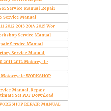
WSM Service Manual Repair
15 Service Manual
11 2012 2013 2014 2015 Wor
Workshop Service Manual
epair Service Manual
actory Service Manual
0 2011 2012 Motorcycle
0 Motorcycle WORKSHOP
ervice Manual, Repair
timate Set PDF Download
L WORKSHOP REPAIR MANUAL