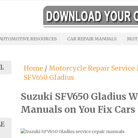
AUTOMOTIVE RESOURCES
CAR REPAIR MANUALS
MOT
L
Home
/
Motorcycle Repair Service
SFV650 Gladius
Suzuki SFV650 Gladius W
Manuals on You Fix Cars
LE