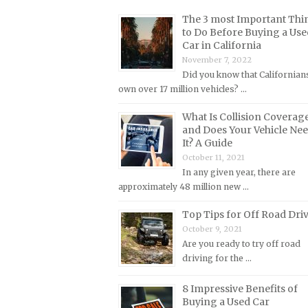
Lincoln Repair Manuals
The 3 most Important Thi
Lotus Repair Manuals
to Do Before Buying a Use
Car in California
Maserati Repair Manuals
November 7, 2022
Mazda Repair Manuals
Did you know that Californian
own over 17 million vehicles? …
Mercedes-Benz Repair Manuals
Mercury Repair Manuals
What Is Collision Coverag
and Does Your Vehicle Ne
MG Repair Manuals
It? A Guide
MINI Repair Manuals
October 11, 2021
In any given year, there are
Mitsubishi Repair Manuals
approximately 48 million new …
Morgan Repair Manuals
Top Tips for Off Road Dri
Morris Repair Manuals
October 9, 2021
Nissan Repair Manuals
Are you ready to try off road
driving for the …
Oldsmobile Repair Manuals
Opel Repair Manuals
8 Impressive Benefits of
Buying a Used Car
Peugeot Repair Manuals