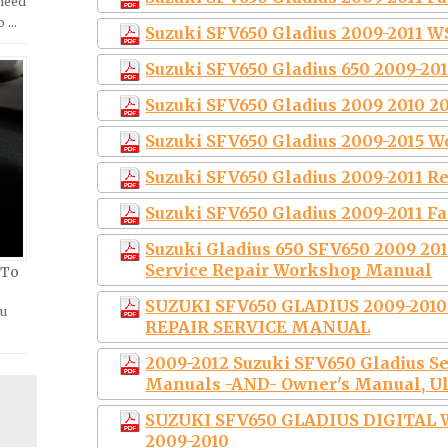
 need
o …
Suzuki SFV650 Gladius 2009-2011 
Suzuki SFV650 Gladius 650 2009-20
Suzuki SFV650 Gladius 2009 2010 20
Suzuki SFV650 Gladius 2009-2015 
Suzuki SFV650 Gladius 2009-2011 R
Suzuki SFV650 Gladius 2009-2011 F
Suzuki Gladius 650 SFV650 2009 201
Service Repair Workshop Manual
 To
SUZUKI SFV650 GLADIUS 2009-201
ou
REPAIR SERVICE MANUAL
2009-2012 Suzuki SFV650 Gladius S
Manuals -AND- Owner's Manual, Ul
SUZUKI SFV650 GLADIUS DIGITA
2009-2010