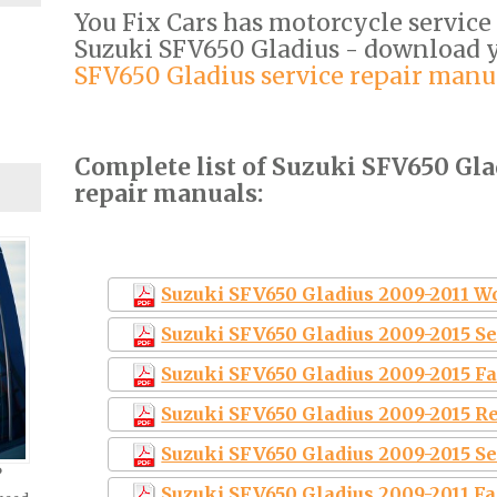
You Fix Cars has motorcycle service
Suzuki SFV650 Gladius - download
SFV650 Gladius service repair manu
Complete list of Suzuki SFV650 Gla
repair manuals:
Suzuki SFV650 Gladius 2009-2011 
Suzuki SFV650 Gladius 2009-2015 S
Suzuki SFV650 Gladius 2009-2015 F
Suzuki SFV650 Gladius 2009-2015 R
Suzuki SFV650 Gladius 2009-2015 S
?
Suzuki SFV650 Gladius 2009-2011 Fa