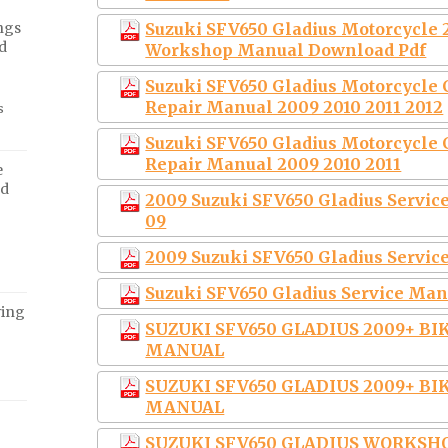
ngs
Suzuki SFV650 Gladius Motorcycle 
d
Workshop Manual Download Pdf
Suzuki SFV650 Gladius Motorcycle
Repair Manual 2009 2010 2011 2012
s
Suzuki SFV650 Gladius Motorcycle
Repair Manual 2009 2010 2011
e
ed
2009 Suzuki SFV650 Gladius Serv
09
2009 Suzuki SFV650 Gladius Serv
Suzuki SFV650 Gladius Service Man
ving
SUZUKI SFV650 GLADIUS 2009+ B
MANUAL
SUZUKI SFV650 GLADIUS 2009+ B
MANUAL
SUZUKI SFV650 GLADIUS WORKSH