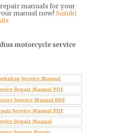
 repair manuals for your
 your manual now!
Suzuki
als
dius motorcycle service
Workshop Service Manual
ervice Repair Manual PDF
actory Service Manual PDF
epair Service Manual PDF
ervice Repair Manual
ctory Service Repair