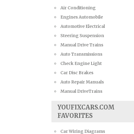
Air Conditioning
Engines Automobile
Automotive Electrical
Steering Suspension
Manual Drive Trains
Auto Transmissions
Check Engine Light
Car Disc Brakes
Auto Repair Manuals
Manual DriveTrains
YOUFIXCARS.COM
FAVORITES
Car Wiring Diagrams