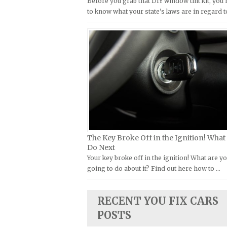
Before you grab that DIY window tint kit, you
Kymco Repair Manuals
to know what your state's laws are in regard t
FIAT Repair Manuals
Laverda Repair Manuals
GMC Repair Manuals
Moto Guzzi Repair Manuals
Holden Repair Manuals
MV Repair Manuals
Hummer Repair Manuals
Piaggio Repair Manuals
Hyundai Repair Manuals
Ural Repair Manuals
Infiniti Repair Manuals
Vespa Repair Manuals
Isuzu Repair Manuals
Victory Repair Manuals
Jaguar Repair Manuals
Yamaha Repair Manuals
The Key Broke Off in the Ignition! What
Jeep Repair Manuals
Do Next
Kia Repair Manuals
Your key broke off in the ignition! What are y
going to do about it? Find out here how to …
Lamborghini Repair Manuals
Lancia Repair Manuals
RECENT YOU FIX CARS
Land Rover Repair Manuals
POSTS
Lexus Repair Manuals