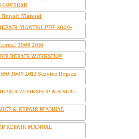
S COVERED
e Repair Manual
 REPAIR MANUAL PDF 2009-
anual 2009 2010
VICE REPAIR WORKSHOP
50 2009-2012 Service Repair
E REPAIR WORKSHOP MANUAL
RVICE & REPAIR MANUAL
OP REPAIR MANUAL