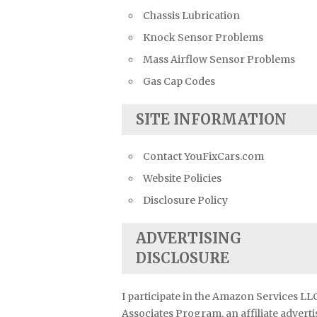
Chassis Lubrication
Knock Sensor Problems
Mass Airflow Sensor Problems
Gas Cap Codes
SITE INFORMATION
Contact YouFixCars.com
Website Policies
Disclosure Policy
ADVERTISING
DISCLOSURE
I participate in the Amazon Services LL
Associates Program, an affiliate advert