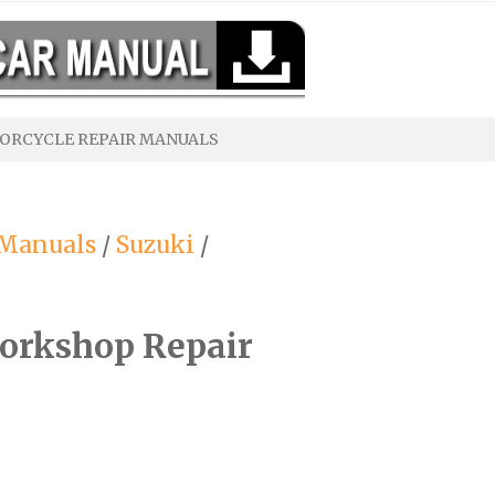
ORCYCLE REPAIR MANUALS
 Manuals
/
Suzuki
/
orkshop Repair