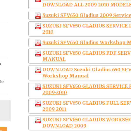
DOWNLOAD ALL 2009-2010 MODEL
Suzuki SFV650 Gladius 2009 Servic
SUZUKI SFV650 GLADIUS SERVICE
2010
Suzuki SFV650 Gladius Workshop M
SUZUKI SFV650 GLADIUS PDF SER
MANUAL
m
DOWNLOAD Suzuki Gladius 650 SFV6
Workshop Manual
the
SUZUKI SFV650 GLADIUS SERVIC
2009-2010
SUZUKI SFV650 GLADIUS FULL SE
2009-2011
SUZUKI SFV650 GLADIUS WORKSH
DOWNLOAD 2009