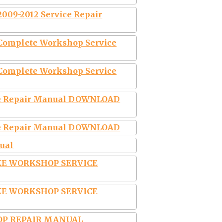
2009-2012 Service Repair
 Complete Workshop Service
 Complete Workshop Service
ice Repair Manual DOWNLOAD
ice Repair Manual DOWNLOAD
ual
IKE WORKSHOP SERVICE
IKE WORKSHOP SERVICE
OP REPAIR MANUAL