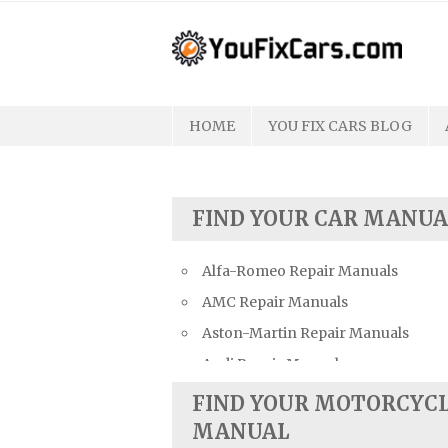
Skip
to
content
HOME
YOU FIX CARS BLOG
FIND YOUR CAR MANUA
Alfa-Romeo Repair Manuals
AMC Repair Manuals
Aston-Martin Repair Manuals
Audi Repair Manuals
Austin Repair Manuals
FIND YOUR MOTORCYC
Austin-Healey Repair Manuals
MANUAL