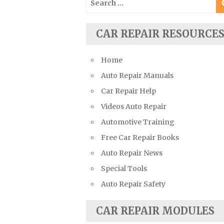
Suzuki Repair Manuals
for:
Toyota Repair Manuals
CAR REPAIR RESOURCE
Triumph Repair Manuals
TVR Repair Manuals
Home
Vauxhall Repair Manuals
Auto Repair Manuals
Volkswagen Repair Manuals
Car Repair Help
Volvo Repair Manuals
Videos Auto Repair
Automotive Training
Free Car Repair Books
Auto Repair News
Special Tools
Auto Repair Safety
CAR REPAIR MODULES