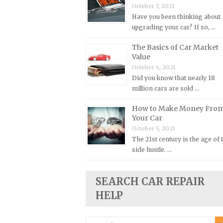
October 7, 2021
Plymouth Repair Manuals
Have you been thinking about
upgrading your car? If so, …
Pontiac Repair Manuals
Porsche Repair Manuals
The Basics of Car Market
Value
Renault Repair Manuals
October 6, 2021
Rolls-Royce Repair Manuals
Did you know that nearly 18
million cars are sold …
Rover Repair Manuals
Saab Repair Manuals
How to Make Money Fro
Your Car
Saturn Repair Manuals
October 5, 2021
Scion Repair Manuals
The 21st century is the age of 
side hustle. …
Seat Repair Manuals
Skoda Repair Manuals
SEARCH CAR REPAIR
Smart Repair Manuals
HELP
Ssangyong Repair Manuals
Subaru Repair Manuals
Search