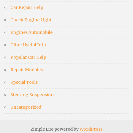
Car Repair Help
Check Engine Light
Engines Automobile
Other Useful Info
Popular Car Help
Repair Modules
Special Tools
Steering Suspension
Uncategorized
Zimple Lite powered by
WordPress