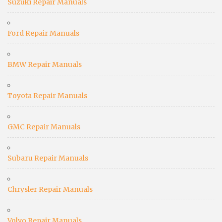
Suzuki Repair Manuals
Ford Repair Manuals
BMW Repair Manuals
Toyota Repair Manuals
GMC Repair Manuals
Subaru Repair Manuals
Chrysler Repair Manuals
Volvo Repair Manuals