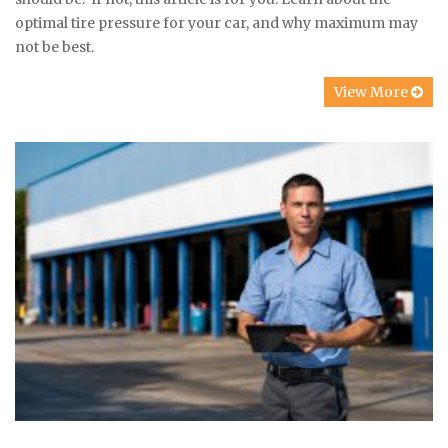
optimal tire pressure for your car, and why maximum may
not be best.
View More