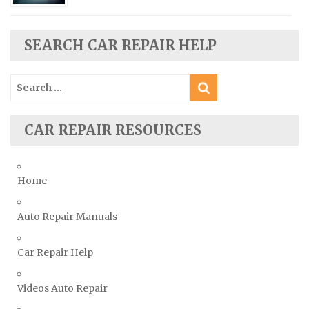
Seat Repair Manuals
Skoda Repair Manuals
SEARCH CAR REPAIR HELP
Smart Repair Manuals
Ssangyong Repair Manuals
Search
Subaru Repair Manuals
for:
Suzuki Repair Manuals
CAR REPAIR RESOURCES
Toyota Repair Manuals
Triumph Repair Manuals
TVR Repair Manuals
Home
Vauxhall Repair Manuals
Auto Repair Manuals
Volkswagen Repair Manuals
Volvo Repair Manuals
Car Repair Help
Videos Auto Repair