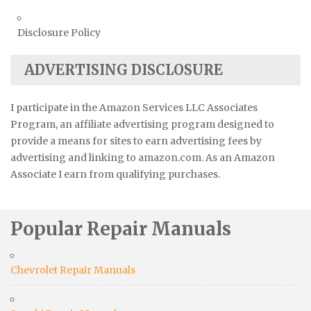
Disclosure Policy
ADVERTISING DISCLOSURE
I participate in the Amazon Services LLC Associates
Program, an affiliate advertising program designed to
provide a means for sites to earn advertising fees by
advertising and linking to amazon.com. As an Amazon
Associate I earn from qualifying purchases.
Popular Repair Manuals
Chevrolet Repair Manuals