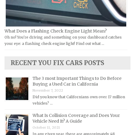
Kia Repair Manuals
Lamborghini Repair Manuals
Lancia Repair Manuals
Land Rover Repair Manuals
What Does a Flashing Check Engine Light Mean?
Oh no! You're driving and something on your dashboard catches
Lexus Repair Manuals
your eye: a flashing check engine light! Find out what …
Lincoln Repair Manuals
Lotus Repair Manuals
RECENT YOU FIX CARS POSTS
Maserati Repair Manuals
Mazda Repair Manuals
The 3 most Important Things to Do Before
Buying a Used Car in California
Mercedes-Benz Repair Manuals
November 7, 2022
Mercury Repair Manuals
Did you know that Californians own over 17 million
vehicles? …
MG Repair Manuals
MINI Repair Manuals
What Is Collision Coverage and Does Your
Vehicle Need It? A Guide
Mitsubishi Repair Manuals
October 11, 2021
Morgan Repair Manuals
In any given year, there are approximately 48