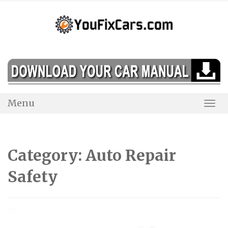
Skip
to
content
Menu
Togg
Navi
Category:
Auto Repair
Safety