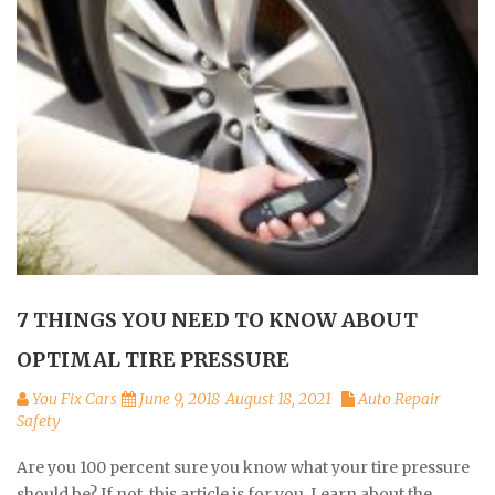
7 THINGS YOU NEED TO KNOW ABOUT
OPTIMAL TIRE PRESSURE
You Fix Cars
June 9, 2018
August 18, 2021
Auto Repair
Safety
Are you 100 percent sure you know what your tire pressure
should be? If not, this article is for you. Learn about the