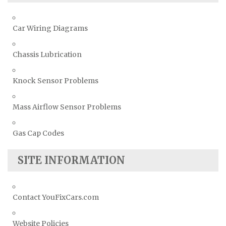
Car Wiring Diagrams
Chassis Lubrication
Knock Sensor Problems
Mass Airflow Sensor Problems
Gas Cap Codes
SITE INFORMATION
Contact YouFixCars.com
Website Policies