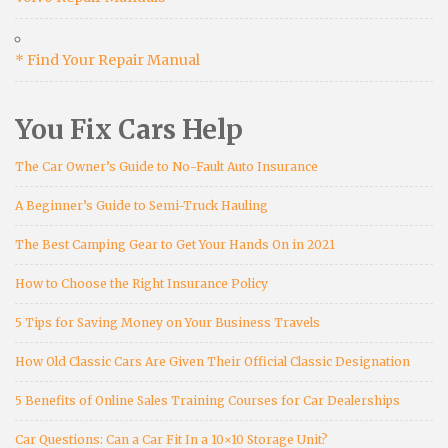
* Find Your Repair Manual
You Fix Cars Help
The Car Owner’s Guide to No-Fault Auto Insurance
A Beginner’s Guide to Semi-Truck Hauling
The Best Camping Gear to Get Your Hands On in 2021
How to Choose the Right Insurance Policy
5 Tips for Saving Money on Your Business Travels
How Old Classic Cars Are Given Their Official Classic Designation
5 Benefits of Online Sales Training Courses for Car Dealerships
Car Questions: Can a Car Fit In a 10×10 Storage Unit?