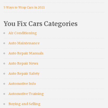
5 Ways to Wrap Cars in 2021
You Fix Cars Categories
Air Conditioning
Auto Maintenance
Auto Repair Manuals
Auto Repair News
Auto Repair Safety
Automotive Info
Automotive Training
Buying and Selling