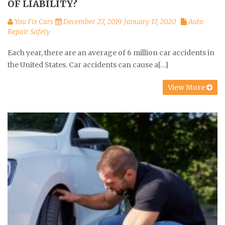
OF LIABILITY?
You Fix Cars
December 27, 2019
January 17, 2020
Auto
Repair Safety
Each year, there are an average of 6 million car accidents in
the United States. Car accidents can cause a[…]
View More