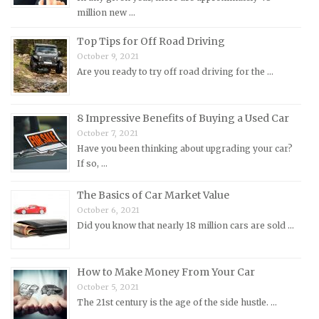
million new …
Morris Repair Manuals
Nissan Repair Manuals
Top Tips for Off Road Driving
October 9, 2021
Oldsmobile Repair Manuals
Are you ready to try off road driving for the …
Opel Repair Manuals
Peugeot Repair Manuals
8 Impressive Benefits of Buying a Used Car
Plymouth Repair Manuals
October 7, 2021
Pontiac Repair Manuals
Have you been thinking about upgrading your car?
If so, …
Porsche Repair Manuals
Renault Repair Manuals
The Basics of Car Market Value
October 6, 2021
Rolls-Royce Repair Manuals
Did you know that nearly 18 million cars are sold …
Rover Repair Manuals
Saab Repair Manuals
How to Make Money From Your Car
Saturn Repair Manuals
October 5, 2021
Scion Repair Manuals
The 21st century is the age of the side hustle. …