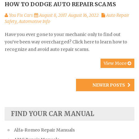
HOW TO DODGE AUTO REPAIR SCAMS
You Fix Cars
August 8, 2017
August 16, 2022
Auto Repair
Safety
,
Automotive Info
Have you ever gone to your mechanic only to find out
you’ve been way overcharged? Click here to learn how to
recognize and avoid auto repair scams.
View More
Posts
NEWER POSTS
navigation
FIND YOUR CAR MANUAL
Alfa-Romeo Repair Manuals