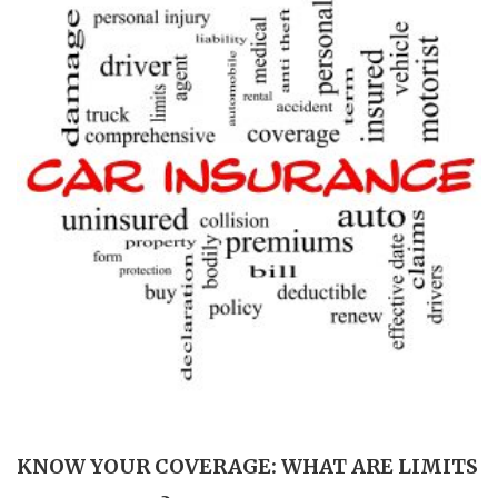
KNOW YOUR COVERAGE: WHAT ARE LIMITS