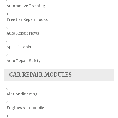
Automotive Training
Free Car Repair Books
Auto Repair News
Special Tools
Auto Repair Safety
CAR REPAIR MODULES
Air Conditioning
Engines Automobile