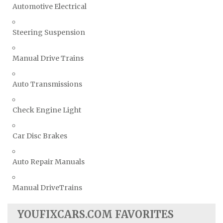
Automotive Electrical
Steering Suspension
Manual Drive Trains
Auto Transmissions
Check Engine Light
Car Disc Brakes
Auto Repair Manuals
Manual DriveTrains
YOUFIXCARS.COM FAVORITES