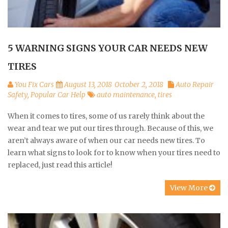
5 WARNING SIGNS YOUR CAR NEEDS NEW
TIRES
You Fix Cars
August 13, 2018
October 2, 2018
Auto Repair
Safety
,
Popular Car Help
auto maintenance
,
tires
When it comes to tires, some of us rarely think about the
wear and tear we put our tires through. Because of this, we
aren’t always aware of when our car needs new tires. To
learn what signs to look for to know when your tires need to
replaced, just read this article!
View More