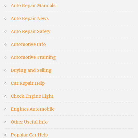
Auto Repair Manuals
Auto Repair News
Auto Repair Safety
Automotive Info
Automotive Training
Buying and Selling
Car Repair Help
Check Engine Light
Engines Automobile
Other Useful Info
Popular Car Help