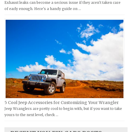
Exhaust leaks can become a serious issue if they aren't taken care
Moto Guzzi Repair Manuals
GMC Repair Manuals
of early enough. Here's a handy guide on …
MV Repair Manuals
Holden Repair Manuals
Piaggio Repair Manuals
Hummer Repair Manuals
Ural Repair Manuals
Hyundai Repair Manuals
Vespa Repair Manuals
Infiniti Repair Manuals
Victory Repair Manuals
Isuzu Repair Manuals
Yamaha Repair Manuals
Jaguar Repair Manuals
Jeep Repair Manuals
Kia Repair Manuals
Lamborghini Repair Manuals
Lancia Repair Manuals
5 Cool Jeep Accessories for Customizing Your Wrangler
Land Rover Repair Manuals
Jeep Wranglers are pretty cool to begin with, but if you want to take
yours to the next level, check …
Lexus Repair Manuals
Lincoln Repair Manuals