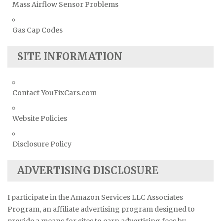
Mass Airflow Sensor Problems
Gas Cap Codes
SITE INFORMATION
Contact YouFixCars.com
Website Policies
Disclosure Policy
ADVERTISING DISCLOSURE
I participate in the Amazon Services LLC Associates
Program, an affiliate advertising program designed to