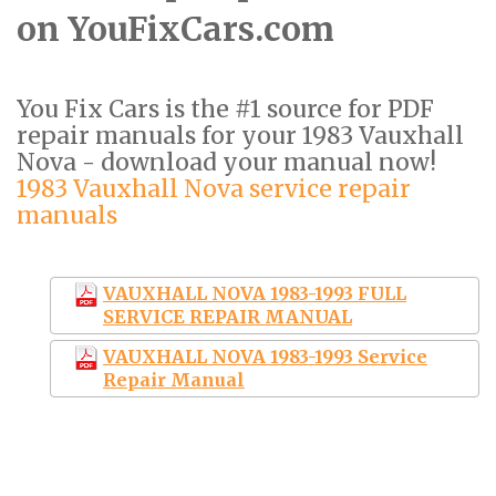
on YouFixCars.com
You Fix Cars is the #1 source for PDF
repair manuals for your 1983 Vauxhall
Nova - download your manual now!
1983 Vauxhall Nova service repair
manuals
VAUXHALL NOVA 1983-1993 FULL
SERVICE REPAIR MANUAL
VAUXHALL NOVA 1983-1993 Service
Repair Manual