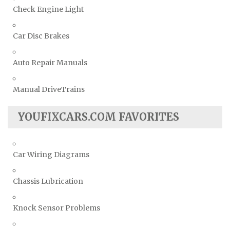
Check Engine Light
Car Disc Brakes
Auto Repair Manuals
Manual DriveTrains
YOUFIXCARS.COM FAVORITES
Car Wiring Diagrams
Chassis Lubrication
Knock Sensor Problems