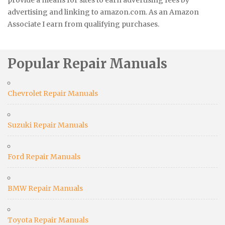
provide a means for sites to earn advertising fees by
advertising and linking to amazon.com. As an Amazon
Associate I earn from qualifying purchases.
Popular Repair Manuals
Chevrolet Repair Manuals
Suzuki Repair Manuals
Ford Repair Manuals
BMW Repair Manuals
Toyota Repair Manuals