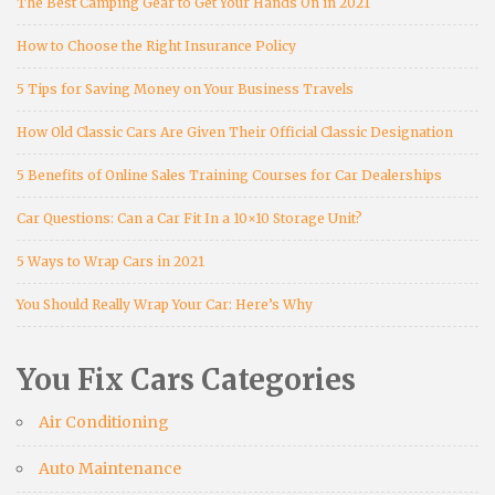
The Best Camping Gear to Get Your Hands On in 2021
How to Choose the Right Insurance Policy
5 Tips for Saving Money on Your Business Travels
How Old Classic Cars Are Given Their Official Classic Designation
5 Benefits of Online Sales Training Courses for Car Dealerships
Car Questions: Can a Car Fit In a 10×10 Storage Unit?
5 Ways to Wrap Cars in 2021
You Should Really Wrap Your Car: Here’s Why
You Fix Cars Categories
Air Conditioning
Auto Maintenance