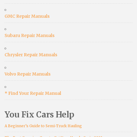
GMC Repair Manuals
Subaru Repair Manuals
Chrysler Repair Manuals
Volvo Repair Manuals
* Find Your Repair Manual
You Fix Cars Help
A Beginner’s Guide to Semi-Truck Hauling