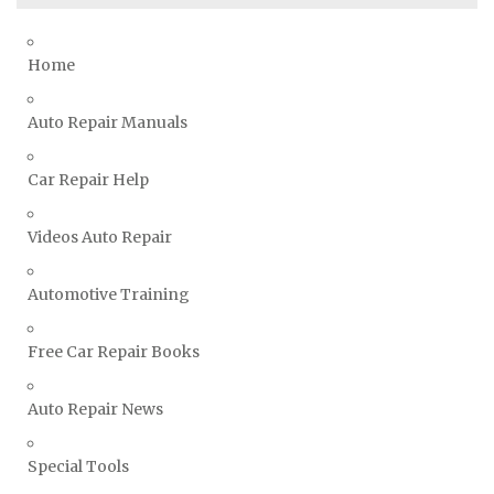
Toyota Repair Manuals
Triumph Repair Manuals
Home
TVR Repair Manuals
Vauxhall Repair Manuals
Auto Repair Manuals
Volkswagen Repair Manuals
Car Repair Help
Volvo Repair Manuals
Videos Auto Repair
Automotive Training
Free Car Repair Books
Auto Repair News
Special Tools