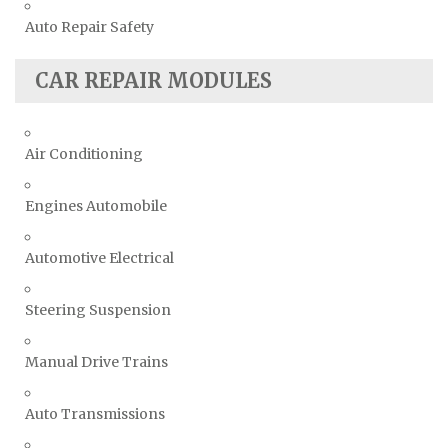
Auto Repair Safety
CAR REPAIR MODULES
Air Conditioning
Engines Automobile
Automotive Electrical
Steering Suspension
Manual Drive Trains
Auto Transmissions