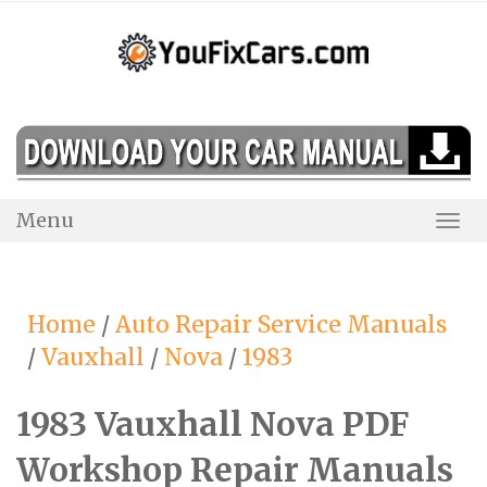
Skip
to
content
Menu
Togg
Navi
Home
/
Auto Repair Service Manuals
/
Vauxhall
/
Nova
/
1983
1983 Vauxhall Nova PDF
Workshop Repair Manuals