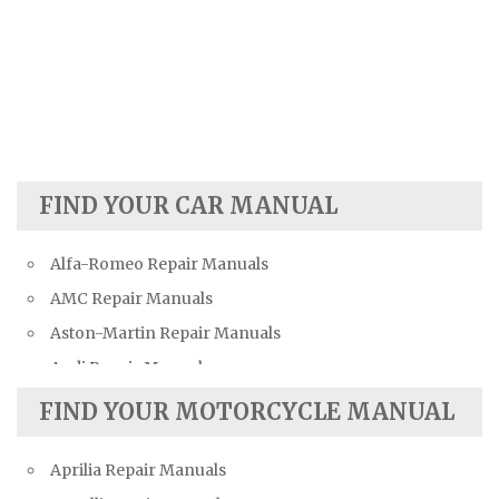
FIND YOUR CAR MANUAL
Alfa-Romeo Repair Manuals
AMC Repair Manuals
Aston-Martin Repair Manuals
Audi Repair Manuals
Austin Repair Manuals
FIND YOUR MOTORCYCLE MANUAL
Austin-Healey Repair Manuals
Aprilia Repair Manuals
Bentley Repair Manuals