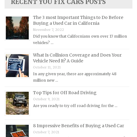
RECENT YOU FIX CARS POSTS
Lotus Repair Manuals
Maserati Repair Manuals
The 3 most Important Things to Do Before
Mazda Repair Manuals
Buying a Used Car in California
November 7, 2022
Mercedes-Benz Repair Manuals
Did you know that Californians own over 17 million
Mercury Repair Manuals
vehicles? …
MG Repair Manuals
What Is Collision Coverage and Does Your
MINI Repair Manuals
Vehicle Need It? A Guide
October 11, 2021
Mitsubishi Repair Manuals
In any given year, there are approximately 48
Morgan Repair Manuals
million new …
Morris Repair Manuals
Top Tips for Off Road Driving
Nissan Repair Manuals
October 9, 2021
Are you ready to try off road driving for the …
Oldsmobile Repair Manuals
Opel Repair Manuals
8 Impressive Benefits of Buying a Used Car
Peugeot Repair Manuals
October 7, 2021
Plymouth Repair Manuals