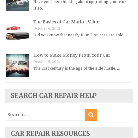
Have you been thinking about upgrading your car?
Pontiac Repair Manuals
If so, …
Porsche Repair Manuals
The Basics of Car Market Value
Renault Repair Manuals
October 6, 2021
Did you know that nearly 18 million cars are sold …
Rolls-Royce Repair Manuals
Rover Repair Manuals
How to Make Money From Your Car
Saab Repair Manuals
October 5, 2021
Saturn Repair Manuals
The 21st century is the age of the side hustle. …
Scion Repair Manuals
Seat Repair Manuals
Skoda Repair Manuals
SEARCH CAR REPAIR HELP
Smart Repair Manuals
Search
Ssangyong Repair Manuals
for:
Subaru Repair Manuals
Suzuki Repair Manuals
CAR REPAIR RESOURCES