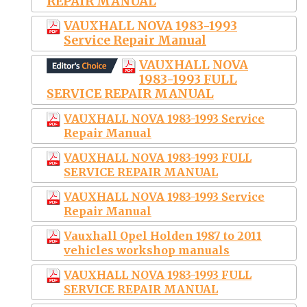
REPAIR MANUAL
VAUXHALL NOVA 1983-1993
Service Repair Manual
VAUXHALL NOVA
1983-1993 FULL
SERVICE REPAIR MANUAL
VAUXHALL NOVA 1983-1993 Service
Repair Manual
VAUXHALL NOVA 1983-1993 FULL
SERVICE REPAIR MANUAL
VAUXHALL NOVA 1983-1993 Service
Repair Manual
Vauxhall Opel Holden 1987 to 2011
vehicles workshop manuals
VAUXHALL NOVA 1983-1993 FULL
SERVICE REPAIR MANUAL