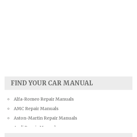
FIND YOUR CAR MANUAL
Alfa-Romeo Repair Manuals
AMC Repair Manuals
Aston-Martin Repair Manuals
Audi Repair Manuals
Austin Repair Manuals