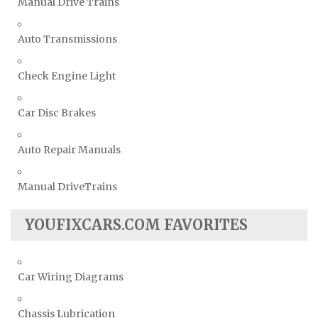
Manual Drive Trains
Auto Transmissions
Check Engine Light
Car Disc Brakes
Auto Repair Manuals
Manual DriveTrains
YOUFIXCARS.COM FAVORITES
Car Wiring Diagrams
Chassis Lubrication