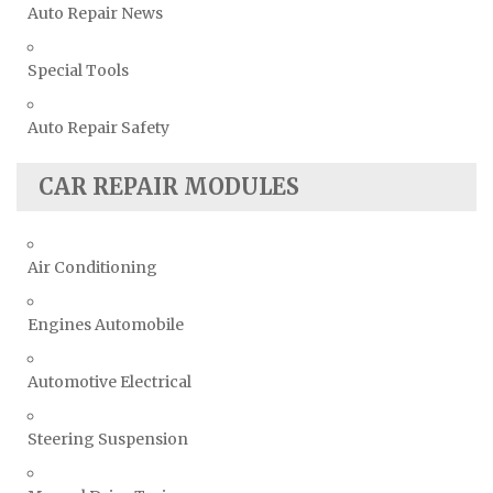
Auto Repair News
Special Tools
Auto Repair Safety
CAR REPAIR MODULES
Air Conditioning
Engines Automobile
Automotive Electrical
Steering Suspension