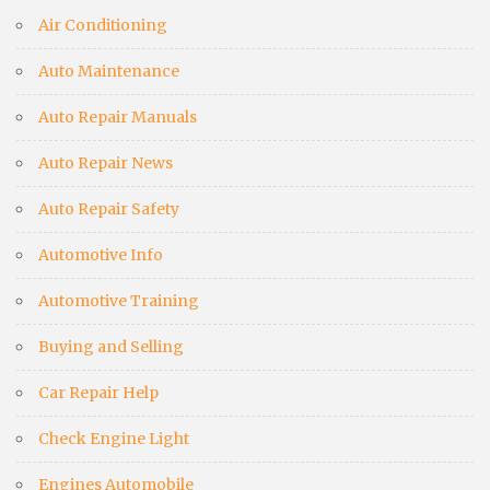
Air Conditioning
Auto Maintenance
Auto Repair Manuals
Auto Repair News
Auto Repair Safety
Automotive Info
Automotive Training
Buying and Selling
Car Repair Help
Check Engine Light
Engines Automobile