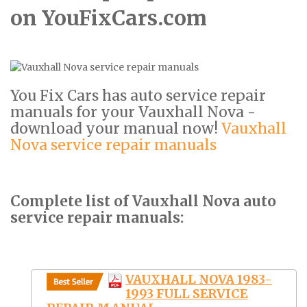
on YouFixCars.com
You Fix Cars has auto service repair
manuals for your Vauxhall Nova -
download your manual now!
Vauxhall
Nova service repair manuals
Complete list of Vauxhall Nova auto
service repair manuals:
VAUXHALL NOVA 1983-
1993 FULL SERVICE