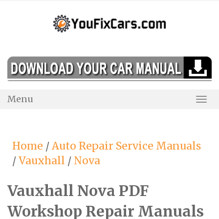
Skip
to
content
Menu
Togg
Navi
Home
/
Auto Repair Service Manuals
/
Vauxhall
/
Nova
Vauxhall Nova PDF
Workshop Repair Manuals