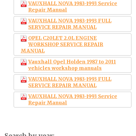
VAUXHALL NOVA 1983-1993 Service
Repair Manual
VAUXHALL NOVA 1983-1993 FULL
SERVICE REPAIR MANUAL
OPEL C20LET 2.0L ENGINE
WORKSHOP SERVICE REPAIR
MANUAL
Vauxhall Opel Holden 1987 to 2011
vehicles workshop manuals
VAUXHALL NOVA 1983-1993 FULL
SERVICE REPAIR MANUAL
VAUXHALL NOVA 1983-1993 Service
Repair Manual
Search by year: