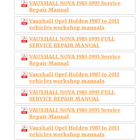
VAUXHALL NOVA 1983-1993 Service
Repair Manual
Vauxhall Opel Holden 1987 to 2011
vehicles workshop manuals
VAUXHALL NOVA 1983-1993 FULL
SERVICE REPAIR MANUAL
VAUXHALL NOVA 1983-1993 Service
Repair Manual
Vauxhall Opel Holden 1987 to 2011
vehicles workshop manuals
VAUXHALL NOVA 1983-1993 FULL
SERVICE REPAIR MANUAL
VAUXHALL NOVA 1983-1993 Service
Repair Manual
Vauxhall Opel Holden 1987 to 2011
vehicles workshop manuals