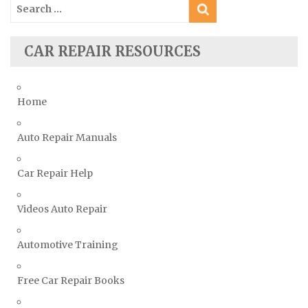
Search
Ssangyong Repair Manuals
for:
Subaru Repair Manuals
Suzuki Repair Manuals
CAR REPAIR RESOURCES
Toyota Repair Manuals
Triumph Repair Manuals
Home
TVR Repair Manuals
Vauxhall Repair Manuals
Auto Repair Manuals
Volkswagen Repair Manuals
Car Repair Help
Volvo Repair Manuals
Videos Auto Repair
Automotive Training
Free Car Repair Books