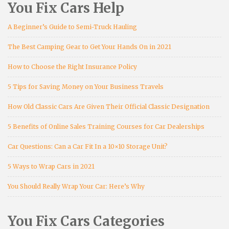
You Fix Cars Help
A Beginner’s Guide to Semi-Truck Hauling
The Best Camping Gear to Get Your Hands On in 2021
How to Choose the Right Insurance Policy
5 Tips for Saving Money on Your Business Travels
How Old Classic Cars Are Given Their Official Classic Designation
5 Benefits of Online Sales Training Courses for Car Dealerships
Car Questions: Can a Car Fit In a 10×10 Storage Unit?
5 Ways to Wrap Cars in 2021
You Should Really Wrap Your Car: Here’s Why
You Fix Cars Categories