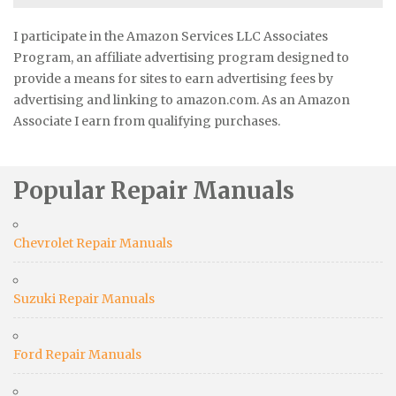
I participate in the Amazon Services LLC Associates
Program, an affiliate advertising program designed to
provide a means for sites to earn advertising fees by
advertising and linking to amazon.com. As an Amazon
Associate I earn from qualifying purchases.
Popular Repair Manuals
Chevrolet Repair Manuals
Suzuki Repair Manuals
Ford Repair Manuals