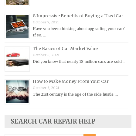
Opel Repair Manuals
Peugeot Repair Manuals
8 Impressive Benefits of Buying a Used Car
October 7, 2021
Plymouth Repair Manuals
Have you been thinking about upgrading your car?
Pontiac Repair Manuals
If so, …
Porsche Repair Manuals
The Basics of Car Market Value
Renault Repair Manuals
October 6, 2021
Did you know that nearly 18 million cars are sold …
Rolls-Royce Repair Manuals
Rover Repair Manuals
How to Make Money From Your Car
Saab Repair Manuals
October 5, 2021
Saturn Repair Manuals
The 21st century is the age of the side hustle. …
Scion Repair Manuals
Seat Repair Manuals
Skoda Repair Manuals
SEARCH CAR REPAIR HELP
Smart Repair Manuals