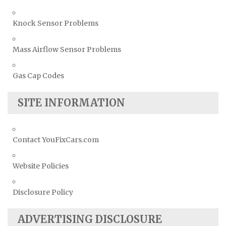
Knock Sensor Problems
Mass Airflow Sensor Problems
Gas Cap Codes
SITE INFORMATION
Contact YouFixCars.com
Website Policies
Disclosure Policy
ADVERTISING DISCLOSURE