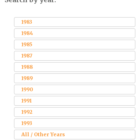
1983
1984
1985
1987
1988
1989
1990
1991
1992
1993
All / Other Years