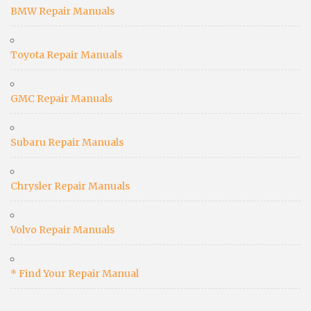
BMW Repair Manuals
Toyota Repair Manuals
GMC Repair Manuals
Subaru Repair Manuals
Chrysler Repair Manuals
Volvo Repair Manuals
* Find Your Repair Manual