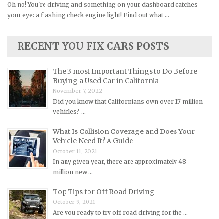
Land Rover Repair Manuals
Oh no! You're driving and something on your dashboard catches
your eye: a flashing check engine light! Find out what …
Lexus Repair Manuals
Lincoln Repair Manuals
RECENT YOU FIX CARS POSTS
Lotus Repair Manuals
Maserati Repair Manuals
The 3 most Important Things to Do Before
Mazda Repair Manuals
Buying a Used Car in California
November 7, 2022
Mercedes-Benz Repair Manuals
Did you know that Californians own over 17 million
Mercury Repair Manuals
vehicles? …
MG Repair Manuals
What Is Collision Coverage and Does Your
MINI Repair Manuals
Vehicle Need It? A Guide
October 11, 2021
Mitsubishi Repair Manuals
In any given year, there are approximately 48
Morgan Repair Manuals
million new …
Morris Repair Manuals
Top Tips for Off Road Driving
Nissan Repair Manuals
October 9, 2021
Are you ready to try off road driving for the …
Oldsmobile Repair Manuals