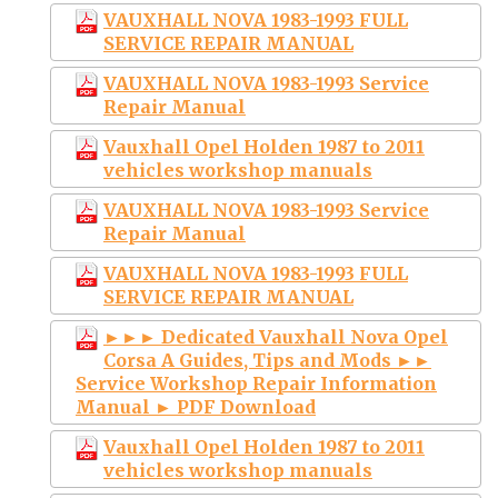
VAUXHALL NOVA 1983-1993 FULL
SERVICE REPAIR MANUAL
VAUXHALL NOVA 1983-1993 Service
Repair Manual
Vauxhall Opel Holden 1987 to 2011
vehicles workshop manuals
VAUXHALL NOVA 1983-1993 Service
Repair Manual
VAUXHALL NOVA 1983-1993 FULL
SERVICE REPAIR MANUAL
►►► Dedicated Vauxhall Nova Opel
Corsa A Guides, Tips and Mods ►►
Service Workshop Repair Information
Manual ► PDF Download
Vauxhall Opel Holden 1987 to 2011
vehicles workshop manuals