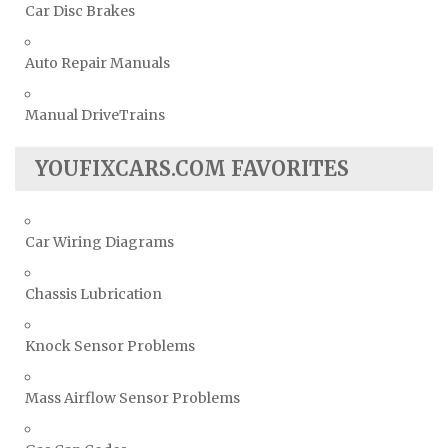
Car Disc Brakes
Auto Repair Manuals
Manual DriveTrains
YOUFIXCARS.COM FAVORITES
Car Wiring Diagrams
Chassis Lubrication
Knock Sensor Problems
Mass Airflow Sensor Problems