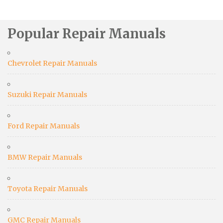
Popular Repair Manuals
Chevrolet Repair Manuals
Suzuki Repair Manuals
Ford Repair Manuals
BMW Repair Manuals
Toyota Repair Manuals
GMC Repair Manuals