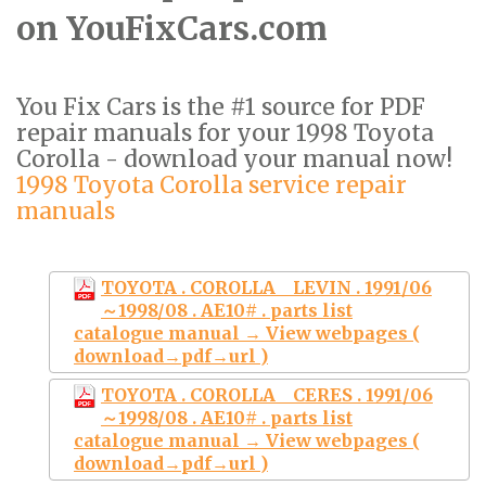
on YouFixCars.com
You Fix Cars is the #1 source for PDF
repair manuals for your 1998 Toyota
Corolla - download your manual now!
1998 Toyota Corolla service repair
manuals
TOYOTA . COROLLA LEVIN . 1991/06
～1998/08 . AE10# . parts list
catalogue manual → View webpages (
download→pdf→url )
TOYOTA . COROLLA CERES . 1991/06
～1998/08 . AE10# . parts list
catalogue manual → View webpages (
download→pdf→url )