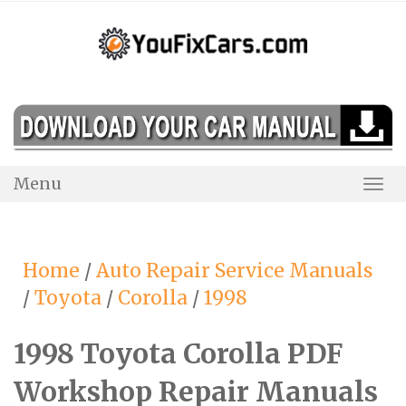
Skip
to
content
Menu
Togg
Navi
Home
/
Auto Repair Service Manuals
/
Toyota
/
Corolla
/
1998
1998 Toyota Corolla PDF
Workshop Repair Manuals