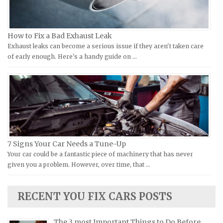
KTM Repair Manuals
Ferrari Repair Manuals
Kymco Repair Manuals
Ford Repair Manuals
How to Fix a Bad Exhaust Leak
Laverda Repair Manuals
FIAT Repair Manuals
Exhaust leaks can become a serious issue if they aren't taken care
Moto Guzzi Repair Manuals
GMC Repair Manuals
of early enough. Here's a handy guide on …
MV Repair Manuals
Holden Repair Manuals
Piaggio Repair Manuals
Hummer Repair Manuals
Ural Repair Manuals
Hyundai Repair Manuals
Vespa Repair Manuals
Infiniti Repair Manuals
Victory Repair Manuals
Isuzu Repair Manuals
7 Signs Your Car Needs a Tune-Up
Yamaha Repair Manuals
Jaguar Repair Manuals
Your car could be a fantastic piece of machinery that has never
Jeep Repair Manuals
given you a problem. However, over time, that …
Kia Repair Manuals
Lamborghini Repair Manuals
RECENT YOU FIX CARS POSTS
Lancia Repair Manuals
The 3 most Important Things to Do Before
Land Rover Repair Manuals