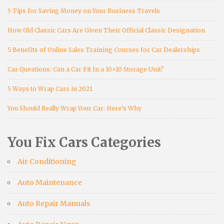
5 Tips for Saving Money on Your Business Travels
How Old Classic Cars Are Given Their Official Classic Designation
5 Benefits of Online Sales Training Courses for Car Dealerships
Car Questions: Can a Car Fit In a 10×10 Storage Unit?
5 Ways to Wrap Cars in 2021
You Should Really Wrap Your Car: Here’s Why
You Fix Cars Categories
Air Conditioning
Auto Maintenance
Auto Repair Manuals