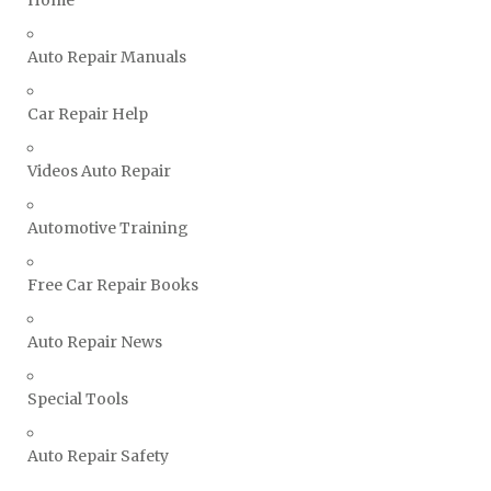
Home
Ssangyong Repair Manuals
Subaru Repair Manuals
Auto Repair Manuals
Suzuki Repair Manuals
Toyota Repair Manuals
Car Repair Help
Triumph Repair Manuals
Videos Auto Repair
TVR Repair Manuals
Vauxhall Repair Manuals
Automotive Training
Volkswagen Repair Manuals
Volvo Repair Manuals
Free Car Repair Books
Auto Repair News
Special Tools
Auto Repair Safety