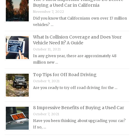
Buying a Used Car in California
Lexus Repair Manuals
November 7, 2022
Did you know that Californians own over 17 million
Lincoln Repair Manuals
vehicles? …
Lotus Repair Manuals
What Is Collision Coverage and Does Your
Maserati Repair Manuals
Vehicle Need It? A Guide
Mazda Repair Manuals
October 11, 2021
In any given year, there are approximately 48
Mercedes-Benz Repair Manuals
million new …
Mercury Repair Manuals
Top Tips for Off Road Driving
MG Repair Manuals
October 9, 2021
MINI Repair Manuals
Are you ready to try off road driving for the …
Mitsubishi Repair Manuals
Morgan Repair Manuals
8 Impressive Benefits of Buying a Used Car
Morris Repair Manuals
October 7, 2021
Have you been thinking about upgrading your car?
Nissan Repair Manuals
If so, …
Oldsmobile Repair Manuals