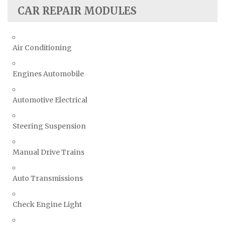
CAR REPAIR MODULES
Air Conditioning
Engines Automobile
Automotive Electrical
Steering Suspension
Manual Drive Trains
Auto Transmissions
Check Engine Light