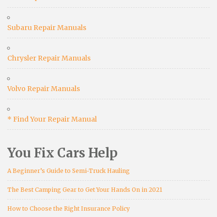
Subaru Repair Manuals
Chrysler Repair Manuals
Volvo Repair Manuals
* Find Your Repair Manual
You Fix Cars Help
A Beginner’s Guide to Semi-Truck Hauling
The Best Camping Gear to Get Your Hands On in 2021
How to Choose the Right Insurance Policy