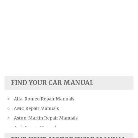
FIND YOUR CAR MANUAL
Alfa-Romeo Repair Manuals
AMC Repair Manuals
Aston-Martin Repair Manuals
Audi Repair Manuals
Austin Repair Manuals