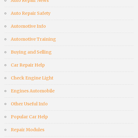
Auto Repair News
Auto Repair Safety
Automotive Info
Automotive Training
Buying and Selling
Car Repair Help
Check Engine Light
Engines Automobile
Other Useful Info
Popular Car Help
Repair Modules