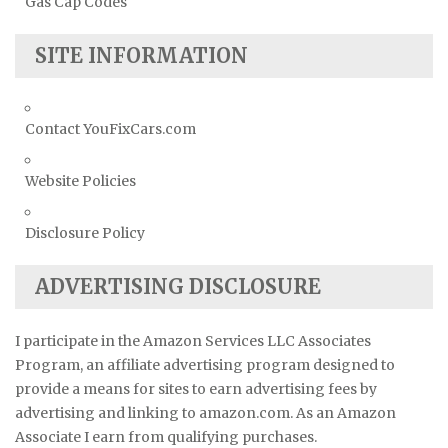
Gas Cap Codes
SITE INFORMATION
Contact YouFixCars.com
Website Policies
Disclosure Policy
ADVERTISING DISCLOSURE
I participate in the Amazon Services LLC Associates
Program, an affiliate advertising program designed to
provide a means for sites to earn advertising fees by
advertising and linking to amazon.com. As an Amazon
Associate I earn from qualifying purchases.