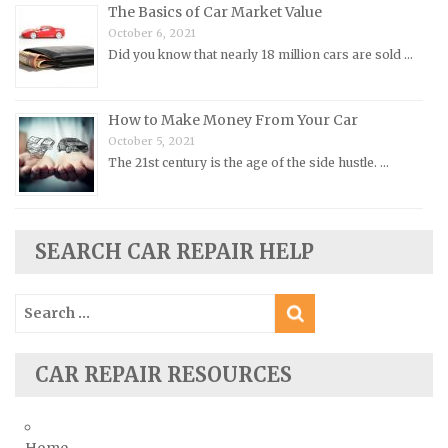
The Basics of Car Market Value
Opel Repair Manuals
October 6, 2021
Peugeot Repair Manuals
Did you know that nearly 18 million cars are sold …
Plymouth Repair Manuals
Pontiac Repair Manuals
How to Make Money From Your Car
Porsche Repair Manuals
October 5, 2021
The 21st century is the age of the side hustle. …
Renault Repair Manuals
Rolls-Royce Repair Manuals
Rover Repair Manuals
SEARCH CAR REPAIR HELP
Saab Repair Manuals
Saturn Repair Manuals
Search
for:
Scion Repair Manuals
Seat Repair Manuals
CAR REPAIR RESOURCES
Skoda Repair Manuals
Smart Repair Manuals