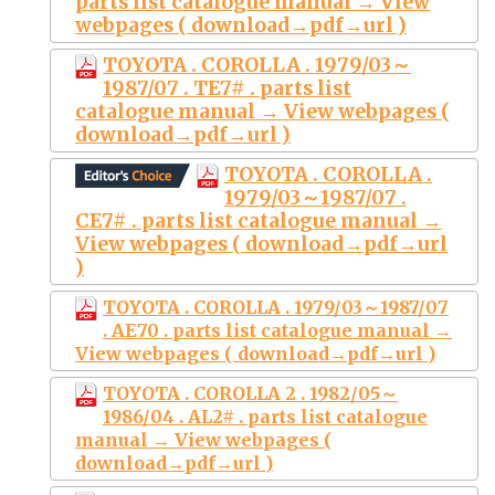
parts list catalogue manual → View
webpages ( download→pdf→url )
TOYOTA . COROLLA . 1979/03～
1987/07 . TE7# . parts list
catalogue manual → View webpages (
download→pdf→url )
TOYOTA . COROLLA .
1979/03～1987/07 .
CE7# . parts list catalogue manual →
View webpages ( download→pdf→url
)
TOYOTA . COROLLA . 1979/03～1987/07
. AE70 . parts list catalogue manual →
View webpages ( download→pdf→url )
TOYOTA . COROLLA 2 . 1982/05～
1986/04 . AL2# . parts list catalogue
manual → View webpages (
download→pdf→url )