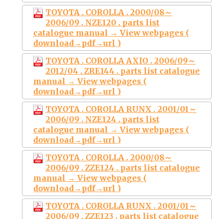
TOYOTA . COROLLA . 2000/08～
2006/09 . NZE120 . parts list
catalogue manual → View webpages (
download→pdf→url )
TOYOTA . COROLLA AXIO . 2006/09～
2012/04 . ZRE144 . parts list catalogue
manual → View webpages (
download→pdf→url )
TOYOTA . COROLLA RUNX . 2001/01～
2006/09 . NZE124 . parts list
catalogue manual → View webpages (
download→pdf→url )
TOYOTA . COROLLA . 2000/08～
2006/09 . ZZE124 . parts list catalogue
manual → View webpages (
download→pdf→url )
TOYOTA . COROLLA RUNX . 2001/01～
2006/09 . ZZE123 . parts list catalogue