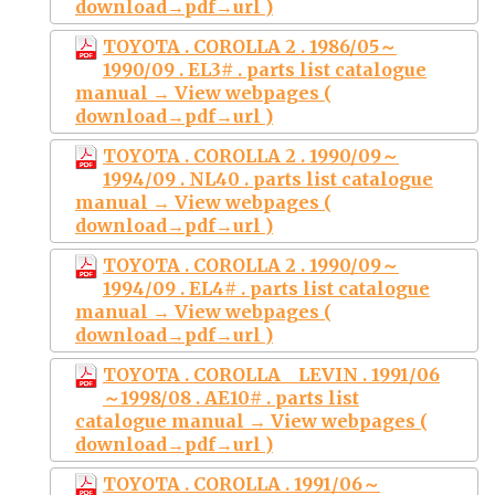
download→pdf→url )
TOYOTA . COROLLA 2 . 1986/05～
1990/09 . EL3# . parts list catalogue
manual → View webpages (
download→pdf→url )
TOYOTA . COROLLA 2 . 1990/09～
1994/09 . NL40 . parts list catalogue
manual → View webpages (
download→pdf→url )
TOYOTA . COROLLA 2 . 1990/09～
1994/09 . EL4# . parts list catalogue
manual → View webpages (
download→pdf→url )
TOYOTA . COROLLA LEVIN . 1991/06
～1998/08 . AE10# . parts list
catalogue manual → View webpages (
download→pdf→url )
TOYOTA . COROLLA . 1991/06～