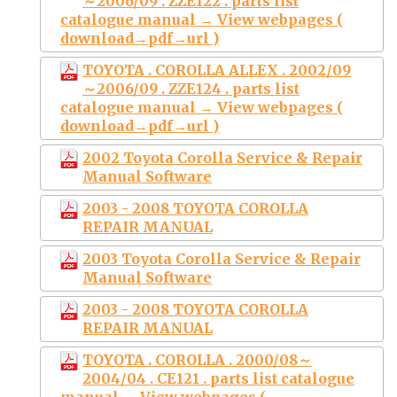
～2006/09 . ZZE122 . parts list
catalogue manual → View webpages (
download→pdf→url )
TOYOTA . COROLLA ALLEX . 2002/09
～2006/09 . ZZE124 . parts list
catalogue manual → View webpages (
download→pdf→url )
2002 Toyota Corolla Service & Repair
Manual Software
2003 - 2008 TOYOTA COROLLA
REPAIR MANUAL
2003 Toyota Corolla Service & Repair
Manual Software
2003 - 2008 TOYOTA COROLLA
REPAIR MANUAL
TOYOTA . COROLLA . 2000/08～
2004/04 . CE121 . parts list catalogue
manual → View webpages (