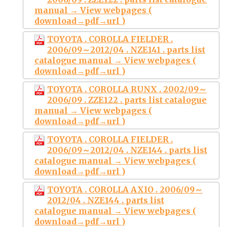
manual → View webpages (
download→pdf→url )
TOYOTA . COROLLA FIELDER .
2006/09～2012/04 . NZE141 . parts list
catalogue manual → View webpages (
download→pdf→url )
TOYOTA . COROLLA RUNX . 2002/09～
2006/09 . ZZE122 . parts list catalogue
manual → View webpages (
download→pdf→url )
TOYOTA . COROLLA FIELDER .
2006/09～2012/04 . NZE144 . parts list
catalogue manual → View webpages (
download→pdf→url )
TOYOTA . COROLLA AXIO . 2006/09～
2012/04 . NZE144 . parts list
catalogue manual → View webpages (
download→pdf→url )