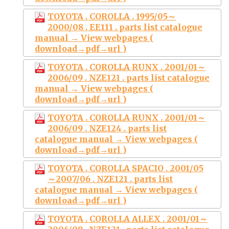
TOYOTA . COROLLA . 1995/05～
2000/08 . EE111 . parts list catalogue
manual → View webpages (
download→pdf→url )
TOYOTA . COROLLA RUNX . 2001/01～
2006/09 . NZE121 . parts list catalogue
manual → View webpages (
download→pdf→url )
TOYOTA . COROLLA RUNX . 2001/01～
2006/09 . NZE124 . parts list
catalogue manual → View webpages (
download→pdf→url )
TOYOTA . COROLLA SPACIO . 2001/05
～2007/06 . NZE121 . parts list
catalogue manual → View webpages (
download→pdf→url )
TOYOTA . COROLLA ALLEX . 2001/01～