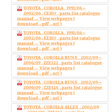
TOYOTA . COROLLA . 1991/06～
2002/06 . CE10# . parts list catalogue
manual → View webpages (
download→pdf→url )
TOYOTA . COROLLA . 1991/06～
2002/06 . EE10# . parts list catalogue
manual → View webpages (
download→pdf→url )
TOYOTA . COROLLA RUNX . 2002/09～
2006/09 . ZZE122 . parts list catalogue
manual → View webpages (
download→pdf→url )
TOYOTA . COROLLA RUNX . 2002/09～
2006/09 . ZZE124 . parts list catalogue
manual → View webpages (
download→pdf→url )
TOYOTA . COROLLA ALLEX . 2002/09