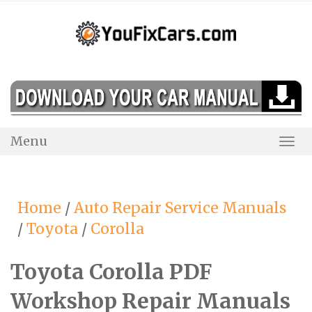
Skip
to
content
Menu
Togg
Navi
Home
/
Auto Repair Service Manuals
/
Toyota
/
Corolla
Toyota Corolla PDF
Workshop Repair Manuals