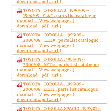
download→pdf→url )
TOYOTA . COROLLA 2 . 1990/09～
1994/09 . EL4# . parts list catalogue
manual → View webpages (
download→pdf→url )
TOYOTA . COROLLA . 1995/05～
2000/08 . CE11# . parts list catalogue
manual → View webpages (
download→pdf→url )
TOYOTA . COROLLA . 1995/05～
2000/08 . AE11# . parts list catalogue
manual → View webpages (
download→pdf→url )
TOYOTA . COROLLA . 1995/05～
2000/08 . EE111 . parts list catalogue
manual → View webpages (
download→pdf→url )
TOYOTA . COROLLA SPACIO . 1997/01～