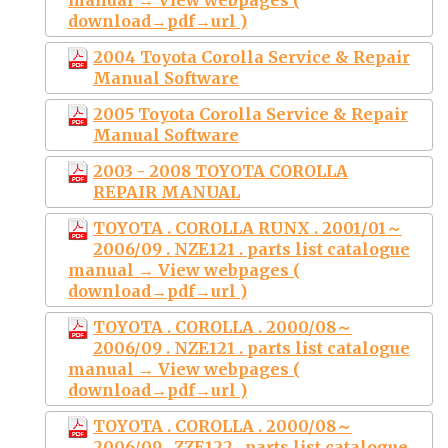
download→pdf→url )
2004 Toyota Corolla Service & Repair
Manual Software
2005 Toyota Corolla Service & Repair
Manual Software
2003 - 2008 TOYOTA COROLLA
REPAIR MANUAL
TOYOTA . COROLLA RUNX . 2001/01～
2006/09 . NZE121 . parts list catalogue
manual → View webpages (
download→pdf→url )
TOYOTA . COROLLA . 2000/08～
2006/09 . NZE121 . parts list catalogue
manual → View webpages (
download→pdf→url )
TOYOTA . COROLLA . 2000/08～
2006/09 . ZZE122 . parts list catalogue