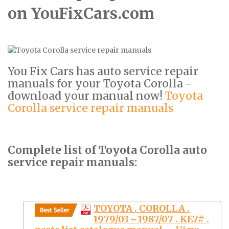
on YouFixCars.com
You Fix Cars has auto service repair
manuals for your Toyota Corolla -
download your manual now!
Toyota
Corolla service repair manuals
Complete list of Toyota Corolla auto
service repair manuals:
TOYOTA . COROLLA .
1979/03～1987/07 . KE7# .