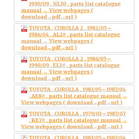
1990/09 . NL30 . parts list catalogue
manual → View webpages (
download→pdf→url )
TOYOTA . COROLLA 2 . 1982/05～
1986/04 . AL2# . parts list catalogue
manual → View webpages (
download→pdf→url )
TOYOTA . COROLLA 2 . 1986/05～
1990/09 . EL3# . parts list catalogue
manual → View webpages (
download→pdf→url )
TOYOTA . COROLLA . 1983/05～1987/04
. AE8# . parts list catalogue manual →
View webpages ( download→pdf→url )
TOYOTA . COROLLA . 1979/03～1987/07
. KE7# . parts list catalogue manual →
View webpages ( download→pdf→url )
TOYOTA . COROLLA . 1983/05～1987/04