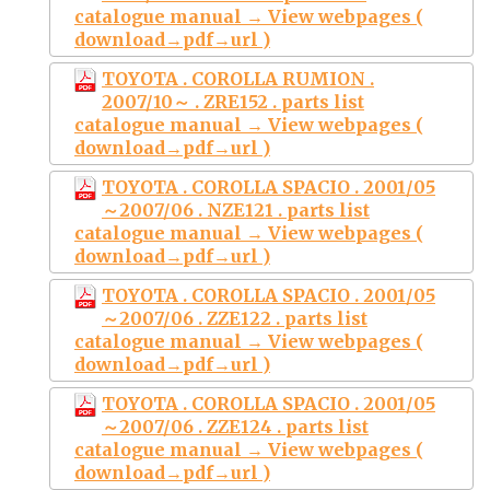
catalogue manual → View webpages (
download→pdf→url )
TOYOTA . COROLLA RUMION .
2007/10～ . ZRE152 . parts list
catalogue manual → View webpages (
download→pdf→url )
TOYOTA . COROLLA SPACIO . 2001/05
～2007/06 . NZE121 . parts list
catalogue manual → View webpages (
download→pdf→url )
TOYOTA . COROLLA SPACIO . 2001/05
～2007/06 . ZZE122 . parts list
catalogue manual → View webpages (
download→pdf→url )
TOYOTA . COROLLA SPACIO . 2001/05
～2007/06 . ZZE124 . parts list
catalogue manual → View webpages (
download→pdf→url )