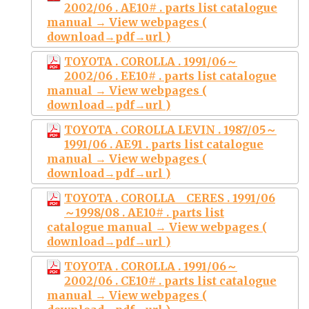
2002/06 . AE10# . parts list catalogue
manual → View webpages (
download→pdf→url )
TOYOTA . COROLLA . 1991/06～
2002/06 . EE10# . parts list catalogue
manual → View webpages (
download→pdf→url )
TOYOTA . COROLLA LEVIN . 1987/05～
1991/06 . AE91 . parts list catalogue
manual → View webpages (
download→pdf→url )
TOYOTA . COROLLA CERES . 1991/06
～1998/08 . AE10# . parts list
catalogue manual → View webpages (
download→pdf→url )
TOYOTA . COROLLA . 1991/06～
2002/06 . CE10# . parts list catalogue
manual → View webpages (