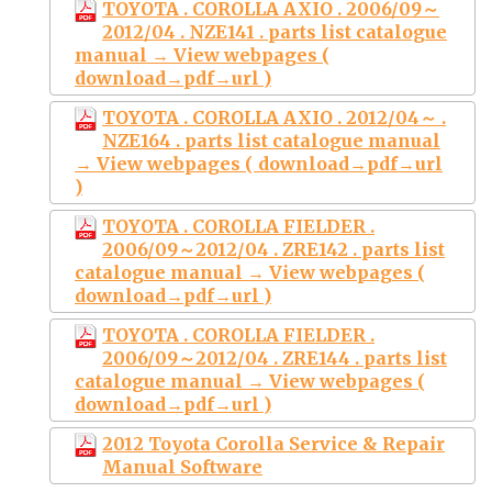
TOYOTA . COROLLA AXIO . 2006/09～
2012/04 . NZE141 . parts list catalogue
manual → View webpages (
download→pdf→url )
TOYOTA . COROLLA AXIO . 2012/04～ .
NZE164 . parts list catalogue manual
→ View webpages ( download→pdf→url
)
TOYOTA . COROLLA FIELDER .
2006/09～2012/04 . ZRE142 . parts list
catalogue manual → View webpages (
download→pdf→url )
TOYOTA . COROLLA FIELDER .
2006/09～2012/04 . ZRE144 . parts list
catalogue manual → View webpages (
download→pdf→url )
2012 Toyota Corolla Service & Repair
Manual Software