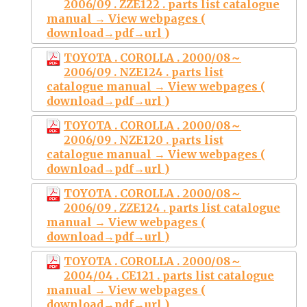
2006/09 . ZZE122 . parts list catalogue
manual → View webpages (
download→pdf→url )
TOYOTA . COROLLA . 2000/08～
2006/09 . NZE124 . parts list
catalogue manual → View webpages (
download→pdf→url )
TOYOTA . COROLLA . 2000/08～
2006/09 . NZE120 . parts list
catalogue manual → View webpages (
download→pdf→url )
TOYOTA . COROLLA . 2000/08～
2006/09 . ZZE124 . parts list catalogue
manual → View webpages (
download→pdf→url )
TOYOTA . COROLLA . 2000/08～
2004/04 . CE121 . parts list catalogue
manual → View webpages (
download→pdf→url )