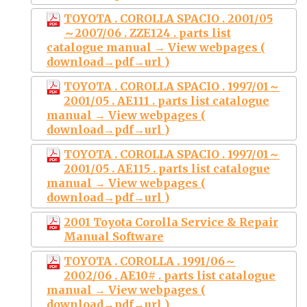
TOYOTA . COROLLA SPACIO . 2001/05
～2007/06 . ZZE124 . parts list
catalogue manual → View webpages (
download→pdf→url )
TOYOTA . COROLLA SPACIO . 1997/01～
2001/05 . AE111 . parts list catalogue
manual → View webpages (
download→pdf→url )
TOYOTA . COROLLA SPACIO . 1997/01～
2001/05 . AE115 . parts list catalogue
manual → View webpages (
download→pdf→url )
2001 Toyota Corolla Service & Repair
Manual Software
TOYOTA . COROLLA . 1991/06～
2002/06 . AE10# . parts list catalogue
manual → View webpages (
download→pdf→url )