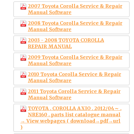
2007 Toyota Corolla Service & Repair
Manual Software
2008 Toyota Corolla Service & Repair
Manual Software
2003 - 2008 TOYOTA COROLLA
REPAIR MANUAL
2009 Toyota Corolla Service & Repair
Manual Software
2010 Toyota Corolla Service & Repair
Manual Software
2011 Toyota Corolla Service & Repair
Manual Software
TOYOTA . COROLLA AXIO . 2012/04～ .
NRE160 . parts list catalogue manual
→ View webpages ( download→pdf→url
)