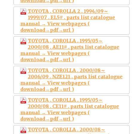
download→pdf→url )
TOYOTA . COROLLA 2 . 1994/09～
1999/07 . EL5# . parts list catalogue
manual → View webpages (
download→pdf→url )
TOYOTA . COROLLA . 1995/05～
2000/08 . AE11# . parts list catalogue
manual → View webpages (
download→pdf→url )
TOYOTA . COROLLA . 2000/08～
2006/09 . NZE121 . parts list catalogue
manual → View webpages (
download→pdf→url )
TOYOTA . COROLLA . 1995/05～
2000/08 . CE11# . parts list catalogue
manual → View webpages (
download→pdf→url )
TOYOTA . COROLLA . 2000/08～