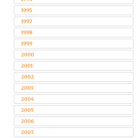
1995
1997
1998
1999
2000
2001
2002
2003
2004
2005
2006
2007