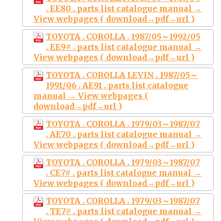
. EE80 . parts list catalogue manual →
View webpages ( download→pdf→url )
TOYOTA . COROLLA . 1987/05～1992/05
. EE9# . parts list catalogue manual →
View webpages ( download→pdf→url )
TOYOTA . COROLLA LEVIN . 1987/05～
1991/06 . AE91 . parts list catalogue
manual → View webpages (
download→pdf→url )
TOYOTA . COROLLA . 1979/03～1987/07
. AE70 . parts list catalogue manual →
View webpages ( download→pdf→url )
TOYOTA . COROLLA . 1979/03～1987/07
. CE7# . parts list catalogue manual →
View webpages ( download→pdf→url )
TOYOTA . COROLLA . 1979/03～1987/07
. TE7# . parts list catalogue manual →