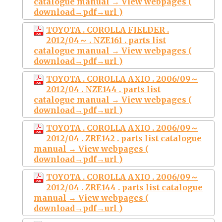
catalogue manual → View webpages (
download→pdf→url )
TOYOTA . COROLLA FIELDER .
2012/04～ . NZE161 . parts list
catalogue manual → View webpages (
download→pdf→url )
TOYOTA . COROLLA AXIO . 2006/09～
2012/04 . NZE144 . parts list
catalogue manual → View webpages (
download→pdf→url )
TOYOTA . COROLLA AXIO . 2006/09～
2012/04 . ZRE142 . parts list catalogue
manual → View webpages (
download→pdf→url )
TOYOTA . COROLLA AXIO . 2006/09～
2012/04 . ZRE144 . parts list catalogue
manual → View webpages (
download→pdf→url )