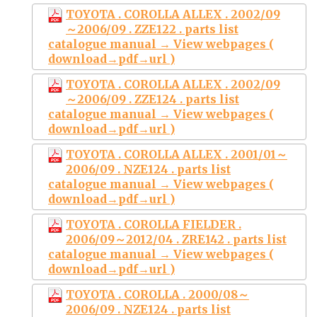
TOYOTA . COROLLA ALLEX . 2002/09
～2006/09 . ZZE122 . parts list
catalogue manual → View webpages (
download→pdf→url )
TOYOTA . COROLLA ALLEX . 2002/09
～2006/09 . ZZE124 . parts list
catalogue manual → View webpages (
download→pdf→url )
TOYOTA . COROLLA ALLEX . 2001/01～
2006/09 . NZE124 . parts list
catalogue manual → View webpages (
download→pdf→url )
TOYOTA . COROLLA FIELDER .
2006/09～2012/04 . ZRE142 . parts list
catalogue manual → View webpages (
download→pdf→url )
TOYOTA . COROLLA . 2000/08～
2006/09 . NZE124 . parts list