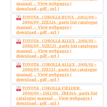
manual → View webpages (
download→pdf→url )
TOYOTA . COROLLA RUNX . 2002/09～
2006/09 . ZZE124 . parts list catalogue
manual → View webpages (
download→pdf→url )
TOYOTA . COROLLA ALLEX . 2001/01～
2006/09 . NZE121 . parts list catalogue
manual → View webpages (
download→pdf→url )
TOYOTA . COROLLA ALLEX . 2001/01～
2006/09 . ZZE123 . parts list catalogue
manual → View webpages (
download→pdf→url )
TOYOTA . COROLLA FIELDER .
2006/09～2012/04 . ZRE144 . parts list
catalogue manual → View webpages (
download→pdf→url )