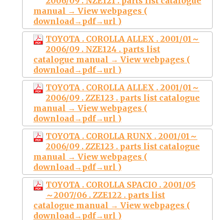
2006/09 . NZE121 . parts list catalogue
manual → View webpages (
download→pdf→url )
TOYOTA . COROLLA ALLEX . 2001/01～
2006/09 . NZE124 . parts list
catalogue manual → View webpages (
download→pdf→url )
TOYOTA . COROLLA ALLEX . 2001/01～
2006/09 . ZZE123 . parts list catalogue
manual → View webpages (
download→pdf→url )
TOYOTA . COROLLA RUNX . 2001/01～
2006/09 . ZZE123 . parts list catalogue
manual → View webpages (
download→pdf→url )
TOYOTA . COROLLA SPACIO . 2001/05
～2007/06 . ZZE122 . parts list
catalogue manual → View webpages (
download→pdf→url )