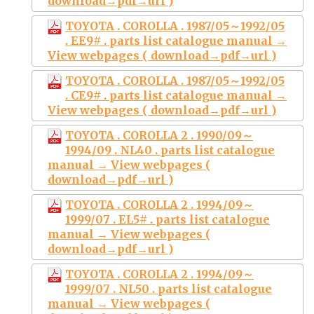
download→pdf→url )
TOYOTA . COROLLA . 1987/05～1992/05
. EE9# . parts list catalogue manual →
View webpages ( download→pdf→url )
TOYOTA . COROLLA . 1987/05～1992/05
. CE9# . parts list catalogue manual →
View webpages ( download→pdf→url )
TOYOTA . COROLLA 2 . 1990/09～
1994/09 . NL40 . parts list catalogue
manual → View webpages (
download→pdf→url )
TOYOTA . COROLLA 2 . 1994/09～
1999/07 . EL5# . parts list catalogue
manual → View webpages (
download→pdf→url )
TOYOTA . COROLLA 2 . 1994/09～
1999/07 . NL50 . parts list catalogue
manual → View webpages (