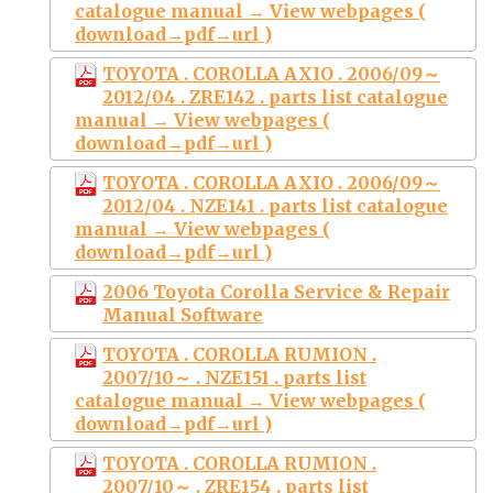
catalogue manual → View webpages (
download→pdf→url )
TOYOTA . COROLLA AXIO . 2006/09～
2012/04 . ZRE142 . parts list catalogue
manual → View webpages (
download→pdf→url )
TOYOTA . COROLLA AXIO . 2006/09～
2012/04 . NZE141 . parts list catalogue
manual → View webpages (
download→pdf→url )
2006 Toyota Corolla Service & Repair
Manual Software
TOYOTA . COROLLA RUMION .
2007/10～ . NZE151 . parts list
catalogue manual → View webpages (
download→pdf→url )
TOYOTA . COROLLA RUMION .
2007/10～ . ZRE154 . parts list