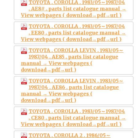
TOYOTA . COROLLA . 1983/05～1987/04
. AE8# . parts list catalogue manual →
View webpages ( download→pdf→url )
TOYOTA . COROLLA . 1983/05～1987/04
. EE80 . parts list catalogue manual →
View webpages ( download→pdf→url )
TOYOTA . COROLLA LEVIN . 1983/05～
1987/04 . AE85 . parts list catalogue
manual → View webpages (
download→pdf→url )
TOYOTA . COROLLA LEVIN . 1983/05～
1987/04 . AE86 . parts list catalogue
manual → View webpages (
download→pdf→url )
TOYOTA . COROLLA . 1983/05～1987/04
. CE80 . parts list catalogue manual →
View webpages ( download→pdf→url )
TOYOTA . COROLLA 2 . 1986/05～