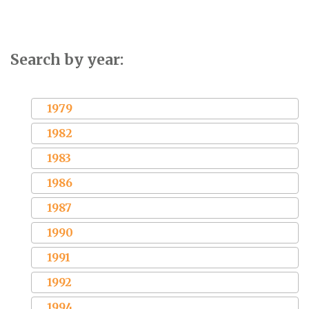
Search by year:
1979
1982
1983
1986
1987
1990
1991
1992
1994