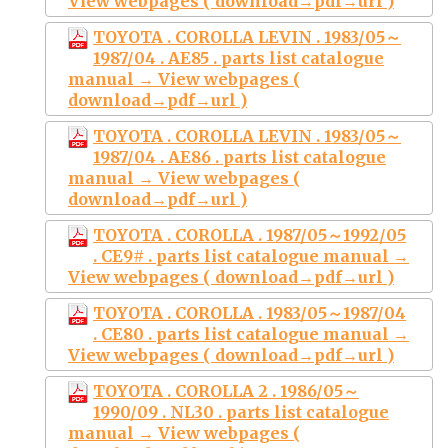
View webpages ( download→pdf→url )
TOYOTA . COROLLA LEVIN . 1983/05～
1987/04 . AE85 . parts list catalogue
manual → View webpages (
download→pdf→url )
TOYOTA . COROLLA LEVIN . 1983/05～
1987/04 . AE86 . parts list catalogue
manual → View webpages (
download→pdf→url )
TOYOTA . COROLLA . 1987/05～1992/05
. CE9# . parts list catalogue manual →
View webpages ( download→pdf→url )
TOYOTA . COROLLA . 1983/05～1987/04
. CE80 . parts list catalogue manual →
View webpages ( download→pdf→url )
TOYOTA . COROLLA 2 . 1986/05～
1990/09 . NL30 . parts list catalogue
manual → View webpages (