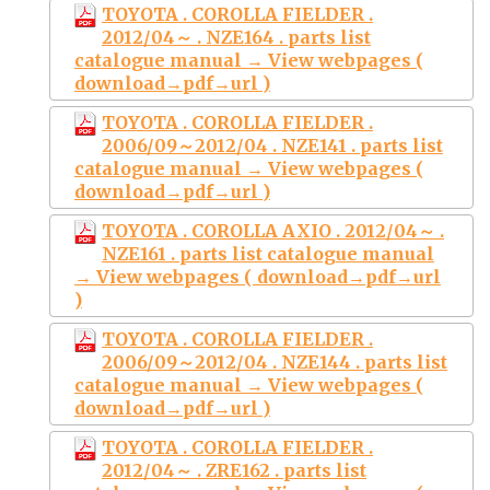
TOYOTA . COROLLA FIELDER .
2012/04～ . NZE164 . parts list
catalogue manual → View webpages (
download→pdf→url )
TOYOTA . COROLLA FIELDER .
2006/09～2012/04 . NZE141 . parts list
catalogue manual → View webpages (
download→pdf→url )
TOYOTA . COROLLA AXIO . 2012/04～ .
NZE161 . parts list catalogue manual
→ View webpages ( download→pdf→url
)
TOYOTA . COROLLA FIELDER .
2006/09～2012/04 . NZE144 . parts list
catalogue manual → View webpages (
download→pdf→url )
TOYOTA . COROLLA FIELDER .
2012/04～ . ZRE162 . parts list