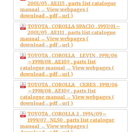
2001/05 . AE115 . parts list catalogue
manual → View webpages (
download→pdf→url )
TOYOTA . COROLLA SPACIO . 1997/01～
2001/05 . AE111 . parts list catalogue
manual → View webpages (
download→pdf→url )
TOYOTA . COROLLA LEVIN . 1991/06
～1998/08 . AE10# . parts list
catalogue manual → View webpages (
download→pdf→url )
TOYOTA . COROLLA CERES . 1991/06
～1998/08 . AE10# . parts list
catalogue manual → View webpages (
download→pdf→url )
TOYOTA . COROLLA 2 . 1994/09～
1999/07 . NL50 . parts list catalogue
manual → View webpages (