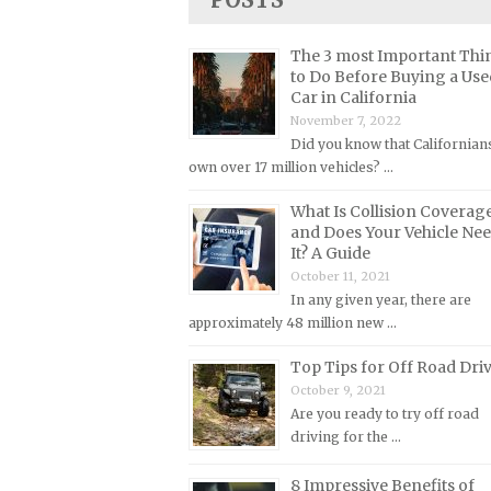
Lincoln Repair Manuals
Lotus Repair Manuals
The 3 most Important Thi
to Do Before Buying a Use
Maserati Repair Manuals
Car in California
Mazda Repair Manuals
November 7, 2022
Did you know that Californian
Mercedes-Benz Repair Manuals
own over 17 million vehicles? …
Mercury Repair Manuals
What Is Collision Coverag
MG Repair Manuals
and Does Your Vehicle Ne
MINI Repair Manuals
It? A Guide
October 11, 2021
Mitsubishi Repair Manuals
In any given year, there are
Morgan Repair Manuals
approximately 48 million new …
Morris Repair Manuals
Top Tips for Off Road Dri
Nissan Repair Manuals
October 9, 2021
Are you ready to try off road
Oldsmobile Repair Manuals
driving for the …
Opel Repair Manuals
8 Impressive Benefits of
Peugeot Repair Manuals