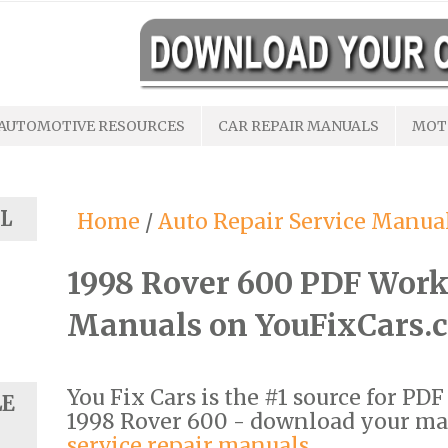
AUTOMOTIVE RESOURCES
CAR REPAIR MANUALS
MOT
L
Home
/
Auto Repair Service Manua
1998 Rover 600 PDF Work
Manuals on YouFixCars.
You Fix Cars is the #1 source for PD
LE
1998 Rover 600 - download your m
service repair manuals