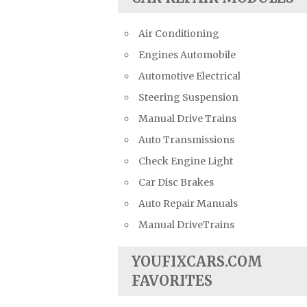
Air Conditioning
Engines Automobile
Automotive Electrical
Steering Suspension
Manual Drive Trains
Auto Transmissions
Check Engine Light
Car Disc Brakes
Auto Repair Manuals
Manual DriveTrains
YOUFIXCARS.COM
FAVORITES