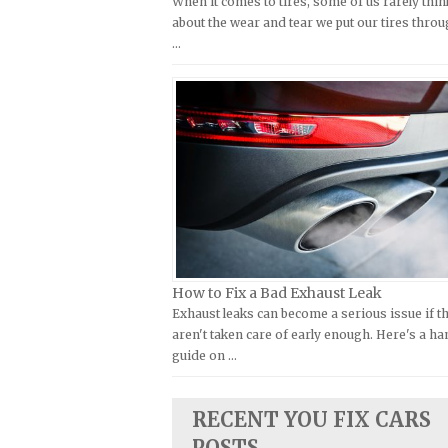
When it comes to tires, some of us rarely thin
Kymco Repair Manuals
about the wear and tear we put our tires throu
FIAT Repair Manuals
…
Laverda Repair Manuals
GMC Repair Manuals
Moto Guzzi Repair Manuals
Holden Repair Manuals
MV Repair Manuals
Hummer Repair Manuals
Piaggio Repair Manuals
Hyundai Repair Manuals
Ural Repair Manuals
Infiniti Repair Manuals
Vespa Repair Manuals
Isuzu Repair Manuals
Victory Repair Manuals
Jaguar Repair Manuals
Yamaha Repair Manuals
Jeep Repair Manuals
How to Fix a Bad Exhaust Leak
Kia Repair Manuals
Exhaust leaks can become a serious issue if t
aren't taken care of early enough. Here's a h
Lamborghini Repair Manuals
guide on …
Lancia Repair Manuals
Land Rover Repair Manuals
RECENT YOU FIX CARS
Lexus Repair Manuals
POSTS