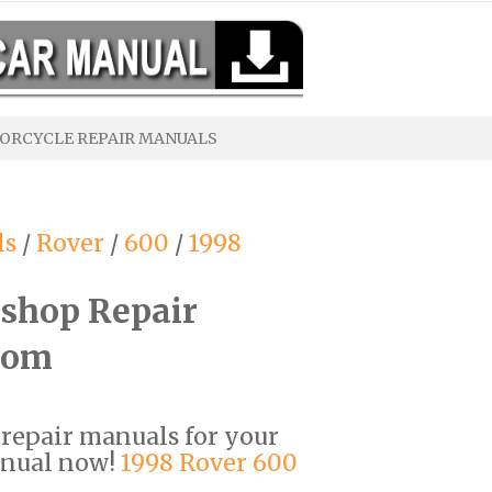
ORCYCLE REPAIR MANUALS
ls
/
Rover
/
600
/
1998
shop Repair
com
F repair manuals for your
anual now!
1998 Rover 600