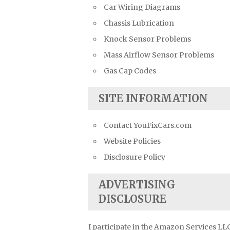
Car Wiring Diagrams
Chassis Lubrication
Knock Sensor Problems
Mass Airflow Sensor Problems
Gas Cap Codes
SITE INFORMATION
Contact YouFixCars.com
Website Policies
Disclosure Policy
ADVERTISING
DISCLOSURE
I participate in the Amazon Services LL