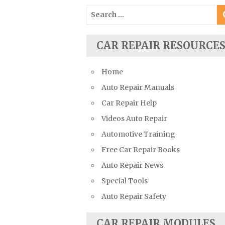
Suzuki Repair Manuals
Search
for:
Toyota Repair Manuals
Triumph Repair Manuals
CAR REPAIR RESOURCE
TVR Repair Manuals
Vauxhall Repair Manuals
Home
Volkswagen Repair Manuals
Auto Repair Manuals
Volvo Repair Manuals
Car Repair Help
Videos Auto Repair
Automotive Training
Free Car Repair Books
Auto Repair News
Special Tools
Auto Repair Safety
CAR REPAIR MODULES