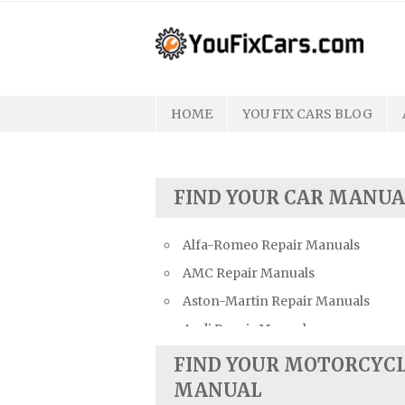
Skip
to
content
HOME
YOU FIX CARS BLOG
FIND YOUR CAR MANUA
Alfa-Romeo Repair Manuals
AMC Repair Manuals
Aston-Martin Repair Manuals
Audi Repair Manuals
Austin Repair Manuals
FIND YOUR MOTORCYC
Austin-Healey Repair Manuals
MANUAL