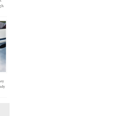
k
gh.
hey
andy