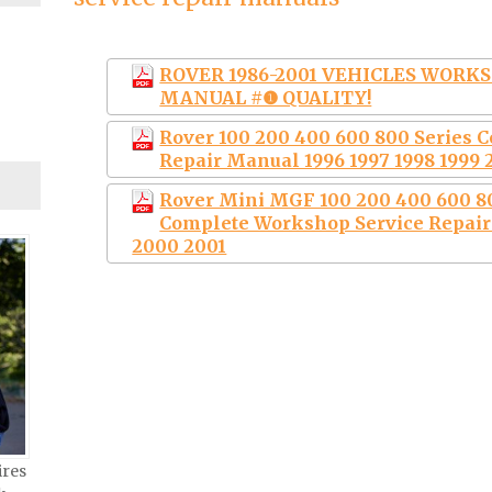
ROVER 1986-2001 VEHICLES WORKS
MANUAL #❶ QUALITY!
Rover 100 200 400 600 800 Series 
Repair Manual 1996 1997 1998 1999 
Rover Mini MGF 100 200 400 600 80
Complete Workshop Service Repair 
2000 2001
ires