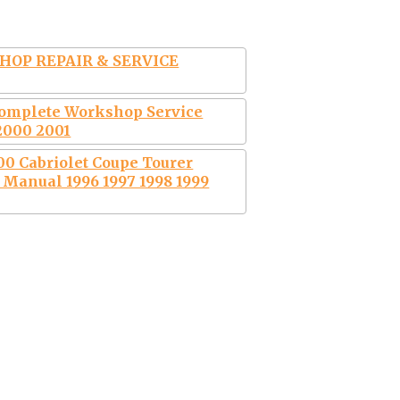
HOP REPAIR & SERVICE
Complete Workshop Service
2000 2001
0 Cabriolet Coupe Tourer
Manual 1996 1997 1998 1999