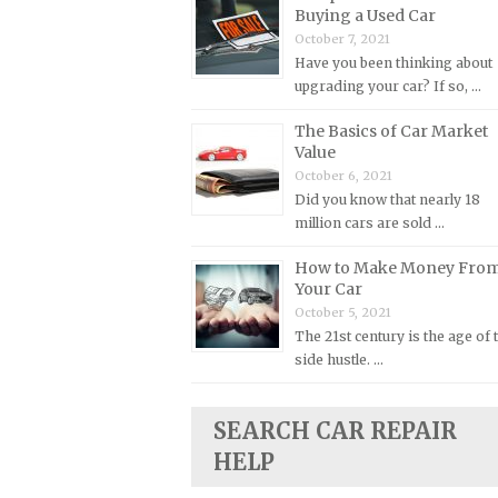
Buying a Used Car
Plymouth Repair Manuals
October 7, 2021
Have you been thinking about
Pontiac Repair Manuals
upgrading your car? If so, …
Porsche Repair Manuals
The Basics of Car Market
Renault Repair Manuals
Value
Rolls-Royce Repair Manuals
October 6, 2021
Did you know that nearly 18
Rover Repair Manuals
million cars are sold …
Saab Repair Manuals
How to Make Money Fro
Saturn Repair Manuals
Your Car
Scion Repair Manuals
October 5, 2021
The 21st century is the age of 
Seat Repair Manuals
side hustle. …
Skoda Repair Manuals
Smart Repair Manuals
SEARCH CAR REPAIR
Ssangyong Repair Manuals
HELP
Subaru Repair Manuals