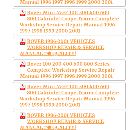
Manual 1996 1997 1998 1999 2000 2001
Rover Mini MGF 100 200 400 600
800 Cabriolet Coupe Tourer Complete
Workshop Service Repair Manual 1996
1997 1998 1999 2000 2001
ROVER 1986-2001 VEHICLES
WORKSHOP REPAIR & SERVICE
MANUAL #❶ QUALITY!
Rover 100 200 400 600 800 Series
Complete Workshop Service Repair
Manual 1996 1997 1998 1999 2000 2001
Rover Mini MGF 100 200 400 600
800 Cabriolet Coupe Tourer Complete
Workshop Service Repair Manual 1996
1997 1998 1999 2000 2001
ROVER 1986-2001 VEHICLES
WORKSHOP REPAIR & SERVICE
MANUAL #❶ QUALITY!