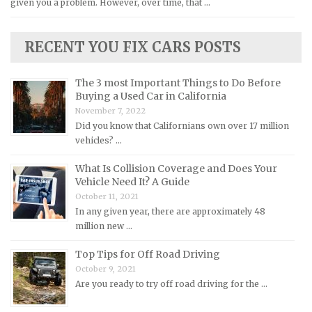
given you a problem. However, over time, that …
Kia Repair Manuals
Lamborghini Repair Manuals
RECENT YOU FIX CARS POSTS
Lancia Repair Manuals
Land Rover Repair Manuals
The 3 most Important Things to Do Before
Lexus Repair Manuals
Buying a Used Car in California
November 7, 2022
Lincoln Repair Manuals
Did you know that Californians own over 17 million
Lotus Repair Manuals
vehicles? …
Maserati Repair Manuals
What Is Collision Coverage and Does Your
Mazda Repair Manuals
Vehicle Need It? A Guide
October 11, 2021
Mercedes-Benz Repair Manuals
In any given year, there are approximately 48
Mercury Repair Manuals
million new …
MG Repair Manuals
Top Tips for Off Road Driving
MINI Repair Manuals
October 9, 2021
Are you ready to try off road driving for the …
Mitsubishi Repair Manuals
Morgan Repair Manuals