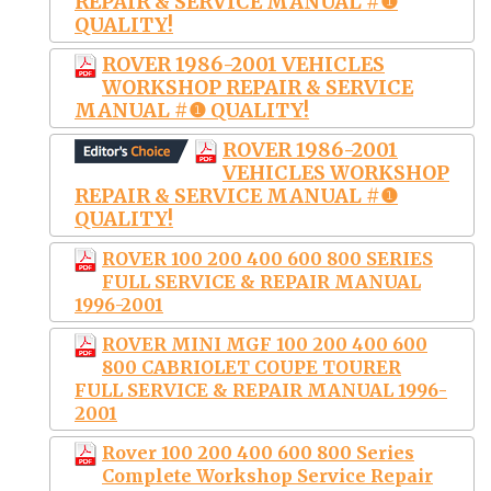
REPAIR & SERVICE MANUAL #❶
QUALITY!
ROVER 1986-2001 VEHICLES
WORKSHOP REPAIR & SERVICE
MANUAL #❶ QUALITY!
ROVER 1986-2001
VEHICLES WORKSHOP
REPAIR & SERVICE MANUAL #❶
QUALITY!
ROVER 100 200 400 600 800 SERIES
FULL SERVICE & REPAIR MANUAL
1996-2001
ROVER MINI MGF 100 200 400 600
800 CABRIOLET COUPE TOURER
FULL SERVICE & REPAIR MANUAL 1996-
2001
Rover 100 200 400 600 800 Series
Complete Workshop Service Repair