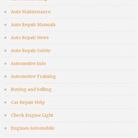
Auto Maintenance
Auto Repair Manuals
Auto Repair News
Auto Repair Safety
Automotive Info
Automotive Training
Buying and Selling
Car Repair Help
Check Engine Light
Engines Automobile