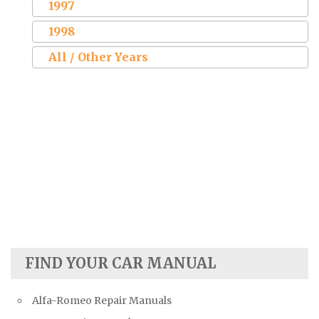
1997
1998
All / Other Years
FIND YOUR CAR MANUAL
Alfa-Romeo Repair Manuals