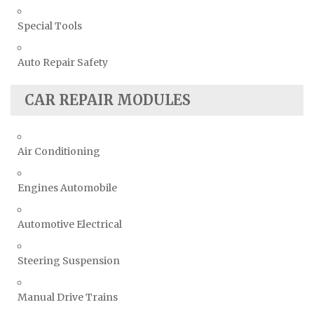
Special Tools
Auto Repair Safety
CAR REPAIR MODULES
Air Conditioning
Engines Automobile
Automotive Electrical
Steering Suspension
Manual Drive Trains