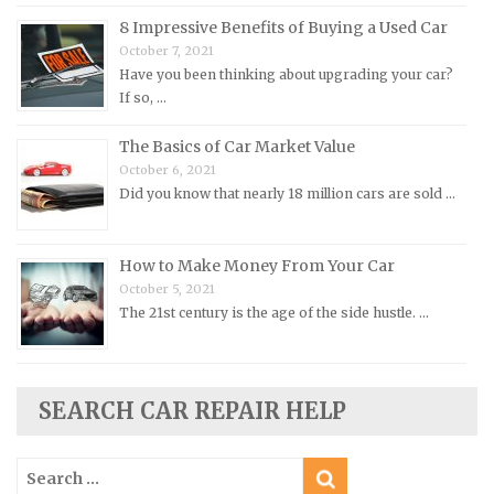
8 Impressive Benefits of Buying a Used Car
Morris Repair Manuals
October 7, 2021
Nissan Repair Manuals
Have you been thinking about upgrading your car?
Oldsmobile Repair Manuals
If so, …
Opel Repair Manuals
The Basics of Car Market Value
Peugeot Repair Manuals
October 6, 2021
Did you know that nearly 18 million cars are sold …
Plymouth Repair Manuals
Pontiac Repair Manuals
How to Make Money From Your Car
Porsche Repair Manuals
October 5, 2021
Renault Repair Manuals
The 21st century is the age of the side hustle. …
Rolls-Royce Repair Manuals
Rover Repair Manuals
Saab Repair Manuals
SEARCH CAR REPAIR HELP
Saturn Repair Manuals
Search
Scion Repair Manuals
for: