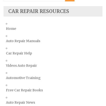
Seat Repair Manuals
Skoda Repair Manuals
CAR REPAIR RESOURCES
Smart Repair Manuals
Ssangyong Repair Manuals
Home
Subaru Repair Manuals
Suzuki Repair Manuals
Auto Repair Manuals
Toyota Repair Manuals
Car Repair Help
Triumph Repair Manuals
TVR Repair Manuals
Videos Auto Repair
Vauxhall Repair Manuals
Volkswagen Repair Manuals
Automotive Training
Volvo Repair Manuals
Free Car Repair Books
Auto Repair News