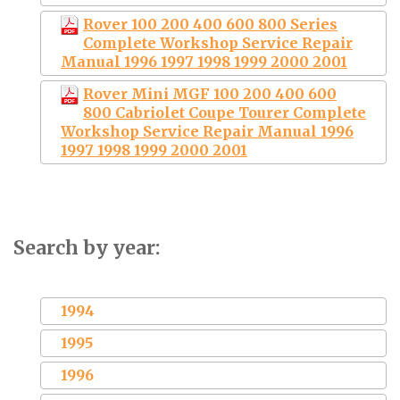
Rover 100 200 400 600 800 Series
Complete Workshop Service Repair
Manual 1996 1997 1998 1999 2000 2001
Rover Mini MGF 100 200 400 600
800 Cabriolet Coupe Tourer Complete
Workshop Service Repair Manual 1996
1997 1998 1999 2000 2001
Search by year:
1994
1995
1996