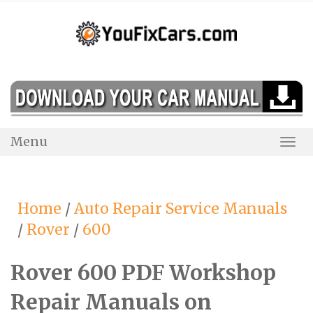
Skip
to
content
Menu
Togg
Navi
Home
/
Auto Repair Service Manuals
/
Rover
/
600
Rover 600 PDF Workshop
Repair Manuals on