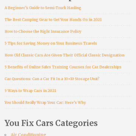
A Beginner’s Guide to Semi-Truck Hauling
The Best Camping Gear to Get Your Hands On in 2021
How to Choose the Right Insurance Policy
5 Tips for Saving Money on Your Business Travels
How Old Classic Cars Are Given Their Official Classic Designation
5 Benefits of Online Sales Training Courses for Car Dealerships
Car Questions: Can a Car Fit In a 10×10 Storage Unit?
5 Ways to Wrap Cars in 2021
You Should Really Wrap Your Car: Here’s Why
You Fix Cars Categories
Air Conditioning