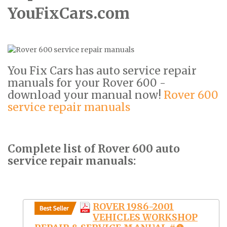
YouFixCars.com
You Fix Cars has auto service repair
manuals for your Rover 600 -
download your manual now!
Rover 600
service repair manuals
Complete list of Rover 600 auto
service repair manuals:
ROVER 1986-2001
VEHICLES WORKSHOP