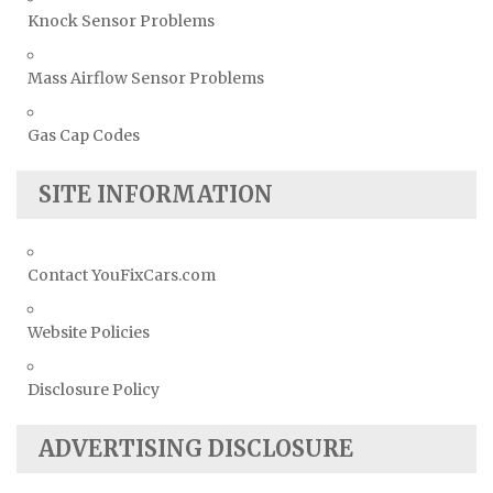
Knock Sensor Problems
Mass Airflow Sensor Problems
Gas Cap Codes
SITE INFORMATION
Contact YouFixCars.com
Website Policies
Disclosure Policy
ADVERTISING DISCLOSURE