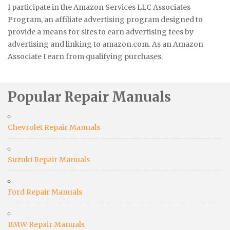
I participate in the Amazon Services LLC Associates
Program, an affiliate advertising program designed to
provide a means for sites to earn advertising fees by
advertising and linking to amazon.com. As an Amazon
Associate I earn from qualifying purchases.
Popular Repair Manuals
Chevrolet Repair Manuals
Suzuki Repair Manuals
Ford Repair Manuals
BMW Repair Manuals