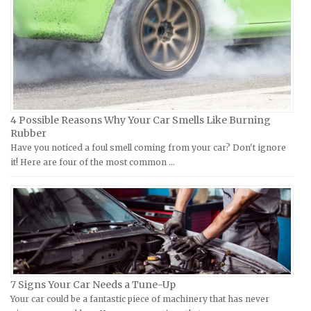
Hyosung Repair Manuals
Datsun Repair Manuals
Indian Repair Manuals
Dodge Repair Manuals
Kawasaki Repair Manuals
Eagle Repair Manuals
KTM Repair Manuals
Ferrari Repair Manuals
Kymco Repair Manuals
Ford Repair Manuals
4 Possible Reasons Why Your Car Smells Like Burning
Laverda Repair Manuals
FIAT Repair Manuals
Rubber
Moto Guzzi Repair Manuals
GMC Repair Manuals
Have you noticed a foul smell coming from your car? Don't ignore
it! Here are four of the most common …
MV Repair Manuals
Holden Repair Manuals
Piaggio Repair Manuals
Hummer Repair Manuals
Ural Repair Manuals
Hyundai Repair Manuals
Vespa Repair Manuals
Infiniti Repair Manuals
Victory Repair Manuals
Isuzu Repair Manuals
Yamaha Repair Manuals
Jaguar Repair Manuals
7 Signs Your Car Needs a Tune-Up
Jeep Repair Manuals
Your car could be a fantastic piece of machinery that has never