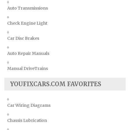
Auto Transmissions
Check Engine Light
Car Disc Brakes
Auto Repair Manuals
Manual DriveTrains
YOUFIXCARS.COM FAVORITES
Car Wiring Diagrams
Chassis Lubrication