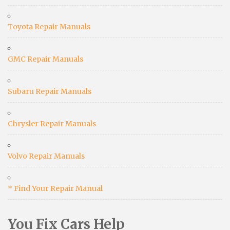
Toyota Repair Manuals
GMC Repair Manuals
Subaru Repair Manuals
Chrysler Repair Manuals
Volvo Repair Manuals
* Find Your Repair Manual
You Fix Cars Help