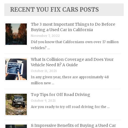
Lamborghini Repair Manuals
RECENT YOU FIX CARS POSTS
Lancia Repair Manuals
The 3 most Important Things to Do Before
Land Rover Repair Manuals
Buying a Used Car in California
Lexus Repair Manuals
November 7, 2022
Did you know that Californians own over 17 million
Lincoln Repair Manuals
vehicles? …
Lotus Repair Manuals
What Is Collision Coverage and Does Your
Maserati Repair Manuals
Vehicle Need It? A Guide
Mazda Repair Manuals
October 11, 2021
In any given year, there are approximately 48
Mercedes-Benz Repair Manuals
million new …
Mercury Repair Manuals
Top Tips for Off Road Driving
MG Repair Manuals
October 9, 2021
MINI Repair Manuals
Are you ready to try off road driving for the …
Mitsubishi Repair Manuals
Morgan Repair Manuals
8 Impressive Benefits of Buying a Used Car