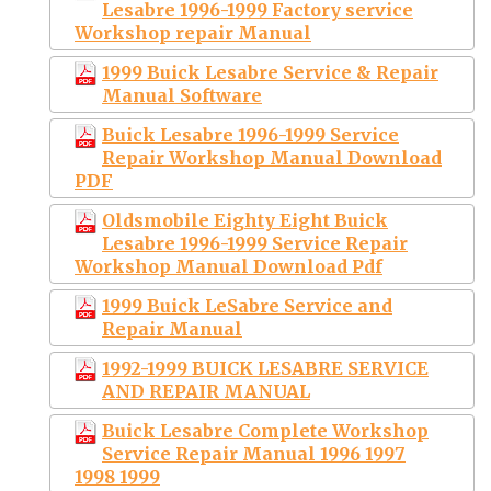
Lesabre 1996-1999 Factory service
Workshop repair Manual
1999 Buick Lesabre Service & Repair
Manual Software
Buick Lesabre 1996-1999 Service
Repair Workshop Manual Download
PDF
Oldsmobile Eighty Eight Buick
Lesabre 1996-1999 Service Repair
Workshop Manual Download Pdf
1999 Buick LeSabre Service and
Repair Manual
1992-1999 BUICK LESABRE SERVICE
AND REPAIR MANUAL
Buick Lesabre Complete Workshop
Service Repair Manual 1996 1997
1998 1999