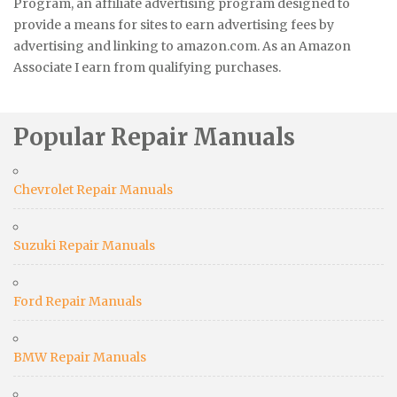
Program, an affiliate advertising program designed to
provide a means for sites to earn advertising fees by
advertising and linking to amazon.com. As an Amazon
Associate I earn from qualifying purchases.
Popular Repair Manuals
Chevrolet Repair Manuals
Suzuki Repair Manuals
Ford Repair Manuals
BMW Repair Manuals