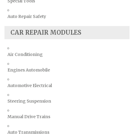
Special Tools
Auto Repair Safety
CAR REPAIR MODULES
Air Conditioning
Engines Automobile
Automotive Electrical
Steering Suspension
Manual Drive Trains
Auto Transmissions