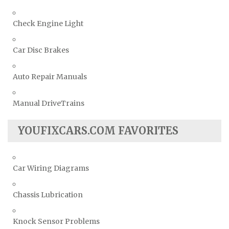
Check Engine Light
Car Disc Brakes
Auto Repair Manuals
Manual DriveTrains
YOUFIXCARS.COM FAVORITES
Car Wiring Diagrams
Chassis Lubrication
Knock Sensor Problems