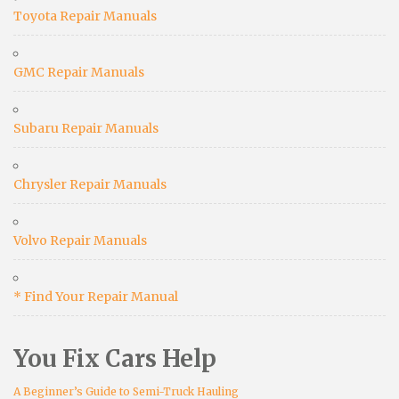
Toyota Repair Manuals
GMC Repair Manuals
Subaru Repair Manuals
Chrysler Repair Manuals
Volvo Repair Manuals
* Find Your Repair Manual
You Fix Cars Help
A Beginner’s Guide to Semi-Truck Hauling