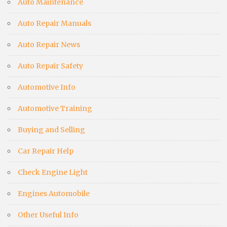
Auto Maintenance
Auto Repair Manuals
Auto Repair News
Auto Repair Safety
Automotive Info
Automotive Training
Buying and Selling
Car Repair Help
Check Engine Light
Engines Automobile
Other Useful Info