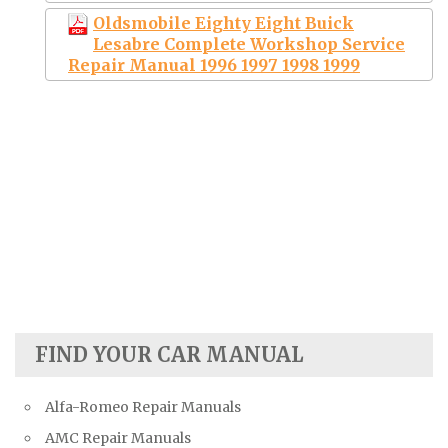
Oldsmobile Eighty Eight Buick
Lesabre Complete Workshop Service
Repair Manual 1996 1997 1998 1999
FIND YOUR CAR MANUAL
Alfa-Romeo Repair Manuals
AMC Repair Manuals