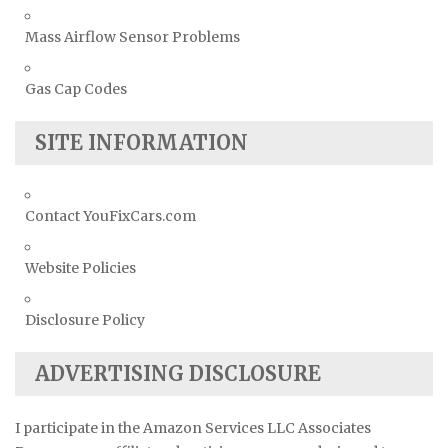
Mass Airflow Sensor Problems
Gas Cap Codes
SITE INFORMATION
Contact YouFixCars.com
Website Policies
Disclosure Policy
ADVERTISING DISCLOSURE
I participate in the Amazon Services LLC Associates