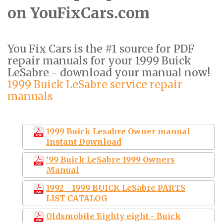
on YouFixCars.com
You Fix Cars is the #1 source for PDF
repair manuals for your 1999 Buick
LeSabre - download your manual now!
1999 Buick LeSabre service repair
manuals
1999 Buick Lesabre Owner manual
Instant Download
‘99 Buick LeSabre 1999 Owners
Manual
1992 - 1999 BUICK LeSabre PARTS
LIST CATALOG
Oldsmobile Eighty eight - Buick