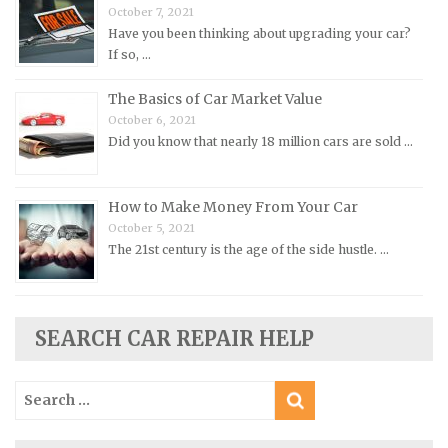
Morris Repair Manuals
October 7, 2021
Have you been thinking about upgrading your car?
Nissan Repair Manuals
If so, …
Oldsmobile Repair Manuals
The Basics of Car Market Value
Opel Repair Manuals
October 6, 2021
Peugeot Repair Manuals
Did you know that nearly 18 million cars are sold …
Plymouth Repair Manuals
Pontiac Repair Manuals
How to Make Money From Your Car
Porsche Repair Manuals
October 5, 2021
The 21st century is the age of the side hustle. …
Renault Repair Manuals
Rolls-Royce Repair Manuals
Rover Repair Manuals
SEARCH CAR REPAIR HELP
Saab Repair Manuals
Saturn Repair Manuals
Search
for:
Scion Repair Manuals
Seat Repair Manuals