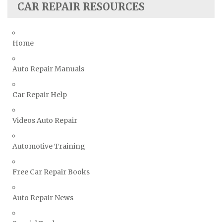
CAR REPAIR RESOURCES
Skoda Repair Manuals
Smart Repair Manuals
Home
Ssangyong Repair Manuals
Subaru Repair Manuals
Auto Repair Manuals
Suzuki Repair Manuals
Toyota Repair Manuals
Car Repair Help
Triumph Repair Manuals
Videos Auto Repair
TVR Repair Manuals
Vauxhall Repair Manuals
Automotive Training
Volkswagen Repair Manuals
Volvo Repair Manuals
Free Car Repair Books
Auto Repair News