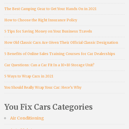
The Best Camping Gear to Get Your Hands On in 2021
How to Choose the Right Insurance Policy
5 Tips for Saving Money on Your Business Travels
How Old Classic Cars Are Given Their Official Classic Designation
5 Benefits of Online Sales Training Courses for Car Dealerships
Car Questions: Can a Car Fit In a 10×10 Storage Unit?
5 Ways to Wrap Cars in 2021
You Should Really Wrap Your Car: Here’s Why
You Fix Cars Categories
Air Conditioning