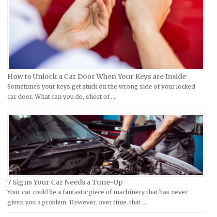
Hyosung Repair Manuals
Datsun Repair Manuals
Indian Repair Manuals
Dodge Repair Manuals
Kawasaki Repair Manuals
Eagle Repair Manuals
KTM Repair Manuals
Ferrari Repair Manuals
Kymco Repair Manuals
Ford Repair Manuals
How to Unlock a Car Door When Your Keys are Inside
Laverda Repair Manuals
FIAT Repair Manuals
Sometimes your keys get stuck on the wrong side of your locked
Moto Guzzi Repair Manuals
GMC Repair Manuals
car door. What can you do, short of …
MV Repair Manuals
Holden Repair Manuals
Piaggio Repair Manuals
Hummer Repair Manuals
Ural Repair Manuals
Hyundai Repair Manuals
Vespa Repair Manuals
Infiniti Repair Manuals
Victory Repair Manuals
Isuzu Repair Manuals
7 Signs Your Car Needs a Tune-Up
Yamaha Repair Manuals
Jaguar Repair Manuals
Your car could be a fantastic piece of machinery that has never
Jeep Repair Manuals
given you a problem. However, over time, that …
Kia Repair Manuals