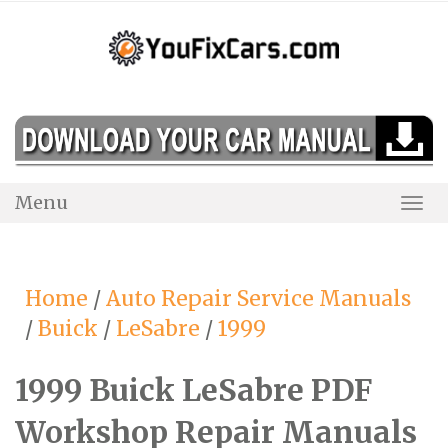
Skip
to
content
Menu
Togg
Navi
Home
/
Auto Repair Service Manuals
/
Buick
/
LeSabre
/
1999
1999 Buick LeSabre PDF
Workshop Repair Manuals