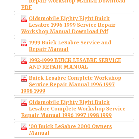
Repair Workshop Manual Download
PDF
Oldsmobile Eighty Eight Buick
Lesabre 1996-1999 Service Repair
Workshop Manual Download Pdf
1999 Buick LeSabre Service and
Repair Manual
1992-1999 BUICK LESABRE SERVICE
AND REPAIR MANUAL
Buick Lesabre Complete Workshop
Service Repair Manual 1996 1997
1998 1999
Oldsmobile Eighty Eight Buick
Lesabre Complete Workshop Service
Repair Manual 1996 1997 1998 1999
‘00 Buick LeSabre 2000 Owners
Manual