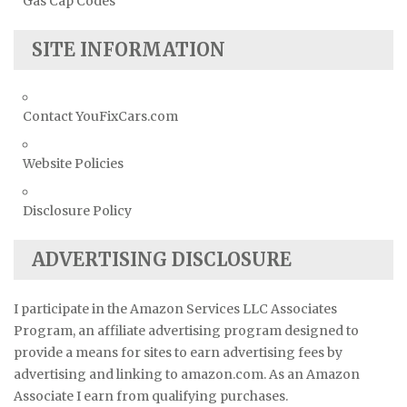
Gas Cap Codes
SITE INFORMATION
Contact YouFixCars.com
Website Policies
Disclosure Policy
ADVERTISING DISCLOSURE
I participate in the Amazon Services LLC Associates
Program, an affiliate advertising program designed to
provide a means for sites to earn advertising fees by
advertising and linking to amazon.com. As an Amazon
Associate I earn from qualifying purchases.