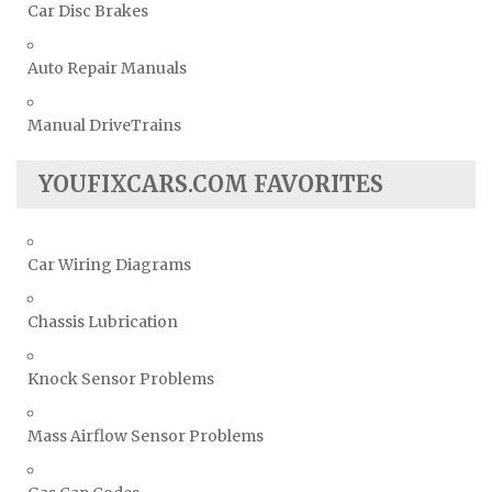
Car Disc Brakes
Auto Repair Manuals
Manual DriveTrains
YOUFIXCARS.COM FAVORITES
Car Wiring Diagrams
Chassis Lubrication
Knock Sensor Problems
Mass Airflow Sensor Problems