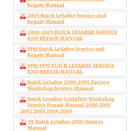
Repair Manual
2005 Buick LeSabre Service and
Repair Manual
2000-2005 BUICK LESABRE SERVICE
AND REPAIR MANUAL
1992 Buick LeSabre Service and
Repair Manual
1992-1999 BUICK LESABRE SERVICE
AND REPAIR MANUAL
Buick LeSabre 2000-2005 Factory
Workshop Service Manual
Buick Lesabre Complete Workshop
Service Repair Manual 2000 2001
2002 2003 2004 2005
‘01 Buick LeSabre 2001 Owners
Manual