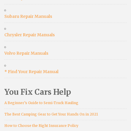
Subaru Repair Manuals
Chrysler Repair Manuals
Volvo Repair Manuals
* Find Your Repair Manual
You Fix Cars Help
A Beginner’s Guide to Semi-Truck Hauling
The Best Camping Gear to Get Your Hands On in 2021
How to Choose the Right Insurance Policy