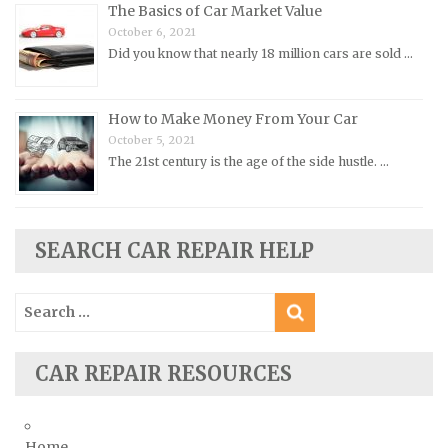
Renault Repair Manuals
The Basics of Car Market Value
October 6, 2021
Rolls-Royce Repair Manuals
Did you know that nearly 18 million cars are sold …
Rover Repair Manuals
Saab Repair Manuals
How to Make Money From Your Car
Saturn Repair Manuals
October 5, 2021
The 21st century is the age of the side hustle. …
Scion Repair Manuals
Seat Repair Manuals
Skoda Repair Manuals
SEARCH CAR REPAIR HELP
Smart Repair Manuals
Ssangyong Repair Manuals
Search
Subaru Repair Manuals
for:
Suzuki Repair Manuals
CAR REPAIR RESOURCES
Toyota Repair Manuals
Triumph Repair Manuals
TVR Repair Manuals
Home