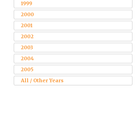
1999
2000
2001
2002
2003
2004
2005
All / Other Years