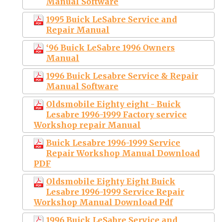
Manual Software
1995 Buick LeSabre Service and
Repair Manual
‘96 Buick LeSabre 1996 Owners
Manual
1996 Buick Lesabre Service & Repair
Manual Software
Oldsmobile Eighty eight - Buick
Lesabre 1996-1999 Factory service
Workshop repair Manual
Buick Lesabre 1996-1999 Service
Repair Workshop Manual Download
PDF
Oldsmobile Eighty Eight Buick
Lesabre 1996-1999 Service Repair
Workshop Manual Download Pdf
1996 Buick LeSabre Service and