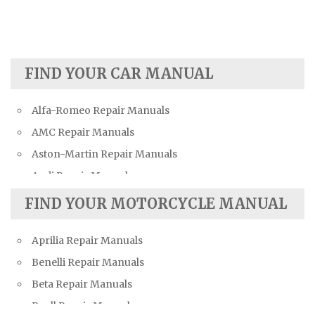
FIND YOUR CAR MANUAL
Alfa-Romeo Repair Manuals
AMC Repair Manuals
Aston-Martin Repair Manuals
Audi Repair Manuals
Austin Repair Manuals
FIND YOUR MOTORCYCLE MANUAL
Austin-Healey Repair Manuals
Aprilia Repair Manuals
Bentley Repair Manuals
Benelli Repair Manuals
BMW Repair Manuals
Beta Repair Manuals
Buick Repair Manuals
Buell Repair Manuals
Cadillac Repair Manuals