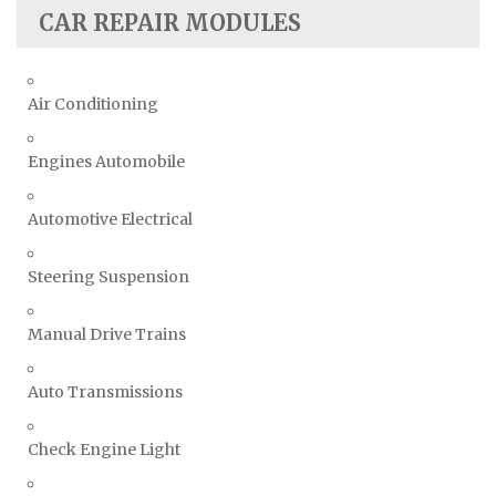
CAR REPAIR MODULES
Air Conditioning
Engines Automobile
Automotive Electrical
Steering Suspension
Manual Drive Trains
Auto Transmissions
Check Engine Light