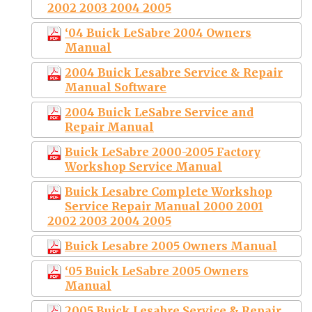
2002 2003 2004 2005
‘04 Buick LeSabre 2004 Owners
Manual
2004 Buick Lesabre Service & Repair
Manual Software
2004 Buick LeSabre Service and
Repair Manual
Buick LeSabre 2000-2005 Factory
Workshop Service Manual
Buick Lesabre Complete Workshop
Service Repair Manual 2000 2001
2002 2003 2004 2005
Buick Lesabre 2005 Owners Manual
‘05 Buick LeSabre 2005 Owners
Manual
2005 Buick Lesabre Service & Repair