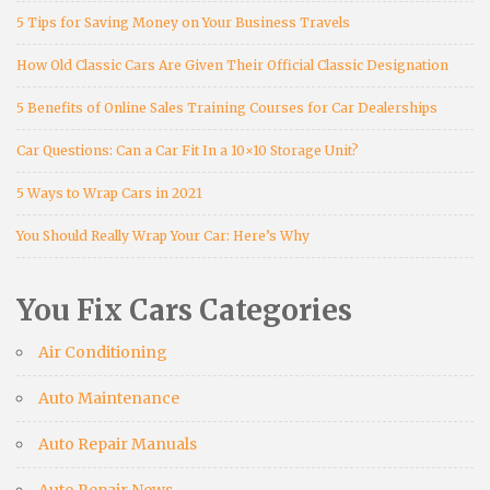
5 Tips for Saving Money on Your Business Travels
How Old Classic Cars Are Given Their Official Classic Designation
5 Benefits of Online Sales Training Courses for Car Dealerships
Car Questions: Can a Car Fit In a 10×10 Storage Unit?
5 Ways to Wrap Cars in 2021
You Should Really Wrap Your Car: Here’s Why
You Fix Cars Categories
Air Conditioning
Auto Maintenance
Auto Repair Manuals
Auto Repair News