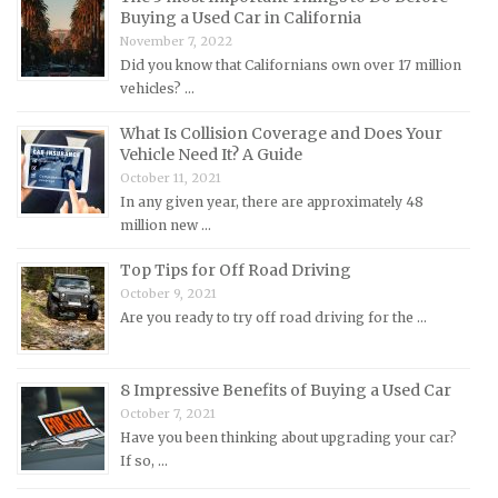
Buying a Used Car in California
Mercedes-Benz Repair Manuals
November 7, 2022
Mercury Repair Manuals
Did you know that Californians own over 17 million
vehicles? …
MG Repair Manuals
MINI Repair Manuals
What Is Collision Coverage and Does Your
Vehicle Need It? A Guide
Mitsubishi Repair Manuals
October 11, 2021
Morgan Repair Manuals
In any given year, there are approximately 48
million new …
Morris Repair Manuals
Nissan Repair Manuals
Top Tips for Off Road Driving
October 9, 2021
Oldsmobile Repair Manuals
Are you ready to try off road driving for the …
Opel Repair Manuals
Peugeot Repair Manuals
8 Impressive Benefits of Buying a Used Car
Plymouth Repair Manuals
October 7, 2021
Pontiac Repair Manuals
Have you been thinking about upgrading your car?
If so, …
Porsche Repair Manuals