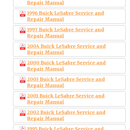
Repair Manual
1996 Buick LeSabre Service and
Repair Manual
1997 Buick LeSabre Service and
Repair Manual
2004 Buick LeSabre Service and
Repair Manual
2000 Buick LeSabre Service and
Repair Manual
2003 Buick LeSabre Service and
Repair Manual
2001 Buick LeSabre Service and
Repair Manual
2002 Buick LeSabre Service and
Repair Manual
1995 Buick LeSabre Service and