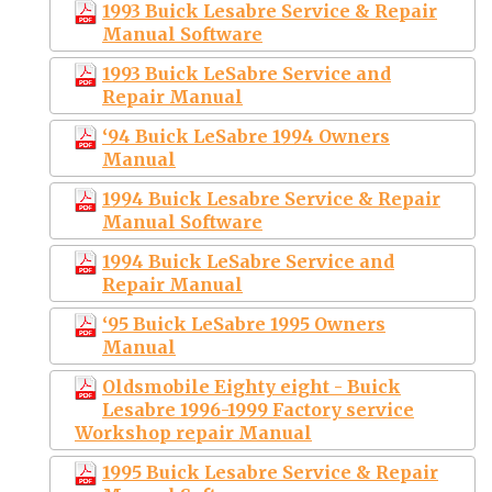
1993 Buick Lesabre Service & Repair
Manual Software
1993 Buick LeSabre Service and
Repair Manual
‘94 Buick LeSabre 1994 Owners
Manual
1994 Buick Lesabre Service & Repair
Manual Software
1994 Buick LeSabre Service and
Repair Manual
‘95 Buick LeSabre 1995 Owners
Manual
Oldsmobile Eighty eight - Buick
Lesabre 1996-1999 Factory service
Workshop repair Manual
1995 Buick Lesabre Service & Repair