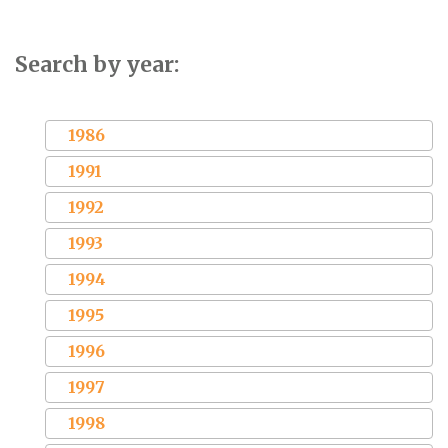
Search by year:
1986
1991
1992
1993
1994
1995
1996
1997
1998