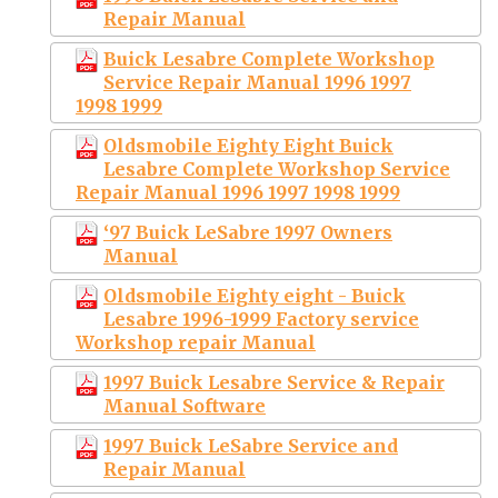
Repair Manual
Buick Lesabre Complete Workshop
Service Repair Manual 1996 1997
1998 1999
Oldsmobile Eighty Eight Buick
Lesabre Complete Workshop Service
Repair Manual 1996 1997 1998 1999
‘97 Buick LeSabre 1997 Owners
Manual
Oldsmobile Eighty eight - Buick
Lesabre 1996-1999 Factory service
Workshop repair Manual
1997 Buick Lesabre Service & Repair
Manual Software
1997 Buick LeSabre Service and
Repair Manual