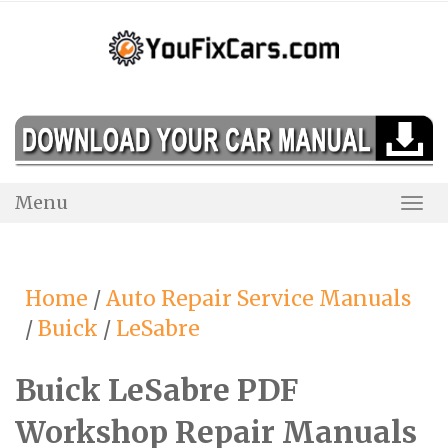
Skip
to
content
Menu
Togg
Navi
Home
/
Auto Repair Service Manuals
/
Buick
/
LeSabre
Buick LeSabre PDF
Workshop Repair Manuals