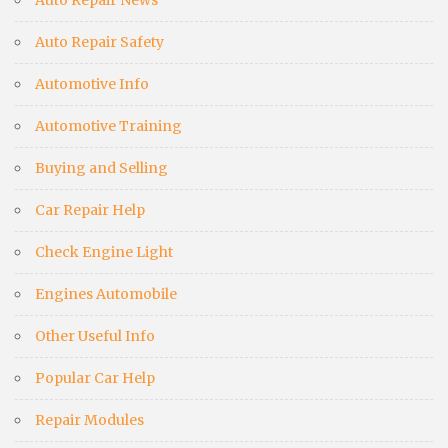
Auto Repair Safety
Automotive Info
Automotive Training
Buying and Selling
Car Repair Help
Check Engine Light
Engines Automobile
Other Useful Info
Popular Car Help
Repair Modules