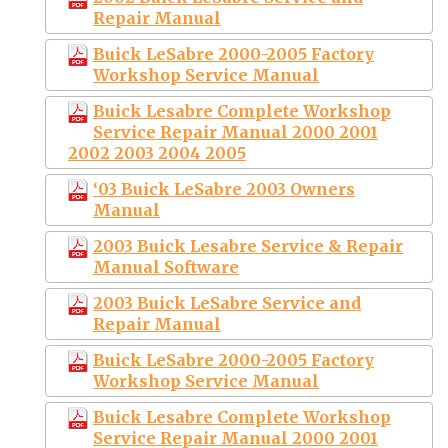
Repair Manual
Buick LeSabre 2000-2005 Factory
Workshop Service Manual
Buick Lesabre Complete Workshop
Service Repair Manual 2000 2001
2002 2003 2004 2005
‘03 Buick LeSabre 2003 Owners
Manual
2003 Buick Lesabre Service & Repair
Manual Software
2003 Buick LeSabre Service and
Repair Manual
Buick LeSabre 2000-2005 Factory
Workshop Service Manual
Buick Lesabre Complete Workshop
Service Repair Manual 2000 2001