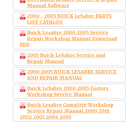
Manual Software
2000 - 2005 BUICK LeSabre PARTS
LIST CATALOG
Buick Lesabre 2000-2005 Service
Repair Workshop Manual Download
PDF
2005 Buick LeSabre Service and
Repair Manual
2000-2005 BUICK LESABRE SERVICE
AND REPAIR MANUAL
Buick LeSabre 2000-2005 Factory
Workshop Service Manual
Buick Lesabre Complete Workshop
Service Repair Manual 2000 2001
2002 2003 2004 2005