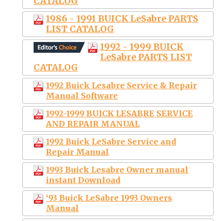
CATALOG
1986 - 1991 BUICK LeSabre PARTS
LIST CATALOG
1992 - 1999 BUICK
LeSabre PARTS LIST
CATALOG
1992 Buick Lesabre Service & Repair
Manual Software
1992-1999 BUICK LESABRE SERVICE
AND REPAIR MANUAL
1992 Buick LeSabre Service and
Repair Manual
1993 Buick Lesabre Owner manual
instant Download
‘93 Buick LeSabre 1993 Owners
Manual