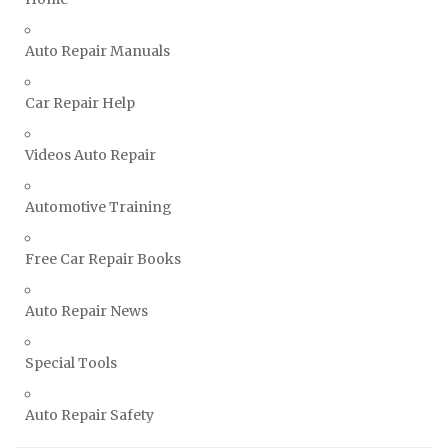
Vauxhall Repair Manuals
Auto Repair Manuals
Volkswagen Repair Manuals
Volvo Repair Manuals
Car Repair Help
Videos Auto Repair
Automotive Training
Free Car Repair Books
Auto Repair News
Special Tools
Auto Repair Safety