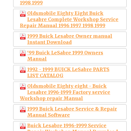
1998 1999
Oldsmobile Eighty Eight Buick
Lesabre Complete Workshop Service
Repair Manual 1996 1997 1998 1999
1999 Buick Lesabre Owner manual
Instant Download
‘99 Buick LeSabre 1999 Owners
Manual
1992 - 1999 BUICK LeSabre PARTS
LIST CATALOG
Oldsmobile Eighty eight - Buick
Lesabre 1996-1999 Factory service
Workshop repair Manual
1999 Buick Lesabre Service & Repair
Manual Software
Buick Lesabre 1996-1999 Service