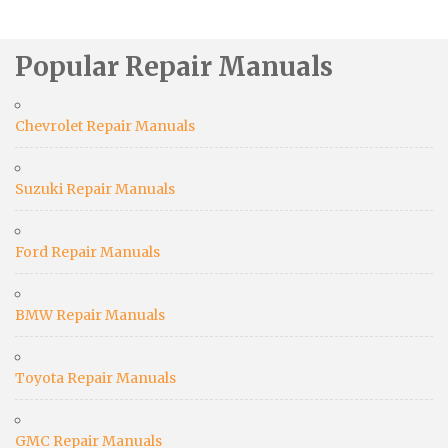
Popular Repair Manuals
Chevrolet Repair Manuals
Suzuki Repair Manuals
Ford Repair Manuals
BMW Repair Manuals
Toyota Repair Manuals
GMC Repair Manuals