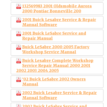
132569983 2001 Oldsmobile Aurora
2000 Pontiac Bonneville 200
2001 Buick Lesabre Service & Repair
Manual Software
2001 Buick LeSabre Service and
Repair Manual
Buick LeSabre 2000-2005 Factory
Workshop Service Manual
Buick Lesabre Complete Workshop
Service Repair Manual 2000 2001
2002 2003 2004 2005
‘02 Buick LeSabre 2002 Owners
Manual
2002 Buick Lesabre Service & Repair
Manual Software
2002 Buick LeSabre Service and