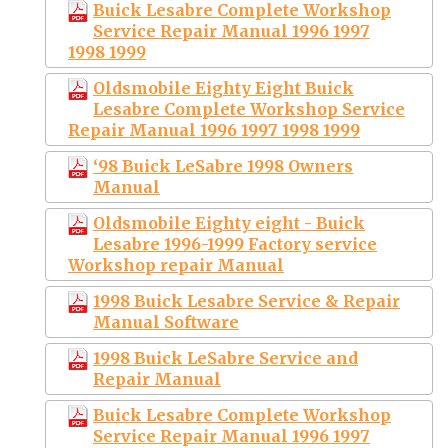
Buick Lesabre Complete Workshop
Service Repair Manual 1996 1997
1998 1999
Oldsmobile Eighty Eight Buick
Lesabre Complete Workshop Service
Repair Manual 1996 1997 1998 1999
‘98 Buick LeSabre 1998 Owners
Manual
Oldsmobile Eighty eight - Buick
Lesabre 1996-1999 Factory service
Workshop repair Manual
1998 Buick Lesabre Service & Repair
Manual Software
1998 Buick LeSabre Service and
Repair Manual
Buick Lesabre Complete Workshop
Service Repair Manual 1996 1997