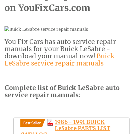
on YouFixCars.com
You Fix Cars has auto service repair
manuals for your Buick LeSabre -
download your manual now!
Buick
LeSabre service repair manuals
Complete list of Buick LeSabre auto
service repair manuals:
1986 - 1991 BUICK
LeSabre PARTS LIST