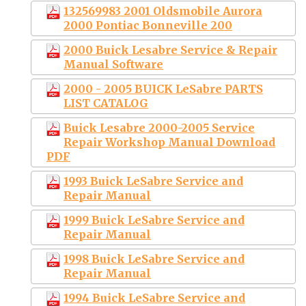
132569983 2001 Oldsmobile Aurora
2000 Pontiac Bonneville 200
2000 Buick Lesabre Service & Repair
Manual Software
2000 - 2005 BUICK LeSabre PARTS
LIST CATALOG
Buick Lesabre 2000-2005 Service
Repair Workshop Manual Download
PDF
1993 Buick LeSabre Service and
Repair Manual
1999 Buick LeSabre Service and
Repair Manual
1998 Buick LeSabre Service and
Repair Manual
1994 Buick LeSabre Service and