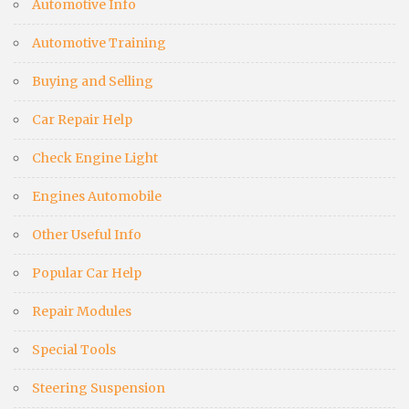
Automotive Info
Automotive Training
Buying and Selling
Car Repair Help
Check Engine Light
Engines Automobile
Other Useful Info
Popular Car Help
Repair Modules
Special Tools
Steering Suspension