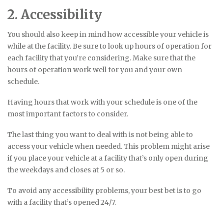
2. Accessibility
You should also keep in mind how accessible your vehicle is
while at the facility. Be sure to look up hours of operation for
each facility that you’re considering. Make sure that the
hours of operation work well for you and your own
schedule.
Having hours that work with your schedule is one of the
most important factors to consider.
The last thing you want to deal with is not being able to
access your vehicle when needed. This problem might arise
if you place your vehicle at a facility that’s only open during
the weekdays and closes at 5 or so.
To avoid any accessibility problems, your best bet is to go
with a facility that’s opened 24/7.