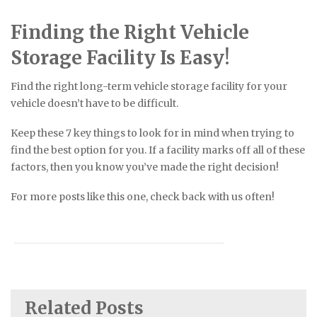
Finding the Right Vehicle
Storage Facility Is Easy!
Find the right long-term vehicle storage facility for your
vehicle doesn’t have to be difficult.
Keep these 7 key things to look for in mind when trying to
find the best option for you. If a facility marks off all of these
factors, then you know you’ve made the right decision!
For more posts like this one, check back with us often!
Related Posts