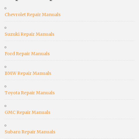
Chevrolet Repair Manuals
Suzuki Repair Manuals
Ford Repair Manuals
BMW Repair Manuals
Toyota Repair Manuals
GMC Repair Manuals
Subaru Repair Manuals