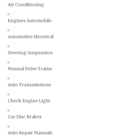
Air Conditioning
Engines Automobile
Automotive Electrical
Steering Suspension
Manual Drive Trains
Auto Transmissions
Check Engine Light
Car Disc Brakes
Auto Repair Manuals