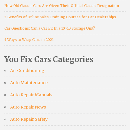
How Old Classic Cars Are Given Their Official Classic Designation
5 Benefits of Online Sales Training Courses for Car Dealerships
Car Questions: Can a Car Fit In a 10×10 Storage Unit?
5 Ways to Wrap Cars in 2021
You Fix Cars Categories
Air Conditioning
Auto Maintenance
Auto Repair Manuals
Auto Repair News
Auto Repair Safety