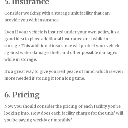
5. Insurance
Consider working with a storage unit facility that can
provide you with insurance.
Even if your vehicle is insured under your own policy, it’s a
good idea to place additional insurance on it while in
storage. This additional insurance will protect your vehicle
against water damage, theft, and other possible damages
while in storage.
It’s a great way to give yourself peace of mind, which is even
more needed if storing it for a long time.
6. Pricing
Now you should consider the pricing of each facility you’re
looking into. How does each facility charge for the unit? Will
you be paying weekly or monthly?