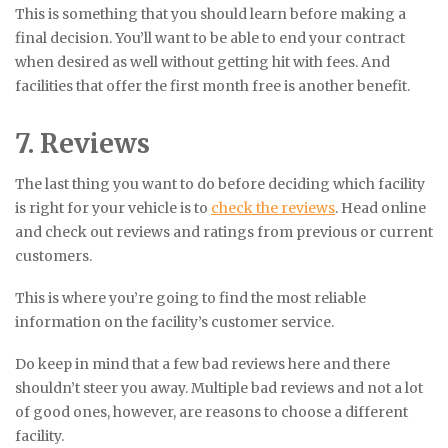
This is something that you should learn before making a
final decision. You’ll want to be able to end your contract
when desired as well without getting hit with fees. And
facilities that offer the first month free is another benefit.
7. Reviews
The last thing you want to do before deciding which facility
is right for your vehicle is to
check the reviews
. Head online
and check out reviews and ratings from previous or current
customers.
This is where you’re going to find the most reliable
information on the facility’s customer service.
Do keep in mind that a few bad reviews here and there
shouldn’t steer you away. Multiple bad reviews and not a lot
of good ones, however, are reasons to choose a different
facility.