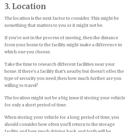
3. Location
The location is the next factor to consider. This might be
something that matters to you or it might not be.
If you’re not in the process of moving, then the distance
from your home to the facility might make a difference in
which one you choose.
Take the time to research different facilities near your
home. If there’s a facility that’s nearby but doesn’t offer the
type of security you need, then how much further are you
willing to travel?
The location might not be a big issue if storing your vehicle
for only a short period of time.
When storing your vehicle for a long period of time, you
should consider how often you’ll return to the storage
facility and how much driving back and forth will be