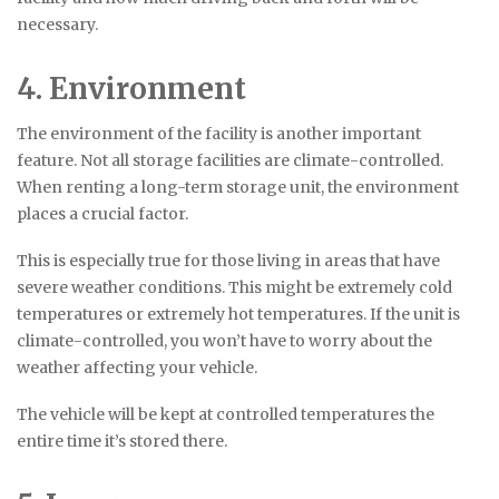
necessary.
4. Environment
The environment of the facility is another important
feature. Not all storage facilities are climate-controlled.
When renting a long-term storage unit, the environment
places a crucial factor.
This is especially true for those living in areas that have
severe weather conditions. This might be extremely cold
temperatures or extremely hot temperatures. If the unit is
climate-controlled, you won’t have to worry about the
weather affecting your vehicle.
The vehicle will be kept at controlled temperatures the
entire time it’s stored there.