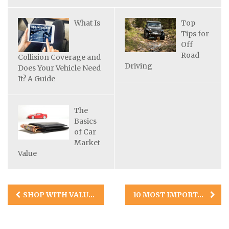
What Is
Top
Tips for
Off
Road
Collision Coverage and
Driving
Does Your Vehicle Need
It? A Guide
The
Basics
of Car
Market
Value
Post
SHOP WITH VALUE IN MIND: THE 10 BEST TRUCKS FOR THE MONEY
10 MOST IMPORTANT THINGS TO KNOW WHEN BUYING AN RV FOR THE FIRST TIME
navigation