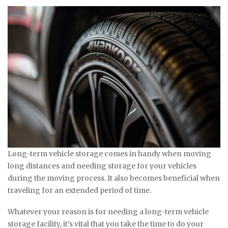
Long-term vehicle storage comes in handy when moving
long distances and needing storage for your vehicles
during the moving process. It also becomes beneficial when
traveling for an extended period of time.
Whatever your reason is for needing a long-term vehicle
storage facility, it’s vital that you take the time to do your