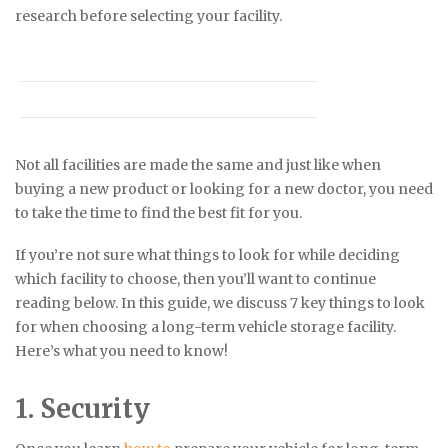
research before selecting your facility.
Not all facilities are made the same and just like when
buying a new product or looking for a new doctor, you need
to take the time to find the best fit for you.
If you’re not sure what things to look for while deciding
which facility to choose, then you’ll want to continue
reading below. In this guide, we discuss 7 key things to look
for when choosing a long-term vehicle storage facility.
Here’s what you need to know!
1. Security