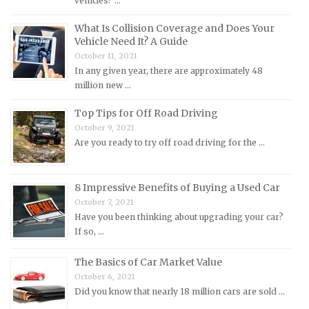
vehicles? …
MG Repair Manuals
MINI Repair Manuals
What Is Collision Coverage and Does Your
Vehicle Need It? A Guide
Mitsubishi Repair Manuals
October 11, 2021
Morgan Repair Manuals
In any given year, there are approximately 48
million new …
Morris Repair Manuals
Nissan Repair Manuals
Top Tips for Off Road Driving
October 9, 2021
Oldsmobile Repair Manuals
Are you ready to try off road driving for the …
Opel Repair Manuals
Peugeot Repair Manuals
8 Impressive Benefits of Buying a Used Car
Plymouth Repair Manuals
October 7, 2021
Pontiac Repair Manuals
Have you been thinking about upgrading your car?
If so, …
Porsche Repair Manuals
Renault Repair Manuals
The Basics of Car Market Value
October 6, 2021
Rolls-Royce Repair Manuals
Did you know that nearly 18 million cars are sold …
Rover Repair Manuals