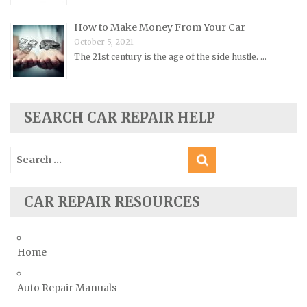
Saab Repair Manuals
How to Make Money From Your Car
Saturn Repair Manuals
October 5, 2021
Scion Repair Manuals
The 21st century is the age of the side hustle. …
Seat Repair Manuals
Skoda Repair Manuals
SEARCH CAR REPAIR HELP
Smart Repair Manuals
Ssangyong Repair Manuals
Search
Subaru Repair Manuals
for:
Suzuki Repair Manuals
CAR REPAIR RESOURCES
Toyota Repair Manuals
Triumph Repair Manuals
TVR Repair Manuals
Home
Vauxhall Repair Manuals
Auto Repair Manuals
Volkswagen Repair Manuals