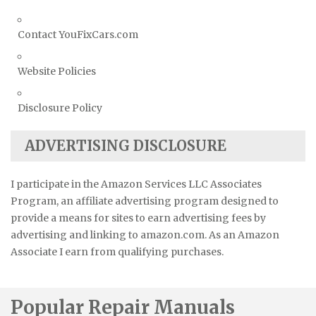
Contact YouFixCars.com
Website Policies
Disclosure Policy
ADVERTISING DISCLOSURE
I participate in the Amazon Services LLC Associates
Program, an affiliate advertising program designed to
provide a means for sites to earn advertising fees by
advertising and linking to amazon.com. As an Amazon
Associate I earn from qualifying purchases.
Popular Repair Manuals