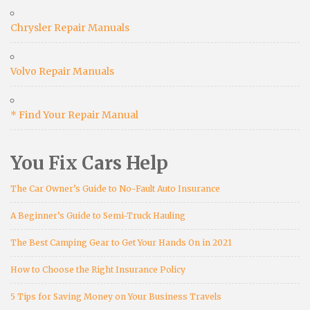
Chrysler Repair Manuals
Volvo Repair Manuals
* Find Your Repair Manual
You Fix Cars Help
The Car Owner’s Guide to No-Fault Auto Insurance
A Beginner’s Guide to Semi-Truck Hauling
The Best Camping Gear to Get Your Hands On in 2021
How to Choose the Right Insurance Policy
5 Tips for Saving Money on Your Business Travels