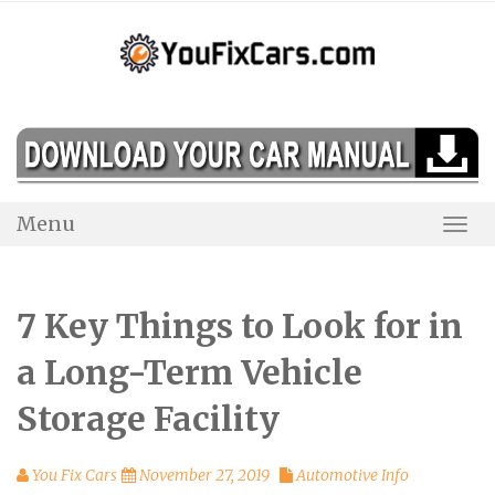
Skip
to
content
Menu
Togg
Navi
7 Key Things to Look for in
a Long-Term Vehicle
Storage Facility
You Fix Cars
November 27, 2019
Automotive Info