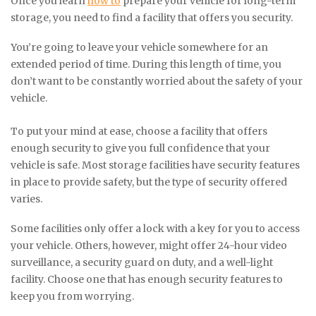
Once you learn
how to
prepare your vehicle for long-term
storage, you need to find a facility that offers you security.
You’re going to leave your vehicle somewhere for an
extended period of time. During this length of time, you
don’t want to be constantly worried about the safety of your
vehicle.
To put your mind at ease, choose a facility that offers
enough security to give you full confidence that your
vehicle is safe. Most storage facilities have security features
in place to provide safety, but the type of security offered
varies.
Some facilities only offer a lock with a key for you to access
your vehicle. Others, however, might offer 24-hour video
surveillance, a security guard on duty, and a well-light
facility. Choose one that has enough security features to
keep you from worrying.