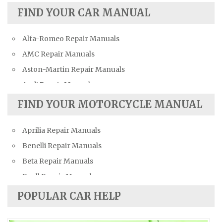
FIND YOUR CAR MANUAL
Alfa-Romeo Repair Manuals
AMC Repair Manuals
Aston-Martin Repair Manuals
Audi Repair Manuals
Austin Repair Manuals
FIND YOUR MOTORCYCLE MANUAL
Austin-Healey Repair Manuals
Aprilia Repair Manuals
Bentley Repair Manuals
Benelli Repair Manuals
BMW Repair Manuals
Beta Repair Manuals
Buick Repair Manuals
Buell Repair Manuals
Cadillac Repair Manuals
Cagiva Repair Manuals
Chevrolet Repair Manuals
POPULAR CAR HELP
Can-Am Repair Manuals
Chrysler Repair Manuals