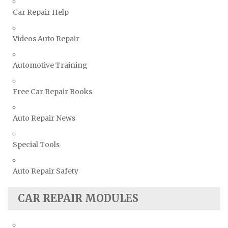
Volvo Repair Manuals
Car Repair Help
Videos Auto Repair
Automotive Training
Free Car Repair Books
Auto Repair News
Special Tools
Auto Repair Safety
CAR REPAIR MODULES