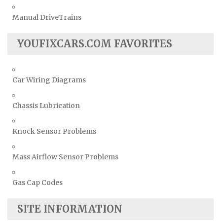
Manual DriveTrains
YOUFIXCARS.COM FAVORITES
Car Wiring Diagrams
Chassis Lubrication
Knock Sensor Problems
Mass Airflow Sensor Problems
Gas Cap Codes
SITE INFORMATION