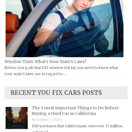
Victory Repair Manuals
Isuzu Repair Manuals
Yamaha Repair Manuals
Jaguar Repair Manuals
Jeep Repair Manuals
Kia Repair Manuals
Lamborghini Repair Manuals
Lancia Repair Manuals
Land Rover Repair Manuals
Window Tints: What’s Your State’s Laws?
Before you grab that DIY window tint kit, you need to know what
Lexus Repair Manuals
your state's laws are in regard to …
Lincoln Repair Manuals
Lotus Repair Manuals
RECENT YOU FIX CARS POSTS
Maserati Repair Manuals
Mazda Repair Manuals
The 3 most Important Things to Do Before
Buying a Used Car in California
Mercedes-Benz Repair Manuals
November 7, 2022
Mercury Repair Manuals
Did you know that Californians own over 17 million