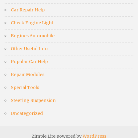
Car Repair Help
Check Engine Light
Engines Automobile
Other Useful Info
Popular Car Help
Repair Modules
Special Tools
Steering Suspension
Uncategorized
Zimple Lite powered by
WordPress