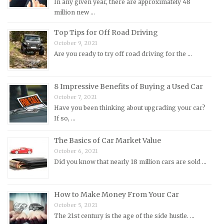
In any given year, there are approximately 48
Morgan Repair Manuals
million new …
Morris Repair Manuals
Top Tips for Off Road Driving
Nissan Repair Manuals
October 9, 2021
Are you ready to try off road driving for the …
Oldsmobile Repair Manuals
Opel Repair Manuals
Peugeot Repair Manuals
8 Impressive Benefits of Buying a Used Car
October 7, 2021
Plymouth Repair Manuals
Have you been thinking about upgrading your car?
Pontiac Repair Manuals
If so, …
Porsche Repair Manuals
The Basics of Car Market Value
Renault Repair Manuals
October 6, 2021
Did you know that nearly 18 million cars are sold …
Rolls-Royce Repair Manuals
Rover Repair Manuals
How to Make Money From Your Car
Saab Repair Manuals
October 5, 2021
Saturn Repair Manuals
The 21st century is the age of the side hustle. …