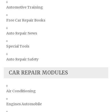
Automotive Training
Free Car Repair Books
Auto Repair News
Special Tools
Auto Repair Safety
CAR REPAIR MODULES
Air Conditioning
Engines Automobile