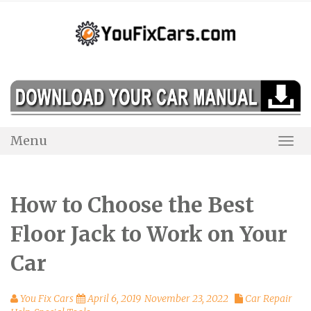
Skip
to
content
Menu
Togg
Navi
How to Choose the Best
Floor Jack to Work on Your
Car
You Fix Cars
April 6, 2019
November 23, 2022
Car Repair