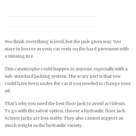
You think everything is level, but the jack gives way. You
stare in horror as your car rests on the hard pavement with
a missing tire.
This catastrophe could happen to anyone, especially with a
sub-standard jacking system. The scary part is that you
could have been under the car if you needed to change your
oil.
That’s why you need the best floor jack to avoid accidents.
To go with the safest option, choose a hydraulic floor jack.
Scissor jacks are less stable. They also cannot support as
much weight as the hydraulic variety.