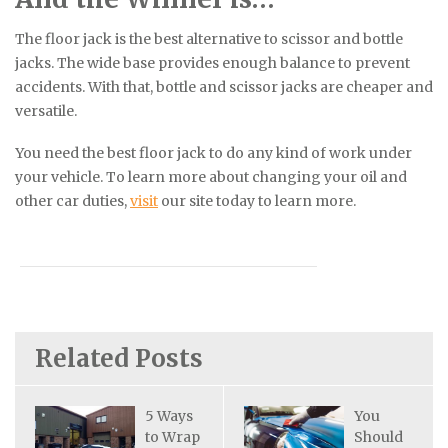
The floor jack is the best alternative to scissor and bottle
jacks. The wide base provides enough balance to prevent
accidents. With that, bottle and scissor jacks are cheaper and
versatile.
You need the best floor jack to do any kind of work under
your vehicle. To learn more about changing your oil and
other car duties,
visit
our site today to learn more.
Related Posts
5 Ways
You
to Wrap
Should