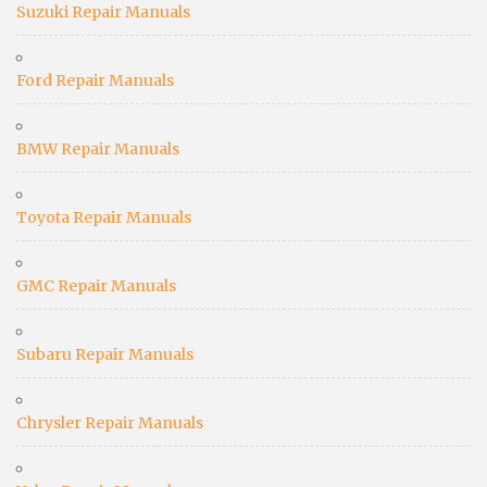
Suzuki Repair Manuals
Ford Repair Manuals
BMW Repair Manuals
Toyota Repair Manuals
GMC Repair Manuals
Subaru Repair Manuals
Chrysler Repair Manuals