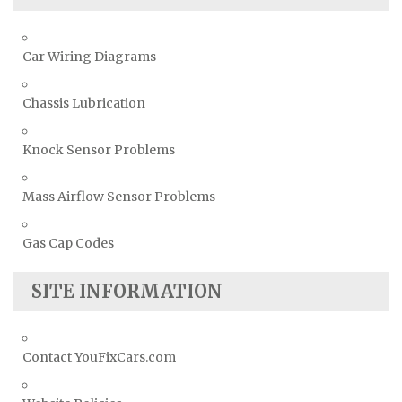
Car Wiring Diagrams
Chassis Lubrication
Knock Sensor Problems
Mass Airflow Sensor Problems
Gas Cap Codes
SITE INFORMATION
Contact YouFixCars.com