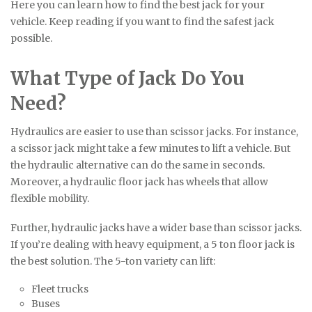
Here you can learn how to find the best jack for your
vehicle. Keep reading if you want to find the safest jack
possible.
What Type of Jack Do You
Need?
Hydraulics are easier to use than scissor jacks. For instance,
a scissor jack might take a few minutes to lift a vehicle. But
the hydraulic alternative can do the same in seconds.
Moreover, a hydraulic floor jack has wheels that allow
flexible mobility.
Further, hydraulic jacks have a wider base than scissor jacks.
If you’re dealing with heavy equipment, a 5 ton floor jack is
the best solution. The 5-ton variety can lift:
Fleet trucks
Buses