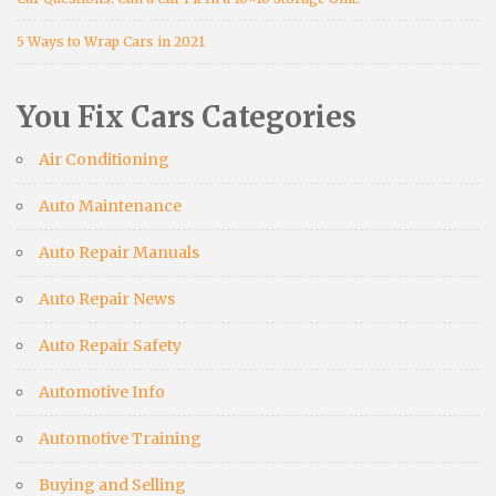
5 Ways to Wrap Cars in 2021
You Fix Cars Categories
Air Conditioning
Auto Maintenance
Auto Repair Manuals
Auto Repair News
Auto Repair Safety
Automotive Info
Automotive Training
Buying and Selling