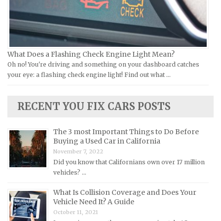
Jeep Repair Manuals
Kia Repair Manuals
Lamborghini Repair Manuals
Lancia Repair Manuals
What Does a Flashing Check Engine Light Mean?
Land Rover Repair Manuals
Oh no! You're driving and something on your dashboard catches
your eye: a flashing check engine light! Find out what …
Lexus Repair Manuals
Lincoln Repair Manuals
RECENT YOU FIX CARS POSTS
Lotus Repair Manuals
Maserati Repair Manuals
The 3 most Important Things to Do Before
Mazda Repair Manuals
Buying a Used Car in California
November 7, 2022
Mercedes-Benz Repair Manuals
Did you know that Californians own over 17 million
Mercury Repair Manuals
vehicles? …
MG Repair Manuals
What Is Collision Coverage and Does Your
MINI Repair Manuals
Vehicle Need It? A Guide
October 11, 2021
Mitsubishi Repair Manuals