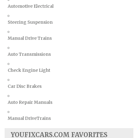
Automotive Electrical
Steering Suspension
Manual Drive Trains
Auto Transmissions
Check Engine Light
Car Disc Brakes
Auto Repair Manuals
Manual DriveTrains
YOUFIXCARS.COM FAVORITES