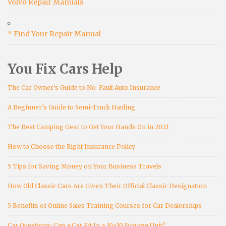
Volvo Repair Manuals
* Find Your Repair Manual
You Fix Cars Help
The Car Owner’s Guide to No-Fault Auto Insurance
A Beginner’s Guide to Semi-Truck Hauling
The Best Camping Gear to Get Your Hands On in 2021
How to Choose the Right Insurance Policy
5 Tips for Saving Money on Your Business Travels
How Old Classic Cars Are Given Their Official Classic Designation
5 Benefits of Online Sales Training Courses for Car Dealerships
Car Questions: Can a Car Fit In a 10×10 Storage Unit?