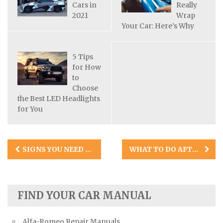
Cars in
Really
2021
Wrap
Your Car: Here’s Why
5 Tips
for How
to
Choose
the Best LED Headlights
for You
Post
SIGNS YOU NEED NEW TIRES
WHAT TO DO AFTER A MINOR CAR ACCIDENT: 8 TIPS FOR MINIMIZING THE IMPACT
navigation
FIND YOUR CAR MANUAL
Alfa-Romeo Repair Manuals