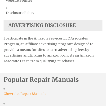
Website Policies
Disclosure Policy
ADVERTISING DISCLOSURE
I participate in the Amazon Services LLC Associates
Program, an affiliate advertising program designed to
provide a means for sites to earn advertising fees by
advertising and linking to amazon.com. As an Amazon
Associate I earn from qualifying purchases.
Popular Repair Manuals
Chevrolet Repair Manuals