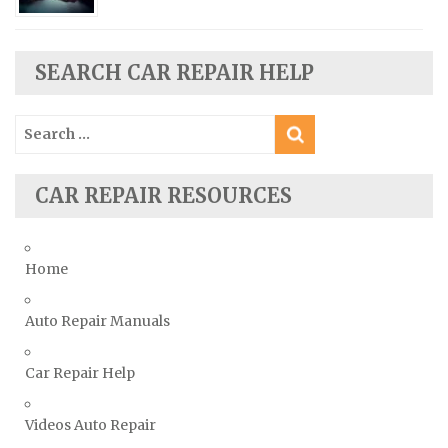
Scion Repair Manuals
Seat Repair Manuals
Skoda Repair Manuals
SEARCH CAR REPAIR HELP
Smart Repair Manuals
Search
Ssangyong Repair Manuals
for:
Subaru Repair Manuals
Suzuki Repair Manuals
CAR REPAIR RESOURCES
Toyota Repair Manuals
Triumph Repair Manuals
Home
TVR Repair Manuals
Vauxhall Repair Manuals
Auto Repair Manuals
Volkswagen Repair Manuals
Car Repair Help
Volvo Repair Manuals
Videos Auto Repair