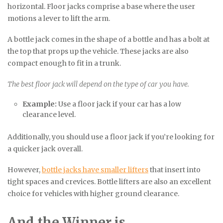
horizontal. Floor jacks comprise a base where the user
motions a lever to lift the arm.
A bottle jack comes in the shape of a bottle and has a bolt at
the top that props up the vehicle. These jacks are also
compact enough to fit in a trunk.
The best floor jack will depend on the type of car you have.
Example:
Use a floor jack if your car has a low
clearance level.
Additionally, you should use a floor jack if you’re looking for
a quicker jack overall.
However,
bottle jacks have smaller lifters
that insert into
tight spaces and crevices. Bottle lifters are also an excellent
choice for vehicles with higher ground clearance.
And the Winner is…