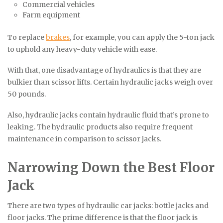
Commercial vehicles
Farm equipment
To replace
brakes
, for example, you can apply the 5-ton jack
to uphold any heavy-duty vehicle with ease.
With that, one disadvantage of hydraulics is that they are
bulkier than scissor lifts. Certain hydraulic jacks weigh over
50 pounds.
Also, hydraulic jacks contain hydraulic fluid that’s prone to
leaking. The hydraulic products also require frequent
maintenance in comparison to scissor jacks.
Narrowing Down the Best Floor
Jack
There are two types of hydraulic car jacks: bottle jacks and
floor jacks. The prime difference is that the floor jack is