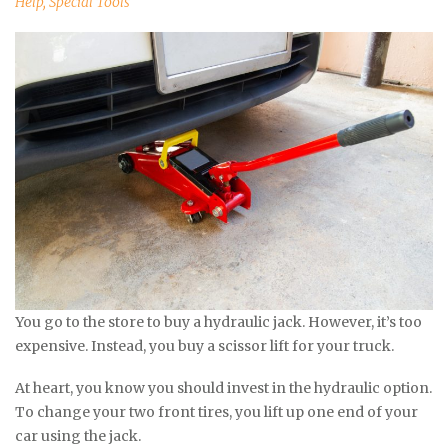
Help
,
Special Tools
You go to the store to buy a hydraulic jack. However, it’s too
expensive. Instead, you buy a scissor lift for your truck.
At heart, you know you should invest in the hydraulic option.
To change your two front tires, you lift up one end of your
car using the jack.