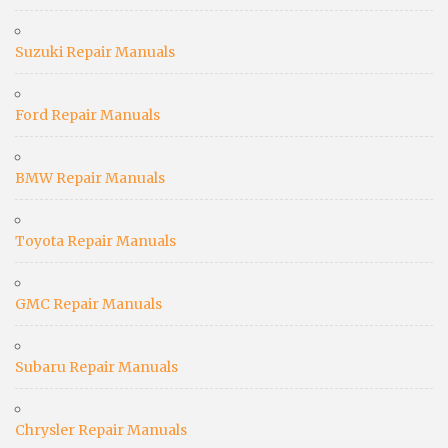
Suzuki Repair Manuals
Ford Repair Manuals
BMW Repair Manuals
Toyota Repair Manuals
GMC Repair Manuals
Subaru Repair Manuals
Chrysler Repair Manuals