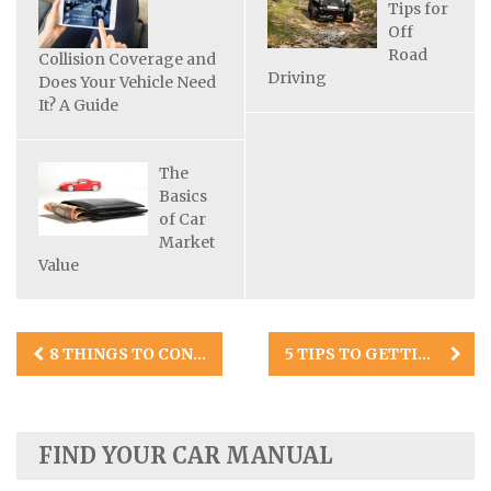
Tips for
Off
Road
Collision Coverage and
Driving
Does Your Vehicle Need
It? A Guide
The
Basics
of Car
Market
Value
Post
8 THINGS TO CONSIDER BEFORE BUYING A CLASSIC CAR
5 TIPS TO GETTING A CAR REPAIR ESTIMATE AFTER AN ACCIDENT
navigation
FIND YOUR CAR MANUAL