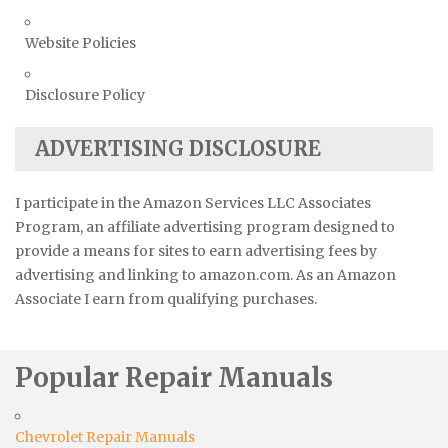
Website Policies
Disclosure Policy
ADVERTISING DISCLOSURE
I participate in the Amazon Services LLC Associates
Program, an affiliate advertising program designed to
provide a means for sites to earn advertising fees by
advertising and linking to amazon.com. As an Amazon
Associate I earn from qualifying purchases.
Popular Repair Manuals
Chevrolet Repair Manuals