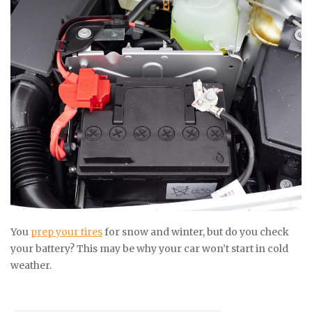
You
prep your tires
for snow and winter, but do you check
your battery? This may be why your car won’t start in cold
weather.