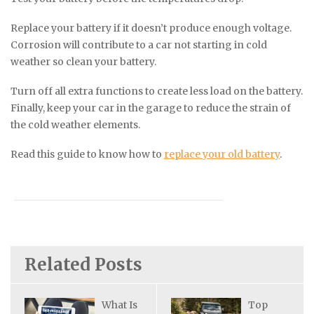
Replace your battery if it doesn’t produce enough voltage.
Corrosion will contribute to a car not starting in cold
weather so clean your battery.
Turn off all extra functions to create less load on the battery.
Finally, keep your car in the garage to reduce the strain of
the cold weather elements.
Read this guide to know how to
replace your old battery
.
Related Posts
What Is
Top