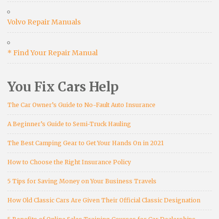
Volvo Repair Manuals
* Find Your Repair Manual
You Fix Cars Help
The Car Owner’s Guide to No-Fault Auto Insurance
A Beginner’s Guide to Semi-Truck Hauling
The Best Camping Gear to Get Your Hands On in 2021
How to Choose the Right Insurance Policy
5 Tips for Saving Money on Your Business Travels
How Old Classic Cars Are Given Their Official Classic Designation