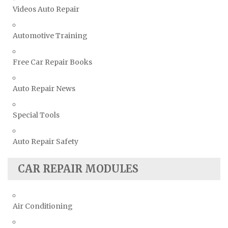
Videos Auto Repair
Automotive Training
Free Car Repair Books
Auto Repair News
Special Tools
Auto Repair Safety
CAR REPAIR MODULES
Air Conditioning