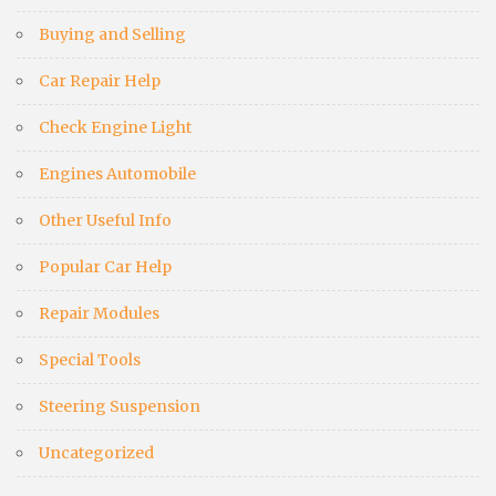
Buying and Selling
Car Repair Help
Check Engine Light
Engines Automobile
Other Useful Info
Popular Car Help
Repair Modules
Special Tools
Steering Suspension
Uncategorized