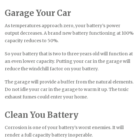
Garage Your Car
As temperatures approach zero, your battery’s power
output decreases. A brand new battery functioning at 100%
capacity reduces to 50%.
So your battery that is two to three years old will function at
an even lower capacity. Putting your car in the garage will
reduce the windchill factor on your battery.
The garage will provide a buffer from the natural elements.
Do not idle your car in the garage to warm it up. The toxic
exhaust fumes could enter your home.
Clean You Battery
Corrosion is one of your battery’s worst enemies. It will
render a full capacity battery inoperable.