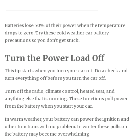
Batteries lose 50% of their power when the temperature
drops to zero. Try these cold weather car battery
precautions so you don’t get stuck.
Turn the Power Load Off
This tip starts when you turn your car off. Do a check and
turn everything off before you turn the car off.
Turn off the radio, climate control, heated seat, and
anything else that is running. These functions pull power
from the battery when you start your car.
In warm weather, your battery can power the ignition and
other functions with no problem. In winter these pulls on
the battery may become overwhelming.