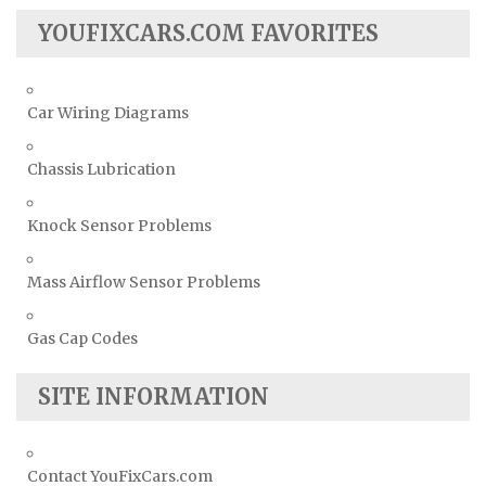
YOUFIXCARS.COM FAVORITES
Car Wiring Diagrams
Chassis Lubrication
Knock Sensor Problems
Mass Airflow Sensor Problems
Gas Cap Codes
SITE INFORMATION
Contact YouFixCars.com