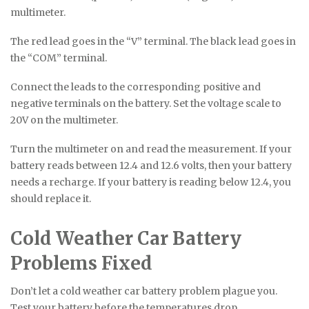
multimeter.
The red lead goes in the “V” terminal. The black lead goes in
the “COM” terminal.
Connect the leads to the corresponding positive and
negative terminals on the battery. Set the voltage scale to
20V on the multimeter.
Turn the multimeter on and read the measurement. If your
battery reads between 12.4 and 12.6 volts, then your battery
needs a recharge. If your battery is reading below 12.4, you
should replace it.
Cold Weather Car Battery
Problems Fixed
Don’t let a cold weather car battery problem plague you.
Test your battery before the temperatures drop.