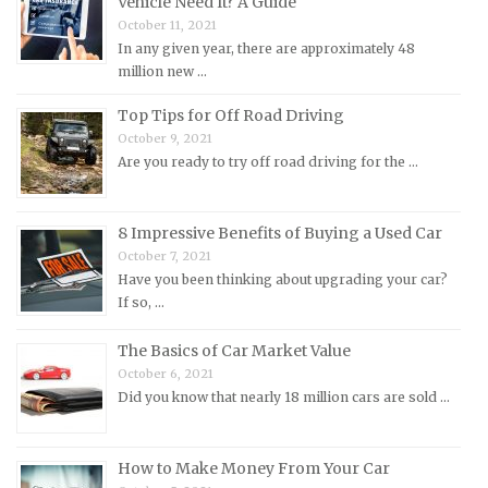
Vehicle Need It? A Guide
Mitsubishi Repair Manuals
October 11, 2021
Morgan Repair Manuals
In any given year, there are approximately 48
million new …
Morris Repair Manuals
Nissan Repair Manuals
Top Tips for Off Road Driving
October 9, 2021
Oldsmobile Repair Manuals
Are you ready to try off road driving for the …
Opel Repair Manuals
Peugeot Repair Manuals
8 Impressive Benefits of Buying a Used Car
Plymouth Repair Manuals
October 7, 2021
Pontiac Repair Manuals
Have you been thinking about upgrading your car?
If so, …
Porsche Repair Manuals
Renault Repair Manuals
The Basics of Car Market Value
October 6, 2021
Rolls-Royce Repair Manuals
Did you know that nearly 18 million cars are sold …
Rover Repair Manuals
Saab Repair Manuals
How to Make Money From Your Car
Saturn Repair Manuals