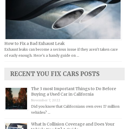
Jeep Repair Manuals
Kia Repair Manuals
Lamborghini Repair Manuals
Lancia Repair Manuals
Land Rover Repair Manuals
How to Fix a Bad Exhaust Leak
Exhaust leaks can become a serious issue if they aren't taken care
Lexus Repair Manuals
of early enough. Here's a handy guide on …
Lincoln Repair Manuals
Lotus Repair Manuals
RECENT YOU FIX CARS POSTS
Maserati Repair Manuals
Mazda Repair Manuals
The 3 most Important Things to Do Before
Buying a Used Car in California
Mercedes-Benz Repair Manuals
November 7, 2022
Mercury Repair Manuals
Did you know that Californians own over 17 million
vehicles? …
MG Repair Manuals
MINI Repair Manuals
What Is Collision Coverage and Does Your