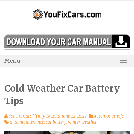
Skip
to
content
Menu
Togg
Navi
Cold Weather Car Battery
Tips
You Fix Cars
July 19, 2018
June 22, 2021
Automotive Info
auto maintenance
,
car battery
,
winter weather