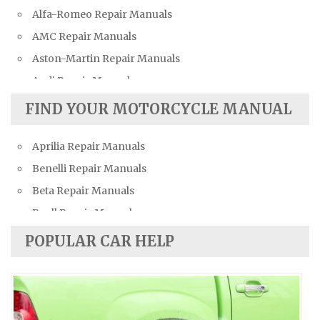
Alfa-Romeo Repair Manuals
AMC Repair Manuals
Aston-Martin Repair Manuals
Audi Repair Manuals
Austin Repair Manuals
FIND YOUR MOTORCYCLE MANUAL
Austin-Healey Repair Manuals
Aprilia Repair Manuals
Bentley Repair Manuals
Benelli Repair Manuals
BMW Repair Manuals
Beta Repair Manuals
Buick Repair Manuals
Buell Repair Manuals
Cadillac Repair Manuals
Cagiva Repair Manuals
Chevrolet Repair Manuals
POPULAR CAR HELP
Can-Am Repair Manuals
Chrysler Repair Manuals
Ducati Repair Manuals
Citroen Repair Manuals
Harley-Davidson Repair Manuals
Dacia Repair Manuals