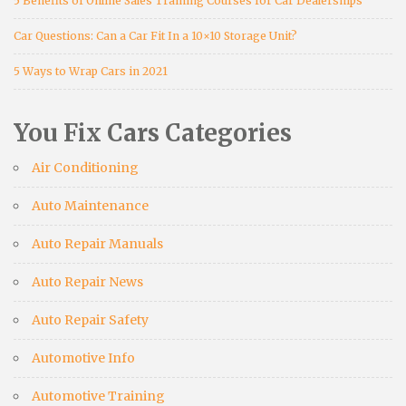
5 Benefits of Online Sales Training Courses for Car Dealerships
Car Questions: Can a Car Fit In a 10×10 Storage Unit?
5 Ways to Wrap Cars in 2021
You Fix Cars Categories
Air Conditioning
Auto Maintenance
Auto Repair Manuals
Auto Repair News
Auto Repair Safety
Automotive Info
Automotive Training