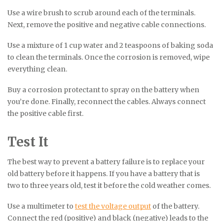
Use a wire brush to scrub around each of the terminals.
Next, remove the positive and negative cable connections.
Use a mixture of 1 cup water and 2 teaspoons of baking soda
to clean the terminals. Once the corrosion is removed, wipe
everything clean.
Buy a corrosion protectant to spray on the battery when
you’re done. Finally, reconnect the cables. Always connect
the positive cable first.
Test It
The best way to prevent a battery failure is to replace your
old battery before it happens. If you have a battery that is
two to three years old, test it before the cold weather comes.
Use a multimeter to
test the voltage output
of the battery.
Connect the red (positive) and black (negative) leads to the