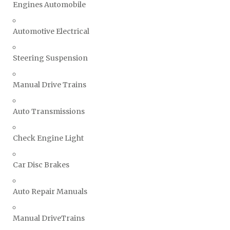
Engines Automobile
Automotive Electrical
Steering Suspension
Manual Drive Trains
Auto Transmissions
Check Engine Light
Car Disc Brakes
Auto Repair Manuals
Manual DriveTrains