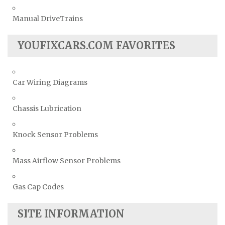
Manual DriveTrains
YOUFIXCARS.COM FAVORITES
Car Wiring Diagrams
Chassis Lubrication
Knock Sensor Problems
Mass Airflow Sensor Problems
Gas Cap Codes
SITE INFORMATION