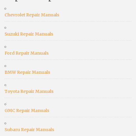
Chevrolet Repair Manuals
Suzuki Repair Manuals
Ford Repair Manuals
BMW Repair Manuals
Toyota Repair Manuals
GMC Repair Manuals
Subaru Repair Manuals