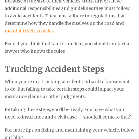
Because of the size of their vehicles, truck drivers have
additional responsibilities and guidelines they must follow
to avoid accidents. They must adhere to regulations that
determine how they handle themselves on the road and
maintain their vehicles
.
Even if you think that fault is unclear, you should contact a
lawyer who knows the rules
Trucking Accident Steps
When you’re in a trucking accident, it’s hard to know what
to do. But failing to take certain steps could impact your
insurance claims or other judgments.
By taking these steps, you’ll be ready. You have what you
need to insurance and a civil case — should it come to that?
For more tips on fixing and maintaining your vehicle, follow
our blog.