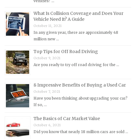
vehicles? …
Lotus Repair Manuals
What Is Collision Coverage and Does Your
Maserati Repair Manuals
Vehicle Need It? A Guide
Mazda Repair Manuals
October 11, 2021
In any given year, there are approximately 48
Mercedes-Benz Repair Manuals
million new …
Mercury Repair Manuals
Top Tips for Off Road Driving
MG Repair Manuals
October 9, 2021
MINI Repair Manuals
Are you ready to try off road driving for the …
Mitsubishi Repair Manuals
Morgan Repair Manuals
8 Impressive Benefits of Buying a Used Car
Morris Repair Manuals
October 7, 2021
Have you been thinking about upgrading your car?
Nissan Repair Manuals
If so, …
Oldsmobile Repair Manuals
The Basics of Car Market Value
Opel Repair Manuals
October 6, 2021
Peugeot Repair Manuals
Did you know that nearly 18 million cars are sold …