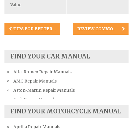
Value
Post
TIPS FOR BETTER DIY BRAKE JOBS
REVIEW COMMON FUEL TANK PROBLEMS IN AUTOMOBILES
navigation
FIND YOUR CAR MANUAL
Alfa-Romeo Repair Manuals
AMC Repair Manuals
Aston-Martin Repair Manuals
Audi Repair Manuals
Austin Repair Manuals
FIND YOUR MOTORCYCLE MANUAL
Austin-Healey Repair Manuals
Aprilia Repair Manuals
Bentley Repair Manuals