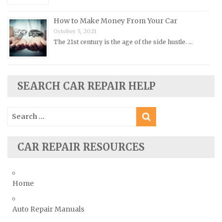
Plymouth Repair Manuals
Pontiac Repair Manuals
How to Make Money From Your Car
Porsche Repair Manuals
October 5, 2021
The 21st century is the age of the side hustle. …
Renault Repair Manuals
Rolls-Royce Repair Manuals
Rover Repair Manuals
SEARCH CAR REPAIR HELP
Saab Repair Manuals
Saturn Repair Manuals
Search
for:
Scion Repair Manuals
Seat Repair Manuals
CAR REPAIR RESOURCES
Skoda Repair Manuals
Smart Repair Manuals
Home
Ssangyong Repair Manuals
Subaru Repair Manuals
Auto Repair Manuals
Suzuki Repair Manuals