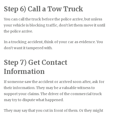
Step 6) Call a Tow Truck
You can call the truck before the police arrive, but unless
your vehicle is blocking traffic, don’t let them move it until
the police arrive.
In a trucking accident, think of your car as evidence. You
don’t want it tampered with.
Step 7) Get Contact
Information
If someone saw the accident or arrived soon after, ask for
their information. They may be a valuable witness to
support your claims. The driver of the commercial truck
may try to dispute what happened.
They may say that you cut in front of them. Or they might