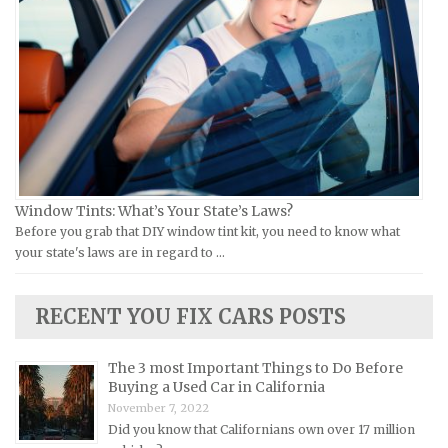
Moto Guzzi Repair Manuals
GMC Repair Manuals
MV Repair Manuals
Holden Repair Manuals
Piaggio Repair Manuals
Hummer Repair Manuals
Ural Repair Manuals
Hyundai Repair Manuals
Vespa Repair Manuals
Infiniti Repair Manuals
Victory Repair Manuals
Isuzu Repair Manuals
Window Tints: What’s Your State’s Laws?
Yamaha Repair Manuals
Jaguar Repair Manuals
Before you grab that DIY window tint kit, you need to know what
Jeep Repair Manuals
your state's laws are in regard to …
Kia Repair Manuals
Lamborghini Repair Manuals
RECENT YOU FIX CARS POSTS
Lancia Repair Manuals
The 3 most Important Things to Do Before
Land Rover Repair Manuals
Buying a Used Car in California
Lexus Repair Manuals
November 7, 2022
Did you know that Californians own over 17 million
Lincoln Repair Manuals