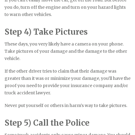
you do, turn off the engine and turn on your hazard lights
to warn other vehicles.
Step 4) Take Pictures
These days, you very likely have a camera on your phone.
Take pictures of your damage and the damage to the other
vehicle.
If the other driver tries to claim that their damage was
greater than it was or minimize your damage, you’ll have the
proof you need to provide your insurance company and/or
truck accident lawyer.
Never put yourself or others in harm’s way to take pictures.
Step 5) Call the Police
Some truck accidents only cause minor damage. You should