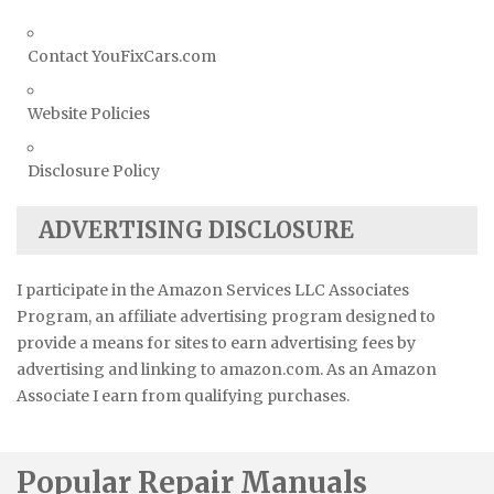
Contact YouFixCars.com
Website Policies
Disclosure Policy
ADVERTISING DISCLOSURE
I participate in the Amazon Services LLC Associates
Program, an affiliate advertising program designed to
provide a means for sites to earn advertising fees by
advertising and linking to amazon.com. As an Amazon
Associate I earn from qualifying purchases.
Popular Repair Manuals