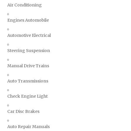
Air Conditioning
Engines Automobile
Automotive Electrical
Steering Suspension
Manual Drive Trains
Auto Transmissions
Check Engine Light
Car Disc Brakes
Auto Repair Manuals