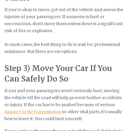
If you’re okay to move, get out of the vehicle and assess the
injuries of your passengers. If someone is hurt or
unconscious, don’t move them unless there is a significant
risk of fire or explosion.
In most cases, the best thing to do is wait for professional
assistance. But there are exceptions.
Step 3) Move Your Car If You
Can Safely Do So
If you and your passengers aren’t seriously hurt, moving
the vehicle off the road will help prevent further accidents
or injury. If the car has to be pushed because of serious
damage to the transmission
or other vital parts, it’s usually
best to leave it. You could hurt yourself.
If you can’t easily move the car, get off the road. But before