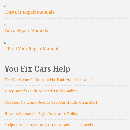
Chrysler Repair Manuals
Volvo Repair Manuals
* Find Your Repair Manual
You Fix Cars Help
The Car Owner’s Guide to No-Fault Auto Insurance
A Beginner’s Guide to Semi-Truck Hauling
The Best Camping Gear to Get Your Hands On in 2021
How to Choose the Right Insurance Policy
5 Tips for Saving Money on Your Business Travels