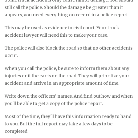
still call the police. Should the damage be greater than it
appears, you need everything on record in a police report.
This may be used as evidence in civil court. Your truck
accident lawyer will need this to make your case.
The police will also block the road so that no other accidents
occur.
When you call the police, be sure to inform them about any
injuries or if the car is on the road. They will prioritize your
accident and arrive in an appropriate amount of time.
Write down the officers’ names. And find out how and when
you’ll be able to get a copy of the police report.
Most of the time, they’ll have this information ready to hand
to you. But the full report may take a few days to be
completed.