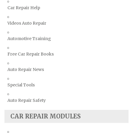
Toyota Repair Manuals
Car Repair Help
Triumph Repair Manuals
Videos Auto Repair
TVR Repair Manuals
Vauxhall Repair Manuals
Automotive Training
Volkswagen Repair Manuals
Volvo Repair Manuals
Free Car Repair Books
Auto Repair News
Special Tools
Auto Repair Safety
CAR REPAIR MODULES