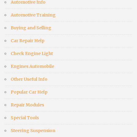
Automotive Info
Automotive Training
Buying and Selling
Car Repair Help
Check Engine Light
Engines Automobile
Other Useful Info
Popular Car Help
Repair Modules
Special Tools
Steering Suspension