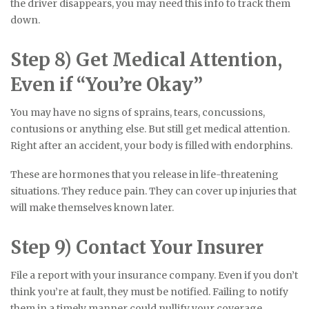
the driver disappears, you may need this info to track them
down.
Step 8) Get Medical Attention,
Even if “You’re Okay”
You may have no signs of sprains, tears, concussions,
contusions or anything else. But still get medical attention.
Right after an accident, your body is filled with endorphins.
These are hormones that you release in life-threatening
situations. They reduce pain. They can cover up injuries that
will make themselves known later.
Step 9) Contact Your Insurer
File a report with your insurance company. Even if you don’t
think you’re at fault, they must be notified. Failing to notify
them in a timely manner could nullify your coverage.