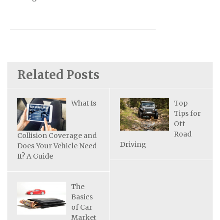
Related Posts
What Is
Top
Tips for
Off
Road
Collision Coverage and
Driving
Does Your Vehicle Need
It? A Guide
The
Basics
of Car
Market