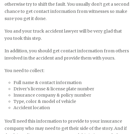
otherwise try to shift the fault. You usually don’t get a second
chance to get contact information from witnesses so make
sure you get it done.
You and your truck accident lawyer will be very glad that
you took this step.
In addition, you should get contact information from others
involved in the accident and provide them with yours.
You need to collect:
Full name & contact information
Driver’s license & license plate number
Insurance company & policy number
Type, color & model of vehicle
Accident location
You’ll need this information to provide to your insurance
company who may need to get their side of the story. And if