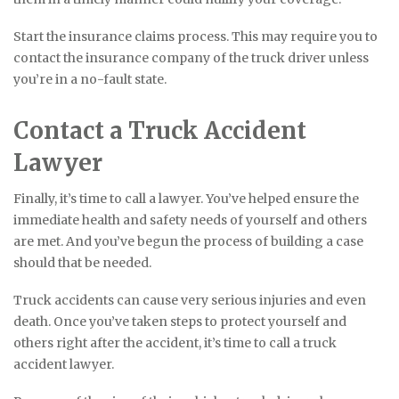
Start the insurance claims process. This may require you to
contact the insurance company of the truck driver unless
you’re in a no-fault state.
Contact a Truck Accident
Lawyer
Finally, it’s time to call a lawyer. You’ve helped ensure the
immediate health and safety needs of yourself and others
are met. And you’ve begun the process of building a case
should that be needed.
Truck accidents can cause very serious injuries and even
death. Once you’ve taken steps to protect yourself and
others right after the accident, it’s time to call a truck
accident lawyer.