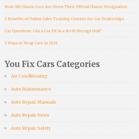
How Old Classic Cars Are Given Their Official Classic Designation
5 Benefits of Online Sales Training Courses for Car Dealerships
Car Questions: Can a Car Fit In a 10×10 Storage Unit?
5 Ways to Wrap Cars in 2021
You Fix Cars Categories
Air Conditioning
Auto Maintenance
Auto Repair Manuals
Auto Repair News
Auto Repair Safety