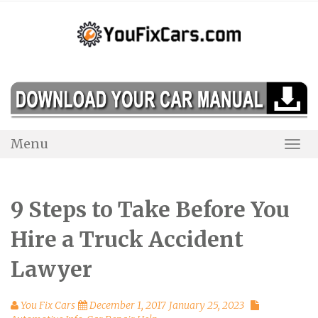
Skip
to
content
Menu
Togg
Navi
9 Steps to Take Before You
Hire a Truck Accident
Lawyer
You Fix Cars
December 1, 2017
January 25, 2023