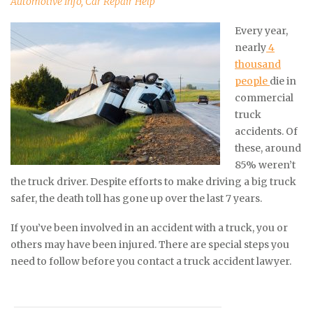
Automotive Info
,
Car Repair Help
Every year,
nearly
4
thousand
people
die in
commercial
truck
accidents. Of
these, around
85% weren’t
the truck driver. Despite efforts to make driving a big truck
safer, the death toll has gone up over the last 7 years.
If you’ve been involved in an accident with a truck, you or
others may have been injured. There are special steps you
need to follow before you contact a truck accident lawyer.