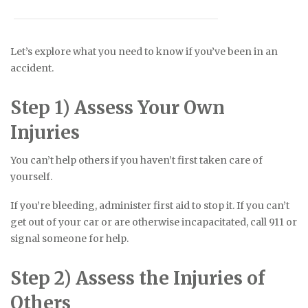
Let’s explore what you need to know if you’ve been in an
accident.
Step 1) Assess Your Own
Injuries
You can’t help others if you haven’t first taken care of
yourself.
If you’re bleeding, administer first aid to stop it. If you can’t
get out of your car or are otherwise incapacitated, call 911 or
signal someone for help.
Step 2) Assess the Injuries of
Others