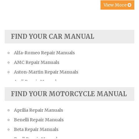
View More
FIND YOUR CAR MANUAL
Alfa-Romeo Repair Manuals
AMC Repair Manuals
Aston-Martin Repair Manuals
Audi Repair Manuals
Austin Repair Manuals
FIND YOUR MOTORCYCLE MANUAL
Austin-Healey Repair Manuals
Aprilia Repair Manuals
Bentley Repair Manuals
Benelli Repair Manuals
BMW Repair Manuals
Beta Repair Manuals
Buick Repair Manuals
Buell Repair Manuals