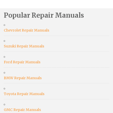
Popular Repair Manuals
Chevrolet Repair Manuals
Suzuki Repair Manuals
Ford Repair Manuals
BMW Repair Manuals
Toyota Repair Manuals
GMC Repair Manuals