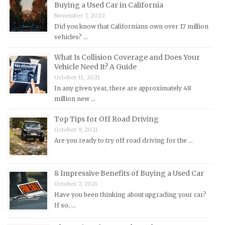
Mazda Repair Manuals
Buying a Used Car in California
November 7, 2022
Mercedes-Benz Repair Manuals
Did you know that Californians own over 17 million
Mercury Repair Manuals
vehicles? …
MG Repair Manuals
What Is Collision Coverage and Does Your
MINI Repair Manuals
Vehicle Need It? A Guide
October 11, 2021
Mitsubishi Repair Manuals
In any given year, there are approximately 48
Morgan Repair Manuals
million new …
Morris Repair Manuals
Top Tips for Off Road Driving
Nissan Repair Manuals
October 9, 2021
Are you ready to try off road driving for the …
Oldsmobile Repair Manuals
Opel Repair Manuals
Peugeot Repair Manuals
8 Impressive Benefits of Buying a Used Car
October 7, 2021
Plymouth Repair Manuals
Have you been thinking about upgrading your car?
Pontiac Repair Manuals
If so, …
Porsche Repair Manuals