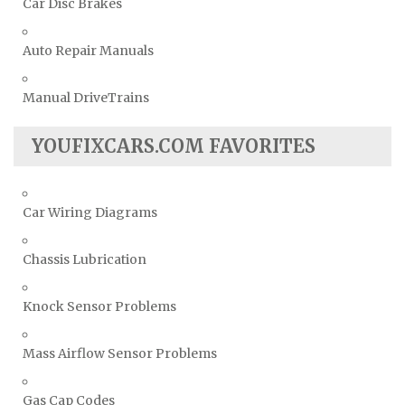
Car Disc Brakes
Auto Repair Manuals
Manual DriveTrains
YOUFIXCARS.COM FAVORITES
Car Wiring Diagrams
Chassis Lubrication
Knock Sensor Problems
Mass Airflow Sensor Problems
Gas Cap Codes