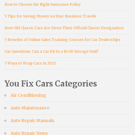
How to Choose the Right Insurance Policy
5 Tips for Saving Money on Your Business Travels
How Old Classic Cars Are Given Their Official Classic Designation
5 Benefits of Online Sales Training Courses for Car Dealerships
Car Questions: Can a Car Fit In a 10×10 Storage Unit?
5 Ways to Wrap Cars in 2021
You Fix Cars Categories
Air Conditioning
Auto Maintenance
Auto Repair Manuals
Auto Repair News