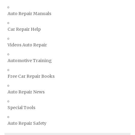
TVR Repair Manuals
Vauxhall Repair Manuals
Auto Repair Manuals
Volkswagen Repair Manuals
Car Repair Help
Volvo Repair Manuals
Videos Auto Repair
Automotive Training
Free Car Repair Books
Auto Repair News
Special Tools
Auto Repair Safety