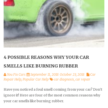
4 POSSIBLE REASONS WHY YOUR CAR
SMELLS LIKE BURNING RUBBER
You Fix Cars
September 11, 2018
October 23, 2018
Car
Repair Help
,
Popular Car Help
car diagnosis
,
car repair
Have you noticed a foul smell coming from your car? Don’t
ignore it! Here are four of the most common reasons why
your car smells like burning rubber.