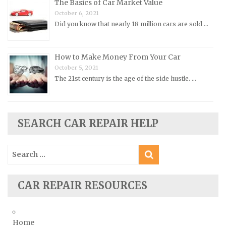
The Basics of Car Market Value
Renault Repair Manuals
October 6, 2021
Did you know that nearly 18 million cars are sold …
Rolls-Royce Repair Manuals
Rover Repair Manuals
How to Make Money From Your Car
Saab Repair Manuals
October 5, 2021
Saturn Repair Manuals
The 21st century is the age of the side hustle. …
Scion Repair Manuals
Seat Repair Manuals
Skoda Repair Manuals
SEARCH CAR REPAIR HELP
Smart Repair Manuals
Search
Ssangyong Repair Manuals
for:
Subaru Repair Manuals
Suzuki Repair Manuals
CAR REPAIR RESOURCES
Toyota Repair Manuals
Triumph Repair Manuals
Home