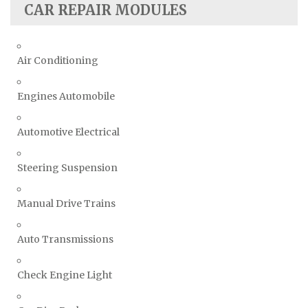
CAR REPAIR MODULES
Air Conditioning
Engines Automobile
Automotive Electrical
Steering Suspension
Manual Drive Trains
Auto Transmissions
Check Engine Light