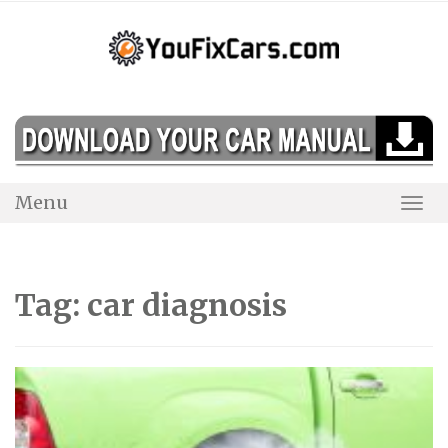
Skip
to
content
Menu
Togg
Navi
Tag:
car diagnosis