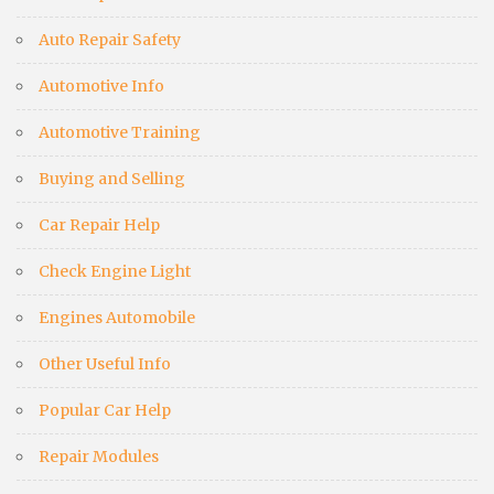
Auto Repair Safety
Automotive Info
Automotive Training
Buying and Selling
Car Repair Help
Check Engine Light
Engines Automobile
Other Useful Info
Popular Car Help
Repair Modules