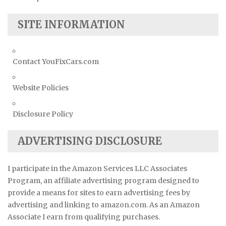
SITE INFORMATION
Contact YouFixCars.com
Website Policies
Disclosure Policy
ADVERTISING DISCLOSURE
I participate in the Amazon Services LLC Associates
Program, an affiliate advertising program designed to
provide a means for sites to earn advertising fees by
advertising and linking to amazon.com. As an Amazon
Associate I earn from qualifying purchases.