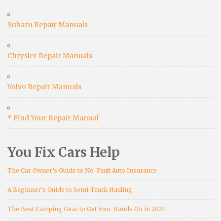
Subaru Repair Manuals
Chrysler Repair Manuals
Volvo Repair Manuals
* Find Your Repair Manual
You Fix Cars Help
The Car Owner’s Guide to No-Fault Auto Insurance
A Beginner’s Guide to Semi-Truck Hauling
The Best Camping Gear to Get Your Hands On in 2021