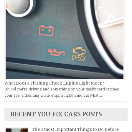
Piaggio Repair Manuals
Hummer Repair Manuals
Ural Repair Manuals
Hyundai Repair Manuals
Vespa Repair Manuals
Infiniti Repair Manuals
Victory Repair Manuals
Isuzu Repair Manuals
Yamaha Repair Manuals
Jaguar Repair Manuals
Jeep Repair Manuals
Kia Repair Manuals
Lamborghini Repair Manuals
Lancia Repair Manuals
What Does a Flashing Check Engine Light Mean?
Land Rover Repair Manuals
Oh no! You're driving and something on your dashboard catches
your eye: a flashing check engine light! Find out what …
Lexus Repair Manuals
Lincoln Repair Manuals
RECENT YOU FIX CARS POSTS
Lotus Repair Manuals
Maserati Repair Manuals
The 3 most Important Things to Do Before