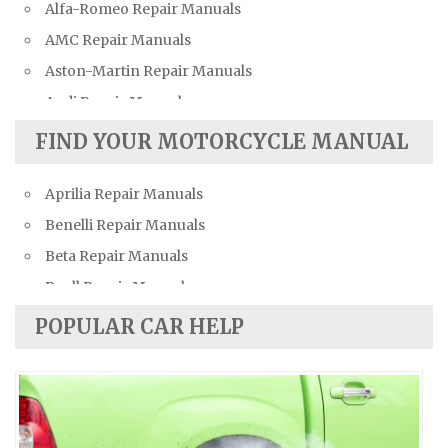
Alfa-Romeo Repair Manuals
AMC Repair Manuals
Aston-Martin Repair Manuals
Audi Repair Manuals
Austin Repair Manuals
FIND YOUR MOTORCYCLE MANUAL
Austin-Healey Repair Manuals
Aprilia Repair Manuals
Bentley Repair Manuals
Benelli Repair Manuals
BMW Repair Manuals
Beta Repair Manuals
Buick Repair Manuals
Buell Repair Manuals
Cadillac Repair Manuals
Cagiva Repair Manuals
Chevrolet Repair Manuals
POPULAR CAR HELP
Can-Am Repair Manuals
Chrysler Repair Manuals
Ducati Repair Manuals
Citroen Repair Manuals
Harley-Davidson Repair Manuals
Dacia Repair Manuals
Husaberg Repair Manuals
Daewoo Repair Manuals