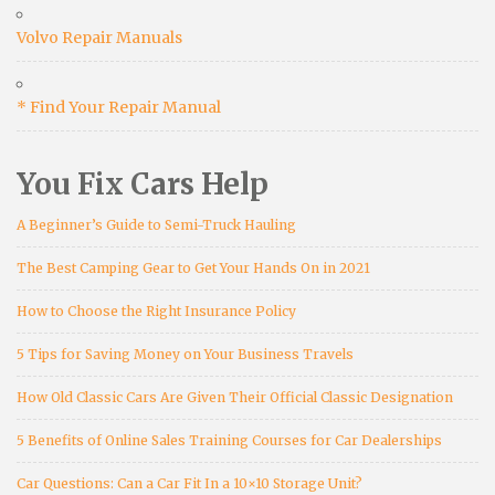
Volvo Repair Manuals
* Find Your Repair Manual
You Fix Cars Help
A Beginner’s Guide to Semi-Truck Hauling
The Best Camping Gear to Get Your Hands On in 2021
How to Choose the Right Insurance Policy
5 Tips for Saving Money on Your Business Travels
How Old Classic Cars Are Given Their Official Classic Designation
5 Benefits of Online Sales Training Courses for Car Dealerships
Car Questions: Can a Car Fit In a 10×10 Storage Unit?