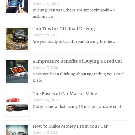
October 11, 2021
Morgan Repair Manuals
In any given year, there are approximately 48
million new …
Morris Repair Manuals
Nissan Repair Manuals
Top Tips for Off Road Driving
October 9, 2021
Oldsmobile Repair Manuals
Are you ready to try off road driving for the …
Opel Repair Manuals
Peugeot Repair Manuals
8 Impressive Benefits of Buying a Used Car
Plymouth Repair Manuals
October 7, 2021
Pontiac Repair Manuals
Have you been thinking about upgrading your car?
If so, …
Porsche Repair Manuals
Renault Repair Manuals
The Basics of Car Market Value
October 6, 2021
Rolls-Royce Repair Manuals
Did you know that nearly 18 million cars are sold …
Rover Repair Manuals
Saab Repair Manuals
How to Make Money From Your Car
Saturn Repair Manuals
October 5, 2021