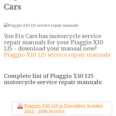
Cars
You Fix Cars has motorcycle service
repair manuals for your Piaggio X10
125 - download your manual now!
Piaggio X10 125 service repair manuals
Complete list of Piaggio X10 125
motorcycle service repair manuals:
Piaggio X10 125 ie Executive Scooter
2012 - 2016 Service