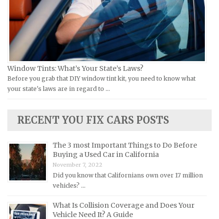
Jeep Repair Manuals
Kia Repair Manuals
Lamborghini Repair Manuals
Lancia Repair Manuals
Land Rover Repair Manuals
Window Tints: What’s Your State’s Laws?
Before you grab that DIY window tint kit, you need to know what
Lexus Repair Manuals
your state's laws are in regard to …
Lincoln Repair Manuals
Lotus Repair Manuals
RECENT YOU FIX CARS POSTS
Maserati Repair Manuals
Mazda Repair Manuals
The 3 most Important Things to Do Before
Buying a Used Car in California
Mercedes-Benz Repair Manuals
November 7, 2022
Mercury Repair Manuals
Did you know that Californians own over 17 million
vehicles? …
MG Repair Manuals
MINI Repair Manuals
What Is Collision Coverage and Does Your
Vehicle Need It? A Guide
Mitsubishi Repair Manuals