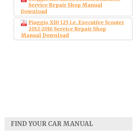
Service Repair Shop Manual
Download
Piaggio X10 125 i.e. Executive Scooter
2012-2016 Service Repair Shop
Manual Download
FIND YOUR CAR MANUAL