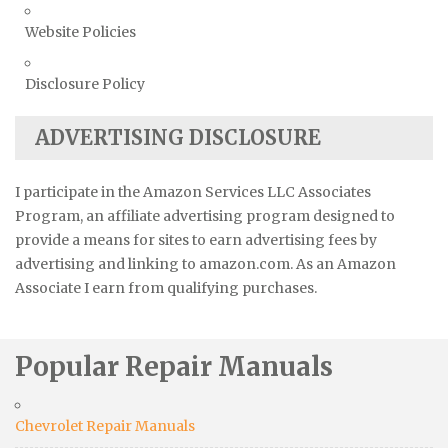
Website Policies
Disclosure Policy
ADVERTISING DISCLOSURE
I participate in the Amazon Services LLC Associates
Program, an affiliate advertising program designed to
provide a means for sites to earn advertising fees by
advertising and linking to amazon.com. As an Amazon
Associate I earn from qualifying purchases.
Popular Repair Manuals
Chevrolet Repair Manuals