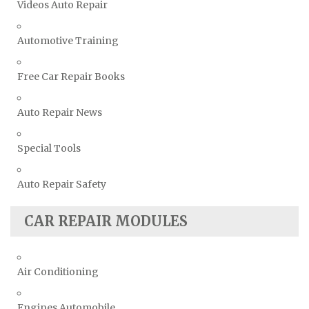
Videos Auto Repair
Automotive Training
Free Car Repair Books
Auto Repair News
Special Tools
Auto Repair Safety
CAR REPAIR MODULES
Air Conditioning
Engines Automobile