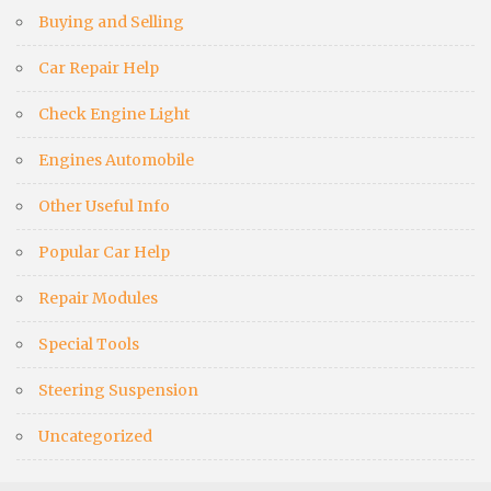
Buying and Selling
Car Repair Help
Check Engine Light
Engines Automobile
Other Useful Info
Popular Car Help
Repair Modules
Special Tools
Steering Suspension
Uncategorized