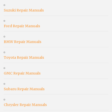
Suzuki Repair Manuals
Ford Repair Manuals
BMW Repair Manuals
Toyota Repair Manuals
GMC Repair Manuals
Subaru Repair Manuals
Chrysler Repair Manuals