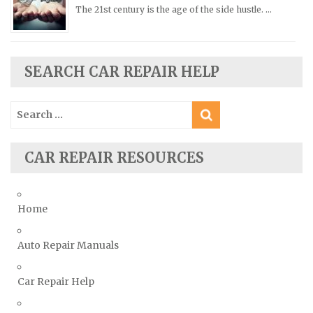
Scion Repair Manuals
The 21st century is the age of the side hustle. …
Seat Repair Manuals
Skoda Repair Manuals
SEARCH CAR REPAIR HELP
Smart Repair Manuals
Ssangyong Repair Manuals
Search
Subaru Repair Manuals
for:
Suzuki Repair Manuals
CAR REPAIR RESOURCES
Toyota Repair Manuals
Triumph Repair Manuals
TVR Repair Manuals
Home
Vauxhall Repair Manuals
Auto Repair Manuals
Volkswagen Repair Manuals
Volvo Repair Manuals
Car Repair Help