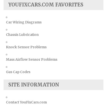
YOUFIXCARS.COM FAVORITES
Car Wiring Diagrams
Chassis Lubrication
Knock Sensor Problems
Mass Airflow Sensor Problems
Gas Cap Codes
SITE INFORMATION
Contact YouFixCars.com