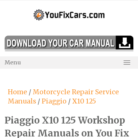
Skip
to
content
Menu
Togg
Navi
Home
/
Motorcycle Repair Service
Manuals
/
Piaggio
/
X10 125
Piaggio X10 125 Workshop
Repair Manuals on You Fix