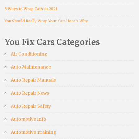
5 Ways to Wrap Cars in 2021
You Should Really Wrap Your Car: Here’s Why
You Fix Cars Categories
Air Conditioning
Auto Maintenance
Auto Repair Manuals
Auto Repair News
Auto Repair Safety
Automotive Info
Automotive Training