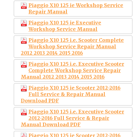
Piaggio X10 125 ie Workshop Service
Repair Manual
Piaggio X10 125 ie Executive
Workshop Service Manual
Piaggio X10 125 i.e. Scooter Complete
Workshop Service Repair Manual
2012 2013 2014 2015 2016
Piaggio X10 125 i.e. Executive Scooter
Complete Workshop Service Repair
Manual 2012 2013 2014 2015 2016
Piaggio X10 125 ie Scooter 2012-2016
Full Service & Repair Manual
Download PDF
Piaggio X10 125 i.e. Executive Scooter
2012-2016 Full Service & Repair
Manual Download PDF
Piaggio X10 125 ie Scooter 2012-2016