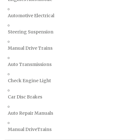
Automotive Electrical
Steering Suspension
Manual Drive Trains
Auto Transmissions
Check Engine Light
Car Disc Brakes
Auto Repair Manuals
Manual DriveTrains