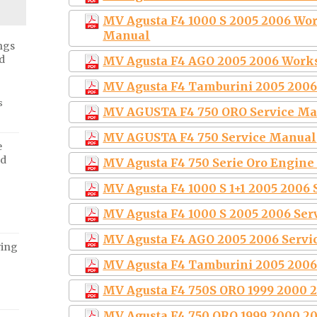
MV Agusta F4 1000 S 2005 2006 Wor
Manual
ngs
d
MV Agusta F4 AGO 2005 2006 Work
MV Agusta F4 Tamburini 2005 2006
s
MV AGUSTA F4 750 ORO Service M
MV AGUSTA F4 750 Service Manual
e
ed
MV Agusta F4 750 Serie Oro Engine
MV Agusta F4 1000 S 1+1 2005 2006
MV Agusta F4 1000 S 2005 2006 Ser
MV Agusta F4 AGO 2005 2006 Servi
ving
MV Agusta F4 Tamburini 2005 2006
MV Agusta F4 750S ORO 1999 2000 
MV Agusta F4 750 ORO 1999 2000 2