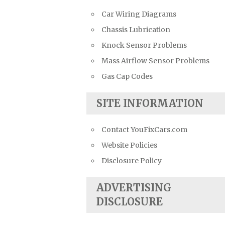
Car Wiring Diagrams
Chassis Lubrication
Knock Sensor Problems
Mass Airflow Sensor Problems
Gas Cap Codes
SITE INFORMATION
Contact YouFixCars.com
Website Policies
Disclosure Policy
ADVERTISING
DISCLOSURE