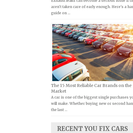
Exhaust leaks can become a serious issue if t
Kymco Repair Manuals
aren't taken care of early enough. Here's a h
FIAT Repair Manuals
guide on …
Laverda Repair Manuals
GMC Repair Manuals
Moto Guzzi Repair Manuals
Holden Repair Manuals
MV Repair Manuals
Hummer Repair Manuals
Piaggio Repair Manuals
Hyundai Repair Manuals
Ural Repair Manuals
Infiniti Repair Manuals
Vespa Repair Manuals
Isuzu Repair Manuals
Victory Repair Manuals
Jaguar Repair Manuals
Yamaha Repair Manuals
Jeep Repair Manuals
The 15 Most Reliable Car Brands on the
Kia Repair Manuals
Market
A car is one of the biggest single purchases y
Lamborghini Repair Manuals
will make. Whether buying new or second han
Lancia Repair Manuals
the last …
Land Rover Repair Manuals
Lexus Repair Manuals
RECENT YOU FIX CARS