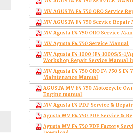
MV AGUSTA F4 750 SERVICE MAN
MV AGUSTA F4 750 ORO Service Re
MV AGUSTA F4 750 Service Repair
MV Agusta F4 750 ORO Service Man
MV Agusta F4 750 Service Manual
MV Agusta F4-1000 (F4-1000S/S+1/
Workshop Repair Service Manual i
MV Agusta F4 750 ORO F4 750 S F4 7
Maintenance Manual
AGUSTA MV F4 750 Motorcycle Owne
Engine manual
MV Agusta F4 PDF Service & Repai
Agusta MV F4 750 PDF Service & R
Agusta MV F4 750 PDF Factory Ser
Download