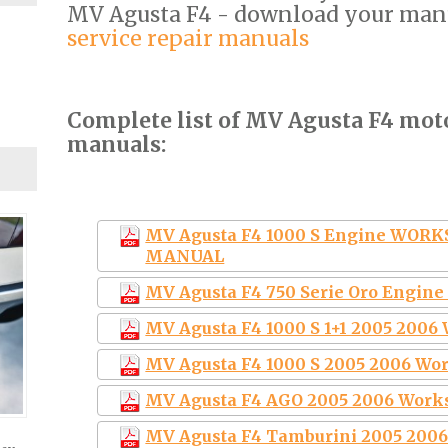
MV Agusta F4 - download your man
service repair manuals
Complete list of MV Agusta F4 moto
manuals:
MV Agusta F4 1000 S Engine WOR
MANUAL
MV Agusta F4 750 Serie Oro Engin
MV Agusta F4 1000 S 1+1 2005 200
MV Agusta F4 1000 S 2005 2006 Wo
MV Agusta F4 AGO 2005 2006 Work
MV Agusta F4 Tamburini 2005 200