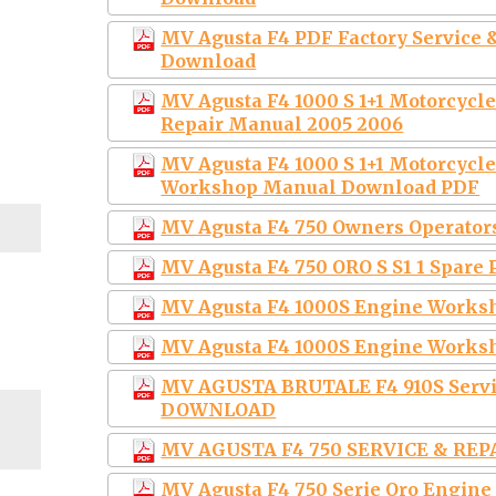
MV Agusta F4 PDF Factory Service
Download
MV Agusta F4 1000 S 1+1 Motorcycl
Repair Manual 2005 2006
MV Agusta F4 1000 S 1+1 Motorcycle
Workshop Manual Download PDF
MV Agusta F4 750 Owners Operato
MV Agusta F4 750 ORO S S1 1 Spare 
MV Agusta F4 1000S Engine Worksh
MV Agusta F4 1000S Engine Works
MV AGUSTA BRUTALE F4 910S Serv
DOWNLOAD
MV AGUSTA F4 750 SERVICE & RE
MV Agusta F4 750 Serie Oro Engine