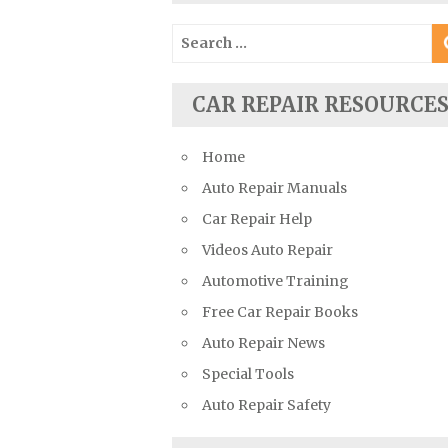
Suzuki Repair Manuals
Search
Toyota Repair Manuals
for:
Triumph Repair Manuals
CAR REPAIR RESOURCE
TVR Repair Manuals
Vauxhall Repair Manuals
Home
Volkswagen Repair Manuals
Auto Repair Manuals
Volvo Repair Manuals
Car Repair Help
Videos Auto Repair
Automotive Training
Free Car Repair Books
Auto Repair News
Special Tools
Auto Repair Safety