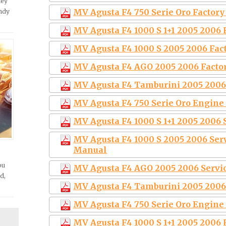
hey
MV Agusta F4 750 Serie Oro Factor
andy
MV Agusta F4 1000 S 1+1 2005 2006
MV Agusta F4 1000 S 2005 2006 Fac
MV Agusta F4 AGO 2005 2006 Facto
MV Agusta F4 Tamburini 2005 2006
MV Agusta F4 750 Serie Oro Engine
MV Agusta F4 1000 S 1+1 2005 2006
MV Agusta F4 1000 S 2005 2006 Ser
Manual
ou
MV Agusta F4 AGO 2005 2006 Serv
d,
MV Agusta F4 Tamburini 2005 2006
MV Agusta F4 750 Serie Oro Engine
MV Agusta F4 1000 S 1+1 2005 2006