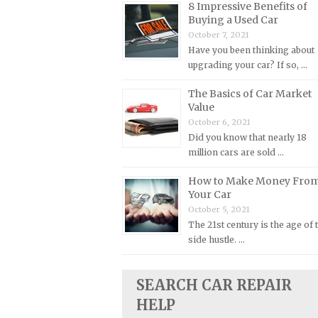
8 Impressive Benefits of
Buying a Used Car
Plymouth Repair Manuals
October 7, 2021
Pontiac Repair Manuals
Have you been thinking about
Porsche Repair Manuals
upgrading your car? If so, …
Renault Repair Manuals
The Basics of Car Market
Value
Rolls-Royce Repair Manuals
October 6, 2021
Rover Repair Manuals
Did you know that nearly 18
Saab Repair Manuals
million cars are sold …
Saturn Repair Manuals
How to Make Money Fro
Your Car
Scion Repair Manuals
October 5, 2021
Seat Repair Manuals
The 21st century is the age of 
Skoda Repair Manuals
side hustle. …
Smart Repair Manuals
SEARCH CAR REPAIR
Ssangyong Repair Manuals
HELP
Subaru Repair Manuals