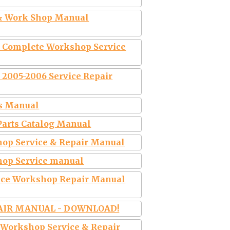
 & Work Shop Manual
e Complete Workshop Service
 2005-2006 Service Repair
rs Manual
Parts Catalog Manual
op Service & Repair Manual
hop Service manual
ice Workshop Repair Manual
PAIR MANUAL - DOWNLOAD!
 Workshop Service & Repair