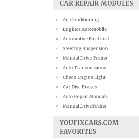
CAR REPAIR MODULES
Air Conditioning
Engines Automobile
Automotive Electrical
Steering Suspension
Manual Drive Trains
Auto Transmissions
Check Engine Light
Car Disc Brakes
Auto Repair Manuals
Manual DriveTrains
YOUFIXCARS.COM
FAVORITES