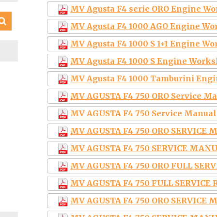
MV Agusta F4 serie ORO Engine Wo
MV Agusta F4 1000 AGO Engine Wo
MV Agusta F4 1000 S 1+1 Engine W
S
MV Agusta F4 1000 S Engine Works
MV Agusta F4 1000 Tamburini Eng
MV AGUSTA F4 750 ORO Service M
MV AGUSTA F4 750 Service Manual
MV AGUSTA F4 750 ORO SERVICE 
MV AGUSTA F4 750 SERVICE MAN
MV AGUSTA F4 750 ORO FULL SER
MV AGUSTA F4 750 FULL SERVICE
MV AGUSTA F4 750 ORO SERVICE 