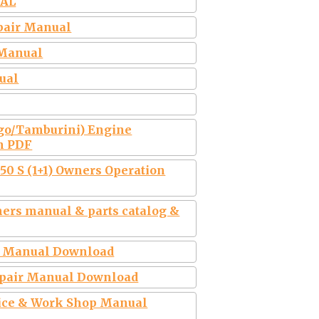
UAL
pair Manual
 Manual
ual
Ago/Tamburini) Engine
n PDF
50 S (1+1) Owners Operation
rs manual & parts catalog &
r Manual Download
epair Manual Download
vice & Work Shop Manual