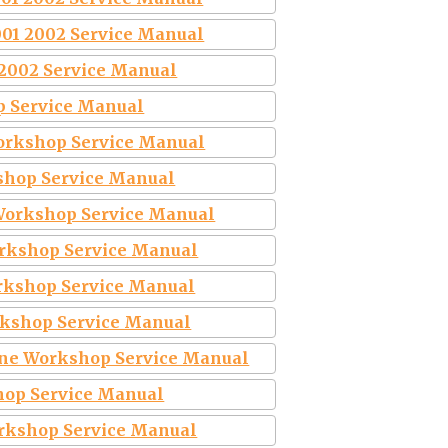
001 2002 Service Manual
 2002 Service Manual
p Service Manual
orkshop Service Manual
shop Service Manual
Workshop Service Manual
orkshop Service Manual
rkshop Service Manual
rkshop Service Manual
ine Workshop Service Manual
hop Service Manual
rkshop Service Manual