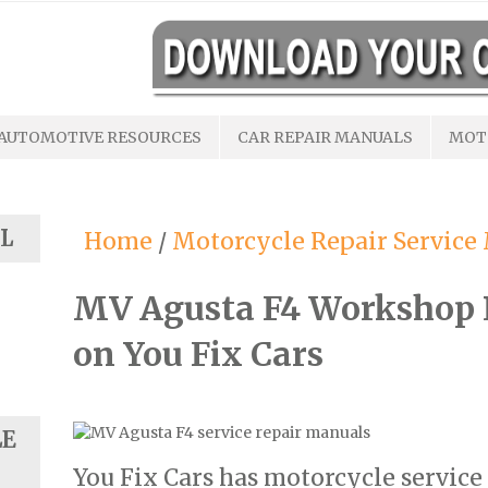
AUTOMOTIVE RESOURCES
CAR REPAIR MANUALS
MOT
L
Home
/
Motorcycle Repair Service
MV Agusta F4 Workshop 
on You Fix Cars
LE
You Fix Cars has motorcycle service