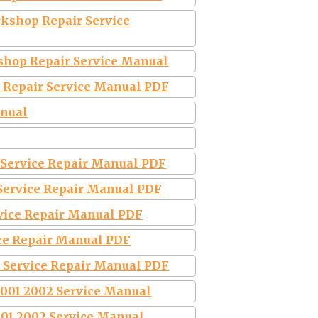
kshop Repair Service
shop Repair Service Manual
 Repair Service Manual PDF
anual
 Service Repair Manual PDF
 Service Repair Manual PDF
vice Repair Manual PDF
ce Repair Manual PDF
 Service Repair Manual PDF
2001 2002 Service Manual
001 2002 Service Manual