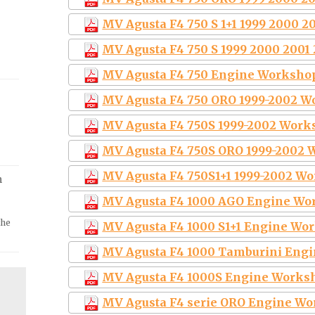
MV Agusta F4 750 S 1+1 1999 2000 2
MV Agusta F4 750 S 1999 2000 2001
MV Agusta F4 750 Engine Worksho
MV Agusta F4 750 ORO 1999-2002 W
MV Agusta F4 750S 1999-2002 Work
MV Agusta F4 750S ORO 1999-2002 
MV Agusta F4 750S1+1 1999-2002 W
m
MV Agusta F4 1000 AGO Engine Wo
the
MV Agusta F4 1000 S1+1 Engine Wo
MV Agusta F4 1000 Tamburini Eng
MV Agusta F4 1000S Engine Works
MV Agusta F4 serie ORO Engine Wo