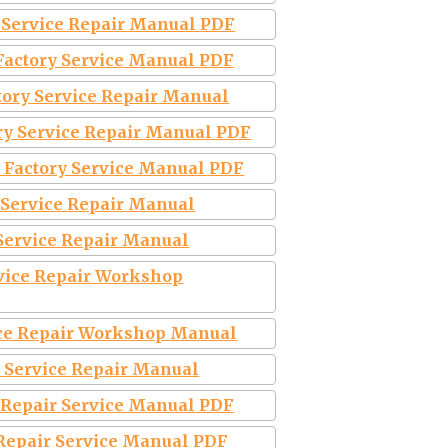
y Service Repair Manual PDF
 Factory Service Manual PDF
tory Service Repair Manual
ry Service Repair Manual PDF
 Factory Service Manual PDF
 Service Repair Manual
 Service Repair Manual
vice Repair Workshop
ice Repair Workshop Manual
 Service Repair Manual
 Repair Service Manual PDF
 Repair Service Manual PDF