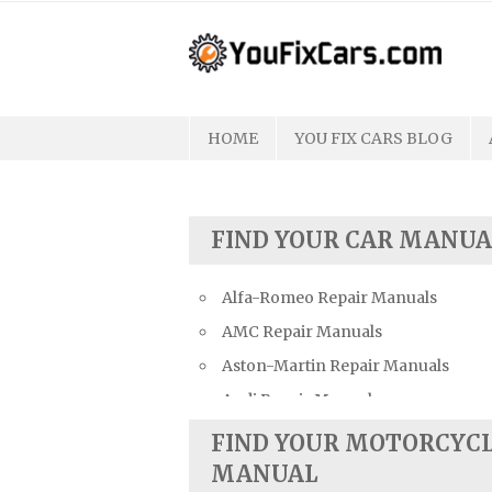
Skip
to
content
HOME
YOU FIX CARS BLOG
FIND YOUR CAR MANUA
Alfa-Romeo Repair Manuals
AMC Repair Manuals
Aston-Martin Repair Manuals
Audi Repair Manuals
Austin Repair Manuals
FIND YOUR MOTORCYC
Austin-Healey Repair Manuals
MANUAL