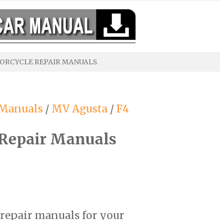
ORCYCLE REPAIR MANUALS
 Manuals
/
MV Agusta
/
F4
Repair Manuals
 repair manuals for your