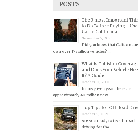
POSTS
Lincoln Repair Manuals
Lotus Repair Manuals
The 3 most Important Thi
Maserati Repair Manuals
to Do Before Buying a Use
Car in California
Mazda Repair Manuals
November 7, 2022
Mercedes-Benz Repair Manuals
Did you know that Californian
Mercury Repair Manuals
own over 17 million vehicles? …
MG Repair Manuals
What Is Collision Coverag
and Does Your Vehicle Ne
MINI Repair Manuals
It? A Guide
Mitsubishi Repair Manuals
October 11, 2021
In any given year, there are
Morgan Repair Manuals
approximately 48 million new …
Morris Repair Manuals
Top Tips for Off Road Dri
Nissan Repair Manuals
October 9, 2021
Oldsmobile Repair Manuals
Are you ready to try off road
driving for the …
Opel Repair Manuals
Peugeot Repair Manuals