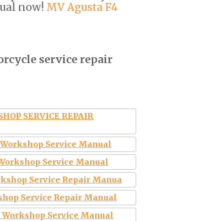
ual now!
MV Agusta F4
rcycle service repair
KSHOP SERVICE REPAIR
e Workshop Service Manual
6 Workshop Service Manual
rkshop Service Repair Manua
shop Service Repair Manual
6 Workshop Service Manual