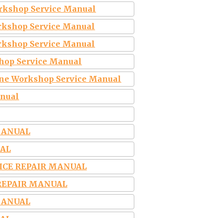
rkshop Service Manual
rkshop Service Manual
orkshop Service Manual
hop Service Manual
ine Workshop Service Manual
anual
MANUAL
UAL
VICE REPAIR MANUAL
 REPAIR MANUAL
MANUAL