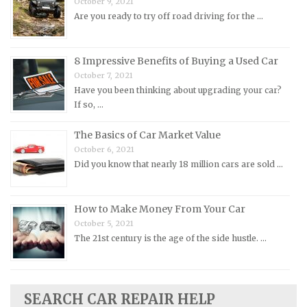
October 9, 2021
Morris Repair Manuals
Are you ready to try off road driving for the …
Nissan Repair Manuals
Oldsmobile Repair Manuals
8 Impressive Benefits of Buying a Used Car
Opel Repair Manuals
October 7, 2021
Peugeot Repair Manuals
Have you been thinking about upgrading your car?
If so, …
Plymouth Repair Manuals
Pontiac Repair Manuals
The Basics of Car Market Value
October 6, 2021
Porsche Repair Manuals
Did you know that nearly 18 million cars are sold …
Renault Repair Manuals
Rolls-Royce Repair Manuals
How to Make Money From Your Car
Rover Repair Manuals
October 5, 2021
Saab Repair Manuals
The 21st century is the age of the side hustle. …
Saturn Repair Manuals
Scion Repair Manuals
SEARCH CAR REPAIR HELP
Seat Repair Manuals