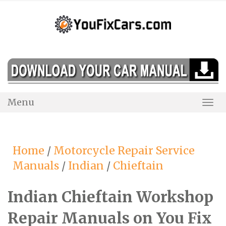
Skip
to
content
Menu
Togg
Navi
Home
/
Motorcycle Repair Service
Manuals
/
Indian
/
Chieftain
Indian Chieftain Workshop
Repair Manuals on You Fix