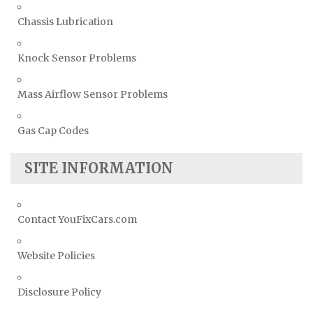
Chassis Lubrication
Knock Sensor Problems
Mass Airflow Sensor Problems
Gas Cap Codes
SITE INFORMATION
Contact YouFixCars.com
Website Policies
Disclosure Policy