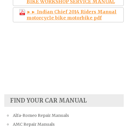
BIKE WORKSHOP SERVICE MANUAL
►► Indian Chief 2014 Riders Manual
motorcycle bike motorbike pdf
FIND YOUR CAR MANUAL
Alfa-Romeo Repair Manuals
AMC Repair Manuals