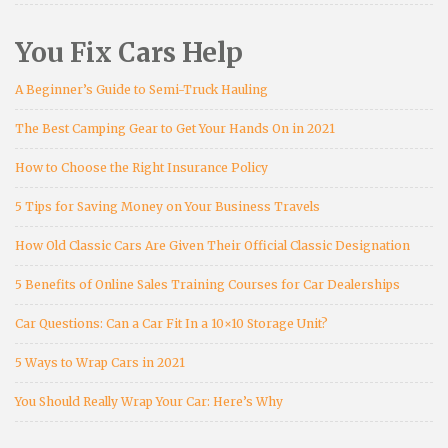
You Fix Cars Help
A Beginner’s Guide to Semi-Truck Hauling
The Best Camping Gear to Get Your Hands On in 2021
How to Choose the Right Insurance Policy
5 Tips for Saving Money on Your Business Travels
How Old Classic Cars Are Given Their Official Classic Designation
5 Benefits of Online Sales Training Courses for Car Dealerships
Car Questions: Can a Car Fit In a 10×10 Storage Unit?
5 Ways to Wrap Cars in 2021
You Should Really Wrap Your Car: Here’s Why