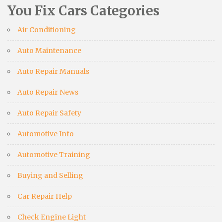
You Fix Cars Categories
Air Conditioning
Auto Maintenance
Auto Repair Manuals
Auto Repair News
Auto Repair Safety
Automotive Info
Automotive Training
Buying and Selling
Car Repair Help
Check Engine Light