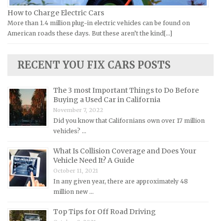
Lamborghini Repair Manuals
How to Charge Electric Cars
More than 1.4 million plug-in electric vehicles can be found on
Lancia Repair Manuals
American roads these days. But these aren’t the kind[...]
Land Rover Repair Manuals
Lexus Repair Manuals
RECENT YOU FIX CARS POSTS
Lincoln Repair Manuals
Lotus Repair Manuals
The 3 most Important Things to Do Before
Buying a Used Car in California
Maserati Repair Manuals
November 7, 2022
Mazda Repair Manuals
Did you know that Californians own over 17 million
vehicles? …
Mercedes-Benz Repair Manuals
Mercury Repair Manuals
What Is Collision Coverage and Does Your
Vehicle Need It? A Guide
MG Repair Manuals
October 11, 2021
MINI Repair Manuals
In any given year, there are approximately 48
million new …
Mitsubishi Repair Manuals
Morgan Repair Manuals
Top Tips for Off Road Driving