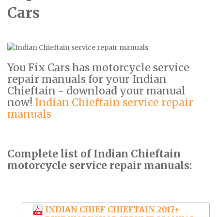
Cars
You Fix Cars has motorcycle service
repair manuals for your Indian
Chieftain - download your manual
now!
Indian Chieftain service repair
manuals
Complete list of Indian Chieftain
motorcycle service repair manuals:
INDIAN CHIEF CHIEFTAIN 2017+