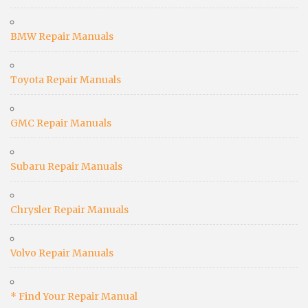
BMW Repair Manuals
Toyota Repair Manuals
GMC Repair Manuals
Subaru Repair Manuals
Chrysler Repair Manuals
Volvo Repair Manuals
* Find Your Repair Manual