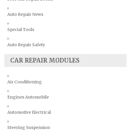
Auto Repair News
Special Tools
Auto Repair Safety
CAR REPAIR MODULES
Air Conditioning
Engines Automobile
Automotive Electrical
Steering Suspension