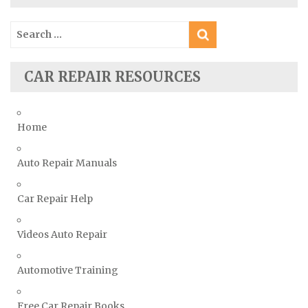
Skoda Repair Manuals
Search
Smart Repair Manuals
for:
Ssangyong Repair Manuals
CAR REPAIR RESOURCES
Subaru Repair Manuals
Suzuki Repair Manuals
Toyota Repair Manuals
Home
Triumph Repair Manuals
Auto Repair Manuals
TVR Repair Manuals
Vauxhall Repair Manuals
Car Repair Help
Volkswagen Repair Manuals
Volvo Repair Manuals
Videos Auto Repair
Automotive Training
Free Car Repair Books