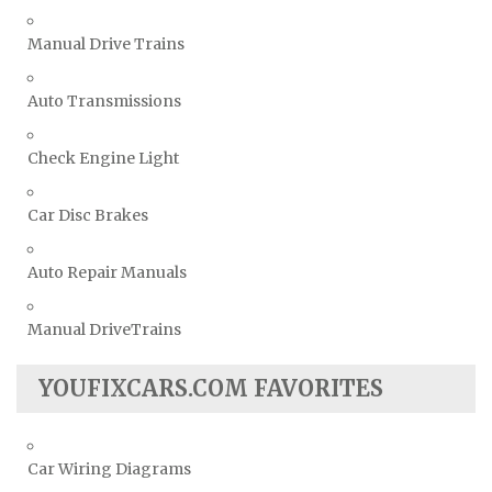
Manual Drive Trains
Auto Transmissions
Check Engine Light
Car Disc Brakes
Auto Repair Manuals
Manual DriveTrains
YOUFIXCARS.COM FAVORITES
Car Wiring Diagrams