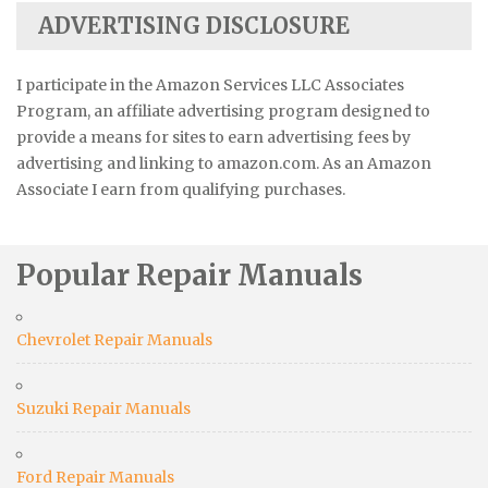
ADVERTISING DISCLOSURE
I participate in the Amazon Services LLC Associates
Program, an affiliate advertising program designed to
provide a means for sites to earn advertising fees by
advertising and linking to amazon.com. As an Amazon
Associate I earn from qualifying purchases.
Popular Repair Manuals
Chevrolet Repair Manuals
Suzuki Repair Manuals
Ford Repair Manuals