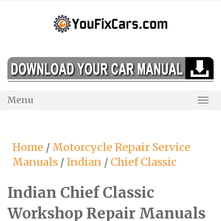
Skip
to
content
Menu
Togg
Navi
Home
/
Motorcycle Repair Service
Manuals
/
Indian
/
Chief Classic
Indian Chief Classic
Workshop Repair Manuals