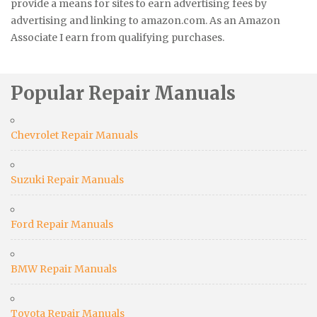
provide a means for sites to earn advertising fees by
advertising and linking to amazon.com. As an Amazon
Associate I earn from qualifying purchases.
Popular Repair Manuals
Chevrolet Repair Manuals
Suzuki Repair Manuals
Ford Repair Manuals
BMW Repair Manuals
Toyota Repair Manuals