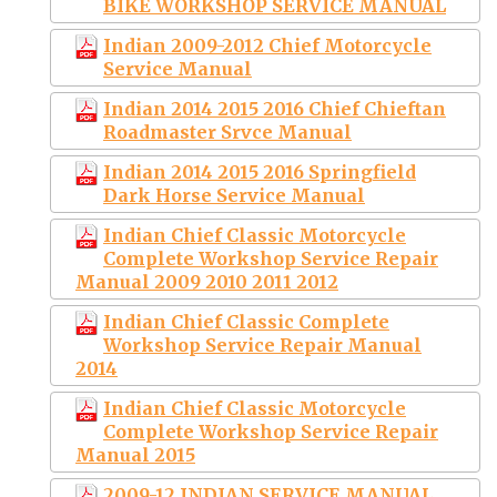
BIKE WORKSHOP SERVICE MANUAL
Indian 2009-2012 Chief Motorcycle
Service Manual
Indian 2014 2015 2016 Chief Chieftan
Roadmaster Srvce Manual
Indian 2014 2015 2016 Springfield
Dark Horse Service Manual
Indian Chief Classic Motorcycle
Complete Workshop Service Repair
Manual 2009 2010 2011 2012
Indian Chief Classic Complete
Workshop Service Repair Manual
2014
Indian Chief Classic Motorcycle
Complete Workshop Service Repair
Manual 2015
2009-12 INDIAN SERVICE MANUAL