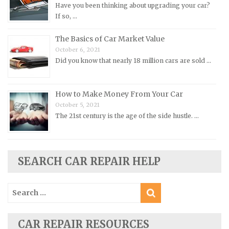
Peugeot Repair Manuals
Have you been thinking about upgrading your car?
If so, …
Plymouth Repair Manuals
Pontiac Repair Manuals
The Basics of Car Market Value
October 6, 2021
Porsche Repair Manuals
Did you know that nearly 18 million cars are sold …
Renault Repair Manuals
Rolls-Royce Repair Manuals
How to Make Money From Your Car
Rover Repair Manuals
October 5, 2021
Saab Repair Manuals
The 21st century is the age of the side hustle. …
Saturn Repair Manuals
Scion Repair Manuals
SEARCH CAR REPAIR HELP
Seat Repair Manuals
Skoda Repair Manuals
Search
Smart Repair Manuals
for:
Ssangyong Repair Manuals
CAR REPAIR RESOURCES
Subaru Repair Manuals