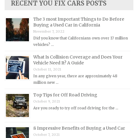
RECENT YOU FIX CARS POSTS
Lincoln Repair Manuals
Lotus Repair Manuals
The 3 most Important Things to Do Before
Buying a Used Car in California
Maserati Repair Manuals
November 7, 2022
Mazda Repair Manuals
Did you know that Californians own over 17 million
vehicles? …
Mercedes-Benz Repair Manuals
Mercury Repair Manuals
What Is Collision Coverage and Does Your
Vehicle Need It? A Guide
MG Repair Manuals
October 11, 2021
MINI Repair Manuals
In any given year, there are approximately 48
million new …
Mitsubishi Repair Manuals
Morgan Repair Manuals
Top Tips for Off Road Driving
October 9, 2021
Morris Repair Manuals
Are you ready to try off road driving for the …
Nissan Repair Manuals
Oldsmobile Repair Manuals
8 Impressive Benefits of Buying a Used Car
Opel Repair Manuals
October 7, 2021