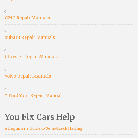
GMC Repair Manuals
Subaru Repair Manuals
Chrysler Repair Manuals
Volvo Repair Manuals
* Find Your Repair Manual
You Fix Cars Help
A Beginner’s Guide to Semi-Truck Hauling