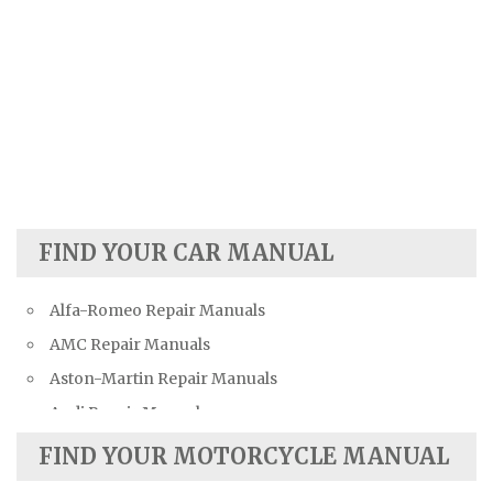
FIND YOUR CAR MANUAL
Alfa-Romeo Repair Manuals
AMC Repair Manuals
Aston-Martin Repair Manuals
Audi Repair Manuals
Austin Repair Manuals
FIND YOUR MOTORCYCLE MANUAL
Austin-Healey Repair Manuals