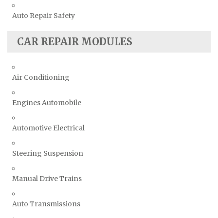
Auto Repair Safety
CAR REPAIR MODULES
Air Conditioning
Engines Automobile
Automotive Electrical
Steering Suspension
Manual Drive Trains
Auto Transmissions