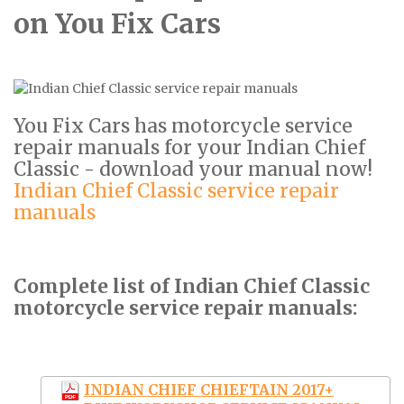
on You Fix Cars
You Fix Cars has motorcycle service
repair manuals for your Indian Chief
Classic - download your manual now!
Indian Chief Classic service repair
manuals
Complete list of Indian Chief Classic
motorcycle service repair manuals:
INDIAN CHIEF CHIEFTAIN 2017+