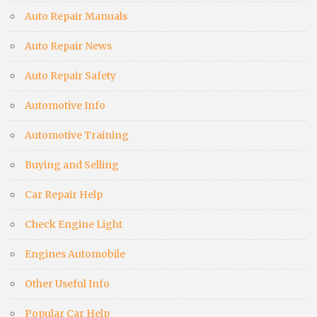
Auto Repair Manuals
Auto Repair News
Auto Repair Safety
Automotive Info
Automotive Training
Buying and Selling
Car Repair Help
Check Engine Light
Engines Automobile
Other Useful Info
Popular Car Help