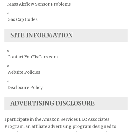
Mass Airflow Sensor Problems
Gas Cap Codes
SITE INFORMATION
Contact YouFixCars.com
Website Policies
Disclosure Policy
ADVERTISING DISCLOSURE
I participate in the Amazon Services LLC Associates
Program, an affiliate advertising program designed to