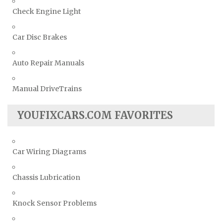
Check Engine Light
Car Disc Brakes
Auto Repair Manuals
Manual DriveTrains
YOUFIXCARS.COM FAVORITES
Car Wiring Diagrams
Chassis Lubrication
Knock Sensor Problems