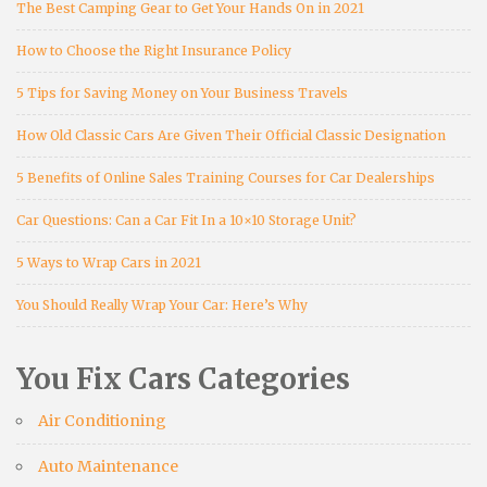
The Best Camping Gear to Get Your Hands On in 2021
How to Choose the Right Insurance Policy
5 Tips for Saving Money on Your Business Travels
How Old Classic Cars Are Given Their Official Classic Designation
5 Benefits of Online Sales Training Courses for Car Dealerships
Car Questions: Can a Car Fit In a 10×10 Storage Unit?
5 Ways to Wrap Cars in 2021
You Should Really Wrap Your Car: Here’s Why
You Fix Cars Categories
Air Conditioning
Auto Maintenance