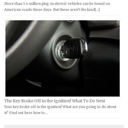
Kymco Repair Manuals
Ford Repair Manuals
More than 1.4 million plug-in electric vehicles can be found on
American roads these days. But these aren’t the kind[...]
Laverda Repair Manuals
FIAT Repair Manuals
Moto Guzzi Repair Manuals
GMC Repair Manuals
MV Repair Manuals
Holden Repair Manuals
Piaggio Repair Manuals
Hummer Repair Manuals
Ural Repair Manuals
Hyundai Repair Manuals
Vespa Repair Manuals
Infiniti Repair Manuals
Victory Repair Manuals
Isuzu Repair Manuals
Yamaha Repair Manuals
Jaguar Repair Manuals
Jeep Repair Manuals
Kia Repair Manuals
Lamborghini Repair Manuals
The Key Broke Off in the Ignition! What To Do Next
Your key broke off in the ignition! What are you going to do about
Lancia Repair Manuals
it? Find out here how to …
Land Rover Repair Manuals
Lexus Repair Manuals