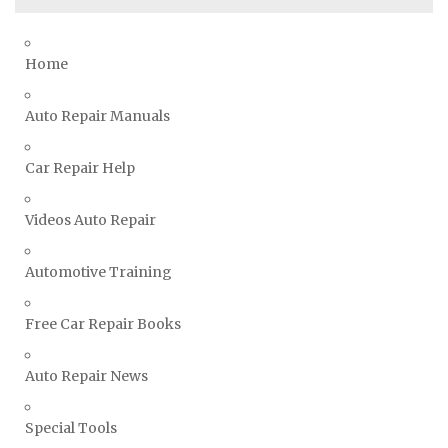
Suzuki Repair Manuals
Toyota Repair Manuals
Home
Triumph Repair Manuals
Auto Repair Manuals
TVR Repair Manuals
Vauxhall Repair Manuals
Car Repair Help
Volkswagen Repair Manuals
Volvo Repair Manuals
Videos Auto Repair
Automotive Training
Free Car Repair Books
Auto Repair News
Special Tools