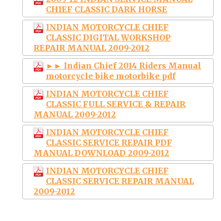
CHIEF CLASSIC DARK HORSE
INDIAN MOTORCYCLE CHIEF
CLASSIC DIGITAL WORKSHOP
REPAIR MANUAL 2009-2012
►► Indian Chief 2014 Riders Manual
motorcycle bike motorbike pdf
INDIAN MOTORCYCLE CHIEF
CLASSIC FULL SERVICE & REPAIR
MANUAL 2009-2012
INDIAN MOTORCYCLE CHIEF
CLASSIC SERVICE REPAIR PDF
MANUAL DOWNLOAD 2009-2012
INDIAN MOTORCYCLE CHIEF
CLASSIC SERVICE REPAIR MANUAL
2009-2012