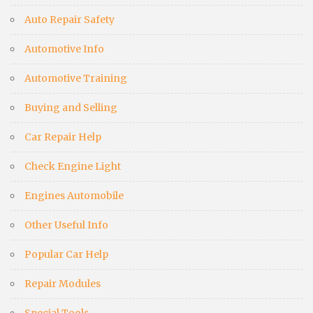
Auto Repair Safety
Automotive Info
Automotive Training
Buying and Selling
Car Repair Help
Check Engine Light
Engines Automobile
Other Useful Info
Popular Car Help
Repair Modules
Special Tools