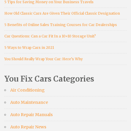
5 Tips for Saving Money on Your Business Travels
How Old Classic Cars Are Given Their Official Classic Designation
5 Benefits of Online Sales Training Courses for Car Dealerships
Car Questions: Can a Car Fit In a 10×10 Storage Unit?
5 Ways to Wrap Cars in 2021
You Should Really Wrap Your Car: Here’s Why
You Fix Cars Categories
Air Conditioning
Auto Maintenance
Auto Repair Manuals
Auto Repair News