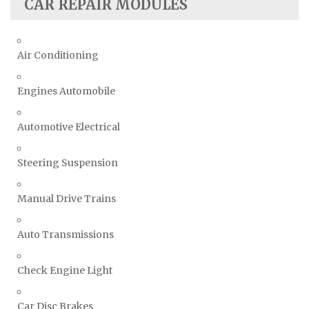
CAR REPAIR MODULES
Air Conditioning
Engines Automobile
Automotive Electrical
Steering Suspension
Manual Drive Trains
Auto Transmissions
Check Engine Light
Car Disc Brakes