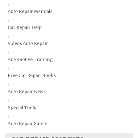
Ssangyong Repair Manuals
Auto Repair Manuals
Subaru Repair Manuals
Car Repair Help
Suzuki Repair Manuals
Toyota Repair Manuals
Videos Auto Repair
Triumph Repair Manuals
TVR Repair Manuals
Automotive Training
Vauxhall Repair Manuals
Free Car Repair Books
Volkswagen Repair Manuals
Volvo Repair Manuals
Auto Repair News
Special Tools
Auto Repair Safety