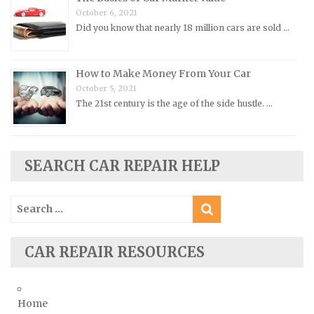
Oldsmobile Repair Manuals
October 6, 2021
Did you know that nearly 18 million cars are sold …
Opel Repair Manuals
Peugeot Repair Manuals
How to Make Money From Your Car
Plymouth Repair Manuals
October 5, 2021
Pontiac Repair Manuals
The 21st century is the age of the side hustle. …
Porsche Repair Manuals
Renault Repair Manuals
Rolls-Royce Repair Manuals
SEARCH CAR REPAIR HELP
Rover Repair Manuals
Search
Saab Repair Manuals
for:
Saturn Repair Manuals
Scion Repair Manuals
CAR REPAIR RESOURCES
Seat Repair Manuals
Skoda Repair Manuals
Home
Smart Repair Manuals