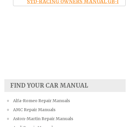
STD-RACING OWNERS MANUAL GB-I
FIND YOUR CAR MANUAL
Alfa-Romeo Repair Manuals
AMC Repair Manuals
Aston-Martin Repair Manuals
Audi Repair Manuals