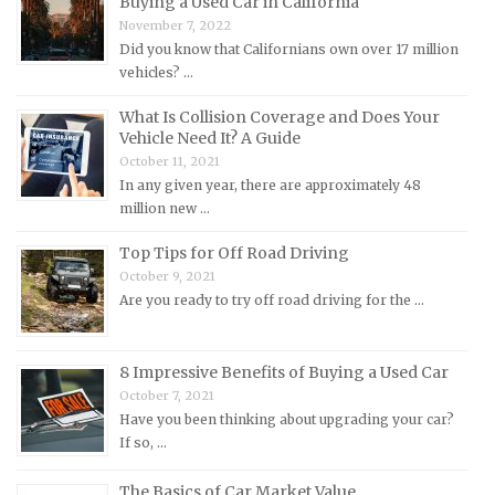
Buying a Used Car in California
November 7, 2022
Land Rover Repair Manuals
Did you know that Californians own over 17 million
Lexus Repair Manuals
vehicles? …
Lincoln Repair Manuals
What Is Collision Coverage and Does Your
Lotus Repair Manuals
Vehicle Need It? A Guide
October 11, 2021
Maserati Repair Manuals
In any given year, there are approximately 48
Mazda Repair Manuals
million new …
Mercedes-Benz Repair Manuals
Top Tips for Off Road Driving
Mercury Repair Manuals
October 9, 2021
Are you ready to try off road driving for the …
MG Repair Manuals
MINI Repair Manuals
Mitsubishi Repair Manuals
8 Impressive Benefits of Buying a Used Car
October 7, 2021
Morgan Repair Manuals
Have you been thinking about upgrading your car?
Morris Repair Manuals
If so, …
Nissan Repair Manuals
The Basics of Car Market Value