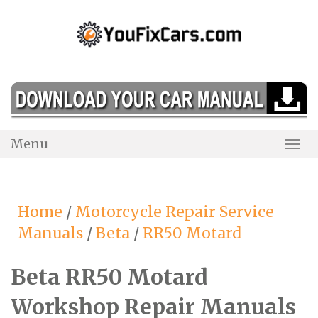
Skip
to
content
Menu
Togg
Navi
Home
/
Motorcycle Repair Service
Manuals
/
Beta
/
RR50 Motard
Beta RR50 Motard
Workshop Repair Manuals