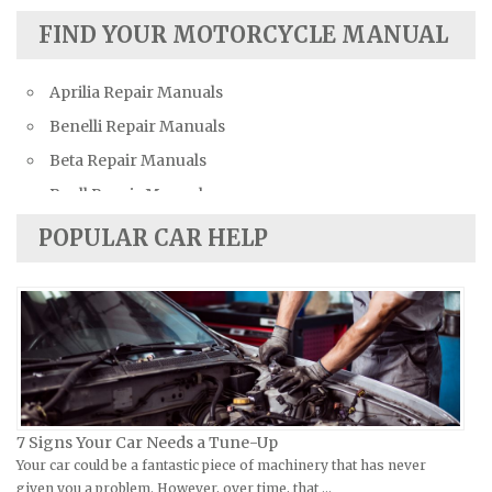
Austin Repair Manuals
FIND YOUR MOTORCYCLE MANUAL
Austin-Healey Repair Manuals
Aprilia Repair Manuals
Bentley Repair Manuals
Benelli Repair Manuals
BMW Repair Manuals
Beta Repair Manuals
Buick Repair Manuals
Buell Repair Manuals
Cadillac Repair Manuals
Cagiva Repair Manuals
Chevrolet Repair Manuals
POPULAR CAR HELP
Can-Am Repair Manuals
Chrysler Repair Manuals
Ducati Repair Manuals
Citroen Repair Manuals
Harley-Davidson Repair Manuals
Dacia Repair Manuals
Husaberg Repair Manuals
Daewoo Repair Manuals
Husqvarna Repair Manuals
Daihatsu Repair Manuals
Hyosung Repair Manuals
Datsun Repair Manuals
7 Signs Your Car Needs a Tune-Up
Indian Repair Manuals
Your car could be a fantastic piece of machinery that has never
Dodge Repair Manuals
given you a problem. However, over time, that …