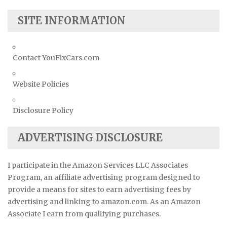
SITE INFORMATION
Contact YouFixCars.com
Website Policies
Disclosure Policy
ADVERTISING DISCLOSURE
I participate in the Amazon Services LLC Associates
Program, an affiliate advertising program designed to
provide a means for sites to earn advertising fees by
advertising and linking to amazon.com. As an Amazon
Associate I earn from qualifying purchases.