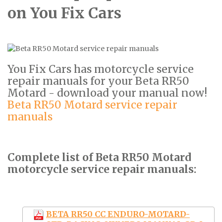
on You Fix Cars
You Fix Cars has motorcycle service
repair manuals for your Beta RR50
Motard - download your manual now!
Beta RR50 Motard service repair
manuals
Complete list of Beta RR50 Motard
motorcycle service repair manuals:
BETA RR50 CC ENDURO-MOTARD-