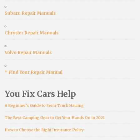
Subaru Repair Manuals
Chrysler Repair Manuals
Volvo Repair Manuals
* Find Your Repair Manual
You Fix Cars Help
A Beginner’s Guide to Semi-Truck Hauling
The Best Camping Gear to Get Your Hands On in 2021
How to Choose the Right Insurance Policy