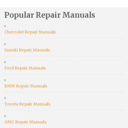
Popular Repair Manuals
Chevrolet Repair Manuals
Suzuki Repair Manuals
Ford Repair Manuals
BMW Repair Manuals
Toyota Repair Manuals
GMC Repair Manuals