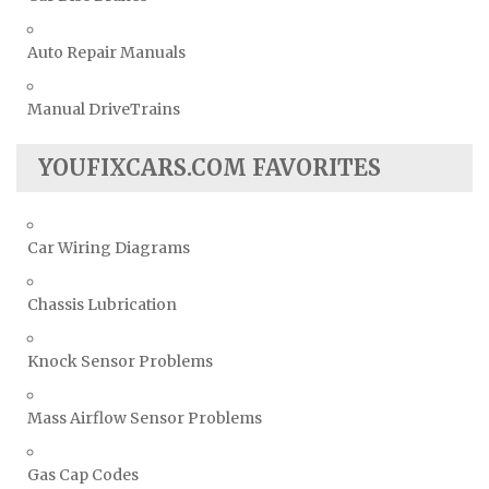
Auto Repair Manuals
Manual DriveTrains
YOUFIXCARS.COM FAVORITES
Car Wiring Diagrams
Chassis Lubrication
Knock Sensor Problems
Mass Airflow Sensor Problems
Gas Cap Codes