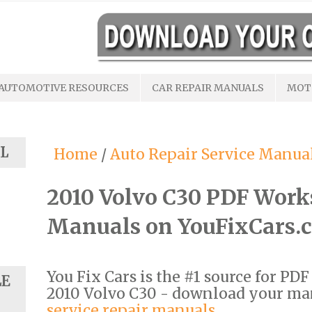
AUTOMOTIVE RESOURCES
CAR REPAIR MANUALS
MOT
L
Home
/
Auto Repair Service Manua
2010 Volvo C30 PDF Work
Manuals on YouFixCars.
You Fix Cars is the #1 source for PD
LE
2010 Volvo C30 - download your m
service repair manuals