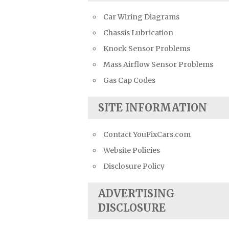
Car Wiring Diagrams
Chassis Lubrication
Knock Sensor Problems
Mass Airflow Sensor Problems
Gas Cap Codes
SITE INFORMATION
Contact YouFixCars.com
Website Policies
Disclosure Policy
ADVERTISING
DISCLOSURE