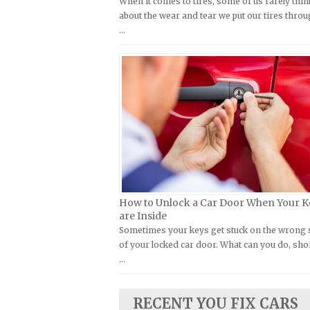
When it comes to tires, some of us rarely thin
Kymco Repair Manuals
about the wear and tear we put our tires throu
FIAT Repair Manuals
…
Laverda Repair Manuals
GMC Repair Manuals
Moto Guzzi Repair Manuals
Holden Repair Manuals
MV Repair Manuals
Hummer Repair Manuals
Piaggio Repair Manuals
Hyundai Repair Manuals
Ural Repair Manuals
Infiniti Repair Manuals
Vespa Repair Manuals
Isuzu Repair Manuals
Victory Repair Manuals
Jaguar Repair Manuals
Yamaha Repair Manuals
Jeep Repair Manuals
How to Unlock a Car Door When Your K
Kia Repair Manuals
are Inside
Sometimes your keys get stuck on the wrong 
Lamborghini Repair Manuals
of your locked car door. What can you do, sho
Lancia Repair Manuals
…
Land Rover Repair Manuals
Lexus Repair Manuals
RECENT YOU FIX CARS