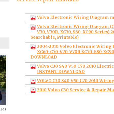
Volvo Electronic Wiring Diagram 
Volvo Electronic Wiring Diagram (C3
V70, V70R, XC70, S80, XC90 Series) 2
Searchable, Printable)
2004-2010 Volvo Electronic Wiring
XC60-C70-V70-V70R-XC70-S80-XC90)
DOWNLOAD
Volvo C30 S40 V50 C70 2010 Electr
INSTANT DOWNLOAD
VOLVO C30 S40 V50 C70 2010 Wirin
2010 Volvo C30 Service & Repair M
ires