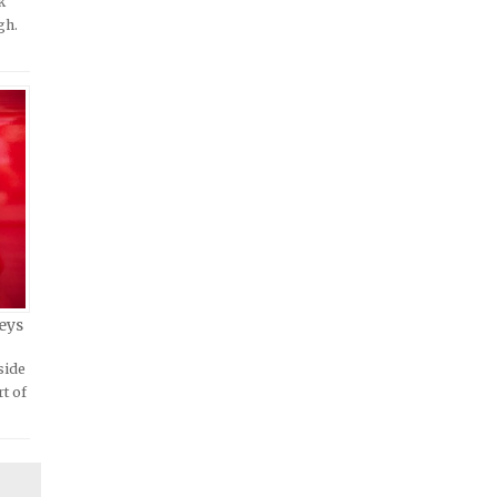
k
gh.
eys
side
rt of