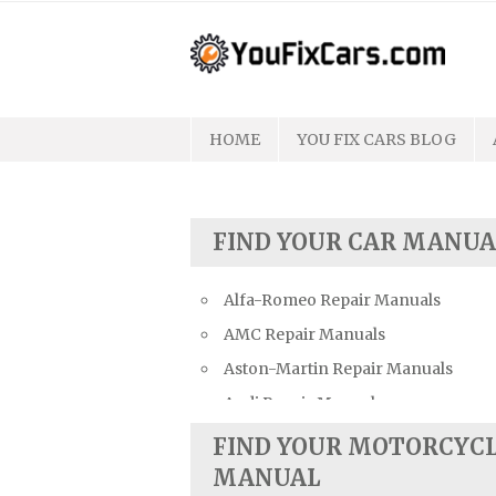
Skip
to
content
HOME
YOU FIX CARS BLOG
FIND YOUR CAR MANUA
Alfa-Romeo Repair Manuals
AMC Repair Manuals
Aston-Martin Repair Manuals
Audi Repair Manuals
Austin Repair Manuals
FIND YOUR MOTORCYC
Austin-Healey Repair Manuals
MANUAL