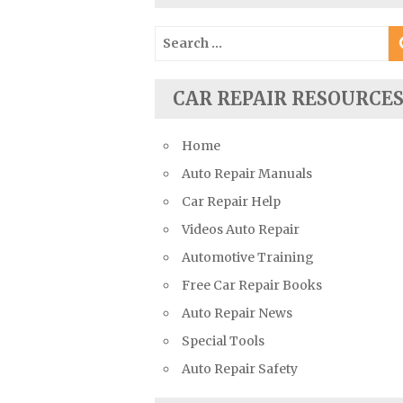
Suzuki Repair Manuals
Search
Toyota Repair Manuals
for:
Triumph Repair Manuals
CAR REPAIR RESOURCE
TVR Repair Manuals
Vauxhall Repair Manuals
Home
Volkswagen Repair Manuals
Auto Repair Manuals
Volvo Repair Manuals
Car Repair Help
Videos Auto Repair
Automotive Training
Free Car Repair Books
Auto Repair News
Special Tools
Auto Repair Safety