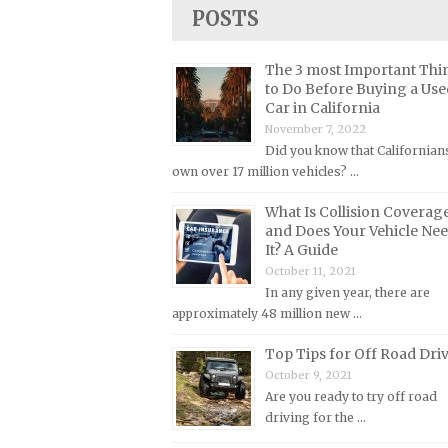
Lincoln Repair Manuals
POSTS
Lotus Repair Manuals
The 3 most Important Thi
Maserati Repair Manuals
to Do Before Buying a Use
Mazda Repair Manuals
Car in California
November 7, 2022
Mercedes-Benz Repair Manuals
Did you know that Californian
Mercury Repair Manuals
own over 17 million vehicles? …
MG Repair Manuals
What Is Collision Coverag
MINI Repair Manuals
and Does Your Vehicle Ne
It? A Guide
Mitsubishi Repair Manuals
October 11, 2021
Morgan Repair Manuals
In any given year, there are
approximately 48 million new …
Morris Repair Manuals
Nissan Repair Manuals
Top Tips for Off Road Dri
October 9, 2021
Oldsmobile Repair Manuals
Are you ready to try off road
Opel Repair Manuals
driving for the …
Peugeot Repair Manuals