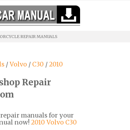
ORCYCLE REPAIR MANUALS
ls
/
Volvo
/
C30
/
2010
shop Repair
com
F repair manuals for your
anual now!
2010 Volvo C30