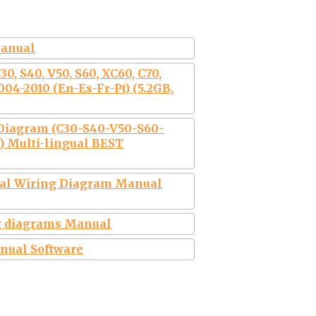
manual
0, S40, V50, S60, XC60, C70,
004-2010 (En-Es-Fr-Pt) (5.2GB,
 Diagram (C30-S40-V50-S60-
 Multi-lingual BEST
ical Wiring Diagram Manual
g diagrams Manual
anual Software