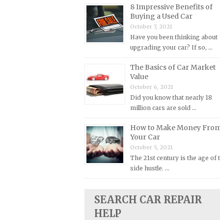
8 Impressive Benefits of
Plymouth Repair Manuals
Buying a Used Car
October 7, 2021
Pontiac Repair Manuals
Have you been thinking about
Porsche Repair Manuals
upgrading your car? If so, …
Renault Repair Manuals
The Basics of Car Market
Rolls-Royce Repair Manuals
Value
October 6, 2021
Rover Repair Manuals
Did you know that nearly 18
Saab Repair Manuals
million cars are sold …
Saturn Repair Manuals
How to Make Money Fro
Scion Repair Manuals
Your Car
October 5, 2021
Seat Repair Manuals
The 21st century is the age of 
Skoda Repair Manuals
side hustle. …
Smart Repair Manuals
Ssangyong Repair Manuals
SEARCH CAR REPAIR
HELP
Subaru Repair Manuals