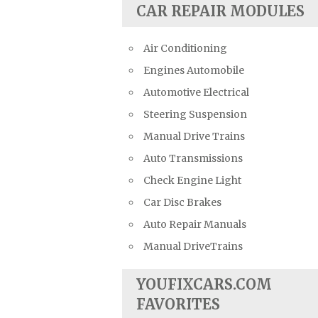
CAR REPAIR MODULES
Air Conditioning
Engines Automobile
Automotive Electrical
Steering Suspension
Manual Drive Trains
Auto Transmissions
Check Engine Light
Car Disc Brakes
Auto Repair Manuals
Manual DriveTrains
YOUFIXCARS.COM
FAVORITES