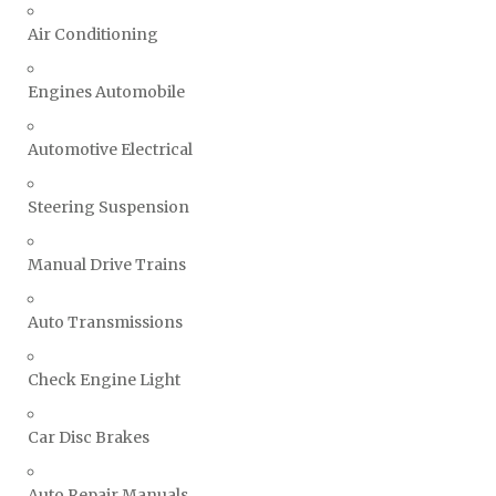
Air Conditioning
Engines Automobile
Automotive Electrical
Steering Suspension
Manual Drive Trains
Auto Transmissions
Check Engine Light
Car Disc Brakes
Auto Repair Manuals