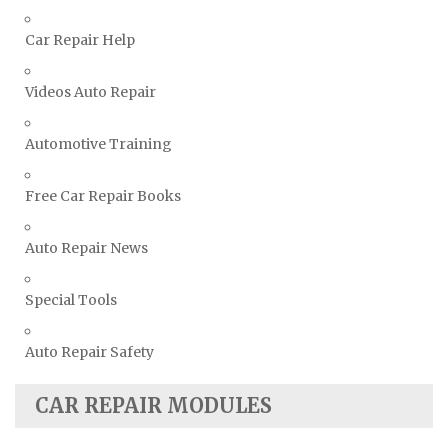
Volkswagen Repair Manuals
Car Repair Help
Volvo Repair Manuals
Videos Auto Repair
Automotive Training
Free Car Repair Books
Auto Repair News
Special Tools
Auto Repair Safety
CAR REPAIR MODULES