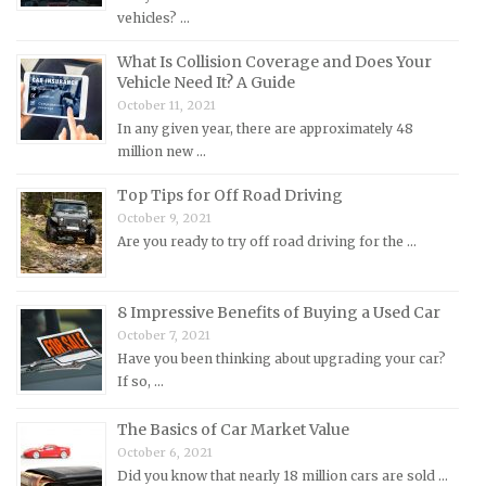
Mercury Repair Manuals
vehicles? …
MG Repair Manuals
What Is Collision Coverage and Does Your
Vehicle Need It? A Guide
MINI Repair Manuals
October 11, 2021
Mitsubishi Repair Manuals
In any given year, there are approximately 48
Morgan Repair Manuals
million new …
Morris Repair Manuals
Top Tips for Off Road Driving
Nissan Repair Manuals
October 9, 2021
Are you ready to try off road driving for the …
Oldsmobile Repair Manuals
Opel Repair Manuals
8 Impressive Benefits of Buying a Used Car
Peugeot Repair Manuals
October 7, 2021
Plymouth Repair Manuals
Have you been thinking about upgrading your car?
If so, …
Pontiac Repair Manuals
Porsche Repair Manuals
The Basics of Car Market Value
Renault Repair Manuals
October 6, 2021
Did you know that nearly 18 million cars are sold …