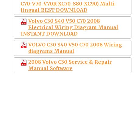
C70-V70-V70R-XC70-S80-XC90) Multi-
lingual BEST DOWNLOAD
Volvo C30 S40 V50 C70 2008
Electrical Wiring Diagram Manual
INSTANT DOWNLOAD
VOLVO C30 S40 V50 C70 2008 Wiring
diagrams Manual
2008 Volvo C30 Service & Repair
Manual Software