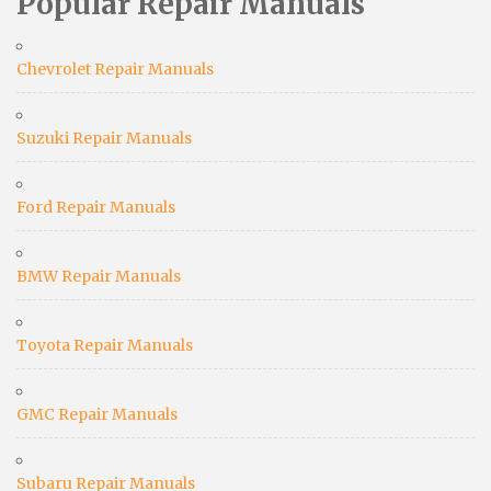
Popular Repair Manuals
Chevrolet Repair Manuals
Suzuki Repair Manuals
Ford Repair Manuals
BMW Repair Manuals
Toyota Repair Manuals
GMC Repair Manuals
Subaru Repair Manuals