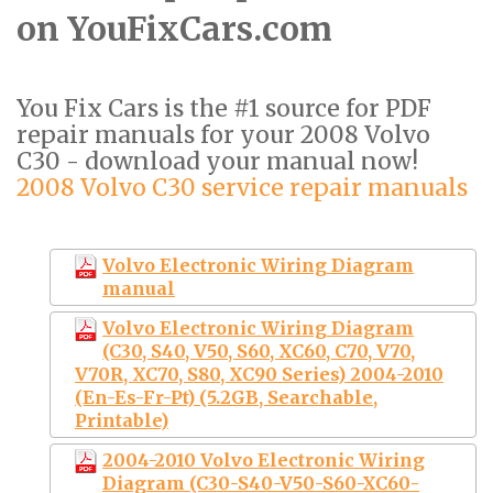
on YouFixCars.com
You Fix Cars is the #1 source for PDF
repair manuals for your 2008 Volvo
C30 - download your manual now!
2008 Volvo C30 service repair manuals
Volvo Electronic Wiring Diagram
manual
Volvo Electronic Wiring Diagram
(C30, S40, V50, S60, XC60, C70, V70,
V70R, XC70, S80, XC90 Series) 2004-2010
(En-Es-Fr-Pt) (5.2GB, Searchable,
Printable)
2004-2010 Volvo Electronic Wiring
Diagram (C30-S40-V50-S60-XC60-