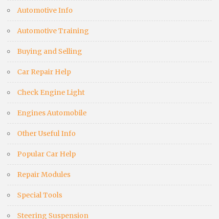
Automotive Info
Automotive Training
Buying and Selling
Car Repair Help
Check Engine Light
Engines Automobile
Other Useful Info
Popular Car Help
Repair Modules
Special Tools
Steering Suspension