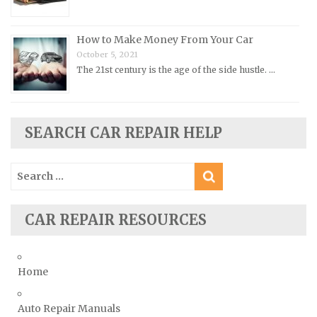
Rolls-Royce Repair Manuals
Rover Repair Manuals
How to Make Money From Your Car
Saab Repair Manuals
October 5, 2021
Saturn Repair Manuals
The 21st century is the age of the side hustle. …
Scion Repair Manuals
Seat Repair Manuals
SEARCH CAR REPAIR HELP
Skoda Repair Manuals
Smart Repair Manuals
Search
Ssangyong Repair Manuals
for:
Subaru Repair Manuals
CAR REPAIR RESOURCES
Suzuki Repair Manuals
Toyota Repair Manuals
Triumph Repair Manuals
Home
TVR Repair Manuals
Vauxhall Repair Manuals
Auto Repair Manuals