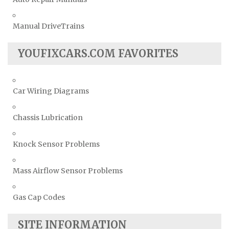
Manual DriveTrains
YOUFIXCARS.COM FAVORITES
Car Wiring Diagrams
Chassis Lubrication
Knock Sensor Problems
Mass Airflow Sensor Problems
Gas Cap Codes
SITE INFORMATION