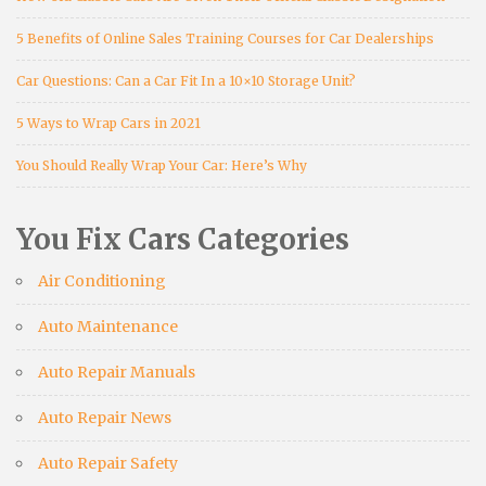
5 Benefits of Online Sales Training Courses for Car Dealerships
Car Questions: Can a Car Fit In a 10×10 Storage Unit?
5 Ways to Wrap Cars in 2021
You Should Really Wrap Your Car: Here’s Why
You Fix Cars Categories
Air Conditioning
Auto Maintenance
Auto Repair Manuals
Auto Repair News
Auto Repair Safety