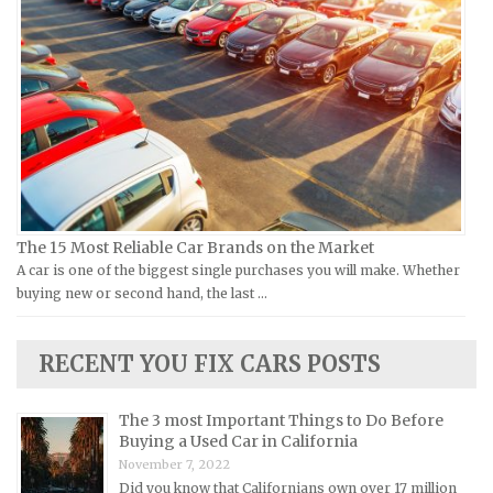
Vespa Repair Manuals
Infiniti Repair Manuals
Victory Repair Manuals
Isuzu Repair Manuals
Yamaha Repair Manuals
Jaguar Repair Manuals
Jeep Repair Manuals
Kia Repair Manuals
Lamborghini Repair Manuals
Lancia Repair Manuals
The 15 Most Reliable Car Brands on the Market
Land Rover Repair Manuals
A car is one of the biggest single purchases you will make. Whether
buying new or second hand, the last …
Lexus Repair Manuals
Lincoln Repair Manuals
RECENT YOU FIX CARS POSTS
Lotus Repair Manuals
Maserati Repair Manuals
The 3 most Important Things to Do Before
Mazda Repair Manuals
Buying a Used Car in California
November 7, 2022
Mercedes-Benz Repair Manuals
Did you know that Californians own over 17 million