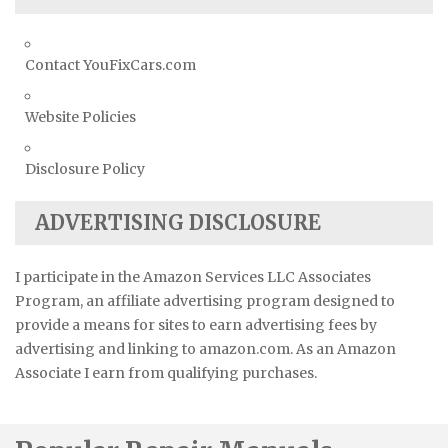
Contact YouFixCars.com
Website Policies
Disclosure Policy
ADVERTISING DISCLOSURE
I participate in the Amazon Services LLC Associates
Program, an affiliate advertising program designed to
provide a means for sites to earn advertising fees by
advertising and linking to amazon.com. As an Amazon
Associate I earn from qualifying purchases.