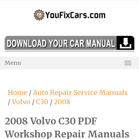
Skip
to
content
Menu
Togg
Navi
Home
/
Auto Repair Service Manuals
/
Volvo
/
C30
/
2008
2008 Volvo C30 PDF
Workshop Repair Manuals