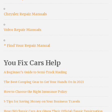
Chrysler Repair Manuals
Volvo Repair Manuals
* Find Your Repair Manual
You Fix Cars Help
A Beginner’s Guide to Semi-Truck Hauling
The Best Camping Gear to Get Your Hands On in 2021
How to Choose the Right Insurance Policy
5 Tips for Saving Money on Your Business Travels
How Old Classic Cars Are Given Their Official Classic Designation