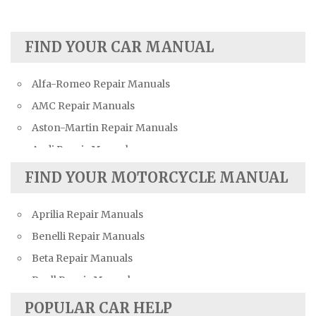
FIND YOUR CAR MANUAL
Alfa-Romeo Repair Manuals
AMC Repair Manuals
Aston-Martin Repair Manuals
Audi Repair Manuals
Austin Repair Manuals
FIND YOUR MOTORCYCLE MANUAL
Austin-Healey Repair Manuals
Aprilia Repair Manuals
Bentley Repair Manuals
Benelli Repair Manuals
BMW Repair Manuals
Beta Repair Manuals
Buick Repair Manuals
Buell Repair Manuals
Cadillac Repair Manuals
Cagiva Repair Manuals
Chevrolet Repair Manuals
POPULAR CAR HELP