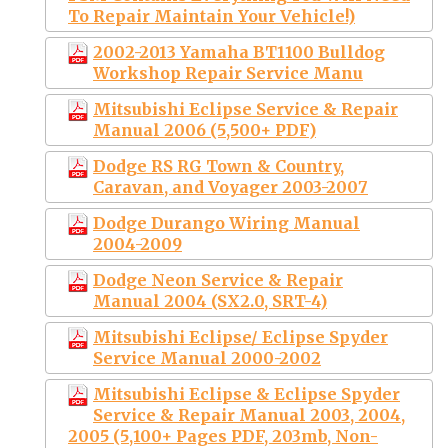
To Repair Maintain Your Vehicle!)
2002-2013 Yamaha BT1100 Bulldog
Workshop Repair Service Manu
Mitsubishi Eclipse Service & Repair
Manual 2006 (5,500+ PDF)
Dodge RS RG Town & Country,
Caravan, and Voyager 2003-2007
Dodge Durango Wiring Manual
2004-2009
Dodge Neon Service & Repair
Manual 2004 (SX2.0, SRT-4)
Mitsubishi Eclipse/ Eclipse Spyder
Service Manual 2000-2002
Mitsubishi Eclipse & Eclipse Spyder
Service & Repair Manual 2003, 2004,
2005 (5,100+ Pages PDF, 203mb, Non-