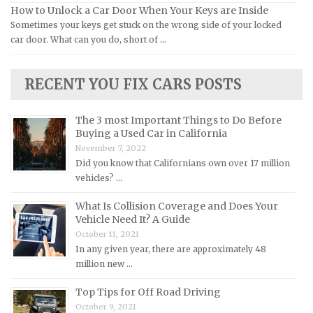
How to Unlock a Car Door When Your Keys are Inside
Land Rover Repair Manuals
Sometimes your keys get stuck on the wrong side of your locked
car door. What can you do, short of …
Lexus Repair Manuals
Lincoln Repair Manuals
RECENT YOU FIX CARS POSTS
Lotus Repair Manuals
Maserati Repair Manuals
The 3 most Important Things to Do Before
Mazda Repair Manuals
Buying a Used Car in California
November 7, 2022
Mercedes-Benz Repair Manuals
Did you know that Californians own over 17 million
Mercury Repair Manuals
vehicles? …
MG Repair Manuals
What Is Collision Coverage and Does Your
MINI Repair Manuals
Vehicle Need It? A Guide
October 11, 2021
Mitsubishi Repair Manuals
In any given year, there are approximately 48
Morgan Repair Manuals
million new …
Morris Repair Manuals
Top Tips for Off Road Driving
Nissan Repair Manuals
October 9, 2021