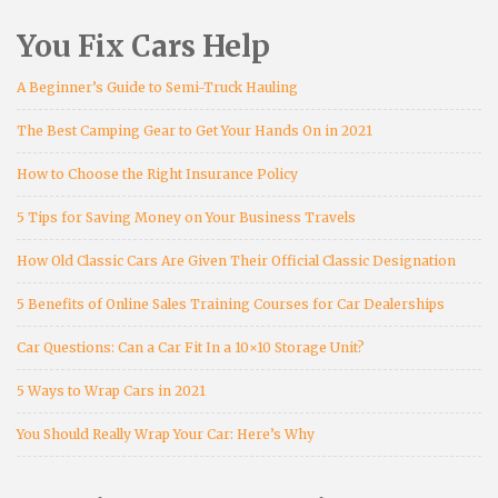
You Fix Cars Help
A Beginner’s Guide to Semi-Truck Hauling
The Best Camping Gear to Get Your Hands On in 2021
How to Choose the Right Insurance Policy
5 Tips for Saving Money on Your Business Travels
How Old Classic Cars Are Given Their Official Classic Designation
5 Benefits of Online Sales Training Courses for Car Dealerships
Car Questions: Can a Car Fit In a 10×10 Storage Unit?
5 Ways to Wrap Cars in 2021
You Should Really Wrap Your Car: Here’s Why