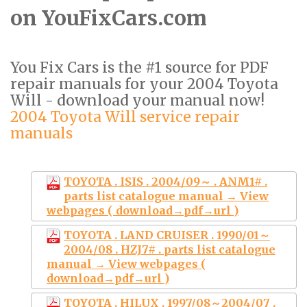
on YouFixCars.com
You Fix Cars is the #1 source for PDF
repair manuals for your 2004 Toyota
Will - download your manual now!
2004 Toyota Will service repair
manuals
TOYOTA . ISIS . 2004/09～ . ANM1# .
parts list catalogue manual → View
webpages ( download→pdf→url )
TOYOTA . LAND CRUISER . 1990/01～
2004/08 . HZJ7# . parts list catalogue
manual → View webpages (
download→pdf→url )
TOYOTA . HILUX . 1997/08～2004/07 .