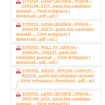
TOYOTA . LAND CRUISER . 1990/01～
2004/08 . FJ75 . parts list catalogue
manual → View webpages (
download→pdf→url )
TOYOTA . LAND CRUISER . 1990/01～
2004/08 . KZJ7# . parts list catalogue
manual → View webpages (
download→pdf→url )
TOYOTA . WILL VS . 2001/04～
2004/04 . NZE127 . parts list
catalogue manual → View webpages (
download→pdf→url )
TOYOTA . HILUX . 1997/08～2004/07 .
RZN174 . parts list catalogue manual
→ View webpages ( download→pdf→url
)
TOYOTA . LAND CRUISER . 1990/01～
2004/08 . LJ7# . parts list catalogue
manual → View webpages (