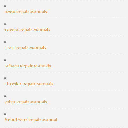
BMW Repair Manuals
Toyota Repair Manuals
GMC Repair Manuals
Subaru Repair Manuals
Chrysler Repair Manuals
Volvo Repair Manuals
* Find Your Repair Manual