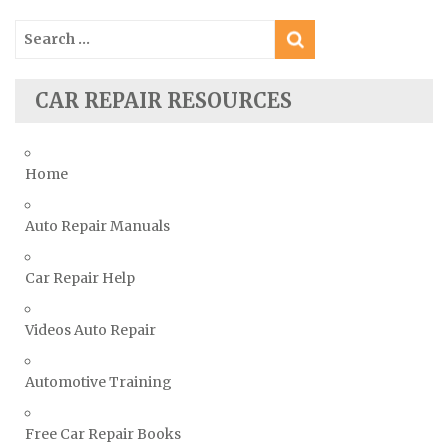
Smart Repair Manuals
Search
Ssangyong Repair Manuals
for:
Subaru Repair Manuals
Suzuki Repair Manuals
CAR REPAIR RESOURCES
Toyota Repair Manuals
Triumph Repair Manuals
Home
TVR Repair Manuals
Vauxhall Repair Manuals
Auto Repair Manuals
Volkswagen Repair Manuals
Car Repair Help
Volvo Repair Manuals
Videos Auto Repair
Automotive Training
Free Car Repair Books