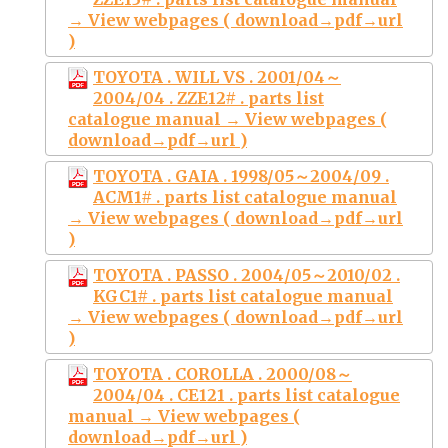
→ View webpages ( download→pdf→url
)
TOYOTA . WILL VS . 2001/04～
2004/04 . ZZE12# . parts list
catalogue manual → View webpages (
download→pdf→url )
TOYOTA . GAIA . 1998/05～2004/09 .
ACM1# . parts list catalogue manual
→ View webpages ( download→pdf→url
)
TOYOTA . PASSO . 2004/05～2010/02 .
KGC1# . parts list catalogue manual
→ View webpages ( download→pdf→url
)
TOYOTA . COROLLA . 2000/08～
2004/04 . CE121 . parts list catalogue
manual → View webpages (
download→pdf→url )