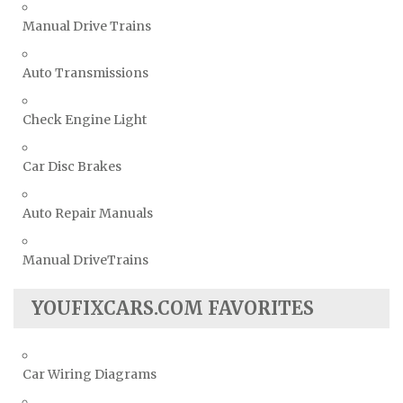
Manual Drive Trains
Auto Transmissions
Check Engine Light
Car Disc Brakes
Auto Repair Manuals
Manual DriveTrains
YOUFIXCARS.COM FAVORITES
Car Wiring Diagrams