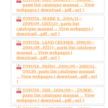
parts list catalogue manual → View
webpages ( download→pdf→url )
TOYOTA . MARK X . 2004/11～
2009/09 . GRX12# . parts list
catalogue manual → View webpages (
download→pdf→url )
TOYOTA . LAND CRUISER . 1990/01～
2004/08 . PZJ7# . parts list catalogue
manual → View webpages (
download→pdf→url )
TOYOTA . PASSO . 2004/05～2010/02 .
QNC10 . parts list catalogue manual
→ View webpages ( download→pdf→url
)
TOYOTA . ISIS . 2004/09～ . ZNM10 .
parts list catalogue manual → View
webpages ( download→pdf→url )