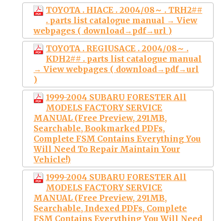
TOYOTA . HIACE . 2004/08～ . TRH2##
. parts list catalogue manual → View
webpages ( download→pdf→url )
TOYOTA . REGIUSACE . 2004/08～ .
KDH2## . parts list catalogue manual
→ View webpages ( download→pdf→url
)
1999-2004 SUBARU FORESTER All
MODELS FACTORY SERVICE
MANUAL (Free Preview, 291MB,
Searchable, Bookmarked PDFs,
Complete FSM Contains Everything You
Will Need To Repair Maintain Your
Vehicle!)
1999-2004 SUBARU FORESTER All
MODELS FACTORY SERVICE
MANUAL (Free Preview, 291MB,
Searchable, Indexed PDFs, Complete
FSM Contains Everything You Will Need