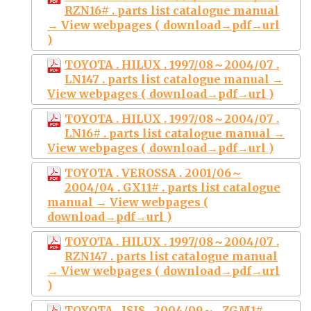
RZN16# . parts list catalogue manual
→ View webpages ( download→pdf→url
)
TOYOTA . HILUX . 1997/08～2004/07 .
LN147 . parts list catalogue manual →
View webpages ( download→pdf→url )
TOYOTA . HILUX . 1997/08～2004/07 .
LN16# . parts list catalogue manual →
View webpages ( download→pdf→url )
TOYOTA . VEROSSA . 2001/06～
2004/04 . GX11# . parts list catalogue
manual → View webpages (
download→pdf→url )
TOYOTA . HILUX . 1997/08～2004/07 .
RZN147 . parts list catalogue manual
→ View webpages ( download→pdf→url
)
TOYOTA . ISIS . 2004/09～ . ZGM1# .