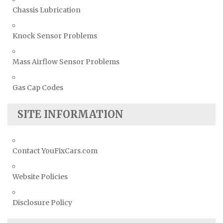
Chassis Lubrication
Knock Sensor Problems
Mass Airflow Sensor Problems
Gas Cap Codes
SITE INFORMATION
Contact YouFixCars.com
Website Policies
Disclosure Policy