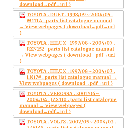
download→pdf→url )
TOYOTA . DUET . 1998/09～2004/05 .
M111A . parts list catalogue manual
→ View webpages ( download→pdf→url
)
TOYOTA . HILUX . 1997/08～2004/07 .
RZN152 . parts list catalogue manual
→ View webpages ( download→pdf→url
)
TOYOTA . HILUX . 1997/08～2004/07 .
LN17# . parts list catalogue manual →
View webpages ( download→pdf→url )
TOYOTA . VEROSSA . 2001/06～
2004/04 . JZX110 . parts list catalogue
manual → View webpages (
download→pdf→url )
TOYOTA . VOLTZ . 2002/05～2004/02 .
ZZE13# . parts list catalogue manual