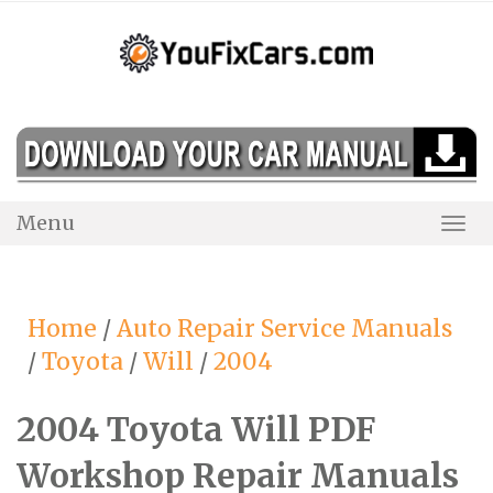
Skip
to
content
Menu
Togg
Navi
Home
/
Auto Repair Service Manuals
/
Toyota
/
Will
/
2004
2004 Toyota Will PDF
Workshop Repair Manuals