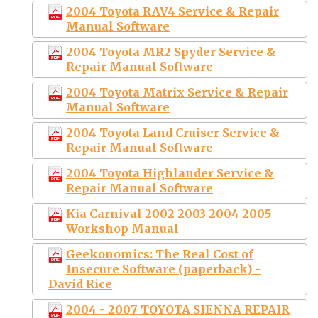
2004 Toyota RAV4 Service & Repair
Manual Software
2004 Toyota MR2 Spyder Service &
Repair Manual Software
2004 Toyota Matrix Service & Repair
Manual Software
2004 Toyota Land Cruiser Service &
Repair Manual Software
2004 Toyota Highlander Service &
Repair Manual Software
Kia Carnival 2002 2003 2004 2005
Workshop Manual
Geekonomics: The Real Cost of
Insecure Software (paperback) -
David Rice
2004 - 2007 TOYOTA SIENNA REPAIR