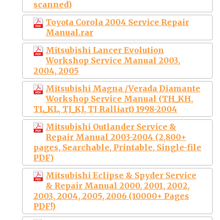
scanned)
Toyota Corola 2004 Service Repair
Manual.rar
Mitsubishi Lancer Evolution
Workshop Service Manual 2003,
2004, 2005
Mitsubishi Magna /Verada Diamante
Workshop Service Manual (TH_KH,
TL_KL, TJ_KJ, TJ Ralliart) 1998-2004
Mitsubishi Outlander Service &
Repair Manual 2003-2004 (2,800+
pages, Searchable, Printable, Single-file
PDF)
Mitsubishi Eclipse & Spyder Service
& Repair Manual 2000, 2001, 2002,
2003, 2004, 2005, 2006 (10000+ Pages
PDF!)