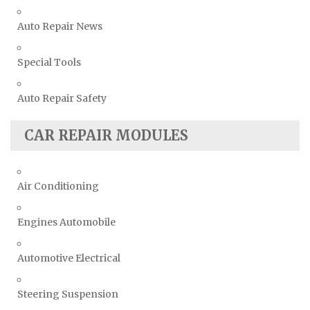
Auto Repair News
Special Tools
Auto Repair Safety
CAR REPAIR MODULES
Air Conditioning
Engines Automobile
Automotive Electrical
Steering Suspension