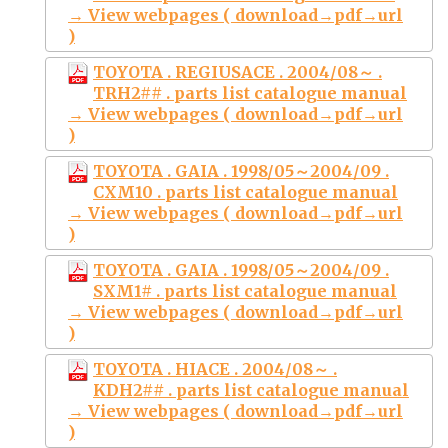
→ View webpages ( download→pdf→url
)
TOYOTA . REGIUSACE . 2004/08～ .
TRH2## . parts list catalogue manual
→ View webpages ( download→pdf→url
)
TOYOTA . GAIA . 1998/05～2004/09 .
CXM10 . parts list catalogue manual
→ View webpages ( download→pdf→url
)
TOYOTA . GAIA . 1998/05～2004/09 .
SXM1# . parts list catalogue manual
→ View webpages ( download→pdf→url
)
TOYOTA . HIACE . 2004/08～ .
KDH2## . parts list catalogue manual
→ View webpages ( download→pdf→url
)