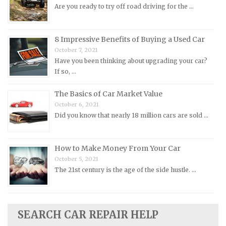
Are you ready to try off road driving for the …
Oldsmobile Repair Manuals
Opel Repair Manuals
Peugeot Repair Manuals
8 Impressive Benefits of Buying a Used Car
October 7, 2021
Plymouth Repair Manuals
Have you been thinking about upgrading your car?
Pontiac Repair Manuals
If so, …
Porsche Repair Manuals
The Basics of Car Market Value
Renault Repair Manuals
October 6, 2021
Did you know that nearly 18 million cars are sold …
Rolls-Royce Repair Manuals
Rover Repair Manuals
How to Make Money From Your Car
Saab Repair Manuals
October 5, 2021
Saturn Repair Manuals
The 21st century is the age of the side hustle. …
Scion Repair Manuals
Seat Repair Manuals
Skoda Repair Manuals
SEARCH CAR REPAIR HELP