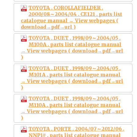
TOYOTA . COROLLAFIELDER .
2000/08～2004/04 . CE121 . parts list
catalogue manual → View webpages (
download→pdf→url )
TOYOTA . DUET . 1998/09～2004/05 .
M100A . parts list catalogue manual
→ View webpages ( download→pdf→url
)
TOYOTA . DUET . 1998/09～2004/05 .
M101A . parts list catalogue manual
→ View webpages ( download→pdf→url
)
TOYOTA . DUET . 1998/09～2004/05 .
M110A . parts list catalogue manual
→ View webpages ( download→pdf→url
)
TOYOTA . PORTE . 2004/07～2012/06 .
NNP1# . parts list catalogue manual