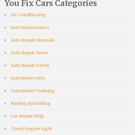
You Fix Cars Categories
Air Conditioning
Auto Maintenance
Auto Repair Manuals
Auto Repair News
Auto Repair Safety
Automotive Info
Automotive Training
Buying and Selling
Car Repair Help
Check Engine Light