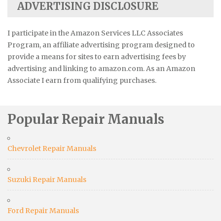
ADVERTISING DISCLOSURE
I participate in the Amazon Services LLC Associates
Program, an affiliate advertising program designed to
provide a means for sites to earn advertising fees by
advertising and linking to amazon.com. As an Amazon
Associate I earn from qualifying purchases.
Popular Repair Manuals
Chevrolet Repair Manuals
Suzuki Repair Manuals
Ford Repair Manuals