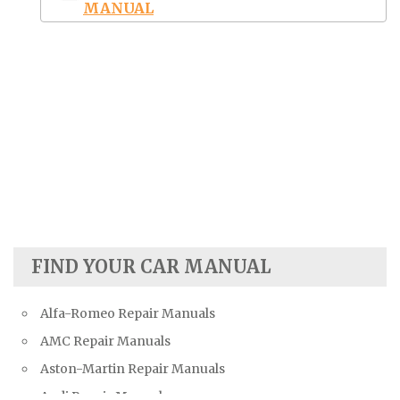
MANUAL
FIND YOUR CAR MANUAL
Alfa-Romeo Repair Manuals
AMC Repair Manuals
Aston-Martin Repair Manuals
Audi Repair Manuals