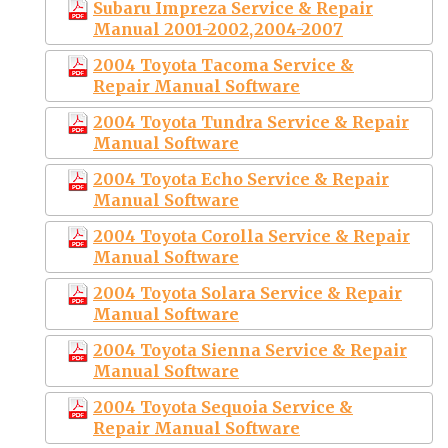
Subaru Impreza Service & Repair
Manual 2001-2002,2004-2007
2004 Toyota Tacoma Service &
Repair Manual Software
2004 Toyota Tundra Service & Repair
Manual Software
2004 Toyota Echo Service & Repair
Manual Software
2004 Toyota Corolla Service & Repair
Manual Software
2004 Toyota Solara Service & Repair
Manual Software
2004 Toyota Sienna Service & Repair
Manual Software
2004 Toyota Sequoia Service &
Repair Manual Software