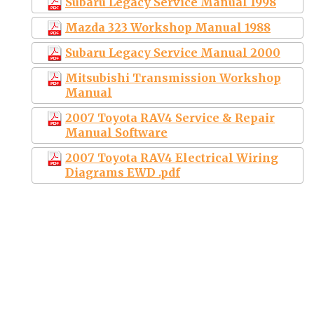
Subaru Legacy Service Manual 1998
Mazda 323 Workshop Manual 1988
Subaru Legacy Service Manual 2000
Mitsubishi Transmission Workshop
Manual
2007 Toyota RAV4 Service & Repair
Manual Software
2007 Toyota RAV4 Electrical Wiring
Diagrams EWD .pdf