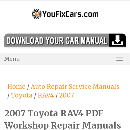
Skip
to
content
Menu
Togg
Navi
Home
/
Auto Repair Service Manuals
/
Toyota
/
RAV4
/
2007
2007 Toyota RAV4 PDF
Workshop Repair Manuals