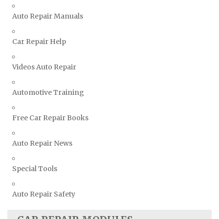
Vauxhall Repair Manuals
Auto Repair Manuals
Volkswagen Repair Manuals
Volvo Repair Manuals
Car Repair Help
Videos Auto Repair
Automotive Training
Free Car Repair Books
Auto Repair News
Special Tools
Auto Repair Safety