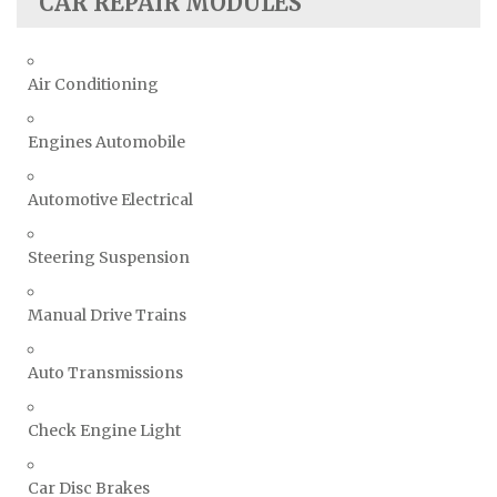
CAR REPAIR MODULES
Air Conditioning
Engines Automobile
Automotive Electrical
Steering Suspension
Manual Drive Trains
Auto Transmissions
Check Engine Light
Car Disc Brakes