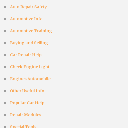
Auto Repair Safety
Automotive Info
Automotive Training
Buying and Selling
Car Repair Help
Check Engine Light
Engines Automobile
Other Useful Info
Popular Car Help
Repair Modules
Special Tools