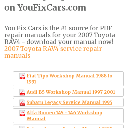
on YouFixCars.com
You Fix Cars is the #1 source for PDF
repair manuals for your 2007 Toyota
RAV4 - download your manual now!
2007 Toyota RAV4 service repair
manuals
Fiat Tipo Workshop Manual 1988 to
1991
Audi B5 Workshop Manual 1997 2001
Subaru Legacy Service Manual 1995
Alfa Romeo 145 - 146 Workshop
Manual