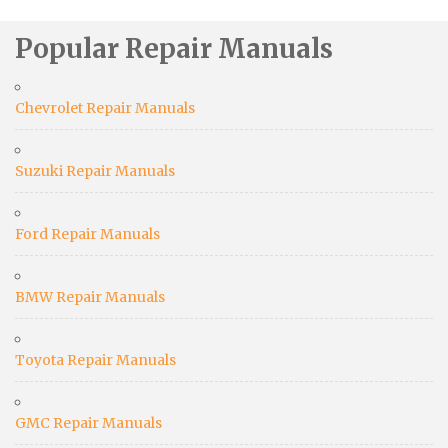
Popular Repair Manuals
Chevrolet Repair Manuals
Suzuki Repair Manuals
Ford Repair Manuals
BMW Repair Manuals
Toyota Repair Manuals
GMC Repair Manuals