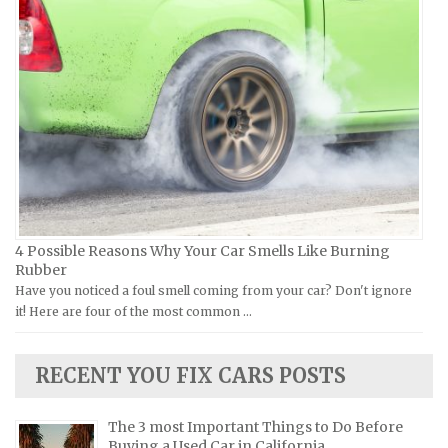
Ural Repair Manuals
Hyundai Repair Manuals
Vespa Repair Manuals
Infiniti Repair Manuals
Victory Repair Manuals
Isuzu Repair Manuals
Yamaha Repair Manuals
Jaguar Repair Manuals
Jeep Repair Manuals
Kia Repair Manuals
Lamborghini Repair Manuals
Lancia Repair Manuals
4 Possible Reasons Why Your Car Smells Like Burning
Land Rover Repair Manuals
Rubber
Have you noticed a foul smell coming from your car? Don't ignore
Lexus Repair Manuals
it! Here are four of the most common …
Lincoln Repair Manuals
Lotus Repair Manuals
RECENT YOU FIX CARS POSTS
Maserati Repair Manuals
Mazda Repair Manuals
The 3 most Important Things to Do Before
Buying a Used Car in California