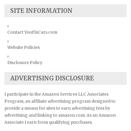
SITE INFORMATION
Contact YouFixCars.com
Website Policies
Disclosure Policy
ADVERTISING DISCLOSURE
I participate in the Amazon Services LLC Associates
Program, an affiliate advertising program designed to
provide a means for sites to earn advertising fees by
advertising and linking to amazon.com. As an Amazon
Associate I earn from qualifying purchases.