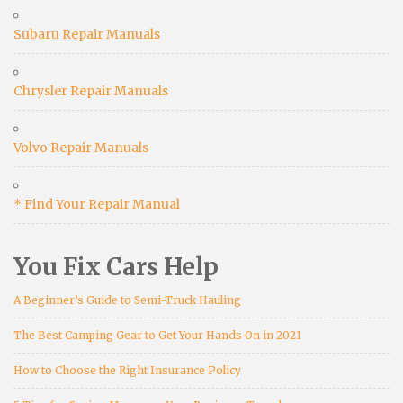
Subaru Repair Manuals
Chrysler Repair Manuals
Volvo Repair Manuals
* Find Your Repair Manual
You Fix Cars Help
A Beginner’s Guide to Semi-Truck Hauling
The Best Camping Gear to Get Your Hands On in 2021
How to Choose the Right Insurance Policy