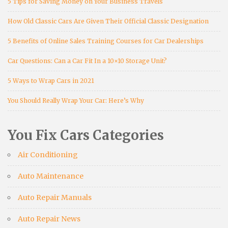
5 Tips for Saving Money on Your Business Travels
How Old Classic Cars Are Given Their Official Classic Designation
5 Benefits of Online Sales Training Courses for Car Dealerships
Car Questions: Can a Car Fit In a 10×10 Storage Unit?
5 Ways to Wrap Cars in 2021
You Should Really Wrap Your Car: Here’s Why
You Fix Cars Categories
Air Conditioning
Auto Maintenance
Auto Repair Manuals
Auto Repair News