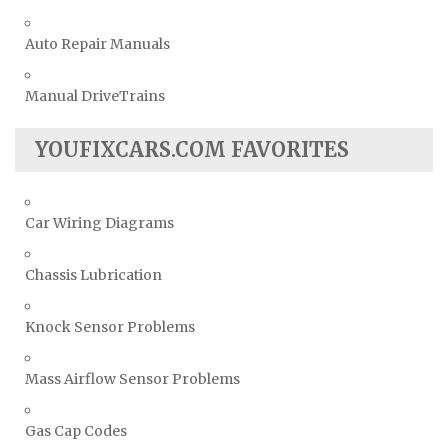
Auto Repair Manuals
Manual DriveTrains
YOUFIXCARS.COM FAVORITES
Car Wiring Diagrams
Chassis Lubrication
Knock Sensor Problems
Mass Airflow Sensor Problems
Gas Cap Codes