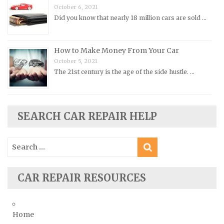
October 6, 2021
Rolls-Royce Repair Manuals
Did you know that nearly 18 million cars are sold …
Rover Repair Manuals
Saab Repair Manuals
How to Make Money From Your Car
Saturn Repair Manuals
October 5, 2021
The 21st century is the age of the side hustle. …
Scion Repair Manuals
Seat Repair Manuals
Skoda Repair Manuals
SEARCH CAR REPAIR HELP
Smart Repair Manuals
Ssangyong Repair Manuals
Search
Subaru Repair Manuals
for:
Suzuki Repair Manuals
CAR REPAIR RESOURCES
Toyota Repair Manuals
Triumph Repair Manuals
TVR Repair Manuals
Home