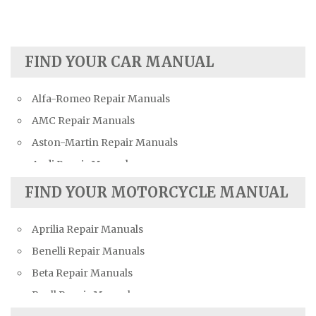
FIND YOUR CAR MANUAL
Alfa-Romeo Repair Manuals
AMC Repair Manuals
Aston-Martin Repair Manuals
Audi Repair Manuals
Austin Repair Manuals
FIND YOUR MOTORCYCLE MANUAL
Austin-Healey Repair Manuals
Aprilia Repair Manuals
Bentley Repair Manuals
Benelli Repair Manuals
BMW Repair Manuals
Beta Repair Manuals
Buick Repair Manuals
Buell Repair Manuals
Cadillac Repair Manuals