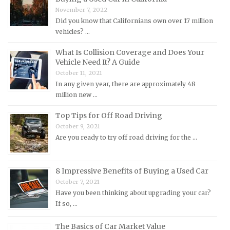
Mercedes-Benz Repair Manuals
November 7, 2022
Mercury Repair Manuals
Did you know that Californians own over 17 million
vehicles? …
MG Repair Manuals
MINI Repair Manuals
What Is Collision Coverage and Does Your
Vehicle Need It? A Guide
Mitsubishi Repair Manuals
October 11, 2021
Morgan Repair Manuals
In any given year, there are approximately 48
million new …
Morris Repair Manuals
Nissan Repair Manuals
Top Tips for Off Road Driving
October 9, 2021
Oldsmobile Repair Manuals
Are you ready to try off road driving for the …
Opel Repair Manuals
Peugeot Repair Manuals
8 Impressive Benefits of Buying a Used Car
Plymouth Repair Manuals
October 7, 2021
Pontiac Repair Manuals
Have you been thinking about upgrading your car?
If so, …
Porsche Repair Manuals
Renault Repair Manuals
The Basics of Car Market Value