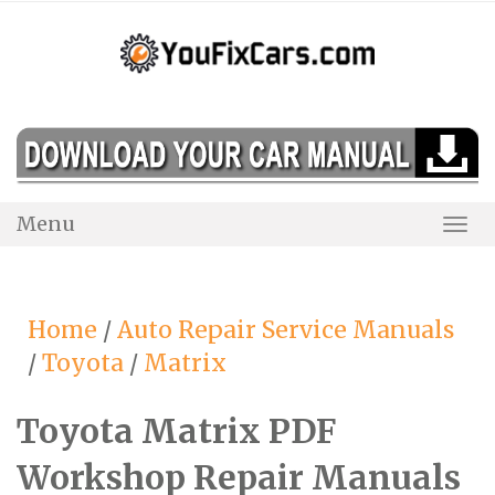
Skip
to
content
Menu
Togg
Navi
Home
/
Auto Repair Service Manuals
/
Toyota
/
Matrix
Toyota Matrix PDF
Workshop Repair Manuals