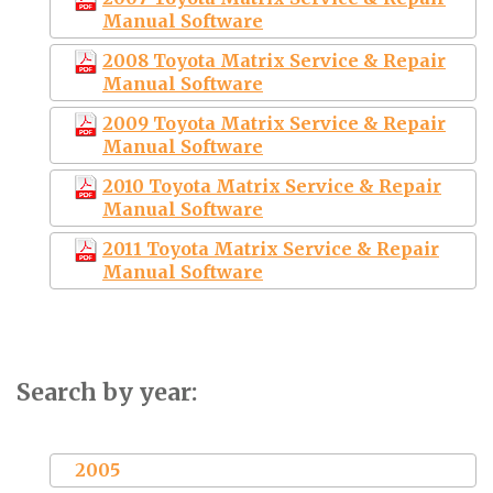
Manual Software
2008 Toyota Matrix Service & Repair
Manual Software
2009 Toyota Matrix Service & Repair
Manual Software
2010 Toyota Matrix Service & Repair
Manual Software
2011 Toyota Matrix Service & Repair
Manual Software
Search by year:
2005