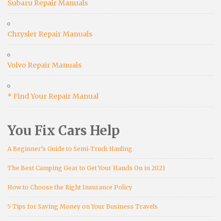
Subaru Repair Manuals
Chrysler Repair Manuals
Volvo Repair Manuals
* Find Your Repair Manual
You Fix Cars Help
A Beginner’s Guide to Semi-Truck Hauling
The Best Camping Gear to Get Your Hands On in 2021
How to Choose the Right Insurance Policy
5 Tips for Saving Money on Your Business Travels