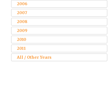
2006
2007
2008
2009
2010
2011
All / Other Years