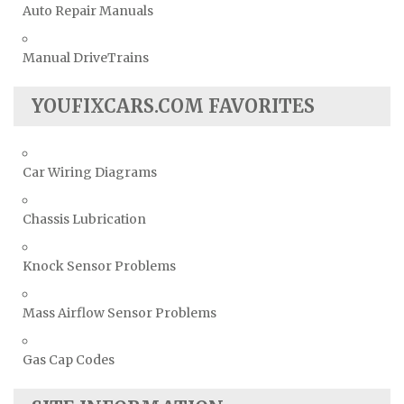
Auto Repair Manuals
Manual DriveTrains
YOUFIXCARS.COM FAVORITES
Car Wiring Diagrams
Chassis Lubrication
Knock Sensor Problems
Mass Airflow Sensor Problems
Gas Cap Codes