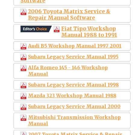
Software
2006 Toyota Matrix Service &
Repair Manual Software
Fiat Tipo Workshop
Manual 1988 to 1991
Audi B5 Workshop Manual 1997 2001
Subaru Legacy Service Manual 1995
Alfa Romeo 145 - 146 Workshop
Manual
Subaru Legacy Service Manual 1998
Mazda 323 Workshop Manual 1988
Subaru Legacy Service Manual 2000
Mitsubishi Transmission Workshop
Manual
2007 Toyota Matrix Service & Repair