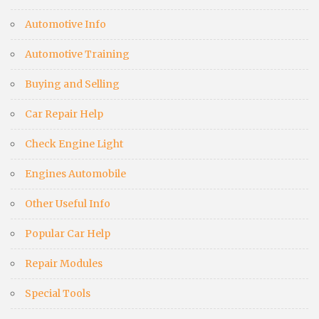
Automotive Info
Automotive Training
Buying and Selling
Car Repair Help
Check Engine Light
Engines Automobile
Other Useful Info
Popular Car Help
Repair Modules
Special Tools