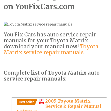
on YouFixCars.com
You Fix Cars has auto service repair
manuals for your Toyota Matrix -
download your manual now!
Toyota
Matrix service repair manuals
Complete list of Toyota Matrix auto
service repair manuals:
2005 Toyota Matrix
Service & Repair Manual