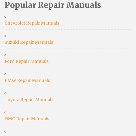
Popular Repair Manuals
Chevrolet Repair Manuals
Suzuki Repair Manuals
Ford Repair Manuals
BMW Repair Manuals
Toyota Repair Manuals
GMC Repair Manuals