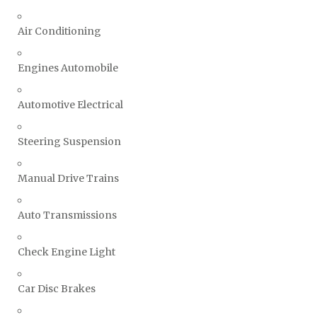
Air Conditioning
Engines Automobile
Automotive Electrical
Steering Suspension
Manual Drive Trains
Auto Transmissions
Check Engine Light
Car Disc Brakes