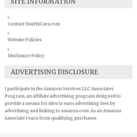
SITE INFORMATION
Contact YouFixCars.com
Website Policies
Disclosure Policy
ADVERTISING DISCLOSURE
I participate in the Amazon Services LLC Associates
Program, an affiliate advertising program designed to
provide a means for sites to earn advertising fees by
advertising and linking to amazon.com. As an Amazon
Associate I earn from qualifying purchases.