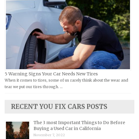
Ural Repair Manuals
Hyundai Repair Manuals
Vespa Repair Manuals
Infiniti Repair Manuals
Victory Repair Manuals
Isuzu Repair Manuals
Yamaha Repair Manuals
Jaguar Repair Manuals
Jeep Repair Manuals
Kia Repair Manuals
Lamborghini Repair Manuals
Lancia Repair Manuals
5 Warning Signs Your Car Needs New Tires
Land Rover Repair Manuals
When it comes to tires, some of us rarely think about the wear and
tear we put our tires through. …
Lexus Repair Manuals
Lincoln Repair Manuals
RECENT YOU FIX CARS POSTS
Lotus Repair Manuals
Maserati Repair Manuals
The 3 most Important Things to Do Before
Mazda Repair Manuals
Buying a Used Car in California
November 7, 2022
Mercedes-Benz Repair Manuals