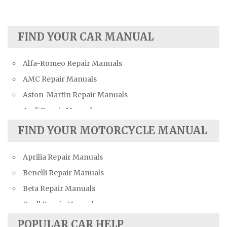
FIND YOUR CAR MANUAL
Alfa-Romeo Repair Manuals
AMC Repair Manuals
Aston-Martin Repair Manuals
Audi Repair Manuals
Austin Repair Manuals
FIND YOUR MOTORCYCLE MANUAL
Austin-Healey Repair Manuals
Aprilia Repair Manuals
Bentley Repair Manuals
Benelli Repair Manuals
BMW Repair Manuals
Beta Repair Manuals
Buick Repair Manuals
Buell Repair Manuals
Cadillac Repair Manuals
Cagiva Repair Manuals
Chevrolet Repair Manuals
POPULAR CAR HELP