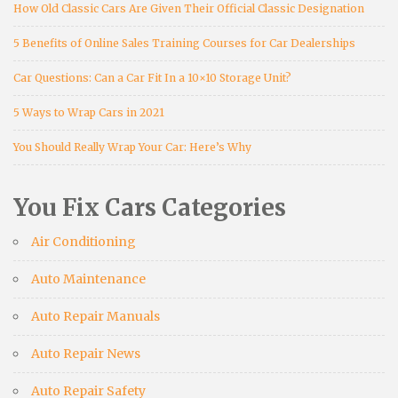
How Old Classic Cars Are Given Their Official Classic Designation
5 Benefits of Online Sales Training Courses for Car Dealerships
Car Questions: Can a Car Fit In a 10×10 Storage Unit?
5 Ways to Wrap Cars in 2021
You Should Really Wrap Your Car: Here’s Why
You Fix Cars Categories
Air Conditioning
Auto Maintenance
Auto Repair Manuals
Auto Repair News
Auto Repair Safety