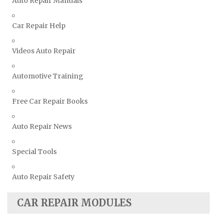
Auto Repair Manuals
Volkswagen Repair Manuals
Car Repair Help
Volvo Repair Manuals
Videos Auto Repair
Automotive Training
Free Car Repair Books
Auto Repair News
Special Tools
Auto Repair Safety
CAR REPAIR MODULES