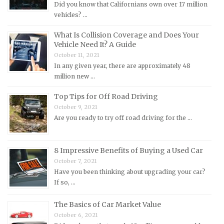
Did you know that Californians own over 17 million
Mercury Repair Manuals
vehicles? …
MG Repair Manuals
What Is Collision Coverage and Does Your
MINI Repair Manuals
Vehicle Need It? A Guide
October 11, 2021
Mitsubishi Repair Manuals
In any given year, there are approximately 48
Morgan Repair Manuals
million new …
Morris Repair Manuals
Top Tips for Off Road Driving
Nissan Repair Manuals
October 9, 2021
Are you ready to try off road driving for the …
Oldsmobile Repair Manuals
Opel Repair Manuals
Peugeot Repair Manuals
8 Impressive Benefits of Buying a Used Car
October 7, 2021
Plymouth Repair Manuals
Have you been thinking about upgrading your car?
Pontiac Repair Manuals
If so, …
Porsche Repair Manuals
The Basics of Car Market Value
Renault Repair Manuals
October 6, 2021