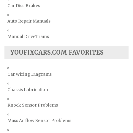
Car Disc Brakes
Auto Repair Manuals
Manual DriveTrains
YOUFIXCARS.COM FAVORITES
Car Wiring Diagrams
Chassis Lubrication
Knock Sensor Problems
Mass Airflow Sensor Problems