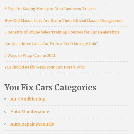
5 Tips for Saving Money on Your Business Travels
How Old Classic Cars Are Given Their Official Classic Designation
5 Benefits of Online Sales Training Courses for Car Dealerships
Car Questions: Can a Car Fit In a 10×10 Storage Unit?
5 Ways to Wrap Cars in 2021
You Should Really Wrap Your Car: Here’s Why
You Fix Cars Categories
Air Conditioning
Auto Maintenance
Auto Repair Manuals