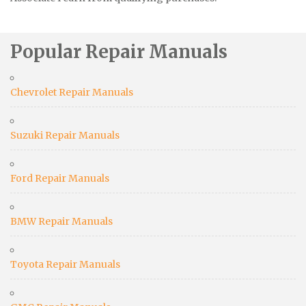
Popular Repair Manuals
Chevrolet Repair Manuals
Suzuki Repair Manuals
Ford Repair Manuals
BMW Repair Manuals
Toyota Repair Manuals