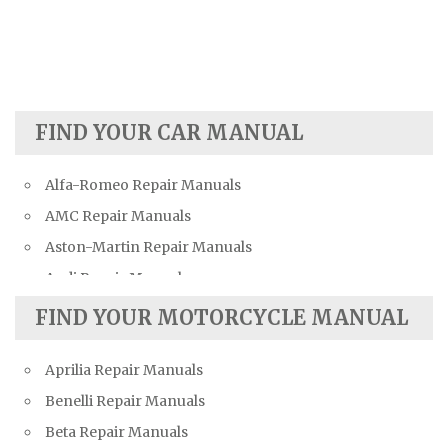
FIND YOUR CAR MANUAL
Alfa-Romeo Repair Manuals
AMC Repair Manuals
Aston-Martin Repair Manuals
Audi Repair Manuals
Austin Repair Manuals
FIND YOUR MOTORCYCLE MANUAL
Austin-Healey Repair Manuals
Aprilia Repair Manuals
Bentley Repair Manuals
Benelli Repair Manuals
BMW Repair Manuals
Beta Repair Manuals
Buick Repair Manuals