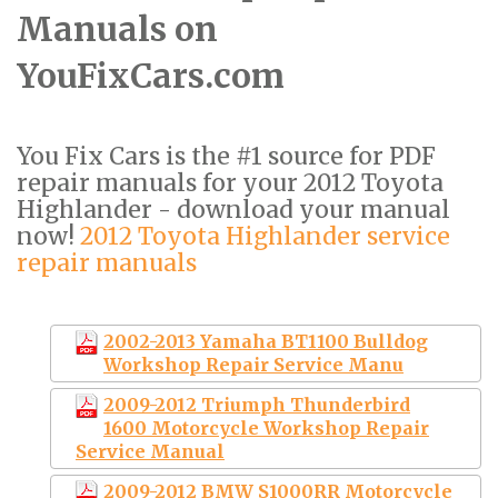
Manuals on
YouFixCars.com
You Fix Cars is the #1 source for PDF
repair manuals for your 2012 Toyota
Highlander - download your manual
now!
2012 Toyota Highlander service
repair manuals
2002-2013 Yamaha BT1100 Bulldog
Workshop Repair Service Manu
2009-2012 Triumph Thunderbird
1600 Motorcycle Workshop Repair
Service Manual
2009-2012 BMW S1000RR Motorcycle