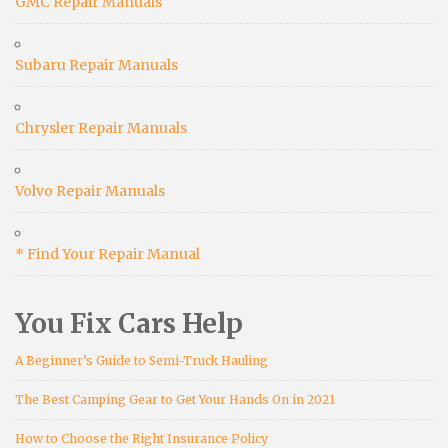
GMC Repair Manuals
Subaru Repair Manuals
Chrysler Repair Manuals
Volvo Repair Manuals
* Find Your Repair Manual
You Fix Cars Help
A Beginner’s Guide to Semi-Truck Hauling
The Best Camping Gear to Get Your Hands On in 2021
How to Choose the Right Insurance Policy