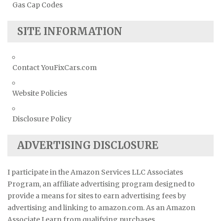
Gas Cap Codes
SITE INFORMATION
Contact YouFixCars.com
Website Policies
Disclosure Policy
ADVERTISING DISCLOSURE
I participate in the Amazon Services LLC Associates
Program, an affiliate advertising program designed to
provide a means for sites to earn advertising fees by
advertising and linking to amazon.com. As an Amazon
Associate I earn from qualifying purchases.