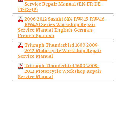
Service Repair Manual (EN-FR-DE-
IT-ES-JP)
2006-2012 Suzuki SX4 RW415-RW416-
RW420 Series Workshop Repair
Service Manual English-German-
French-Spanish
Triumph Thunderbird 1600 2009-
2012 Motorcycle Workshop Repair
Service Manual
Triumph Thunderbird 1600 2009-
2012 Motorcycle Workshop Repair
Service Manual