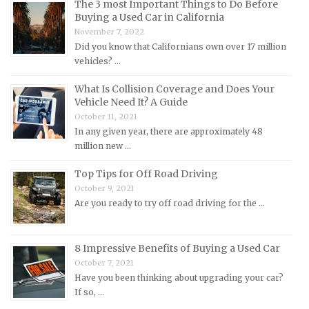
The 3 most Important Things to Do Before
Mazda Repair Manuals
Buying a Used Car in California
November 7, 2022
Mercedes-Benz Repair Manuals
Did you know that Californians own over 17 million
Mercury Repair Manuals
vehicles? …
MG Repair Manuals
What Is Collision Coverage and Does Your
MINI Repair Manuals
Vehicle Need It? A Guide
October 11, 2021
Mitsubishi Repair Manuals
In any given year, there are approximately 48
Morgan Repair Manuals
million new …
Morris Repair Manuals
Top Tips for Off Road Driving
Nissan Repair Manuals
October 9, 2021
Are you ready to try off road driving for the …
Oldsmobile Repair Manuals
Opel Repair Manuals
Peugeot Repair Manuals
8 Impressive Benefits of Buying a Used Car
October 7, 2021
Plymouth Repair Manuals
Have you been thinking about upgrading your car?
Pontiac Repair Manuals
If so, …