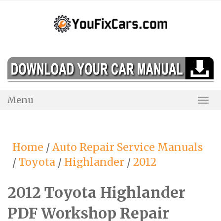
Skip
to
content
Menu
Togg
Navi
Home
/
Auto Repair Service Manuals
/
Toyota
/
Highlander
/
2012
2012 Toyota Highlander
PDF Workshop Repair