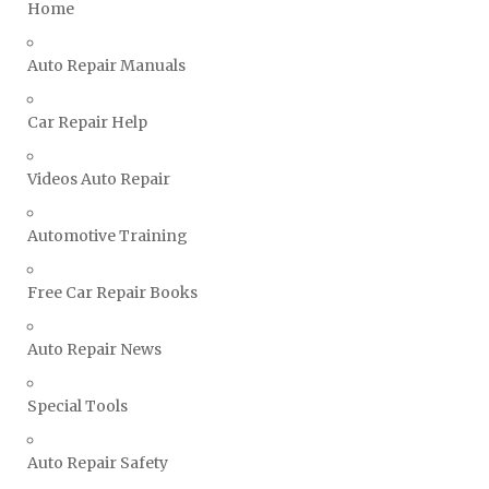
Home
TVR Repair Manuals
Vauxhall Repair Manuals
Auto Repair Manuals
Volkswagen Repair Manuals
Car Repair Help
Volvo Repair Manuals
Videos Auto Repair
Automotive Training
Free Car Repair Books
Auto Repair News
Special Tools
Auto Repair Safety