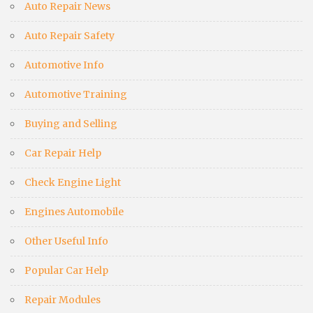
Auto Repair News
Auto Repair Safety
Automotive Info
Automotive Training
Buying and Selling
Car Repair Help
Check Engine Light
Engines Automobile
Other Useful Info
Popular Car Help
Repair Modules