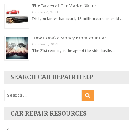
Porsche Repair Manuals
The Basics of Car Market Value
Renault Repair Manuals
October 6, 2021
Did you know that nearly 18 million cars are sold …
Rolls-Royce Repair Manuals
Rover Repair Manuals
How to Make Money From Your Car
Saab Repair Manuals
October 5, 2021
Saturn Repair Manuals
The 21st century is the age of the side hustle. …
Scion Repair Manuals
Seat Repair Manuals
Skoda Repair Manuals
SEARCH CAR REPAIR HELP
Smart Repair Manuals
Search
Ssangyong Repair Manuals
for:
Subaru Repair Manuals
Suzuki Repair Manuals
CAR REPAIR RESOURCES
Toyota Repair Manuals
Triumph Repair Manuals