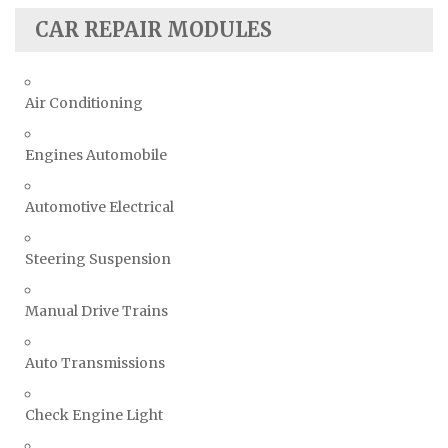
CAR REPAIR MODULES
Air Conditioning
Engines Automobile
Automotive Electrical
Steering Suspension
Manual Drive Trains
Auto Transmissions
Check Engine Light