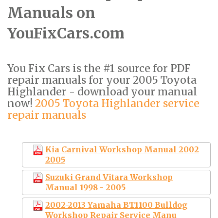
Manuals on
YouFixCars.com
You Fix Cars is the #1 source for PDF
repair manuals for your 2005 Toyota
Highlander - download your manual
now!
2005 Toyota Highlander service
repair manuals
Kia Carnival Workshop Manual 2002
2005
Suzuki Grand Vitara Workshop
Manual 1998 - 2005
2002-2013 Yamaha BT1100 Bulldog
Workshop Repair Service Manu