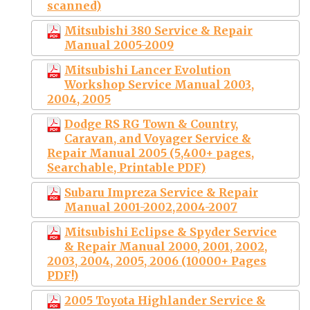
scanned)
Mitsubishi 380 Service & Repair
Manual 2005-2009
Mitsubishi Lancer Evolution
Workshop Service Manual 2003,
2004, 2005
Dodge RS RG Town & Country,
Caravan, and Voyager Service &
Repair Manual 2005 (5,400+ pages,
Searchable, Printable PDF)
Subaru Impreza Service & Repair
Manual 2001-2002,2004-2007
Mitsubishi Eclipse & Spyder Service
& Repair Manual 2000, 2001, 2002,
2003, 2004, 2005, 2006 (10000+ Pages
PDF!)
2005 Toyota Highlander Service &