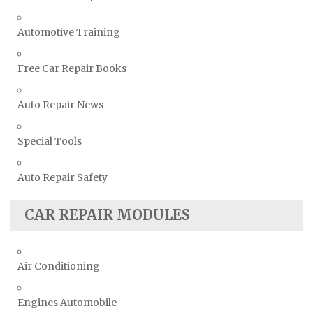
Automotive Training
Free Car Repair Books
Auto Repair News
Special Tools
Auto Repair Safety
CAR REPAIR MODULES
Air Conditioning
Engines Automobile