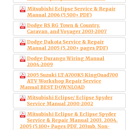
Mitsubishi Eclipse Service & Repair
Manual 2006 (5,500+ PDF)
Dodge RS RG Town & Country,
Caravan, and Voyager 2003-2007
Dodge Dakota Service & Repair
Manual 2005 (5,200+ pages PDF)
Dodge Durango Wiring Manual
2004-2009
2005 Suzuki LT-A700K5 KingQuad700
ATV Workshop Repair Service
Manual BEST DOWNLOAD
Mitsubishi Eclipse/ Eclipse Spyder
Service Manual 2000-2002
Mitsubishi Eclipse & Eclipse Spyder
Service & Repair Manual 2003, 2004,
2005 (5,100+ Pages PDF, 203mb, Non-