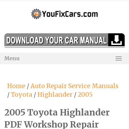
Skip
to
content
Menu
Togg
Navi
Home
/
Auto Repair Service Manuals
/
Toyota
/
Highlander
/
2005
2005 Toyota Highlander
PDF Workshop Repair