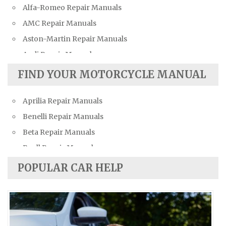
Alfa-Romeo Repair Manuals
AMC Repair Manuals
Aston-Martin Repair Manuals
Audi Repair Manuals
Austin Repair Manuals
FIND YOUR MOTORCYCLE MANUAL
Austin-Healey Repair Manuals
Aprilia Repair Manuals
Bentley Repair Manuals
Benelli Repair Manuals
BMW Repair Manuals
Beta Repair Manuals
Buick Repair Manuals
Buell Repair Manuals
Cadillac Repair Manuals
Cagiva Repair Manuals
Chevrolet Repair Manuals
POPULAR CAR HELP
Can-Am Repair Manuals
Chrysler Repair Manuals
Ducati Repair Manuals
Citroen Repair Manuals
Harley-Davidson Repair Manuals
Dacia Repair Manuals
Husaberg Repair Manuals