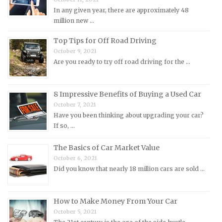
Mitsubishi Repair Manuals
In any given year, there are approximately 48
Morgan Repair Manuals
million new …
Morris Repair Manuals
Top Tips for Off Road Driving
Nissan Repair Manuals
October 9, 2021
Are you ready to try off road driving for the …
Oldsmobile Repair Manuals
Opel Repair Manuals
Peugeot Repair Manuals
8 Impressive Benefits of Buying a Used Car
October 7, 2021
Plymouth Repair Manuals
Have you been thinking about upgrading your car?
Pontiac Repair Manuals
If so, …
Porsche Repair Manuals
The Basics of Car Market Value
Renault Repair Manuals
October 6, 2021
Did you know that nearly 18 million cars are sold …
Rolls-Royce Repair Manuals
Rover Repair Manuals
How to Make Money From Your Car
Saab Repair Manuals
October 5, 2021
Saturn Repair Manuals