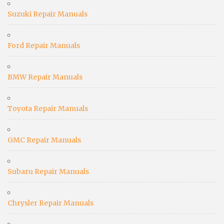
Suzuki Repair Manuals
Ford Repair Manuals
BMW Repair Manuals
Toyota Repair Manuals
GMC Repair Manuals
Subaru Repair Manuals
Chrysler Repair Manuals