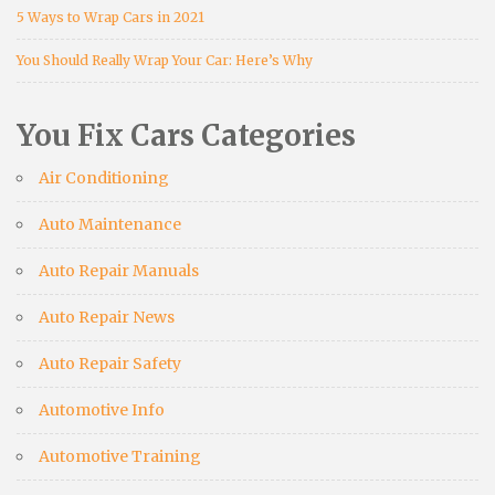
5 Ways to Wrap Cars in 2021
You Should Really Wrap Your Car: Here’s Why
You Fix Cars Categories
Air Conditioning
Auto Maintenance
Auto Repair Manuals
Auto Repair News
Auto Repair Safety
Automotive Info
Automotive Training