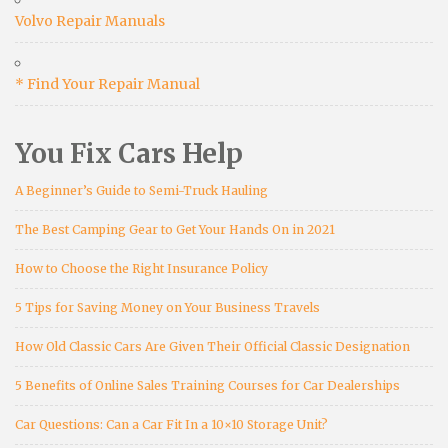
Volvo Repair Manuals
* Find Your Repair Manual
You Fix Cars Help
A Beginner’s Guide to Semi-Truck Hauling
The Best Camping Gear to Get Your Hands On in 2021
How to Choose the Right Insurance Policy
5 Tips for Saving Money on Your Business Travels
How Old Classic Cars Are Given Their Official Classic Designation
5 Benefits of Online Sales Training Courses for Car Dealerships
Car Questions: Can a Car Fit In a 10×10 Storage Unit?