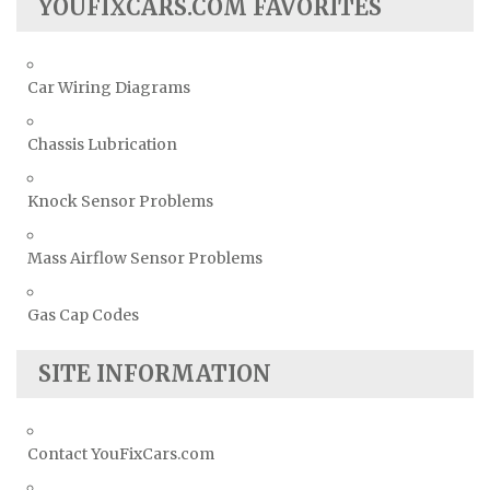
YOUFIXCARS.COM FAVORITES
Car Wiring Diagrams
Chassis Lubrication
Knock Sensor Problems
Mass Airflow Sensor Problems
Gas Cap Codes
SITE INFORMATION
Contact YouFixCars.com