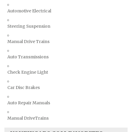
Automotive Electrical
Steering Suspension
Manual Drive Trains
Auto Transmissions
Check Engine Light
Car Disc Brakes
Auto Repair Manuals
Manual DriveTrains