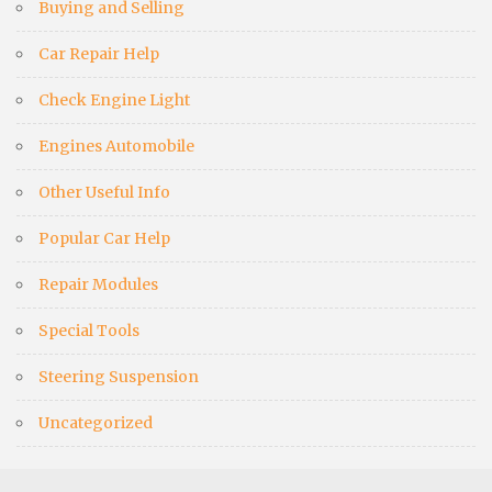
Buying and Selling
Car Repair Help
Check Engine Light
Engines Automobile
Other Useful Info
Popular Car Help
Repair Modules
Special Tools
Steering Suspension
Uncategorized