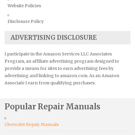
Website Policies
Disclosure Policy
ADVERTISING DISCLOSURE
I participate in the Amazon Services LLC Associates
Program, an affiliate advertising program designed to
provide a means for sites to earn advertising fees by
advertising and linking to amazon.com. As an Amazon
Associate I earn from qualifying purchases.
Popular Repair Manuals
Chevrolet Repair Manuals