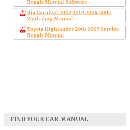
Repair Manual Software
Kia Carnival 2002 2003 2004 2005
Workshop Manual
Toyota Highlander 2001-2007 Service
Repair Manual
FIND YOUR CAR MANUAL