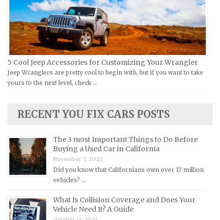
Jeep Repair Manuals
Kia Repair Manuals
Lamborghini Repair Manuals
Lancia Repair Manuals
5 Cool Jeep Accessories for Customizing Your Wrangler
Land Rover Repair Manuals
Jeep Wranglers are pretty cool to begin with, but if you want to take
yours to the next level, check …
Lexus Repair Manuals
Lincoln Repair Manuals
RECENT YOU FIX CARS POSTS
Lotus Repair Manuals
Maserati Repair Manuals
The 3 most Important Things to Do Before
Mazda Repair Manuals
Buying a Used Car in California
November 7, 2022
Mercedes-Benz Repair Manuals
Did you know that Californians own over 17 million
Mercury Repair Manuals
vehicles? …
MG Repair Manuals
What Is Collision Coverage and Does Your
MINI Repair Manuals
Vehicle Need It? A Guide
October 11, 2021