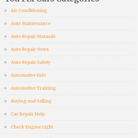
Air Conditioning
Auto Maintenance
Auto Repair Manuals
Auto Repair News
Auto Repair Safety
Automotive Info
Automotive Training
Buying and Selling
Car Repair Help
Check Engine Light