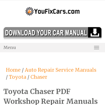
Skip
to
content
Menu
Togg
Navi
Home
/
Auto Repair Service Manuals
/
Toyota
/
Chaser
Toyota Chaser PDF
Workshop Repair Manuals