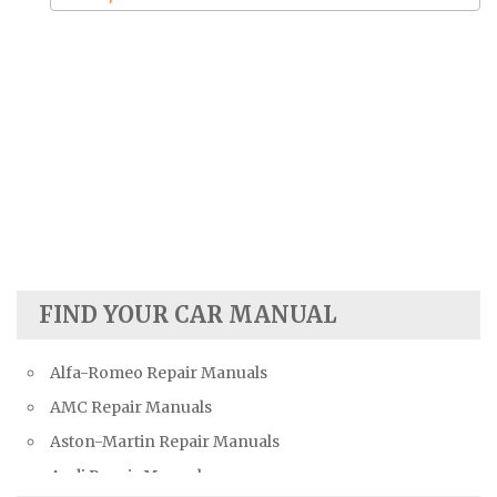
FIND YOUR CAR MANUAL
Alfa-Romeo Repair Manuals
AMC Repair Manuals
Aston-Martin Repair Manuals
Audi Repair Manuals