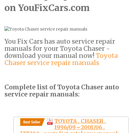
on YouFixCars.com
You Fix Cars has auto service repair
manuals for your Toyota Chaser -
download your manual now!
Toyota
Chaser service repair manuals
Complete list of Toyota Chaser auto
service repair manuals:
TOYOTA . CHASER .
1996/09～2001/06 .