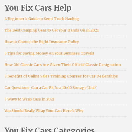
You Fix Cars Help
A Beginner’s Guide to Semi-Truck Hauling
The Best Camping Gear to Get Your Hands On in 2021
How to Choose the Right Insurance Policy
5 Tips for Saving Money on Your Business Travels
How Old Classic Cars Are Given Their Official Classic Designation
5 Benefits of Online Sales Training Courses for Car Dealerships
Car Questions: Can a Car Fit In a 10×10 Storage Unit?
5 Ways to Wrap Cars in 2021
You Should Really Wrap Your Car: Here’s Why
You Fix Cars Categories