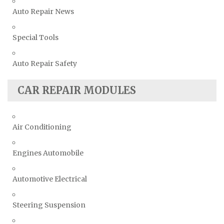
Auto Repair News
Special Tools
Auto Repair Safety
CAR REPAIR MODULES
Air Conditioning
Engines Automobile
Automotive Electrical
Steering Suspension