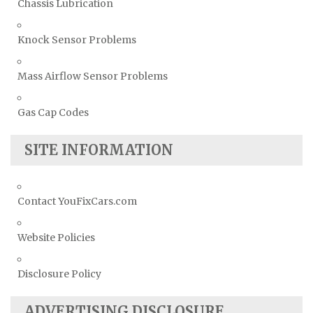
Chassis Lubrication
Knock Sensor Problems
Mass Airflow Sensor Problems
Gas Cap Codes
SITE INFORMATION
Contact YouFixCars.com
Website Policies
Disclosure Policy
ADVERTISING DISCLOSURE