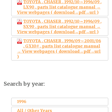
TOYOTA . CHASER . 1992/10～1996/09 .
LX90 . parts list catalogue manual →
View webpages ( download→pdf→url )
TOYOTA . CHASER . 1992/10～1996/09 .
SX90 . parts list catalogue manual →
View webpages ( download→pdf→url )
TOYOTA . CHASER . 1996/09～2001/06
. GX10# . parts list catalogue manual
→ View webpages ( download→pdf→url
)
Search by year:
1996
All / Other Years