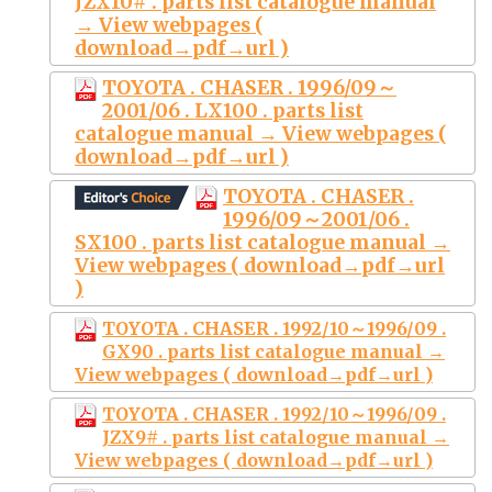
JZX10# . parts list catalogue manual
→ View webpages (
download→pdf→url )
TOYOTA . CHASER . 1996/09～
2001/06 . LX100 . parts list
catalogue manual → View webpages (
download→pdf→url )
TOYOTA . CHASER .
1996/09～2001/06 .
SX100 . parts list catalogue manual →
View webpages ( download→pdf→url
)
TOYOTA . CHASER . 1992/10～1996/09 .
GX90 . parts list catalogue manual →
View webpages ( download→pdf→url )
TOYOTA . CHASER . 1992/10～1996/09 .
JZX9# . parts list catalogue manual →
View webpages ( download→pdf→url )