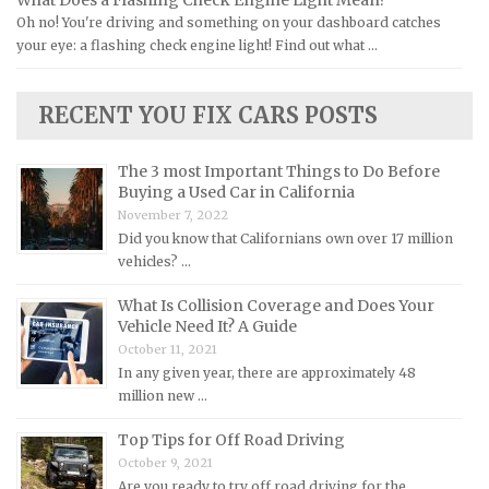
What Does a Flashing Check Engine Light Mean?
Land Rover Repair Manuals
Oh no! You're driving and something on your dashboard catches
your eye: a flashing check engine light! Find out what …
Lexus Repair Manuals
Lincoln Repair Manuals
RECENT YOU FIX CARS POSTS
Lotus Repair Manuals
Maserati Repair Manuals
The 3 most Important Things to Do Before
Mazda Repair Manuals
Buying a Used Car in California
November 7, 2022
Mercedes-Benz Repair Manuals
Did you know that Californians own over 17 million
Mercury Repair Manuals
vehicles? …
MG Repair Manuals
What Is Collision Coverage and Does Your
MINI Repair Manuals
Vehicle Need It? A Guide
October 11, 2021
Mitsubishi Repair Manuals
In any given year, there are approximately 48
Morgan Repair Manuals
million new …
Morris Repair Manuals
Top Tips for Off Road Driving
Nissan Repair Manuals
October 9, 2021
Are you ready to try off road driving for the …