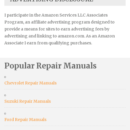
I participate in the Amazon Services LLC Associates
Program, an affiliate advertising program designed to
provide a means for sites to earn advertising fees by
advertising and linking to amazon.com. As an Amazon
Associate I earn from qualifying purchases.
Popular Repair Manuals
Chevrolet Repair Manuals
Suzuki Repair Manuals
Ford Repair Manuals