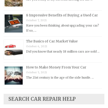
Oldsmobile Repair Manuals
Opel Repair Manuals
Peugeot Repair Manuals
8 Impressive Benefits of Buying a Used Car
October 7, 2021
Plymouth Repair Manuals
Have you been thinking about upgrading your car?
Pontiac Repair Manuals
If so, …
Porsche Repair Manuals
The Basics of Car Market Value
Renault Repair Manuals
October 6, 2021
Did you know that nearly 18 million cars are sold …
Rolls-Royce Repair Manuals
Rover Repair Manuals
How to Make Money From Your Car
Saab Repair Manuals
October 5, 2021
Saturn Repair Manuals
The 21st century is the age of the side hustle. …
Scion Repair Manuals
Seat Repair Manuals
Skoda Repair Manuals
SEARCH CAR REPAIR HELP
Smart Repair Manuals