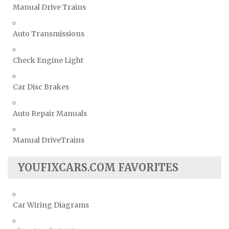
Manual Drive Trains
Auto Transmissions
Check Engine Light
Car Disc Brakes
Auto Repair Manuals
Manual DriveTrains
YOUFIXCARS.COM FAVORITES
Car Wiring Diagrams