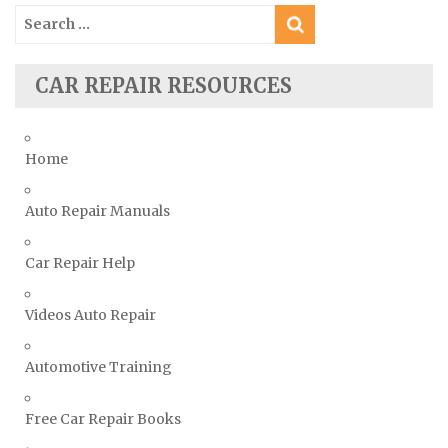
Search
Ssangyong Repair Manuals
for:
Subaru Repair Manuals
Suzuki Repair Manuals
CAR REPAIR RESOURCES
Toyota Repair Manuals
Triumph Repair Manuals
Home
TVR Repair Manuals
Vauxhall Repair Manuals
Auto Repair Manuals
Volkswagen Repair Manuals
Car Repair Help
Volvo Repair Manuals
Videos Auto Repair
Automotive Training
Free Car Repair Books