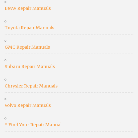
BMW Repair Manuals
Toyota Repair Manuals
GMC Repair Manuals
Subaru Repair Manuals
Chrysler Repair Manuals
Volvo Repair Manuals
* Find Your Repair Manual