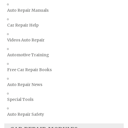
Vauxhall Repair Manuals
Auto Repair Manuals
Volkswagen Repair Manuals
Volvo Repair Manuals
Car Repair Help
Videos Auto Repair
Automotive Training
Free Car Repair Books
Auto Repair News
Special Tools
Auto Repair Safety