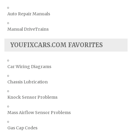
Auto Repair Manuals
Manual DriveTrains
YOUFIXCARS.COM FAVORITES
Car Wiring Diagrams
Chassis Lubrication
Knock Sensor Problems
Mass Airflow Sensor Problems
Gas Cap Codes