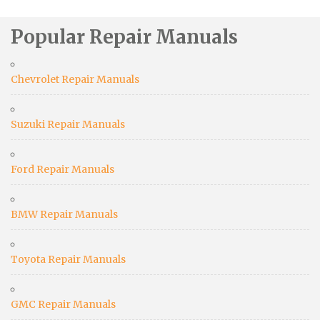
Popular Repair Manuals
Chevrolet Repair Manuals
Suzuki Repair Manuals
Ford Repair Manuals
BMW Repair Manuals
Toyota Repair Manuals
GMC Repair Manuals