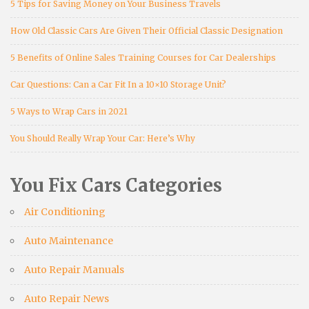
5 Tips for Saving Money on Your Business Travels
How Old Classic Cars Are Given Their Official Classic Designation
5 Benefits of Online Sales Training Courses for Car Dealerships
Car Questions: Can a Car Fit In a 10×10 Storage Unit?
5 Ways to Wrap Cars in 2021
You Should Really Wrap Your Car: Here’s Why
You Fix Cars Categories
Air Conditioning
Auto Maintenance
Auto Repair Manuals
Auto Repair News