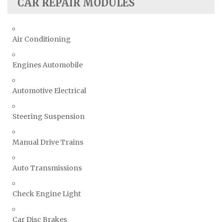
CAR REPAIR MODULES
Air Conditioning
Engines Automobile
Automotive Electrical
Steering Suspension
Manual Drive Trains
Auto Transmissions
Check Engine Light
Car Disc Brakes