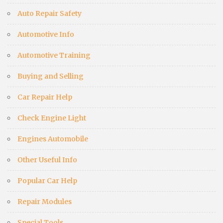
Auto Repair Safety
Automotive Info
Automotive Training
Buying and Selling
Car Repair Help
Check Engine Light
Engines Automobile
Other Useful Info
Popular Car Help
Repair Modules
Special Tools