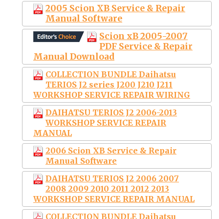
2005 Scion XB Service & Repair
Manual Software
Scion xB 2005-2007
PDF Service & Repair
Manual Download
COLLECTION BUNDLE Daihatsu
TERIOS J2 series J200 J210 J211
WORKSHOP SERVICE REPAIR WIRING
DAIHATSU TERIOS J2 2006-2013
WORKSHOP SERVICE REPAIR
MANUAL
2006 Scion XB Service & Repair
Manual Software
DAIHATSU TERIOS J2 2006 2007
2008 2009 2010 2011 2012 2013
WORKSHOP SERVICE REPAIR MANUAL
COLLECTION BUNDLE Daihatsu