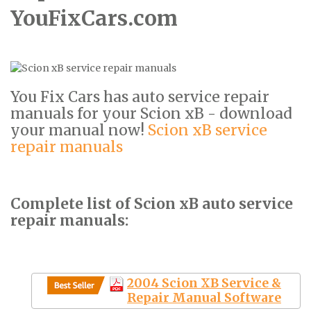
YouFixCars.com
You Fix Cars has auto service repair
manuals for your Scion xB - download
your manual now!
Scion xB service
repair manuals
Complete list of Scion xB auto service
repair manuals:
2004 Scion XB Service &
Repair Manual Software