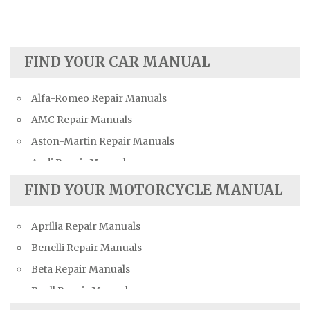
FIND YOUR CAR MANUAL
Alfa-Romeo Repair Manuals
AMC Repair Manuals
Aston-Martin Repair Manuals
Audi Repair Manuals
Austin Repair Manuals
FIND YOUR MOTORCYCLE MANUAL
Austin-Healey Repair Manuals
Aprilia Repair Manuals
Bentley Repair Manuals
Benelli Repair Manuals
BMW Repair Manuals
Beta Repair Manuals
Buick Repair Manuals
Buell Repair Manuals
Cadillac Repair Manuals