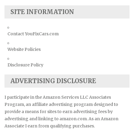
SITE INFORMATION
Contact YouFixCars.com
Website Policies
Disclosure Policy
ADVERTISING DISCLOSURE
I participate in the Amazon Services LLC Associates
Program, an affiliate advertising program designed to
provide a means for sites to earn advertising fees by
advertising and linking to amazon.com. As an Amazon
Associate I earn from qualifying purchases.