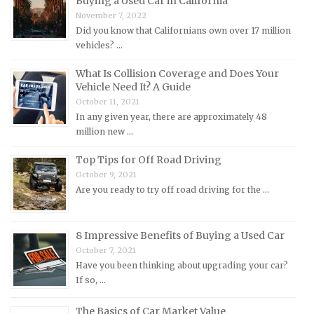
Buying a Used Car in California
Mercedes-Benz Repair Manuals
November 7, 2022
Mercury Repair Manuals
Did you know that Californians own over 17 million
vehicles? …
MG Repair Manuals
MINI Repair Manuals
What Is Collision Coverage and Does Your
Vehicle Need It? A Guide
Mitsubishi Repair Manuals
October 11, 2021
Morgan Repair Manuals
In any given year, there are approximately 48
million new …
Morris Repair Manuals
Nissan Repair Manuals
Top Tips for Off Road Driving
October 9, 2021
Oldsmobile Repair Manuals
Are you ready to try off road driving for the …
Opel Repair Manuals
Peugeot Repair Manuals
8 Impressive Benefits of Buying a Used Car
Plymouth Repair Manuals
October 7, 2021
Pontiac Repair Manuals
Have you been thinking about upgrading your car?
If so, …
Porsche Repair Manuals
Renault Repair Manuals
The Basics of Car Market Value