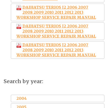
DAIHATSU TERIOS J2 2006 2007
2008 2009 2010 2011 2012 2013
WORKSHOP SERVICE REPAIR MANUAL
DAIHATSU TERIOS J2 2006 2007
2008 2009 2010 2011 2012 2013
WORKSHOP SERVICE REPAIR MANUAL
DAIHATSU TERIOS J2 2006 2007
2008 2009 2010 2011 2012 2013
WORKSHOP SERVICE REPAIR MANUAL
Search by year:
2004
2005