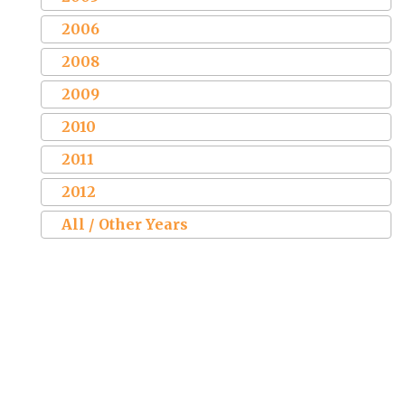
2006
2008
2009
2010
2011
2012
All / Other Years