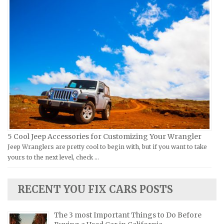
Ural Repair Manuals
Hyundai Repair Manuals
Vespa Repair Manuals
Infiniti Repair Manuals
Victory Repair Manuals
Isuzu Repair Manuals
Yamaha Repair Manuals
Jaguar Repair Manuals
Jeep Repair Manuals
Kia Repair Manuals
Lamborghini Repair Manuals
Lancia Repair Manuals
Land Rover Repair Manuals
5 Cool Jeep Accessories for Customizing Your Wrangler
Jeep Wranglers are pretty cool to begin with, but if you want to take
Lexus Repair Manuals
yours to the next level, check …
Lincoln Repair Manuals
Lotus Repair Manuals
RECENT YOU FIX CARS POSTS
Maserati Repair Manuals
Mazda Repair Manuals
The 3 most Important Things to Do Before