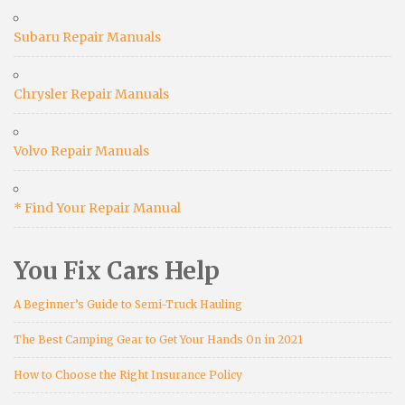
Subaru Repair Manuals
Chrysler Repair Manuals
Volvo Repair Manuals
* Find Your Repair Manual
You Fix Cars Help
A Beginner’s Guide to Semi-Truck Hauling
The Best Camping Gear to Get Your Hands On in 2021
How to Choose the Right Insurance Policy