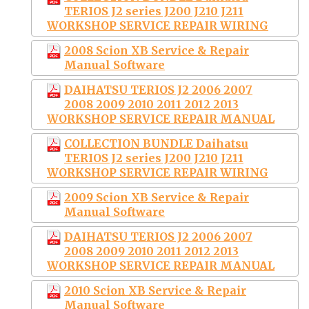
TERIOS J2 series J200 J210 J211
WORKSHOP SERVICE REPAIR WIRING
2008 Scion XB Service & Repair
Manual Software
DAIHATSU TERIOS J2 2006 2007
2008 2009 2010 2011 2012 2013
WORKSHOP SERVICE REPAIR MANUAL
COLLECTION BUNDLE Daihatsu
TERIOS J2 series J200 J210 J211
WORKSHOP SERVICE REPAIR WIRING
2009 Scion XB Service & Repair
Manual Software
DAIHATSU TERIOS J2 2006 2007
2008 2009 2010 2011 2012 2013
WORKSHOP SERVICE REPAIR MANUAL
2010 Scion XB Service & Repair
Manual Software