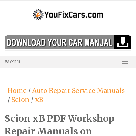
Skip
to
content
Menu
Togg
Navi
Home
/
Auto Repair Service Manuals
/
Scion
/
xB
Scion xB PDF Workshop
Repair Manuals on