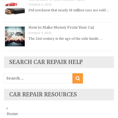
October 6, 2021
Rolls-Royce Repair Manuals
Did you know that nearly 18 million cars are sold …
Rover Repair Manuals
Saab Repair Manuals
How to Make Money From Your Car
Saturn Repair Manuals
October 5, 2021
Scion Repair Manuals
The 21st century is the age of the side hustle. …
Seat Repair Manuals
Skoda Repair Manuals
SEARCH CAR REPAIR HELP
Smart Repair Manuals
Ssangyong Repair Manuals
Search
Subaru Repair Manuals
for:
Suzuki Repair Manuals
CAR REPAIR RESOURCES
Toyota Repair Manuals
Triumph Repair Manuals
TVR Repair Manuals
Home