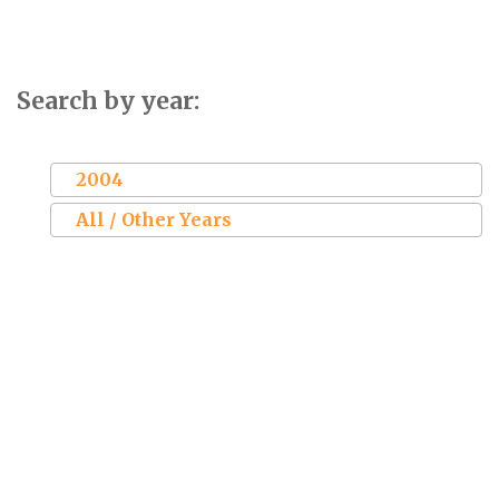
Search by year:
2004
All / Other Years