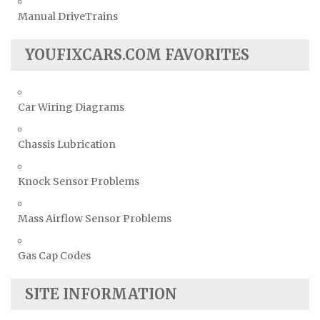
Manual DriveTrains
YOUFIXCARS.COM FAVORITES
Car Wiring Diagrams
Chassis Lubrication
Knock Sensor Problems
Mass Airflow Sensor Problems
Gas Cap Codes
SITE INFORMATION