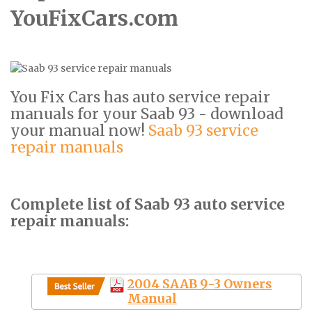
YouFixCars.com
You Fix Cars has auto service repair
manuals for your Saab 93 - download
your manual now!
Saab 93 service
repair manuals
Complete list of Saab 93 auto service
repair manuals:
2004 SAAB 9-3 Owners
Manual