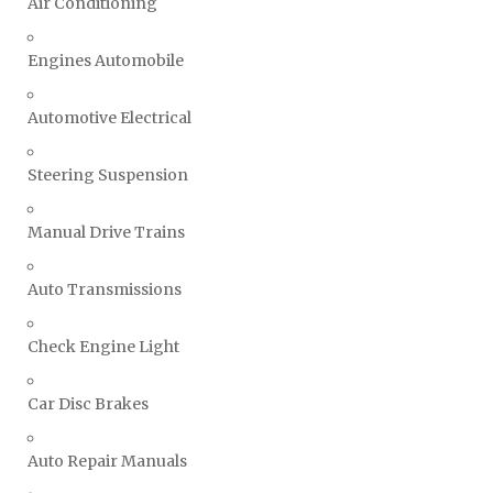
Air Conditioning
Engines Automobile
Automotive Electrical
Steering Suspension
Manual Drive Trains
Auto Transmissions
Check Engine Light
Car Disc Brakes
Auto Repair Manuals