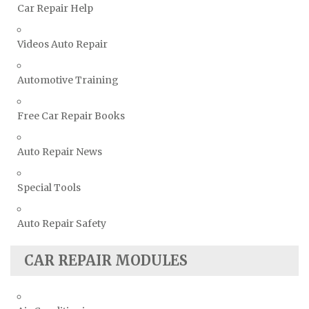
Car Repair Help
Volvo Repair Manuals
Videos Auto Repair
Automotive Training
Free Car Repair Books
Auto Repair News
Special Tools
Auto Repair Safety
CAR REPAIR MODULES