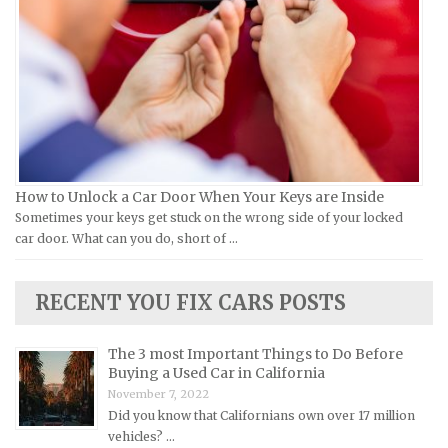
Infiniti Repair Manuals
Victory Repair Manuals
Isuzu Repair Manuals
Yamaha Repair Manuals
Jaguar Repair Manuals
Jeep Repair Manuals
Kia Repair Manuals
Lamborghini Repair Manuals
Lancia Repair Manuals
How to Unlock a Car Door When Your Keys are Inside
Land Rover Repair Manuals
Sometimes your keys get stuck on the wrong side of your locked
car door. What can you do, short of …
Lexus Repair Manuals
Lincoln Repair Manuals
RECENT YOU FIX CARS POSTS
Lotus Repair Manuals
Maserati Repair Manuals
The 3 most Important Things to Do Before
Mazda Repair Manuals
Buying a Used Car in California
November 7, 2022
Mercedes-Benz Repair Manuals
Did you know that Californians own over 17 million
Mercury Repair Manuals
vehicles? …