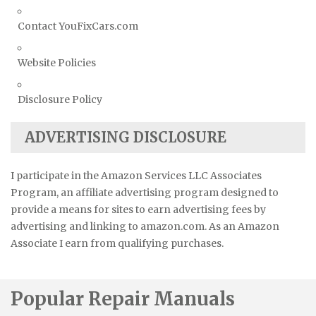
Contact YouFixCars.com
Website Policies
Disclosure Policy
ADVERTISING DISCLOSURE
I participate in the Amazon Services LLC Associates
Program, an affiliate advertising program designed to
provide a means for sites to earn advertising fees by
advertising and linking to amazon.com. As an Amazon
Associate I earn from qualifying purchases.
Popular Repair Manuals