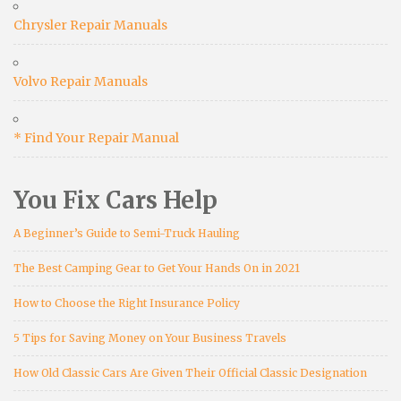
Chrysler Repair Manuals
Volvo Repair Manuals
* Find Your Repair Manual
You Fix Cars Help
A Beginner’s Guide to Semi-Truck Hauling
The Best Camping Gear to Get Your Hands On in 2021
How to Choose the Right Insurance Policy
5 Tips for Saving Money on Your Business Travels
How Old Classic Cars Are Given Their Official Classic Designation