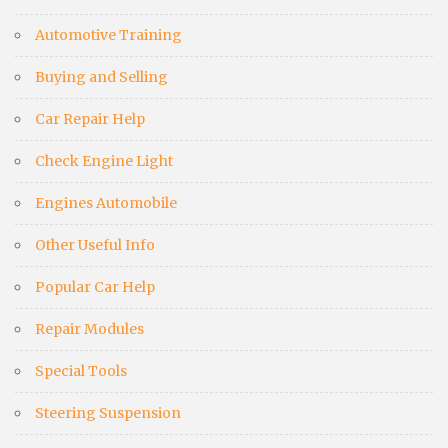
Automotive Training
Buying and Selling
Car Repair Help
Check Engine Light
Engines Automobile
Other Useful Info
Popular Car Help
Repair Modules
Special Tools
Steering Suspension