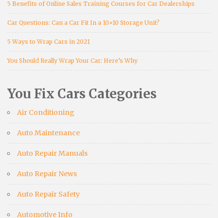
5 Benefits of Online Sales Training Courses for Car Dealerships
Car Questions: Can a Car Fit In a 10×10 Storage Unit?
5 Ways to Wrap Cars in 2021
You Should Really Wrap Your Car: Here’s Why
You Fix Cars Categories
Air Conditioning
Auto Maintenance
Auto Repair Manuals
Auto Repair News
Auto Repair Safety
Automotive Info