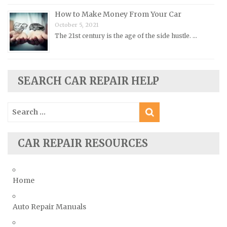
Rover Repair Manuals
How to Make Money From Your Car
Saab Repair Manuals
October 5, 2021
Saturn Repair Manuals
The 21st century is the age of the side hustle. …
Scion Repair Manuals
Seat Repair Manuals
SEARCH CAR REPAIR HELP
Skoda Repair Manuals
Smart Repair Manuals
Search
Ssangyong Repair Manuals
for:
Subaru Repair Manuals
CAR REPAIR RESOURCES
Suzuki Repair Manuals
Toyota Repair Manuals
Triumph Repair Manuals
Home
TVR Repair Manuals
Vauxhall Repair Manuals
Auto Repair Manuals
Volkswagen Repair Manuals