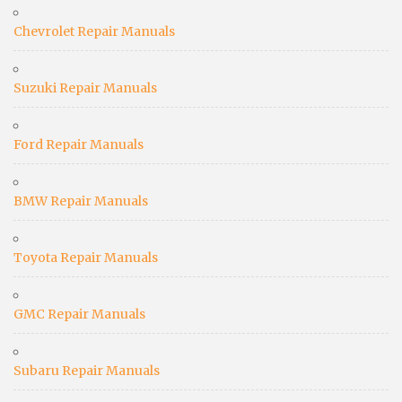
Chevrolet Repair Manuals
Suzuki Repair Manuals
Ford Repair Manuals
BMW Repair Manuals
Toyota Repair Manuals
GMC Repair Manuals
Subaru Repair Manuals