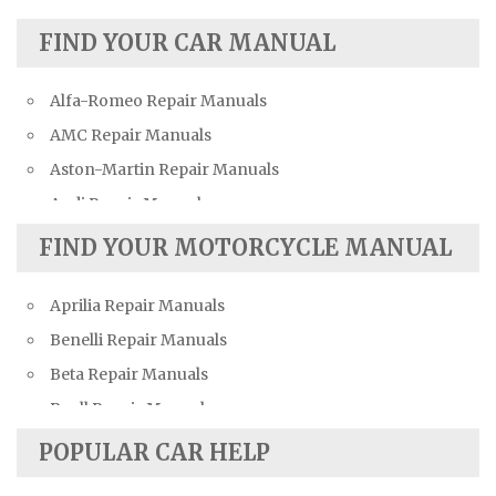
FIND YOUR CAR MANUAL
Alfa-Romeo Repair Manuals
AMC Repair Manuals
Aston-Martin Repair Manuals
Audi Repair Manuals
Austin Repair Manuals
FIND YOUR MOTORCYCLE MANUAL
Austin-Healey Repair Manuals
Aprilia Repair Manuals
Bentley Repair Manuals
Benelli Repair Manuals
BMW Repair Manuals
Beta Repair Manuals
Buick Repair Manuals
Buell Repair Manuals
Cadillac Repair Manuals
Cagiva Repair Manuals
Chevrolet Repair Manuals
POPULAR CAR HELP
Can-Am Repair Manuals
Chrysler Repair Manuals