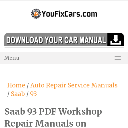
Skip
to
content
Menu
Togg
Navi
Home
/
Auto Repair Service Manuals
/
Saab
/
93
Saab 93 PDF Workshop
Repair Manuals on