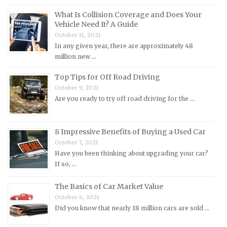
MG Repair Manuals
What Is Collision Coverage and Does Your
Vehicle Need It? A Guide
MINI Repair Manuals
October 11, 2021
Mitsubishi Repair Manuals
In any given year, there are approximately 48
Morgan Repair Manuals
million new …
Morris Repair Manuals
Top Tips for Off Road Driving
Nissan Repair Manuals
October 9, 2021
Are you ready to try off road driving for the …
Oldsmobile Repair Manuals
Opel Repair Manuals
8 Impressive Benefits of Buying a Used Car
Peugeot Repair Manuals
October 7, 2021
Plymouth Repair Manuals
Have you been thinking about upgrading your car?
If so, …
Pontiac Repair Manuals
Porsche Repair Manuals
The Basics of Car Market Value
Renault Repair Manuals
October 6, 2021
Did you know that nearly 18 million cars are sold …
Rolls-Royce Repair Manuals