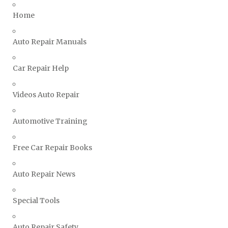
Triumph Repair Manuals
Home
TVR Repair Manuals
Vauxhall Repair Manuals
Auto Repair Manuals
Volkswagen Repair Manuals
Car Repair Help
Volvo Repair Manuals
Videos Auto Repair
Automotive Training
Free Car Repair Books
Auto Repair News
Special Tools
Auto Repair Safety