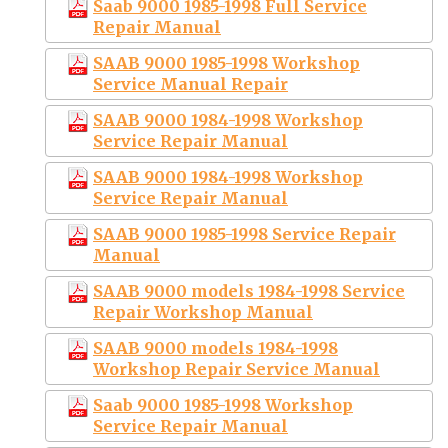
Saab 9000 1985-1998 Full Service
Repair Manual
SAAB 9000 1985-1998 Workshop
Service Manual Repair
SAAB 9000 1984-1998 Workshop
Service Repair Manual
SAAB 9000 1984-1998 Workshop
Service Repair Manual
SAAB 9000 1985-1998 Service Repair
Manual
SAAB 9000 models 1984-1998 Service
Repair Workshop Manual
SAAB 9000 models 1984-1998
Workshop Repair Service Manual
Saab 9000 1985-1998 Workshop
Service Repair Manual