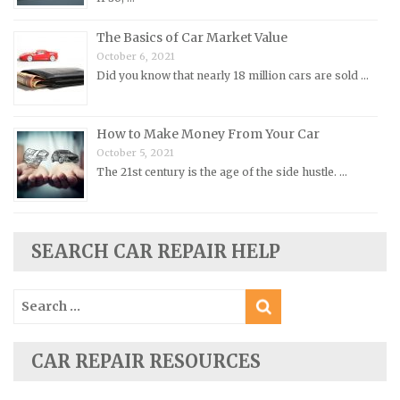
Porsche Repair Manuals
The Basics of Car Market Value
Renault Repair Manuals
October 6, 2021
Did you know that nearly 18 million cars are sold …
Rolls-Royce Repair Manuals
Rover Repair Manuals
How to Make Money From Your Car
Saab Repair Manuals
October 5, 2021
Saturn Repair Manuals
The 21st century is the age of the side hustle. …
Scion Repair Manuals
Seat Repair Manuals
Skoda Repair Manuals
SEARCH CAR REPAIR HELP
Smart Repair Manuals
Search
Ssangyong Repair Manuals
for:
Subaru Repair Manuals
Suzuki Repair Manuals
CAR REPAIR RESOURCES
Toyota Repair Manuals