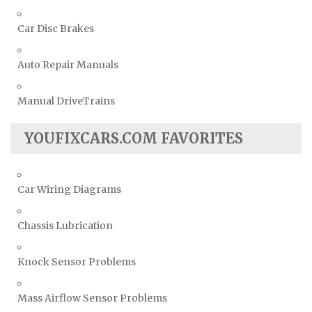
Car Disc Brakes
Auto Repair Manuals
Manual DriveTrains
YOUFIXCARS.COM FAVORITES
Car Wiring Diagrams
Chassis Lubrication
Knock Sensor Problems
Mass Airflow Sensor Problems