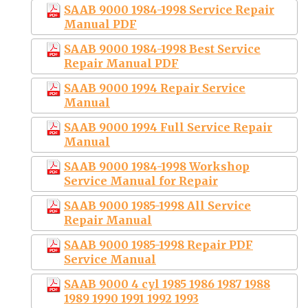
SAAB 9000 1984-1998 Service Repair
Manual PDF
SAAB 9000 1984-1998 Best Service
Repair Manual PDF
SAAB 9000 1994 Repair Service
Manual
SAAB 9000 1994 Full Service Repair
Manual
SAAB 9000 1984-1998 Workshop
Service Manual for Repair
SAAB 9000 1985-1998 All Service
Repair Manual
SAAB 9000 1985-1998 Repair PDF
Service Manual
SAAB 9000 4 cyl 1985 1986 1987 1988
1989 1990 1991 1992 1993