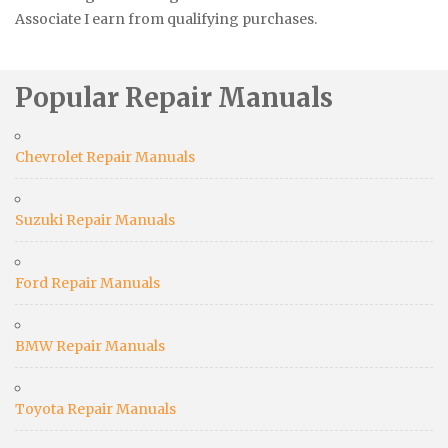
Associate I earn from qualifying purchases.
Popular Repair Manuals
Chevrolet Repair Manuals
Suzuki Repair Manuals
Ford Repair Manuals
BMW Repair Manuals
Toyota Repair Manuals