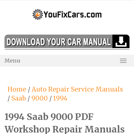
Skip
to
content
Menu
Togg
Navi
Home
/
Auto Repair Service Manuals
/
Saab
/
9000
/
1994
1994 Saab 9000 PDF
Workshop Repair Manuals