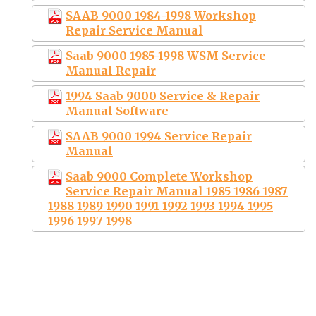
SAAB 9000 1984-1998 Workshop
Repair Service Manual
Saab 9000 1985-1998 WSM Service
Manual Repair
1994 Saab 9000 Service & Repair
Manual Software
SAAB 9000 1994 Service Repair
Manual
Saab 9000 Complete Workshop
Service Repair Manual 1985 1986 1987
1988 1989 1990 1991 1992 1993 1994 1995
1996 1997 1998