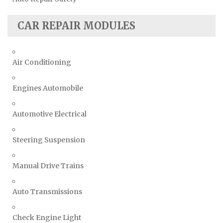
CAR REPAIR MODULES
Air Conditioning
Engines Automobile
Automotive Electrical
Steering Suspension
Manual Drive Trains
Auto Transmissions
Check Engine Light