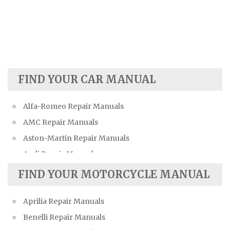
FIND YOUR CAR MANUAL
Alfa-Romeo Repair Manuals
AMC Repair Manuals
Aston-Martin Repair Manuals
Audi Repair Manuals
Austin Repair Manuals
FIND YOUR MOTORCYCLE MANUAL
Austin-Healey Repair Manuals
Aprilia Repair Manuals
Bentley Repair Manuals
Benelli Repair Manuals
BMW Repair Manuals