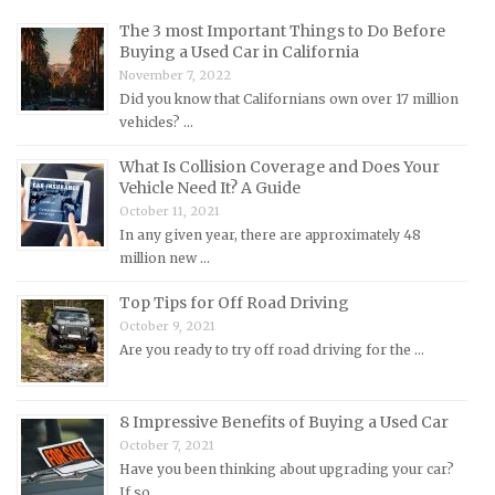
Maserati Repair Manuals
The 3 most Important Things to Do Before
Mazda Repair Manuals
Buying a Used Car in California
November 7, 2022
Mercedes-Benz Repair Manuals
Did you know that Californians own over 17 million
Mercury Repair Manuals
vehicles? …
MG Repair Manuals
What Is Collision Coverage and Does Your
MINI Repair Manuals
Vehicle Need It? A Guide
October 11, 2021
Mitsubishi Repair Manuals
In any given year, there are approximately 48
Morgan Repair Manuals
million new …
Morris Repair Manuals
Top Tips for Off Road Driving
Nissan Repair Manuals
October 9, 2021
Are you ready to try off road driving for the …
Oldsmobile Repair Manuals
Opel Repair Manuals
Peugeot Repair Manuals
8 Impressive Benefits of Buying a Used Car
October 7, 2021
Plymouth Repair Manuals
Have you been thinking about upgrading your car?
Pontiac Repair Manuals
If so, …