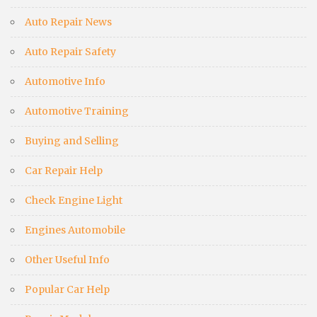
Auto Repair News
Auto Repair Safety
Automotive Info
Automotive Training
Buying and Selling
Car Repair Help
Check Engine Light
Engines Automobile
Other Useful Info
Popular Car Help