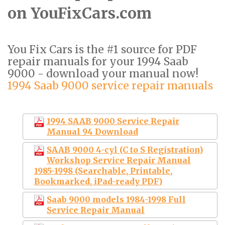
on YouFixCars.com
You Fix Cars is the #1 source for PDF
repair manuals for your 1994 Saab
9000 - download your manual now!
1994 Saab 9000 service repair manuals
1994 SAAB 9000 Service Repair
Manual 94 Download
SAAB 9000 4-cyl (C to S Registration)
Workshop Service Repair Manual
1985-1998 (Searchable, Printable,
Bookmarked, iPad-ready PDF)
Saab 9000 models 1984-1998 Full
Service Repair Manual