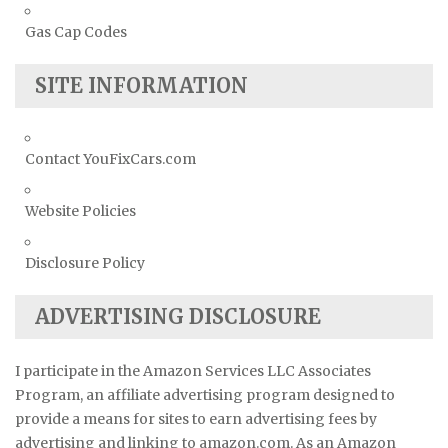
Gas Cap Codes
SITE INFORMATION
Contact YouFixCars.com
Website Policies
Disclosure Policy
ADVERTISING DISCLOSURE
I participate in the Amazon Services LLC Associates
Program, an affiliate advertising program designed to
provide a means for sites to earn advertising fees by
advertising and linking to amazon.com. As an Amazon