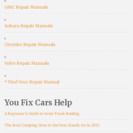
GMC Repair Manuals
Subaru Repair Manuals
Chrysler Repair Manuals
Volvo Repair Manuals
* Find Your Repair Manual
You Fix Cars Help
A Beginner’s Guide to Semi-Truck Hauling
The Best Camping Gear to Get Your Hands On in 2021