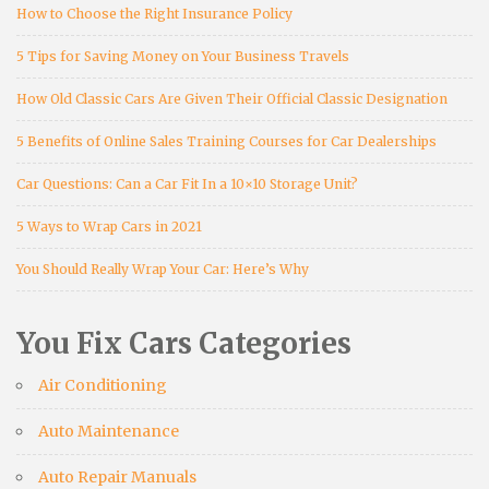
How to Choose the Right Insurance Policy
5 Tips for Saving Money on Your Business Travels
How Old Classic Cars Are Given Their Official Classic Designation
5 Benefits of Online Sales Training Courses for Car Dealerships
Car Questions: Can a Car Fit In a 10×10 Storage Unit?
5 Ways to Wrap Cars in 2021
You Should Really Wrap Your Car: Here’s Why
You Fix Cars Categories
Air Conditioning
Auto Maintenance
Auto Repair Manuals