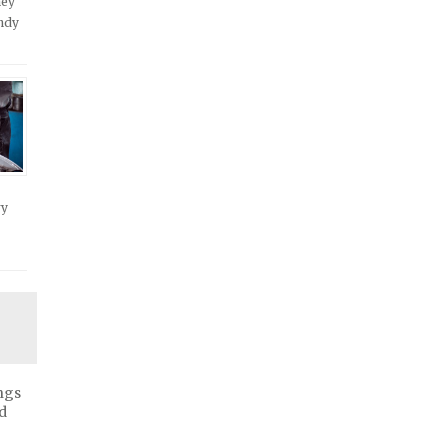
hey
andy
ry
ngs
d