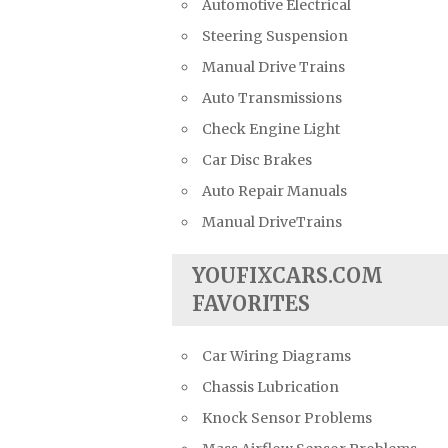
Automotive Electrical
Steering Suspension
Manual Drive Trains
Auto Transmissions
Check Engine Light
Car Disc Brakes
Auto Repair Manuals
Manual DriveTrains
YOUFIXCARS.COM
FAVORITES
Car Wiring Diagrams
Chassis Lubrication
Knock Sensor Problems