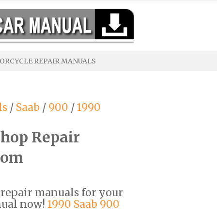
ORCYCLE REPAIR MANUALS
ls
/
Saab
/
900
/
1990
hop Repair
com
F repair manuals for your
nual now!
1990 Saab 900