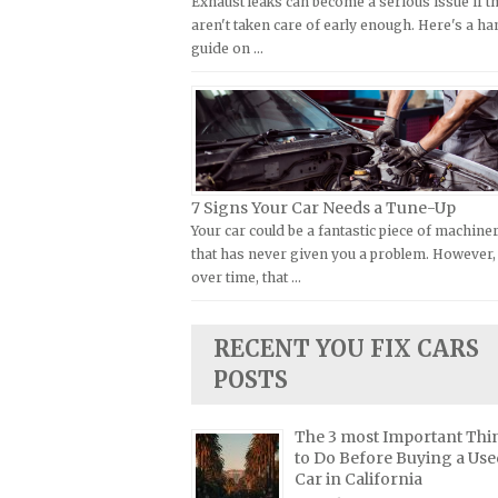
Exhaust leaks can become a serious issue if t
Kymco Repair Manuals
aren't taken care of early enough. Here's a h
FIAT Repair Manuals
guide on …
Laverda Repair Manuals
GMC Repair Manuals
Moto Guzzi Repair Manuals
Holden Repair Manuals
MV Repair Manuals
Hummer Repair Manuals
Piaggio Repair Manuals
Hyundai Repair Manuals
Ural Repair Manuals
Infiniti Repair Manuals
7 Signs Your Car Needs a Tune-Up
Vespa Repair Manuals
Your car could be a fantastic piece of machine
Isuzu Repair Manuals
that has never given you a problem. However,
Victory Repair Manuals
Jaguar Repair Manuals
over time, that …
Yamaha Repair Manuals
Jeep Repair Manuals
Kia Repair Manuals
RECENT YOU FIX CARS
Lamborghini Repair Manuals
POSTS
Lancia Repair Manuals
The 3 most Important Thi
Land Rover Repair Manuals
to Do Before Buying a Use
Lexus Repair Manuals
Car in California