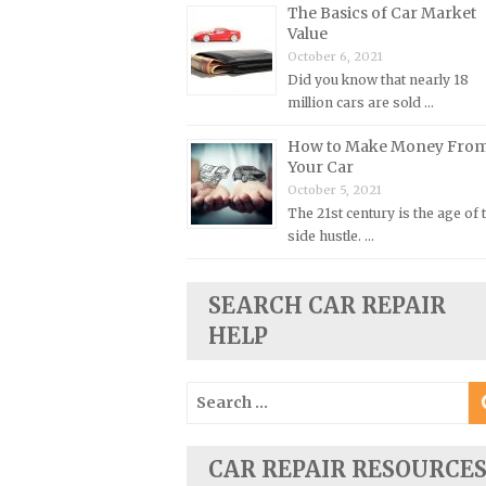
The Basics of Car Market
Plymouth Repair Manuals
Value
October 6, 2021
Pontiac Repair Manuals
Did you know that nearly 18
Porsche Repair Manuals
million cars are sold …
Renault Repair Manuals
How to Make Money Fro
Rolls-Royce Repair Manuals
Your Car
October 5, 2021
Rover Repair Manuals
The 21st century is the age of 
Saab Repair Manuals
side hustle. …
Saturn Repair Manuals
Scion Repair Manuals
SEARCH CAR REPAIR
HELP
Seat Repair Manuals
Skoda Repair Manuals
Search
Smart Repair Manuals
for:
Ssangyong Repair Manuals
CAR REPAIR RESOURCE
Subaru Repair Manuals