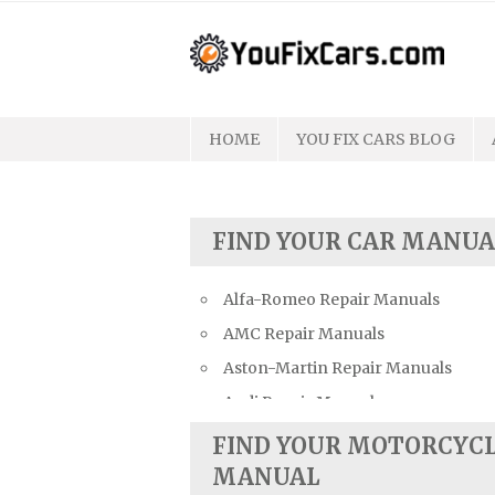
Skip
to
content
HOME
YOU FIX CARS BLOG
FIND YOUR CAR MANUA
Alfa-Romeo Repair Manuals
AMC Repair Manuals
Aston-Martin Repair Manuals
Audi Repair Manuals
Austin Repair Manuals
FIND YOUR MOTORCYC
Austin-Healey Repair Manuals
MANUAL