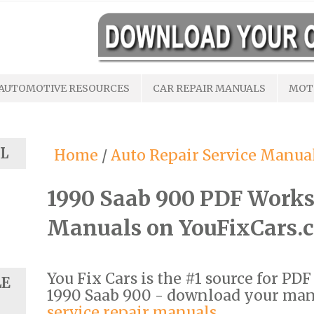
AUTOMOTIVE RESOURCES
CAR REPAIR MANUALS
MOT
L
Home
/
Auto Repair Service Manua
1990 Saab 900 PDF Works
Manuals on YouFixCars.
You Fix Cars is the #1 source for PD
LE
1990 Saab 900 - download your ma
service repair manuals