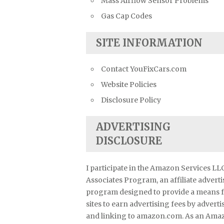
Mass Airflow Sensor Problems
Gas Cap Codes
SITE INFORMATION
Contact YouFixCars.com
Website Policies
Disclosure Policy
ADVERTISING
DISCLOSURE
I participate in the Amazon Services LL
Associates Program, an affiliate advert
program designed to provide a means 
sites to earn advertising fees by adverti
and linking to amazon.com. As an Ama