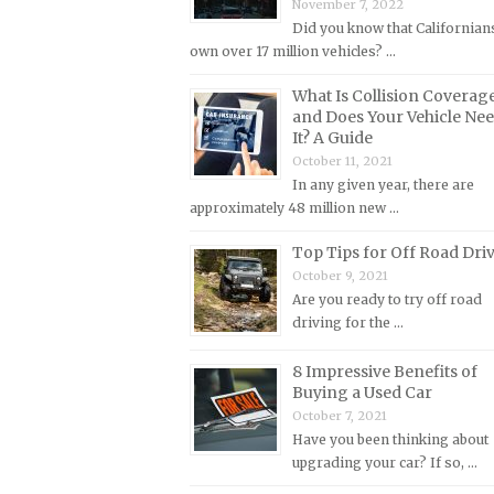
November 7, 2022
Lincoln Repair Manuals
Did you know that Californian
Lotus Repair Manuals
own over 17 million vehicles? …
Maserati Repair Manuals
What Is Collision Coverag
Mazda Repair Manuals
and Does Your Vehicle Ne
It? A Guide
Mercedes-Benz Repair Manuals
October 11, 2021
Mercury Repair Manuals
In any given year, there are
approximately 48 million new …
MG Repair Manuals
Top Tips for Off Road Dri
MINI Repair Manuals
October 9, 2021
Mitsubishi Repair Manuals
Are you ready to try off road
Morgan Repair Manuals
driving for the …
Morris Repair Manuals
8 Impressive Benefits of
Nissan Repair Manuals
Buying a Used Car
October 7, 2021
Oldsmobile Repair Manuals
Have you been thinking about
Opel Repair Manuals
upgrading your car? If so, …
Peugeot Repair Manuals