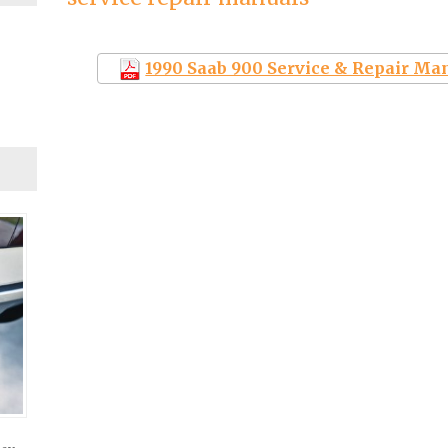
1990 Saab 900 Service & Repair Ma