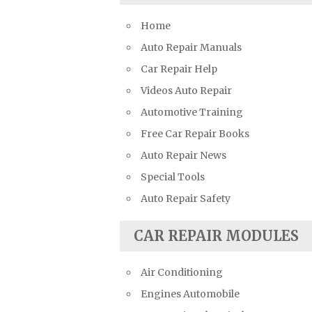
Suzuki Repair Manuals
Home
Toyota Repair Manuals
Auto Repair Manuals
Triumph Repair Manuals
Car Repair Help
TVR Repair Manuals
Videos Auto Repair
Vauxhall Repair Manuals
Automotive Training
Volkswagen Repair Manuals
Free Car Repair Books
Volvo Repair Manuals
Auto Repair News
Special Tools
Auto Repair Safety
CAR REPAIR MODULES
Air Conditioning
Engines Automobile