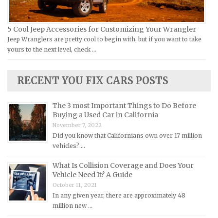
Lamborghini Repair Manuals
Lancia Repair Manuals
5 Cool Jeep Accessories for Customizing Your Wrangler
Land Rover Repair Manuals
Jeep Wranglers are pretty cool to begin with, but if you want to take
yours to the next level, check …
Lexus Repair Manuals
Lincoln Repair Manuals
RECENT YOU FIX CARS POSTS
Lotus Repair Manuals
Maserati Repair Manuals
The 3 most Important Things to Do Before
Mazda Repair Manuals
Buying a Used Car in California
November 7, 2022
Mercedes-Benz Repair Manuals
Did you know that Californians own over 17 million
Mercury Repair Manuals
vehicles? …
MG Repair Manuals
What Is Collision Coverage and Does Your
MINI Repair Manuals
Vehicle Need It? A Guide
October 11, 2021
Mitsubishi Repair Manuals
In any given year, there are approximately 48
Morgan Repair Manuals
million new …
Morris Repair Manuals