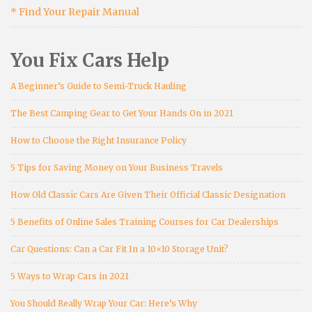
* Find Your Repair Manual
You Fix Cars Help
A Beginner’s Guide to Semi-Truck Hauling
The Best Camping Gear to Get Your Hands On in 2021
How to Choose the Right Insurance Policy
5 Tips for Saving Money on Your Business Travels
How Old Classic Cars Are Given Their Official Classic Designation
5 Benefits of Online Sales Training Courses for Car Dealerships
Car Questions: Can a Car Fit In a 10×10 Storage Unit?
5 Ways to Wrap Cars in 2021
You Should Really Wrap Your Car: Here’s Why