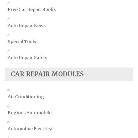
Free Car Repair Books
Auto Repair News
Special Tools
Auto Repair Safety
CAR REPAIR MODULES
Air Conditioning
Engines Automobile
Automotive Electrical