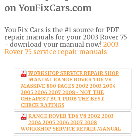
on YouFixCars.com
You Fix Cars is the #1 source for PDF
repair manuals for your 2003 Rover 75
- download your manual now!
2003
Rover 75 service repair manuals
WORKSHOP SERVICE REPAIR SHOP
MANUAL RANGE ROVER TD6 V8
MASSIVE 800 PAGES 2002 2003 2004
2005 2006 2007 2008 - NOT THE
CHEAPEST BUT PROB THE BEST -
CHECK RATINGS
RANGE ROVER TD6 V8 2002 2003
2004 2005 2006 2007 2008
WORKSHOP SERVICE REPAIR MANUAL