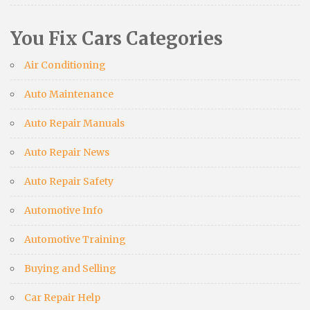
You Fix Cars Categories
Air Conditioning
Auto Maintenance
Auto Repair Manuals
Auto Repair News
Auto Repair Safety
Automotive Info
Automotive Training
Buying and Selling
Car Repair Help