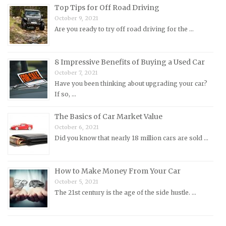
Top Tips for Off Road Driving
Nissan Repair Manuals
October 9, 2021
Are you ready to try off road driving for the …
Oldsmobile Repair Manuals
Opel Repair Manuals
Peugeot Repair Manuals
8 Impressive Benefits of Buying a Used Car
October 7, 2021
Plymouth Repair Manuals
Have you been thinking about upgrading your car?
Pontiac Repair Manuals
If so, …
Porsche Repair Manuals
The Basics of Car Market Value
Renault Repair Manuals
October 6, 2021
Did you know that nearly 18 million cars are sold …
Rolls-Royce Repair Manuals
Rover Repair Manuals
How to Make Money From Your Car
Saab Repair Manuals
October 5, 2021
Saturn Repair Manuals
The 21st century is the age of the side hustle. …
Scion Repair Manuals
Seat Repair Manuals