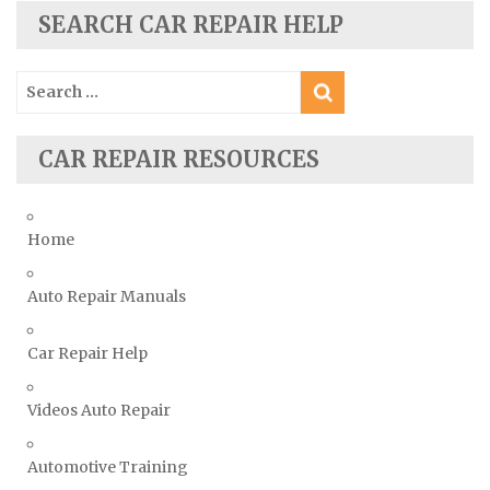
Skoda Repair Manuals
SEARCH CAR REPAIR HELP
Smart Repair Manuals
Search
Ssangyong Repair Manuals
for:
Subaru Repair Manuals
Suzuki Repair Manuals
CAR REPAIR RESOURCES
Toyota Repair Manuals
Triumph Repair Manuals
Home
TVR Repair Manuals
Vauxhall Repair Manuals
Auto Repair Manuals
Volkswagen Repair Manuals
Car Repair Help
Volvo Repair Manuals
Videos Auto Repair
Automotive Training