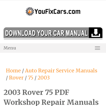
Skip
to
content
Menu
Togg
Navi
Home
/
Auto Repair Service Manuals
/
Rover
/
75
/
2003
2003 Rover 75 PDF
Workshop Repair Manuals