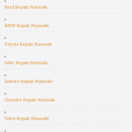
Ford Repair Manuals
BMW Repair Manuals
Toyota Repair Manuals
GMC Repair Manuals
Subaru Repair Manuals
Chrysler Repair Manuals
Volvo Repair Manuals