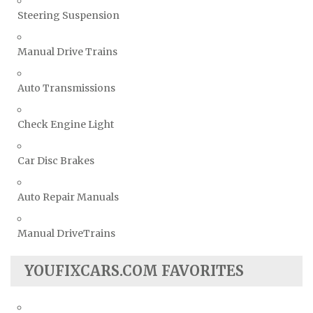
Steering Suspension
Manual Drive Trains
Auto Transmissions
Check Engine Light
Car Disc Brakes
Auto Repair Manuals
Manual DriveTrains
YOUFIXCARS.COM FAVORITES