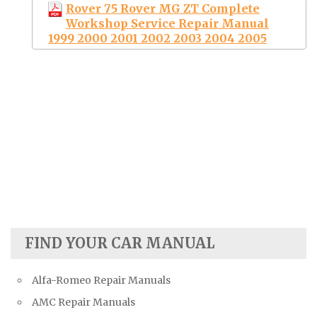
Rover 75 Rover MG ZT Complete
Workshop Service Repair Manual
1999 2000 2001 2002 2003 2004 2005
FIND YOUR CAR MANUAL
Alfa-Romeo Repair Manuals
AMC Repair Manuals