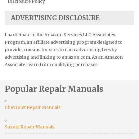
Disclosure Policy
ADVERTISING DISCLOSURE
I participate in the Amazon Services LLC Associates
Program, an affiliate advertising program designed to
provide a means for sites to earn advertising fees by
advertising and linking to amazon.com. As an Amazon
Associate I earn from qualifying purchases.
Popular Repair Manuals
Chevrolet Repair Manuals
Suzuki Repair Manuals