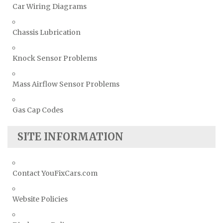
Car Wiring Diagrams
Chassis Lubrication
Knock Sensor Problems
Mass Airflow Sensor Problems
Gas Cap Codes
SITE INFORMATION
Contact YouFixCars.com
Website Policies