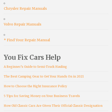
Chrysler Repair Manuals
Volvo Repair Manuals
* Find Your Repair Manual
You Fix Cars Help
A Beginner’s Guide to Semi-Truck Hauling
The Best Camping Gear to Get Your Hands On in 2021
How to Choose the Right Insurance Policy
5 Tips for Saving Money on Your Business Travels
How Old Classic Cars Are Given Their Official Classic Designation