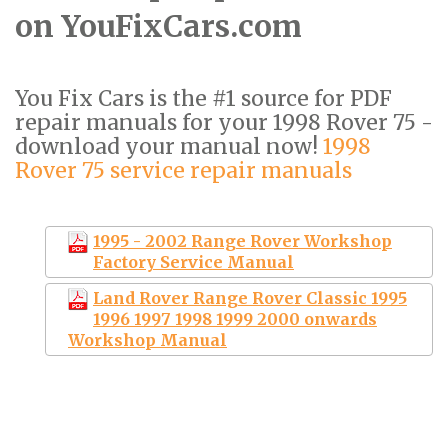
on YouFixCars.com
You Fix Cars is the #1 source for PDF
repair manuals for your 1998 Rover 75 -
download your manual now!
1998
Rover 75 service repair manuals
1995 - 2002 Range Rover Workshop
Factory Service Manual
Land Rover Range Rover Classic 1995
1996 1997 1998 1999 2000 onwards
Workshop Manual