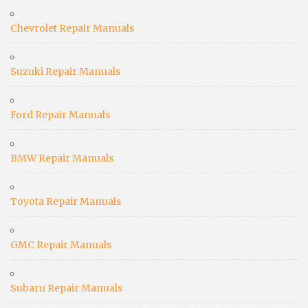
Chevrolet Repair Manuals
Suzuki Repair Manuals
Ford Repair Manuals
BMW Repair Manuals
Toyota Repair Manuals
GMC Repair Manuals
Subaru Repair Manuals