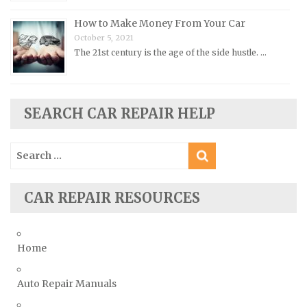
Pontiac Repair Manuals
How to Make Money From Your Car
Porsche Repair Manuals
October 5, 2021
The 21st century is the age of the side hustle. …
Renault Repair Manuals
Rolls-Royce Repair Manuals
Rover Repair Manuals
SEARCH CAR REPAIR HELP
Saab Repair Manuals
Saturn Repair Manuals
Search
for:
Scion Repair Manuals
Seat Repair Manuals
CAR REPAIR RESOURCES
Skoda Repair Manuals
Smart Repair Manuals
Home
Ssangyong Repair Manuals
Subaru Repair Manuals
Auto Repair Manuals
Suzuki Repair Manuals