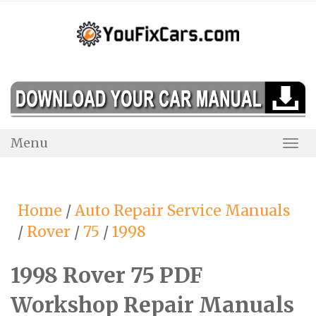
Skip
to
content
Menu
Togg
Navi
Home
/
Auto Repair Service Manuals
/
Rover
/
75
/
1998
1998 Rover 75 PDF
Workshop Repair Manuals