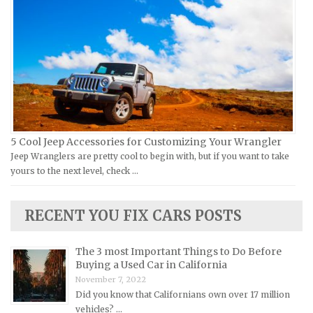
Moto Guzzi Repair Manuals
GMC Repair Manuals
MV Repair Manuals
Holden Repair Manuals
Piaggio Repair Manuals
Hummer Repair Manuals
Ural Repair Manuals
Hyundai Repair Manuals
Vespa Repair Manuals
Infiniti Repair Manuals
Victory Repair Manuals
Isuzu Repair Manuals
5 Cool Jeep Accessories for Customizing Your Wrangler
Yamaha Repair Manuals
Jaguar Repair Manuals
Jeep Wranglers are pretty cool to begin with, but if you want to take
Jeep Repair Manuals
yours to the next level, check …
Kia Repair Manuals
Lamborghini Repair Manuals
RECENT YOU FIX CARS POSTS
Lancia Repair Manuals
The 3 most Important Things to Do Before
Land Rover Repair Manuals
Buying a Used Car in California
Lexus Repair Manuals
November 7, 2022
Did you know that Californians own over 17 million
Lincoln Repair Manuals
vehicles? …