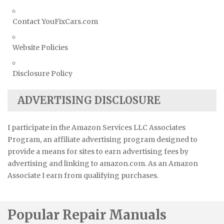
Contact YouFixCars.com
Website Policies
Disclosure Policy
ADVERTISING DISCLOSURE
I participate in the Amazon Services LLC Associates
Program, an affiliate advertising program designed to
provide a means for sites to earn advertising fees by
advertising and linking to amazon.com. As an Amazon
Associate I earn from qualifying purchases.
Popular Repair Manuals