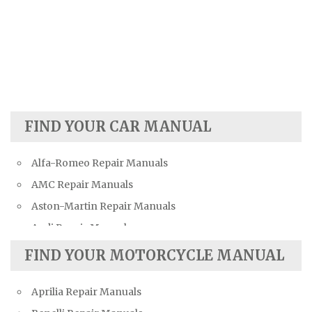
FIND YOUR CAR MANUAL
Alfa-Romeo Repair Manuals
AMC Repair Manuals
Aston-Martin Repair Manuals
Audi Repair Manuals
Austin Repair Manuals
FIND YOUR MOTORCYCLE MANUAL
Austin-Healey Repair Manuals
Aprilia Repair Manuals
Bentley Repair Manuals