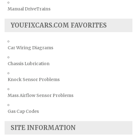
Manual DriveTrains
YOUFIXCARS.COM FAVORITES
Car Wiring Diagrams
Chassis Lubrication
Knock Sensor Problems
Mass Airflow Sensor Problems
Gas Cap Codes
SITE INFORMATION