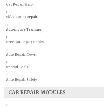
Toyota Repair Manuals
Car Repair Help
Triumph Repair Manuals
Videos Auto Repair
TVR Repair Manuals
Vauxhall Repair Manuals
Automotive Training
Volkswagen Repair Manuals
Volvo Repair Manuals
Free Car Repair Books
Auto Repair News
Special Tools
Auto Repair Safety
CAR REPAIR MODULES