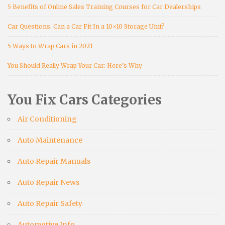
5 Benefits of Online Sales Training Courses for Car Dealerships
Car Questions: Can a Car Fit In a 10×10 Storage Unit?
5 Ways to Wrap Cars in 2021
You Should Really Wrap Your Car: Here’s Why
You Fix Cars Categories
Air Conditioning
Auto Maintenance
Auto Repair Manuals
Auto Repair News
Auto Repair Safety
Automotive Info