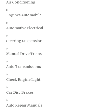
Air Conditioning
Engines Automobile
Automotive Electrical
Steering Suspension
Manual Drive Trains
Auto Transmissions
Check Engine Light
Car Disc Brakes
Auto Repair Manuals