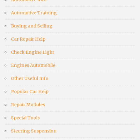
Automotive Training
Buying and Selling
Car Repair Help
Check Engine Light
Engines Automobile
Other Useful Info
Popular Car Help
Repair Modules
Special Tools
Steering Suspension