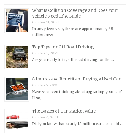
Lotus Repair Manuals
What Is Collision Coverage and Does Your
Maserati Repair Manuals
Vehicle Need It? A Guide
Mazda Repair Manuals
October 11, 2021
In any given year, there are approximately 48
Mercedes-Benz Repair Manuals
million new …
Mercury Repair Manuals
Top Tips for Off Road Driving
MG Repair Manuals
October 9, 2021
MINI Repair Manuals
Are you ready to try off road driving for the …
Mitsubishi Repair Manuals
Morgan Repair Manuals
8 Impressive Benefits of Buying a Used Car
Morris Repair Manuals
October 7, 2021
Have you been thinking about upgrading your car?
Nissan Repair Manuals
If so, …
Oldsmobile Repair Manuals
The Basics of Car Market Value
Opel Repair Manuals
October 6, 2021
Peugeot Repair Manuals
Did you know that nearly 18 million cars are sold …
Plymouth Repair Manuals