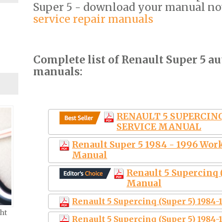
Super 5 - download your manual n
service repair manuals
Complete list of Renault Super 5 au
manuals:
RENAULT 5 SUPERCINQ 
SERVICE MANUAL
Renault Super 5 1984 - 1996 Wor
Manual
Renault 5 Supercinq 
Manual
Renault 5 Supercinq (Super 5) 1984
ht
Renault 5 Supercinq (Super 5) 1984