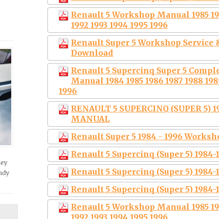
Renault 5 Workshop Manual 1985 198
1992 1993 1994 1995 1996
Renault Super 5 Workshop Service &
Download
Renault 5 Supercinq Super 5 Compl
Manual 1984 1985 1986 1987 1988 1989
1996
RENAULT 5 SUPERCINQ (SUPER 5) 1
MANUAL
Renault Super 5 1984 - 1996 Works
Renault 5 Supercinq (Super 5) 1984
hey
Renault 5 Supercinq (Super 5) 1984
andy
Renault 5 Supercinq (Super 5) 1984
Renault 5 Workshop Manual 1985 198
1992 1993 1994 1995 1996