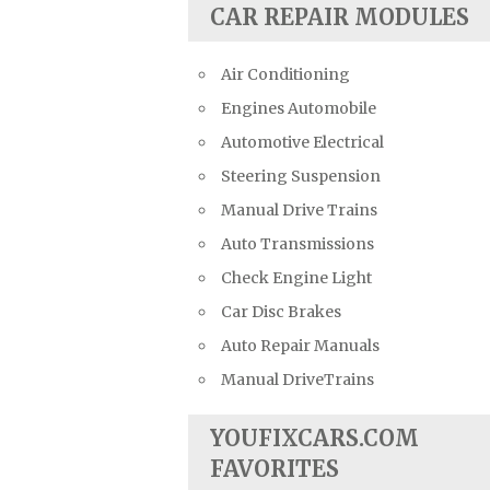
CAR REPAIR MODULES
Air Conditioning
Engines Automobile
Automotive Electrical
Steering Suspension
Manual Drive Trains
Auto Transmissions
Check Engine Light
Car Disc Brakes
Auto Repair Manuals
Manual DriveTrains
YOUFIXCARS.COM
FAVORITES