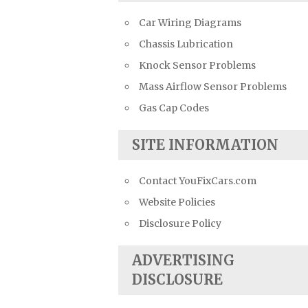
Car Wiring Diagrams
Chassis Lubrication
Knock Sensor Problems
Mass Airflow Sensor Problems
Gas Cap Codes
SITE INFORMATION
Contact YouFixCars.com
Website Policies
Disclosure Policy
ADVERTISING
DISCLOSURE