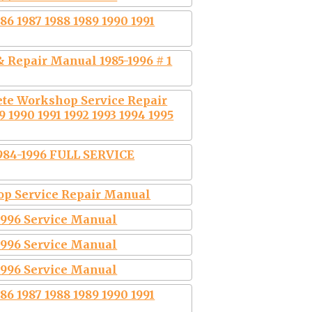
6 1987 1988 1989 1990 1991
 Repair Manual 1985-1996 # 1
ete Workshop Service Repair
 1990 1991 1992 1993 1994 1995
984-1996 FULL SERVICE
hop Service Repair Manual
-1996 Service Manual
-1996 Service Manual
-1996 Service Manual
6 1987 1988 1989 1990 1991