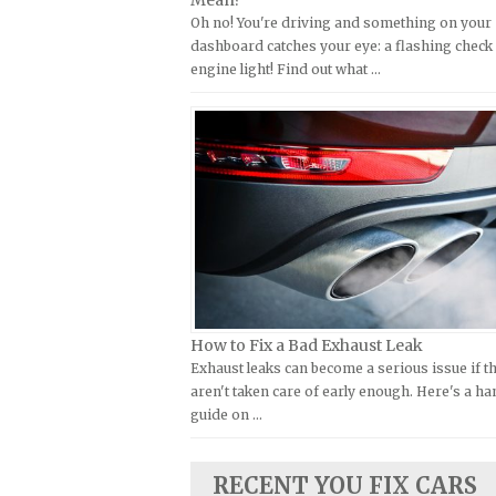
Mean?
Oh no! You're driving and something on your
Kymco Repair Manuals
FIAT Repair Manuals
dashboard catches your eye: a flashing check
Laverda Repair Manuals
GMC Repair Manuals
engine light! Find out what …
Moto Guzzi Repair Manuals
Holden Repair Manuals
MV Repair Manuals
Hummer Repair Manuals
Piaggio Repair Manuals
Hyundai Repair Manuals
Ural Repair Manuals
Infiniti Repair Manuals
Vespa Repair Manuals
Isuzu Repair Manuals
Victory Repair Manuals
Jaguar Repair Manuals
Yamaha Repair Manuals
Jeep Repair Manuals
Kia Repair Manuals
How to Fix a Bad Exhaust Leak
Exhaust leaks can become a serious issue if t
Lamborghini Repair Manuals
aren't taken care of early enough. Here's a h
Lancia Repair Manuals
guide on …
Land Rover Repair Manuals
Lexus Repair Manuals
RECENT YOU FIX CARS