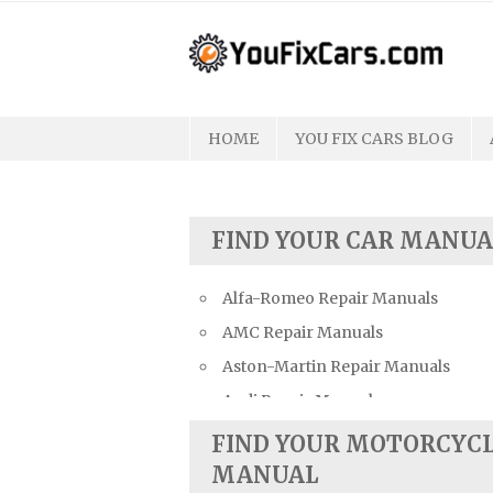
Skip
to
content
HOME
YOU FIX CARS BLOG
FIND YOUR CAR MANUA
Alfa-Romeo Repair Manuals
AMC Repair Manuals
Aston-Martin Repair Manuals
Audi Repair Manuals
Austin Repair Manuals
FIND YOUR MOTORCYC
Austin-Healey Repair Manuals
MANUAL