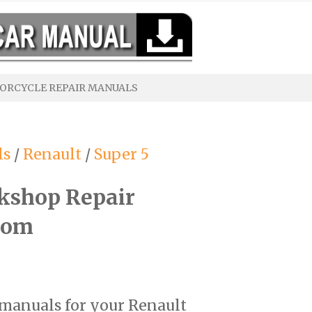
ORCYCLE REPAIR MANUALS
ls
/
Renault
/
Super 5
kshop Repair
com
r manuals for your Renault