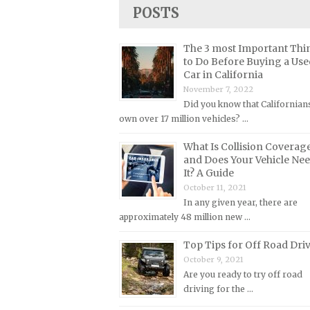
Lincoln Repair Manuals
POSTS
Lotus Repair Manuals
The 3 most Important Thi
Maserati Repair Manuals
to Do Before Buying a Use
Mazda Repair Manuals
Car in California
November 7, 2022
Mercedes-Benz Repair Manuals
Did you know that Californian
Mercury Repair Manuals
own over 17 million vehicles? …
MG Repair Manuals
What Is Collision Coverag
MINI Repair Manuals
and Does Your Vehicle Ne
It? A Guide
Mitsubishi Repair Manuals
October 11, 2021
Morgan Repair Manuals
In any given year, there are
approximately 48 million new …
Morris Repair Manuals
Nissan Repair Manuals
Top Tips for Off Road Dri
October 9, 2021
Oldsmobile Repair Manuals
Are you ready to try off road
Opel Repair Manuals
driving for the …
Peugeot Repair Manuals