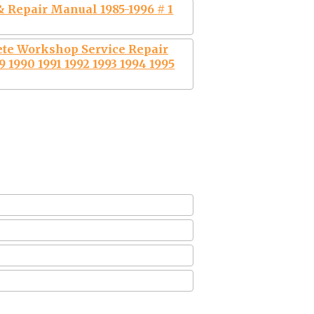
 Repair Manual 1985-1996 # 1
ete Workshop Service Repair
 1990 1991 1992 1993 1994 1995