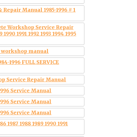
 Repair Manual 1985-1996 # 1
ete Workshop Service Repair
 1990 1991 1992 1993 1994 1995
op workshop manual
984-1996 FULL SERVICE
hop Service Repair Manual
-1996 Service Manual
-1996 Service Manual
-1996 Service Manual
6 1987 1988 1989 1990 1991