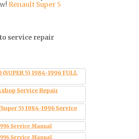
ow!
Renault Super 5
to service repair
(SUPER 5) 1984-1996 FULL
kshop Service Repair
(Super 5) 1984-1996 Service
-1996 Service Manual
-1996 Service Manual