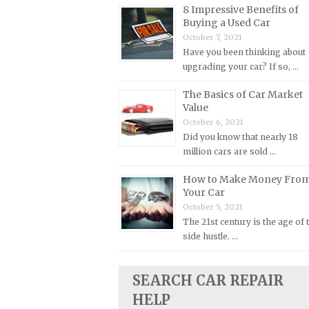
8 Impressive Benefits of
Plymouth Repair Manuals
Buying a Used Car
October 7, 2021
Pontiac Repair Manuals
Have you been thinking about
Porsche Repair Manuals
upgrading your car? If so, …
Renault Repair Manuals
The Basics of Car Market
Rolls-Royce Repair Manuals
Value
October 6, 2021
Rover Repair Manuals
Did you know that nearly 18
Saab Repair Manuals
million cars are sold …
Saturn Repair Manuals
How to Make Money Fro
Scion Repair Manuals
Your Car
October 5, 2021
Seat Repair Manuals
The 21st century is the age of 
Skoda Repair Manuals
side hustle. …
Smart Repair Manuals
Ssangyong Repair Manuals
SEARCH CAR REPAIR
HELP
Subaru Repair Manuals