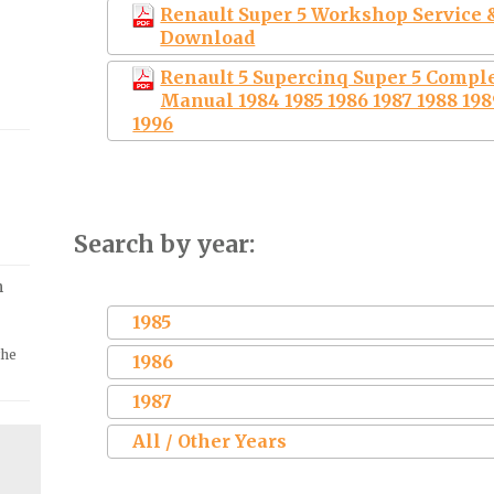
Renault Super 5 Workshop Service &
Download
Renault 5 Supercinq Super 5 Compl
Manual 1984 1985 1986 1987 1988 1989
1996
Search by year:
m
1985
the
1986
1987
All / Other Years