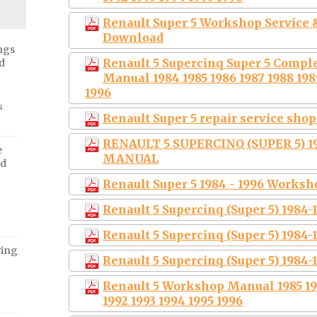
Renault Super 5 Workshop Service &
Download
ngs
Renault 5 Supercinq Super 5 Compl
d
Manual 1984 1985 1986 1987 1988 1989
1996
s
Renault Super 5 repair service sh
RENAULT 5 SUPERCINQ (SUPER 5) 1
e
MANUAL
ed
Renault Super 5 1984 - 1996 Works
Renault 5 Supercinq (Super 5) 1984
Renault 5 Supercinq (Super 5) 1984
ving
Renault 5 Supercinq (Super 5) 1984
Renault 5 Workshop Manual 1985 198
1992 1993 1994 1995 1996