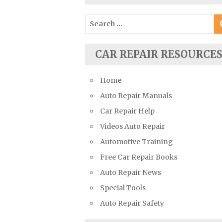
Suzuki Repair Manuals
Search
Toyota Repair Manuals
for:
Triumph Repair Manuals
CAR REPAIR RESOURCE
TVR Repair Manuals
Vauxhall Repair Manuals
Home
Volkswagen Repair Manuals
Auto Repair Manuals
Volvo Repair Manuals
Car Repair Help
Videos Auto Repair
Automotive Training
Free Car Repair Books
Auto Repair News
Special Tools
Auto Repair Safety