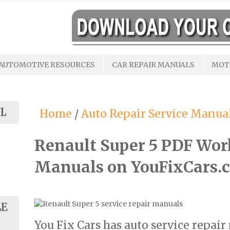
AUTOMOTIVE RESOURCES
CAR REPAIR MANUALS
MOT
L
Home
/
Auto Repair Service Manua
Renault Super 5 PDF Wor
Manuals on YouFixCars.
LE
You Fix Cars has auto service repai