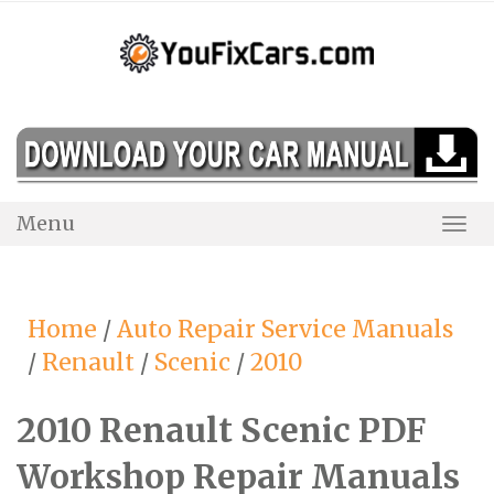
Skip
to
content
Menu
Togg
Navi
Home
/
Auto Repair Service Manuals
/
Renault
/
Scenic
/
2010
2010 Renault Scenic PDF
Workshop Repair Manuals