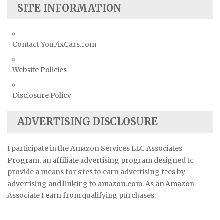
SITE INFORMATION
Contact YouFixCars.com
Website Policies
Disclosure Policy
ADVERTISING DISCLOSURE
I participate in the Amazon Services LLC Associates
Program, an affiliate advertising program designed to
provide a means for sites to earn advertising fees by
advertising and linking to amazon.com. As an Amazon
Associate I earn from qualifying purchases.