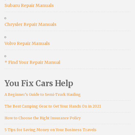
Subaru Repair Manuals
Chrysler Repair Manuals
Volvo Repair Manuals
* Find Your Repair Manual
You Fix Cars Help
A Beginner’s Guide to Semi-Truck Hauling
The Best Camping Gear to Get Your Hands On in 2021
How to Choose the Right Insurance Policy
5 Tips for Saving Money on Your Business Travels