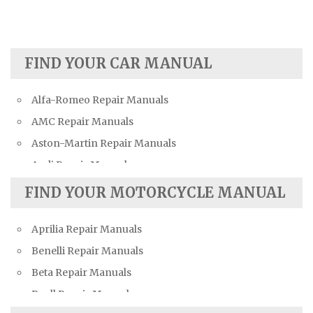
FIND YOUR CAR MANUAL
Alfa-Romeo Repair Manuals
AMC Repair Manuals
Aston-Martin Repair Manuals
Audi Repair Manuals
Austin Repair Manuals
FIND YOUR MOTORCYCLE MANUAL
Austin-Healey Repair Manuals
Aprilia Repair Manuals
Bentley Repair Manuals
Benelli Repair Manuals
BMW Repair Manuals
Beta Repair Manuals
Buick Repair Manuals
Buell Repair Manuals
Cadillac Repair Manuals