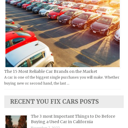
Ural Repair Manuals
Hyundai Repair Manuals
Vespa Repair Manuals
Infiniti Repair Manuals
Victory Repair Manuals
Isuzu Repair Manuals
Yamaha Repair Manuals
Jaguar Repair Manuals
Jeep Repair Manuals
Kia Repair Manuals
Lamborghini Repair Manuals
Lancia Repair Manuals
The 15 Most Reliable Car Brands on the Market
Land Rover Repair Manuals
A car is one of the biggest single purchases you will make. Whether
buying new or second hand, the last …
Lexus Repair Manuals
Lincoln Repair Manuals
RECENT YOU FIX CARS POSTS
Lotus Repair Manuals
Maserati Repair Manuals
The 3 most Important Things to Do Before
Mazda Repair Manuals
Buying a Used Car in California
November 7, 2022