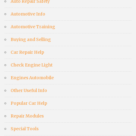
Auto Repair Safety
Automotive Info
Automotive Training
Buying and Selling
Car Repair Help
Check Engine Light
Engines Automobile
Other Useful Info
Popular Car Help
Repair Modules
Special Tools