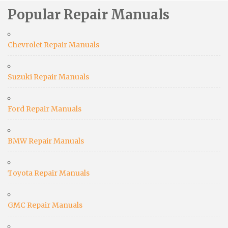
Popular Repair Manuals
Chevrolet Repair Manuals
Suzuki Repair Manuals
Ford Repair Manuals
BMW Repair Manuals
Toyota Repair Manuals
GMC Repair Manuals