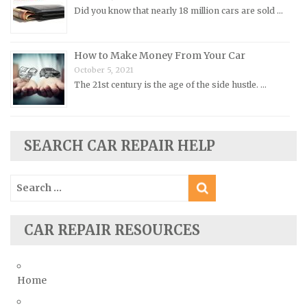
Did you know that nearly 18 million cars are sold …
Rolls-Royce Repair Manuals
Rover Repair Manuals
How to Make Money From Your Car
Saab Repair Manuals
October 5, 2021
Saturn Repair Manuals
The 21st century is the age of the side hustle. …
Scion Repair Manuals
Seat Repair Manuals
SEARCH CAR REPAIR HELP
Skoda Repair Manuals
Smart Repair Manuals
Search
Ssangyong Repair Manuals
for:
Subaru Repair Manuals
CAR REPAIR RESOURCES
Suzuki Repair Manuals
Toyota Repair Manuals
Triumph Repair Manuals
Home
TVR Repair Manuals