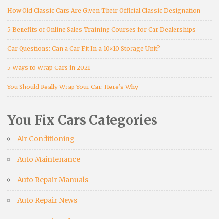
How Old Classic Cars Are Given Their Official Classic Designation
5 Benefits of Online Sales Training Courses for Car Dealerships
Car Questions: Can a Car Fit In a 10×10 Storage Unit?
5 Ways to Wrap Cars in 2021
You Should Really Wrap Your Car: Here’s Why
You Fix Cars Categories
Air Conditioning
Auto Maintenance
Auto Repair Manuals
Auto Repair News