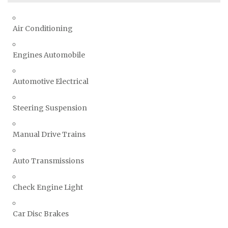
Air Conditioning
Engines Automobile
Automotive Electrical
Steering Suspension
Manual Drive Trains
Auto Transmissions
Check Engine Light
Car Disc Brakes