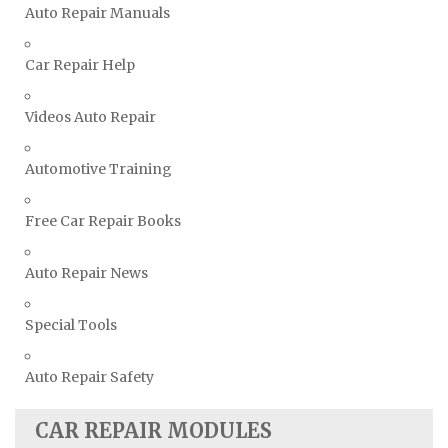
Vauxhall Repair Manuals
Auto Repair Manuals
Volkswagen Repair Manuals
Car Repair Help
Volvo Repair Manuals
Videos Auto Repair
Automotive Training
Free Car Repair Books
Auto Repair News
Special Tools
Auto Repair Safety
CAR REPAIR MODULES