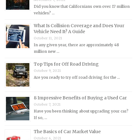
Mercedes-Benz Repair Manuals
Did you know that Californians own over 17 million
Mercury Repair Manuals
vehicles? …
MG Repair Manuals
What Is Collision Coverage and Does Your
MINI Repair Manuals
Vehicle Need It? A Guide
October 11, 2021
Mitsubishi Repair Manuals
In any given year, there are approximately 48
Morgan Repair Manuals
million new …
Morris Repair Manuals
Top Tips for Off Road Driving
Nissan Repair Manuals
October 9, 2021
Are you ready to try off road driving for the …
Oldsmobile Repair Manuals
Opel Repair Manuals
8 Impressive Benefits of Buying a Used Car
Peugeot Repair Manuals
October 7, 2021
Plymouth Repair Manuals
Have you been thinking about upgrading your car?
If so, …
Pontiac Repair Manuals
Porsche Repair Manuals
The Basics of Car Market Value
Renault Repair Manuals
October 6, 2021