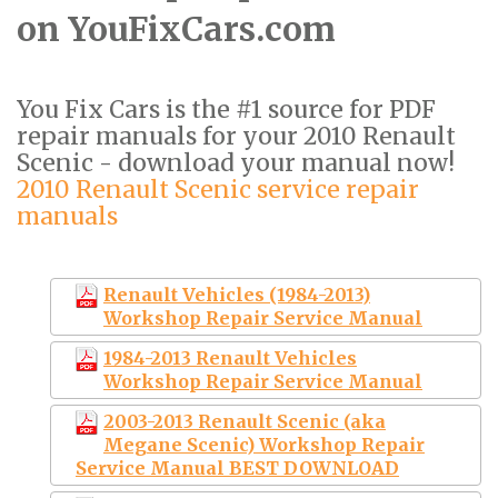
on YouFixCars.com
You Fix Cars is the #1 source for PDF
repair manuals for your 2010 Renault
Scenic - download your manual now!
2010 Renault Scenic service repair
manuals
Renault Vehicles (1984-2013)
Workshop Repair Service Manual
1984-2013 Renault Vehicles
Workshop Repair Service Manual
2003-2013 Renault Scenic (aka
Megane Scenic) Workshop Repair
Service Manual BEST DOWNLOAD