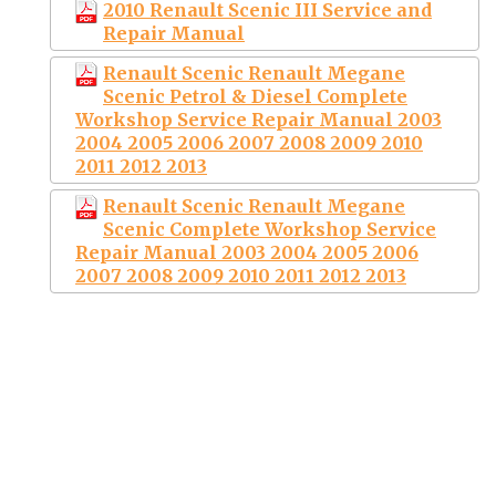
2010 Renault Scenic III Service and
Repair Manual
Renault Scenic Renault Megane
Scenic Petrol & Diesel Complete
Workshop Service Repair Manual 2003
2004 2005 2006 2007 2008 2009 2010
2011 2012 2013
Renault Scenic Renault Megane
Scenic Complete Workshop Service
Repair Manual 2003 2004 2005 2006
2007 2008 2009 2010 2011 2012 2013