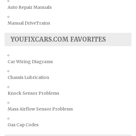
Auto Repair Manuals
Manual DriveTrains
YOUFIXCARS.COM FAVORITES
Car Wiring Diagrams
Chassis Lubrication
Knock Sensor Problems
Mass Airflow Sensor Problems
Gas Cap Codes