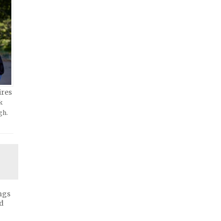
ires
k
gh.
ngs
d