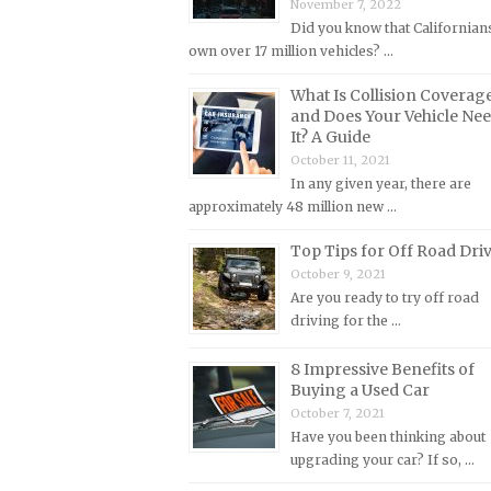
November 7, 2022
Lincoln Repair Manuals
Did you know that Californian
Lotus Repair Manuals
own over 17 million vehicles? …
Maserati Repair Manuals
What Is Collision Coverag
Mazda Repair Manuals
and Does Your Vehicle Ne
It? A Guide
Mercedes-Benz Repair Manuals
October 11, 2021
Mercury Repair Manuals
In any given year, there are
approximately 48 million new …
MG Repair Manuals
Top Tips for Off Road Dri
MINI Repair Manuals
October 9, 2021
Mitsubishi Repair Manuals
Are you ready to try off road
Morgan Repair Manuals
driving for the …
Morris Repair Manuals
8 Impressive Benefits of
Nissan Repair Manuals
Buying a Used Car
October 7, 2021
Oldsmobile Repair Manuals
Have you been thinking about
Opel Repair Manuals
upgrading your car? If so, …
Peugeot Repair Manuals