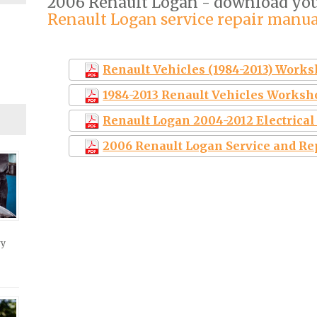
2006 Renault Logan - download yo
Renault Logan service repair manua
Renault Vehicles (1984-2013) Work
1984-2013 Renault Vehicles Worksh
Renault Logan 2004-2012 Electrica
2006 Renault Logan Service and R
ry