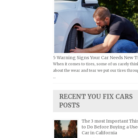
Kymco Repair Manuals
FIAT Repair Manuals
Laverda Repair Manuals
GMC Repair Manuals
Moto Guzzi Repair Manuals
Holden Repair Manuals
MV Repair Manuals
Hummer Repair Manuals
Piaggio Repair Manuals
Hyundai Repair Manuals
Ural Repair Manuals
Infiniti Repair Manuals
5 Warning Signs Your Car Needs New T
Vespa Repair Manuals
When it comes to tires, some of us rarely thin
Isuzu Repair Manuals
about the wear and tear we put our tires throu
Victory Repair Manuals
Jaguar Repair Manuals
…
Yamaha Repair Manuals
Jeep Repair Manuals
Kia Repair Manuals
RECENT YOU FIX CARS
Lamborghini Repair Manuals
POSTS
Lancia Repair Manuals
The 3 most Important Thi
Land Rover Repair Manuals
to Do Before Buying a Use
Lexus Repair Manuals
Car in California