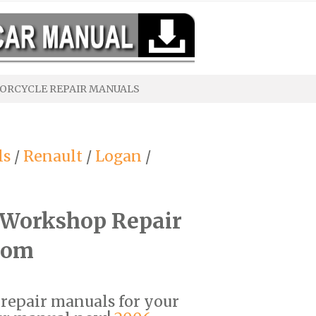
ORCYCLE REPAIR MANUALS
ls
/
Renault
/
Logan
/
 Workshop Repair
com
F repair manuals for your