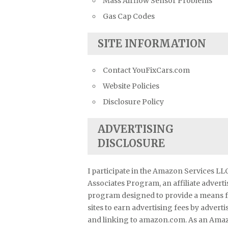
Mass Airflow Sensor Problems
Gas Cap Codes
SITE INFORMATION
Contact YouFixCars.com
Website Policies
Disclosure Policy
ADVERTISING
DISCLOSURE
I participate in the Amazon Services LL
Associates Program, an affiliate advert
program designed to provide a means 
sites to earn advertising fees by adverti
and linking to amazon.com. As an Ama