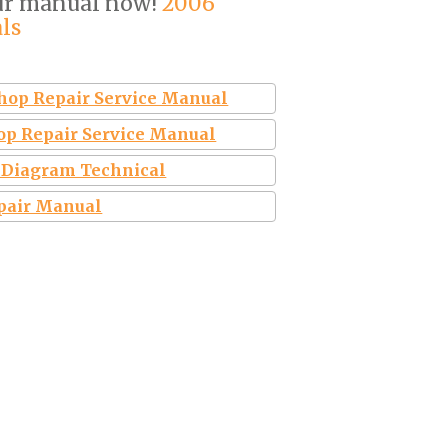
ur manual now!
2006
ls
shop Repair Service Manual
op Repair Service Manual
l Diagram Technical
epair Manual