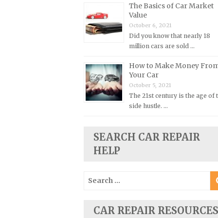
The Basics of Car Market
Plymouth Repair Manuals
Value
October 6, 2021
Pontiac Repair Manuals
Did you know that nearly 18
Porsche Repair Manuals
million cars are sold …
Renault Repair Manuals
How to Make Money Fro
Rolls-Royce Repair Manuals
Your Car
October 5, 2021
Rover Repair Manuals
The 21st century is the age of 
Saab Repair Manuals
side hustle. …
Saturn Repair Manuals
Scion Repair Manuals
SEARCH CAR REPAIR
HELP
Seat Repair Manuals
Skoda Repair Manuals
Search
Smart Repair Manuals
for:
Ssangyong Repair Manuals
CAR REPAIR RESOURCE
Subaru Repair Manuals