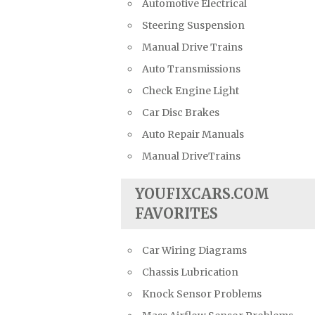
Automotive Electrical
Steering Suspension
Manual Drive Trains
Auto Transmissions
Check Engine Light
Car Disc Brakes
Auto Repair Manuals
Manual DriveTrains
YOUFIXCARS.COM
FAVORITES
Car Wiring Diagrams
Chassis Lubrication
Knock Sensor Problems