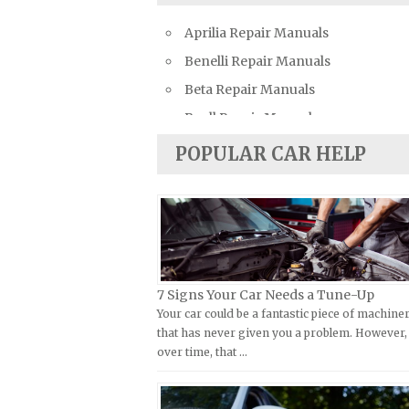
Bentley Repair Manuals
Aprilia Repair Manuals
BMW Repair Manuals
Benelli Repair Manuals
Buick Repair Manuals
Beta Repair Manuals
Cadillac Repair Manuals
Buell Repair Manuals
Chevrolet Repair Manuals
Cagiva Repair Manuals
Chrysler Repair Manuals
POPULAR CAR HELP
Can-Am Repair Manuals
Citroen Repair Manuals
Ducati Repair Manuals
Dacia Repair Manuals
Harley-Davidson Repair Manuals
Daewoo Repair Manuals
Husaberg Repair Manuals
Daihatsu Repair Manuals
Husqvarna Repair Manuals
Datsun Repair Manuals
7 Signs Your Car Needs a Tune-Up
Your car could be a fantastic piece of machine
Hyosung Repair Manuals
Dodge Repair Manuals
that has never given you a problem. However,
Indian Repair Manuals
Eagle Repair Manuals
over time, that …
Kawasaki Repair Manuals
Ferrari Repair Manuals
KTM Repair Manuals
Ford Repair Manuals