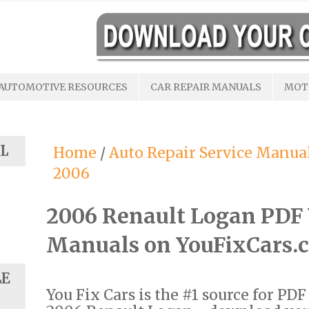
AUTOMOTIVE RESOURCES
CAR REPAIR MANUALS
MOT
L
Home
/
Auto Repair Service Manua
2006
2006 Renault Logan PDF
Manuals on YouFixCars.
LE
You Fix Cars is the #1 source for PD