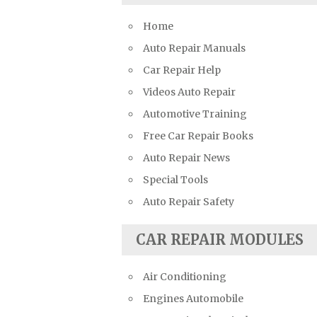
Suzuki Repair Manuals
Home
Toyota Repair Manuals
Auto Repair Manuals
Triumph Repair Manuals
Car Repair Help
TVR Repair Manuals
Videos Auto Repair
Vauxhall Repair Manuals
Automotive Training
Volkswagen Repair Manuals
Free Car Repair Books
Volvo Repair Manuals
Auto Repair News
Special Tools
Auto Repair Safety
CAR REPAIR MODULES
Air Conditioning
Engines Automobile