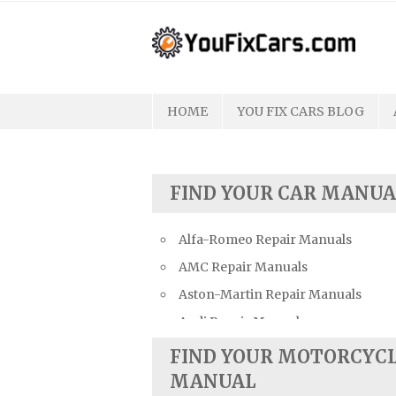
Skip
to
content
HOME
YOU FIX CARS BLOG
FIND YOUR CAR MANUA
Alfa-Romeo Repair Manuals
AMC Repair Manuals
Aston-Martin Repair Manuals
Audi Repair Manuals
Austin Repair Manuals
FIND YOUR MOTORCYC
Austin-Healey Repair Manuals
MANUAL