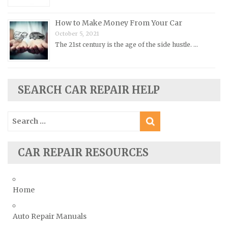
Rover Repair Manuals
How to Make Money From Your Car
Saab Repair Manuals
October 5, 2021
Saturn Repair Manuals
The 21st century is the age of the side hustle. …
Scion Repair Manuals
Seat Repair Manuals
Skoda Repair Manuals
SEARCH CAR REPAIR HELP
Smart Repair Manuals
Search
Ssangyong Repair Manuals
for:
Subaru Repair Manuals
Suzuki Repair Manuals
CAR REPAIR RESOURCES
Toyota Repair Manuals
Triumph Repair Manuals
Home
TVR Repair Manuals
Vauxhall Repair Manuals
Auto Repair Manuals