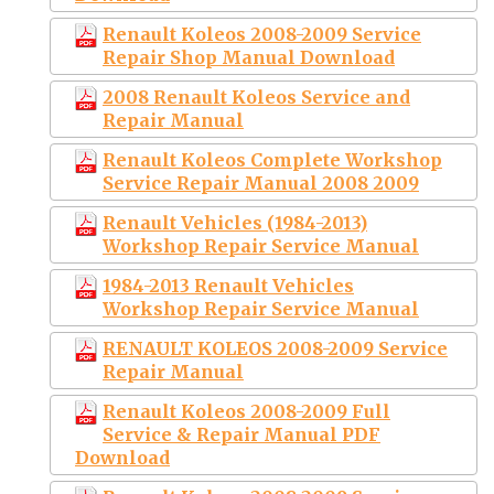
Renault Koleos 2008-2009 Service
Repair Shop Manual Download
2008 Renault Koleos Service and
Repair Manual
Renault Koleos Complete Workshop
Service Repair Manual 2008 2009
Renault Vehicles (1984-2013)
Workshop Repair Service Manual
1984-2013 Renault Vehicles
Workshop Repair Service Manual
RENAULT KOLEOS 2008-2009 Service
Repair Manual
Renault Koleos 2008-2009 Full
Service & Repair Manual PDF
Download