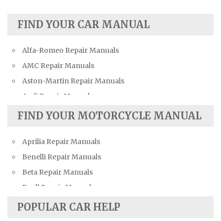
FIND YOUR CAR MANUAL
Alfa-Romeo Repair Manuals
AMC Repair Manuals
Aston-Martin Repair Manuals
Audi Repair Manuals
Austin Repair Manuals
FIND YOUR MOTORCYCLE MANUAL
Austin-Healey Repair Manuals
Aprilia Repair Manuals
Bentley Repair Manuals
Benelli Repair Manuals
BMW Repair Manuals
Beta Repair Manuals
Buick Repair Manuals
Buell Repair Manuals
Cadillac Repair Manuals
Cagiva Repair Manuals
Chevrolet Repair Manuals
POPULAR CAR HELP
Can-Am Repair Manuals
Chrysler Repair Manuals