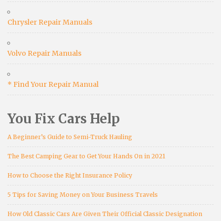
Chrysler Repair Manuals
Volvo Repair Manuals
* Find Your Repair Manual
You Fix Cars Help
A Beginner’s Guide to Semi-Truck Hauling
The Best Camping Gear to Get Your Hands On in 2021
How to Choose the Right Insurance Policy
5 Tips for Saving Money on Your Business Travels
How Old Classic Cars Are Given Their Official Classic Designation