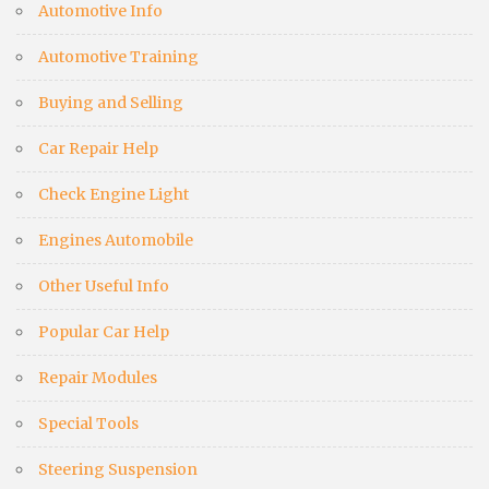
Automotive Info
Automotive Training
Buying and Selling
Car Repair Help
Check Engine Light
Engines Automobile
Other Useful Info
Popular Car Help
Repair Modules
Special Tools
Steering Suspension