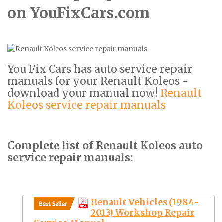
on YouFixCars.com
You Fix Cars has auto service repair
manuals for your Renault Koleos -
download your manual now!
Renault
Koleos service repair manuals
Complete list of Renault Koleos auto
service repair manuals:
Renault Vehicles (1984-
2013) Workshop Repair