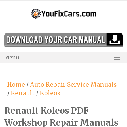
Skip
to
content
Menu
Togg
Navi
Home
/
Auto Repair Service Manuals
/
Renault
/
Koleos
Renault Koleos PDF
Workshop Repair Manuals