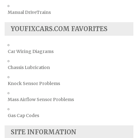
Manual DriveTrains
YOUFIXCARS.COM FAVORITES
Car Wiring Diagrams
Chassis Lubrication
Knock Sensor Problems
Mass Airflow Sensor Problems
Gas Cap Codes
SITE INFORMATION