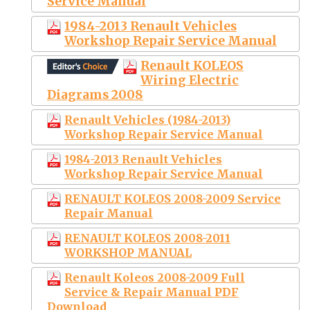
Service Manual
1984-2013 Renault Vehicles
Workshop Repair Service Manual
Renault KOLEOS
Wiring Electric
Diagrams 2008
Renault Vehicles (1984-2013)
Workshop Repair Service Manual
1984-2013 Renault Vehicles
Workshop Repair Service Manual
RENAULT KOLEOS 2008-2009 Service
Repair Manual
RENAULT KOLEOS 2008-2011
WORKSHOP MANUAL
Renault Koleos 2008-2009 Full
Service & Repair Manual PDF
Download