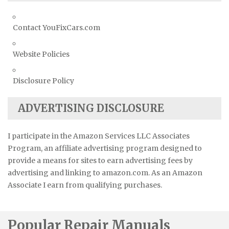
Contact YouFixCars.com
Website Policies
Disclosure Policy
ADVERTISING DISCLOSURE
I participate in the Amazon Services LLC Associates
Program, an affiliate advertising program designed to
provide a means for sites to earn advertising fees by
advertising and linking to amazon.com. As an Amazon
Associate I earn from qualifying purchases.
Popular Repair Manuals