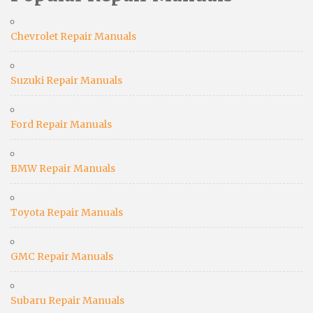
Chevrolet Repair Manuals
Suzuki Repair Manuals
Ford Repair Manuals
BMW Repair Manuals
Toyota Repair Manuals
GMC Repair Manuals
Subaru Repair Manuals