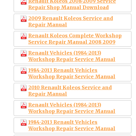
Renault Koleos 2008-2009 Service
Repair Shop Manual Download
2009 Renault Koleos Service and
Repair Manual
Renault Koleos Complete Workshop
Service Repair Manual 2008 2009
Renault Vehicles (1984-2013)
Workshop Repair Service Manual
1984-2013 Renault Vehicles
Workshop Repair Service Manual
2010 Renault Koleos Service and
Repair Manual
Renault Vehicles (1984-2013)
Workshop Repair Service Manual
1984-2013 Renault Vehicles
Workshop Repair Service Manual