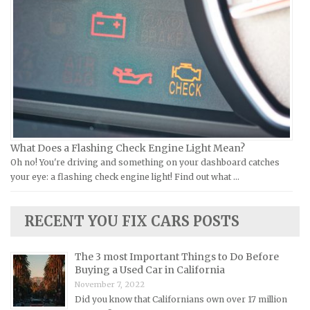
Vespa Repair Manuals
Infiniti Repair Manuals
Victory Repair Manuals
Isuzu Repair Manuals
Yamaha Repair Manuals
Jaguar Repair Manuals
Jeep Repair Manuals
Kia Repair Manuals
Lamborghini Repair Manuals
Lancia Repair Manuals
What Does a Flashing Check Engine Light Mean?
Land Rover Repair Manuals
Oh no! You're driving and something on your dashboard catches
your eye: a flashing check engine light! Find out what …
Lexus Repair Manuals
Lincoln Repair Manuals
RECENT YOU FIX CARS POSTS
Lotus Repair Manuals
Maserati Repair Manuals
The 3 most Important Things to Do Before
Mazda Repair Manuals
Buying a Used Car in California
November 7, 2022
Mercedes-Benz Repair Manuals
Did you know that Californians own over 17 million
Mercury Repair Manuals