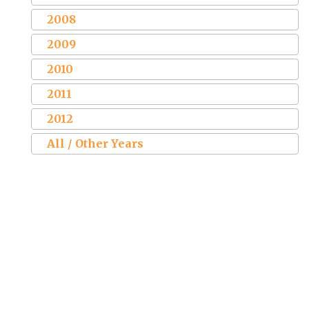
2008
2009
2010
2011
2012
All / Other Years