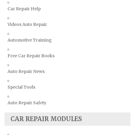
Volkswagen Repair Manuals
Car Repair Help
Volvo Repair Manuals
Videos Auto Repair
Automotive Training
Free Car Repair Books
Auto Repair News
Special Tools
Auto Repair Safety
CAR REPAIR MODULES