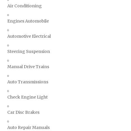
Air Conditioning
Engines Automobile
Automotive Electrical
Steering Suspension
Manual Drive Trains
Auto Transmissions
Check Engine Light
Car Disc Brakes
Auto Repair Manuals