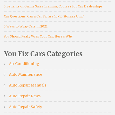
5 Benefits of Online Sales Training Courses for Car Dealerships
Car Questions: Can a Car Fit In a 10×10 Storage Unit?
5 Ways to Wrap Cars in 2021
You Should Really Wrap Your Car: Here’s Why
You Fix Cars Categories
Air Conditioning
Auto Maintenance
Auto Repair Manuals
Auto Repair News
Auto Repair Safety