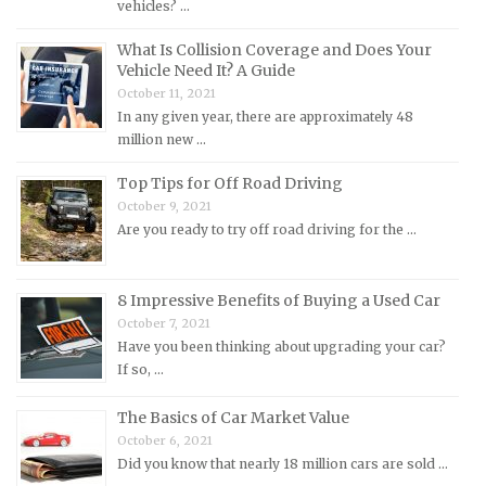
vehicles? …
MG Repair Manuals
What Is Collision Coverage and Does Your
MINI Repair Manuals
Vehicle Need It? A Guide
October 11, 2021
Mitsubishi Repair Manuals
In any given year, there are approximately 48
Morgan Repair Manuals
million new …
Morris Repair Manuals
Top Tips for Off Road Driving
Nissan Repair Manuals
October 9, 2021
Are you ready to try off road driving for the …
Oldsmobile Repair Manuals
Opel Repair Manuals
Peugeot Repair Manuals
8 Impressive Benefits of Buying a Used Car
October 7, 2021
Plymouth Repair Manuals
Have you been thinking about upgrading your car?
Pontiac Repair Manuals
If so, …
Porsche Repair Manuals
The Basics of Car Market Value
Renault Repair Manuals
October 6, 2021
Did you know that nearly 18 million cars are sold …
Rolls-Royce Repair Manuals