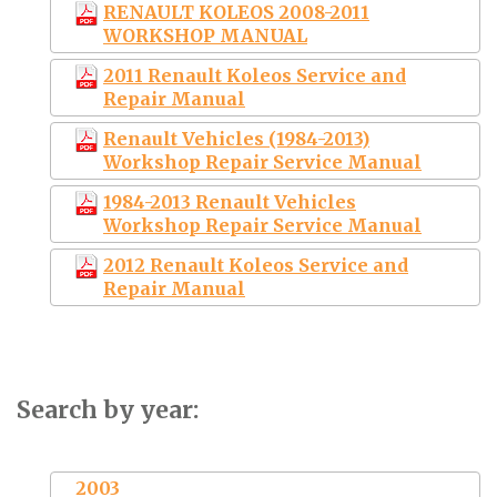
RENAULT KOLEOS 2008-2011
WORKSHOP MANUAL
2011 Renault Koleos Service and
Repair Manual
Renault Vehicles (1984-2013)
Workshop Repair Service Manual
1984-2013 Renault Vehicles
Workshop Repair Service Manual
2012 Renault Koleos Service and
Repair Manual
Search by year:
2003