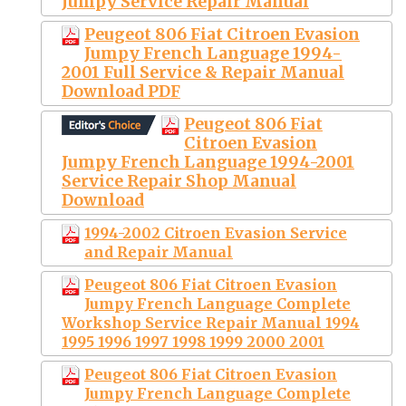
Jumpy Service Repair Manual
Peugeot 806 Fiat Citroen Evasion
Jumpy French Language 1994-
2001 Full Service & Repair Manual
Download PDF
Peugeot 806 Fiat
Citroen Evasion
Jumpy French Language 1994-2001
Service Repair Shop Manual
Download
1994-2002 Citroen Evasion Service
and Repair Manual
Peugeot 806 Fiat Citroen Evasion
Jumpy French Language Complete
Workshop Service Repair Manual 1994
1995 1996 1997 1998 1999 2000 2001
Peugeot 806 Fiat Citroen Evasion
Jumpy French Language Complete