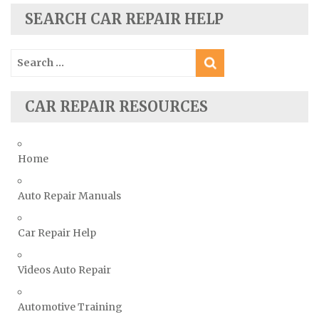
Skoda Repair Manuals
SEARCH CAR REPAIR HELP
Smart Repair Manuals
Search
Ssangyong Repair Manuals
for:
Subaru Repair Manuals
Suzuki Repair Manuals
CAR REPAIR RESOURCES
Toyota Repair Manuals
Triumph Repair Manuals
Home
TVR Repair Manuals
Vauxhall Repair Manuals
Auto Repair Manuals
Volkswagen Repair Manuals
Car Repair Help
Volvo Repair Manuals
Videos Auto Repair
Automotive Training