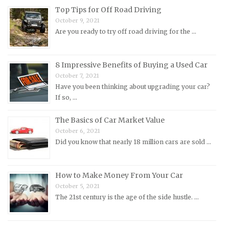
Morris Repair Manuals
Top Tips for Off Road Driving
Nissan Repair Manuals
October 9, 2021
Are you ready to try off road driving for the …
Oldsmobile Repair Manuals
Opel Repair Manuals
Peugeot Repair Manuals
8 Impressive Benefits of Buying a Used Car
October 7, 2021
Plymouth Repair Manuals
Have you been thinking about upgrading your car?
Pontiac Repair Manuals
If so, …
Porsche Repair Manuals
The Basics of Car Market Value
Renault Repair Manuals
October 6, 2021
Did you know that nearly 18 million cars are sold …
Rolls-Royce Repair Manuals
Rover Repair Manuals
How to Make Money From Your Car
Saab Repair Manuals
October 5, 2021
Saturn Repair Manuals
The 21st century is the age of the side hustle. …
Scion Repair Manuals
Seat Repair Manuals