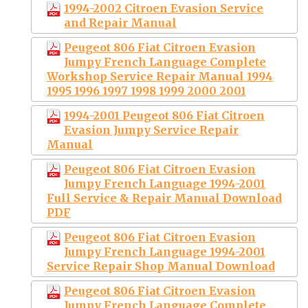
1994-2002 Citroen Evasion Service
and Repair Manual
Peugeot 806 Fiat Citroen Evasion
Jumpy French Language Complete
Workshop Service Repair Manual 1994
1995 1996 1997 1998 1999 2000 2001
1994-2001 Peugeot 806 Fiat Citroen
Evasion Jumpy Service Repair
Manual
Peugeot 806 Fiat Citroen Evasion
Jumpy French Language 1994-2001
Full Service & Repair Manual Download
PDF
Peugeot 806 Fiat Citroen Evasion
Jumpy French Language 1994-2001
Service Repair Shop Manual Download
Peugeot 806 Fiat Citroen Evasion
Jumpy French Language Complete