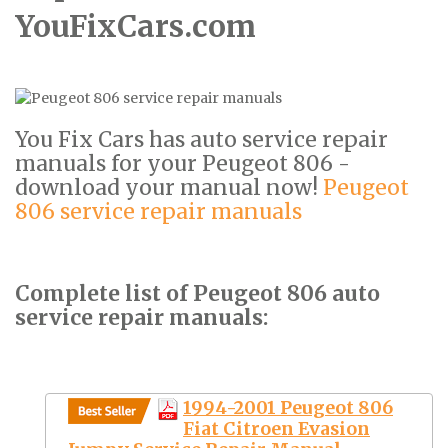
YouFixCars.com
You Fix Cars has auto service repair
manuals for your Peugeot 806 -
download your manual now!
Peugeot
806 service repair manuals
Complete list of Peugeot 806 auto
service repair manuals:
1994-2001 Peugeot 806
Fiat Citroen Evasion