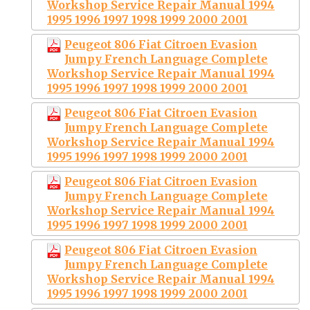
Workshop Service Repair Manual 1994
1995 1996 1997 1998 1999 2000 2001
Peugeot 806 Fiat Citroen Evasion
Jumpy French Language Complete
Workshop Service Repair Manual 1994
1995 1996 1997 1998 1999 2000 2001
Peugeot 806 Fiat Citroen Evasion
Jumpy French Language Complete
Workshop Service Repair Manual 1994
1995 1996 1997 1998 1999 2000 2001
Peugeot 806 Fiat Citroen Evasion
Jumpy French Language Complete
Workshop Service Repair Manual 1994
1995 1996 1997 1998 1999 2000 2001
Peugeot 806 Fiat Citroen Evasion
Jumpy French Language Complete
Workshop Service Repair Manual 1994
1995 1996 1997 1998 1999 2000 2001