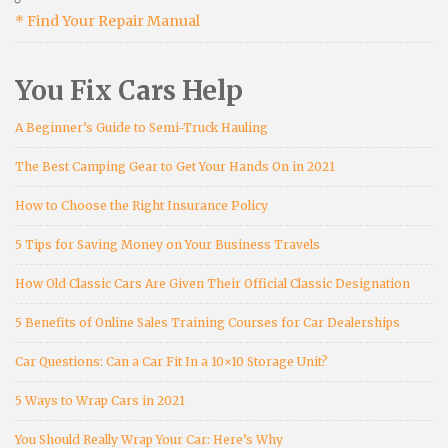
* Find Your Repair Manual
You Fix Cars Help
A Beginner’s Guide to Semi-Truck Hauling
The Best Camping Gear to Get Your Hands On in 2021
How to Choose the Right Insurance Policy
5 Tips for Saving Money on Your Business Travels
How Old Classic Cars Are Given Their Official Classic Designation
5 Benefits of Online Sales Training Courses for Car Dealerships
Car Questions: Can a Car Fit In a 10×10 Storage Unit?
5 Ways to Wrap Cars in 2021
You Should Really Wrap Your Car: Here’s Why