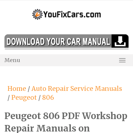
Skip
to
content
Menu
Togg
Navi
Home
/
Auto Repair Service Manuals
/
Peugeot
/
806
Peugeot 806 PDF Workshop
Repair Manuals on