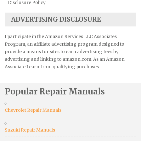
Disclosure Policy
ADVERTISING DISCLOSURE
I participate in the Amazon Services LLC Associates
Program, an affiliate advertising program designed to
provide a means for sites to earn advertising fees by
advertising and linking to amazon.com. As an Amazon
Associate I earn from qualifying purchases.
Popular Repair Manuals
Chevrolet Repair Manuals
Suzuki Repair Manuals