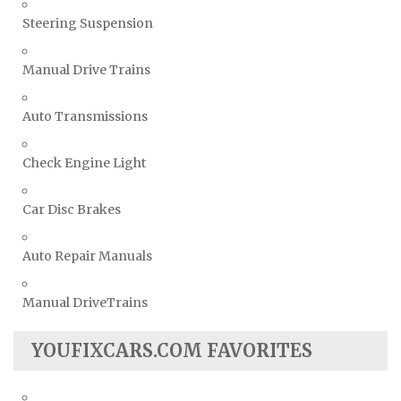
Steering Suspension
Manual Drive Trains
Auto Transmissions
Check Engine Light
Car Disc Brakes
Auto Repair Manuals
Manual DriveTrains
YOUFIXCARS.COM FAVORITES