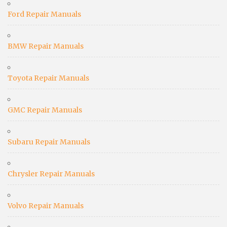
Ford Repair Manuals
BMW Repair Manuals
Toyota Repair Manuals
GMC Repair Manuals
Subaru Repair Manuals
Chrysler Repair Manuals
Volvo Repair Manuals