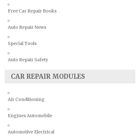
Free Car Repair Books
Auto Repair News
Special Tools
Auto Repair Safety
CAR REPAIR MODULES
Air Conditioning
Engines Automobile
Automotive Electrical