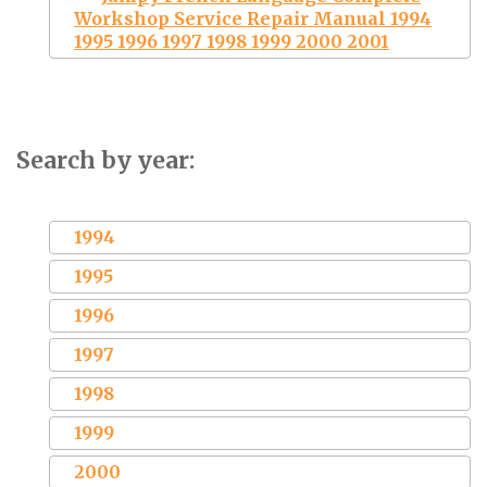
Workshop Service Repair Manual 1994
1995 1996 1997 1998 1999 2000 2001
Search by year:
1994
1995
1996
1997
1998
1999
2000