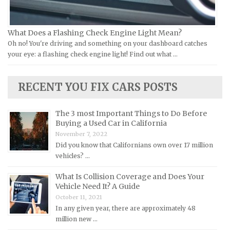
Lamborghini Repair Manuals
Lancia Repair Manuals
What Does a Flashing Check Engine Light Mean?
Land Rover Repair Manuals
Oh no! You're driving and something on your dashboard catches
your eye: a flashing check engine light! Find out what …
Lexus Repair Manuals
Lincoln Repair Manuals
RECENT YOU FIX CARS POSTS
Lotus Repair Manuals
Maserati Repair Manuals
The 3 most Important Things to Do Before
Mazda Repair Manuals
Buying a Used Car in California
November 7, 2022
Mercedes-Benz Repair Manuals
Did you know that Californians own over 17 million
Mercury Repair Manuals
vehicles? …
MG Repair Manuals
What Is Collision Coverage and Does Your
MINI Repair Manuals
Vehicle Need It? A Guide
October 11, 2021
Mitsubishi Repair Manuals
In any given year, there are approximately 48
Morgan Repair Manuals
million new …