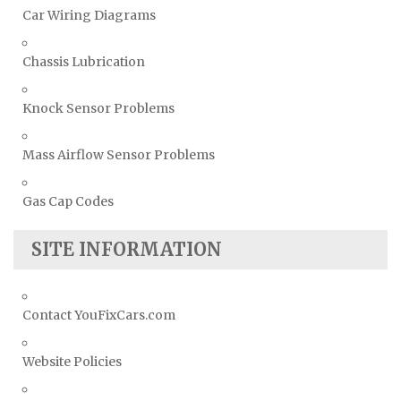
Car Wiring Diagrams
Chassis Lubrication
Knock Sensor Problems
Mass Airflow Sensor Problems
Gas Cap Codes
SITE INFORMATION
Contact YouFixCars.com
Website Policies