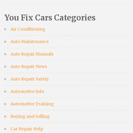
You Fix Cars Categories
Air Conditioning
Auto Maintenance
Auto Repair Manuals
Auto Repair News
Auto Repair Safety
Automotive Info
Automotive Training
Buying and Selling
Car Repair Help