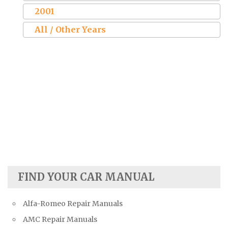
2001
All / Other Years
FIND YOUR CAR MANUAL
Alfa-Romeo Repair Manuals
AMC Repair Manuals