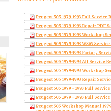
Peugeot 505 1979-1993 Full Service
Peugeot 505 1979-1993 Repair PDF 
Peugeot 505 1979-1993 Workshop Se
Peugeot 505 1979-1993 WSM Service
Peugeot 505 1979-1993 Factory Serv
Peugeot 505 1979-1993 All Service 
Peugeot 505 1979-1993 Workshop Se
Peugeot 505 1979-1993 Repair Servi
Peugeot 505 1979 - 1993 Full Servic
Peugeot 505 1979 - 1993 Full Servic
Peugeot 505 Workshop Manual 1979 1