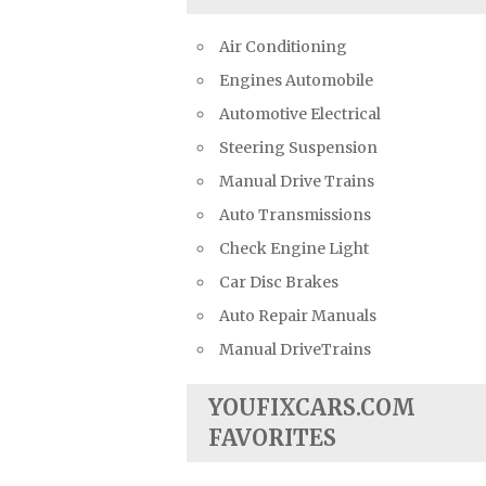
Air Conditioning
Engines Automobile
Automotive Electrical
Steering Suspension
Manual Drive Trains
Auto Transmissions
Check Engine Light
Car Disc Brakes
Auto Repair Manuals
Manual DriveTrains
YOUFIXCARS.COM
FAVORITES