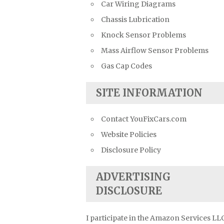
Car Wiring Diagrams
Chassis Lubrication
Knock Sensor Problems
Mass Airflow Sensor Problems
Gas Cap Codes
SITE INFORMATION
Contact YouFixCars.com
Website Policies
Disclosure Policy
ADVERTISING
DISCLOSURE
I participate in the Amazon Services LL