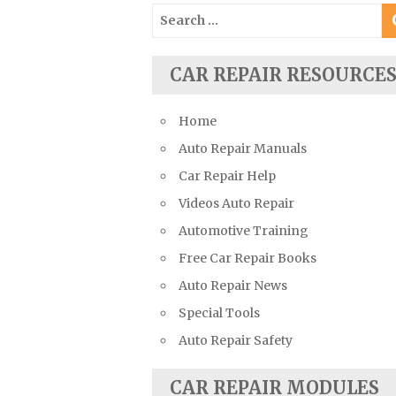
Search
Suzuki Repair Manuals
for:
Toyota Repair Manuals
Triumph Repair Manuals
CAR REPAIR RESOURCE
TVR Repair Manuals
Home
Vauxhall Repair Manuals
Auto Repair Manuals
Volkswagen Repair Manuals
Car Repair Help
Volvo Repair Manuals
Videos Auto Repair
Automotive Training
Free Car Repair Books
Auto Repair News
Special Tools
Auto Repair Safety
CAR REPAIR MODULES