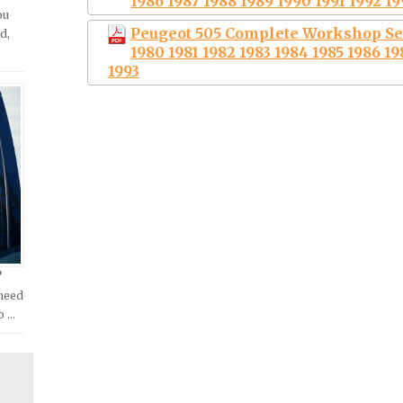
1986 1987 1988 1989 1990 1991 1992 19
ou
Peugeot 505 Complete Workshop Se
d,
1980 1981 1982 1983 1984 1985 1986 19
1993
?
 need
o …