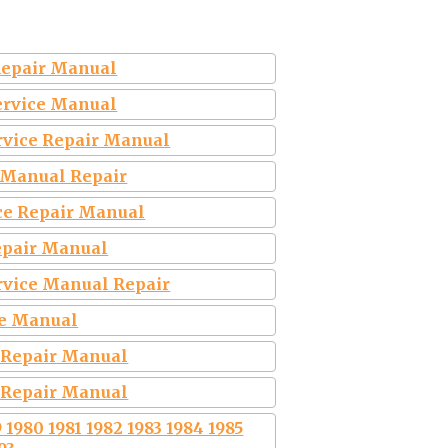
 Repair Manual
Service Manual
rvice Repair Manual
 Manual Repair
ice Repair Manual
Repair Manual
rvice Manual Repair
ce Manual
e Repair Manual
e Repair Manual
980 1981 1982 1983 1984 1985