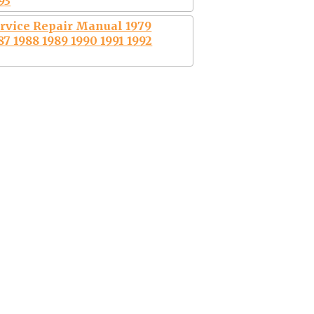
93
rvice Repair Manual 1979
87 1988 1989 1990 1991 1992