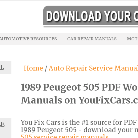
AUTOMOTIVE RESOURCES
CAR REPAIR MANUALS
MOT
L
Home
/
Auto Repair Service Manua
1989 Peugeot 505 PDF Wo
Manuals on YouFixCars.
You Fix Cars is the #1 source for PD
LE
1989 Peugeot 505 - download your
505 service repair manuals