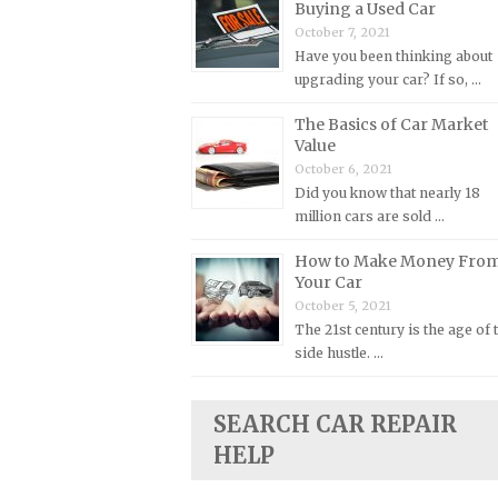
Buying a Used Car
Plymouth Repair Manuals
October 7, 2021
Have you been thinking about
Pontiac Repair Manuals
upgrading your car? If so, …
Porsche Repair Manuals
The Basics of Car Market
Renault Repair Manuals
Value
Rolls-Royce Repair Manuals
October 6, 2021
Did you know that nearly 18
Rover Repair Manuals
million cars are sold …
Saab Repair Manuals
How to Make Money Fro
Saturn Repair Manuals
Your Car
October 5, 2021
Scion Repair Manuals
The 21st century is the age of 
Seat Repair Manuals
side hustle. …
Skoda Repair Manuals
Smart Repair Manuals
SEARCH CAR REPAIR
Ssangyong Repair Manuals
HELP
Subaru Repair Manuals