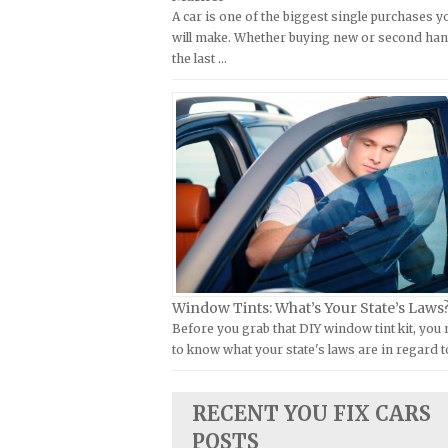
A car is one of the biggest single purchases y
Kymco Repair Manuals
FIAT Repair Manuals
will make. Whether buying new or second han
Laverda Repair Manuals
GMC Repair Manuals
the last …
Moto Guzzi Repair Manuals
Holden Repair Manuals
MV Repair Manuals
Hummer Repair Manuals
Piaggio Repair Manuals
Hyundai Repair Manuals
Ural Repair Manuals
Infiniti Repair Manuals
Vespa Repair Manuals
Isuzu Repair Manuals
Victory Repair Manuals
Jaguar Repair Manuals
Yamaha Repair Manuals
Jeep Repair Manuals
Kia Repair Manuals
Window Tints: What’s Your State’s Laws
Before you grab that DIY window tint kit, you
Lamborghini Repair Manuals
to know what your state's laws are in regard t
Lancia Repair Manuals
Land Rover Repair Manuals
RECENT YOU FIX CARS
Lexus Repair Manuals
POSTS