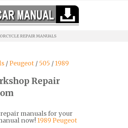
ORCYCLE REPAIR MANUALS
ls
/
Peugeot
/
505
/
1989
rkshop Repair
com
F repair manuals for your
 manual now!
1989 Peugeot