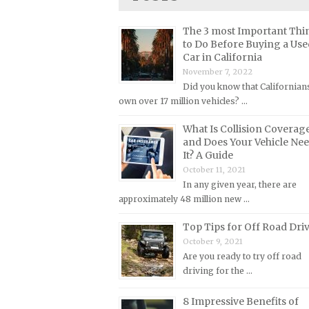
Lincoln Repair Manuals
Lotus Repair Manuals
The 3 most Important Thi
to Do Before Buying a Use
Maserati Repair Manuals
Car in California
Mazda Repair Manuals
November 7, 2022
Did you know that Californian
Mercedes-Benz Repair Manuals
own over 17 million vehicles? …
Mercury Repair Manuals
What Is Collision Coverag
MG Repair Manuals
and Does Your Vehicle Ne
It? A Guide
MINI Repair Manuals
October 11, 2021
Mitsubishi Repair Manuals
In any given year, there are
approximately 48 million new …
Morgan Repair Manuals
Morris Repair Manuals
Top Tips for Off Road Dri
October 9, 2021
Nissan Repair Manuals
Are you ready to try off road
Oldsmobile Repair Manuals
driving for the …
Opel Repair Manuals
8 Impressive Benefits of
Peugeot Repair Manuals