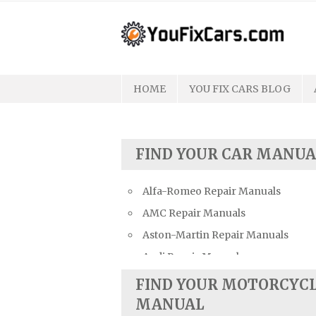
Skip
to
content
HOME
YOU FIX CARS BLOG
FIND YOUR CAR MANUA
Alfa-Romeo Repair Manuals
AMC Repair Manuals
Aston-Martin Repair Manuals
Audi Repair Manuals
Austin Repair Manuals
FIND YOUR MOTORCYC
Austin-Healey Repair Manuals
MANUAL